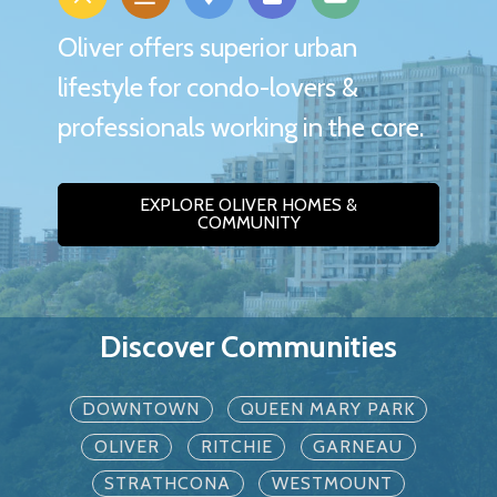
Oliver offers superior urban
lifestyle for condo-lovers &
professionals working in the core.
EXPLORE OLIVER HOMES &
COMMUNITY
Discover Communities
DOWNTOWN
QUEEN MARY PARK
OLIVER
RITCHIE
GARNEAU
STRATHCONA
WESTMOUNT