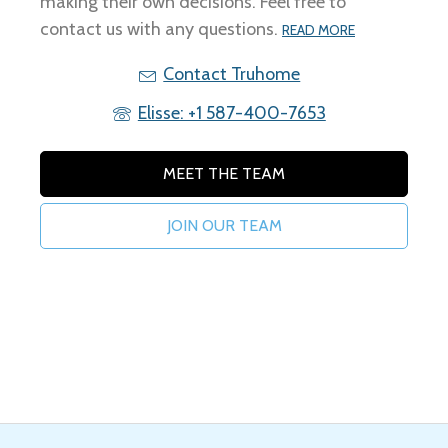
making their own decisions. Feel free to
contact us with any questions.
READ MORE
Contact Truhome
Elisse: +1 587-400-7653
MEET THE TEAM
JOIN OUR TEAM