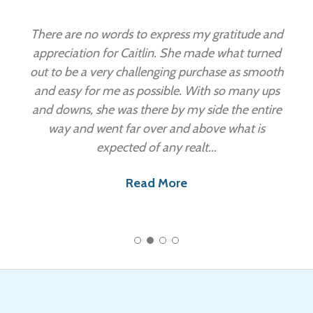
”
There are no words to express my gratitude and
appreciation for Caitlin. She made what turned
out to be a very challenging purchase as smooth
and easy for me as possible. With so many ups
and downs, she was there by my side the entire
way and went far over and above what is
expected of any realt...
Read More