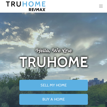
Hello, We Are
TRUHOME
SELL MY HOME
BUY A HOME