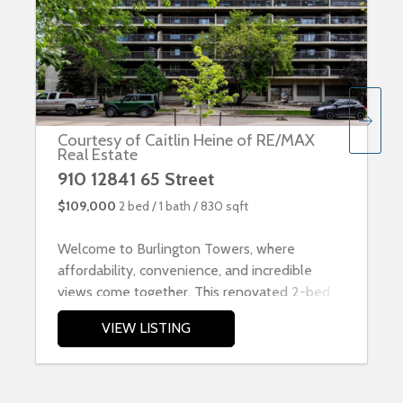
Courtesy of Caitlin Heine of RE/MAX
Real Estate
910 12841 65 Street
$109,000
2 bed /
1 bath /
830 sqft
Welcome to Burlington Towers, where
affordability, convenience, and incredible
views come together. This renovated 2-bed
VIEW LISTING