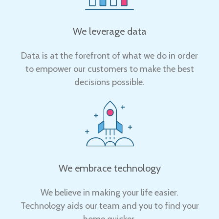
We leverage data
Data is at the forefront of what we do in order
to empower our customers to make the best
decisions possible.
We embrace technology
We believe in making your life easier.
Technology aids our team and you to find your
home quicker.