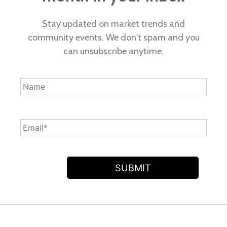
Stay updated on market trends and
community events. We don't spam and you
can unsubscribe anytime.
SUBMIT