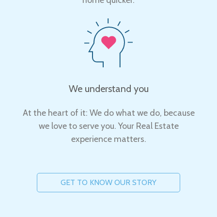
We understand you
At the heart of it: We do what we do, because
we love to serve you. Your Real Estate
experience matters.
GET TO KNOW OUR STORY