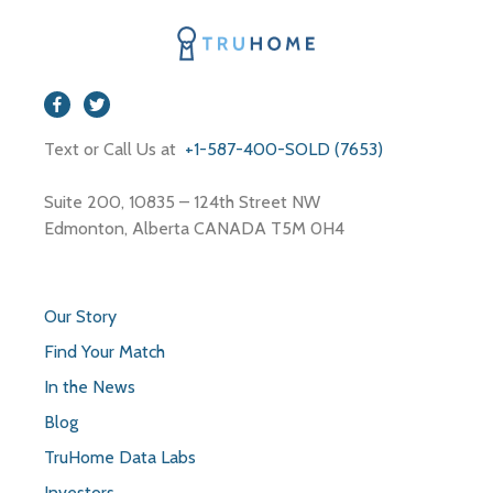
Text or Call Us at
+1-587-400-SOLD (7653)
Suite 200, 10835 – 124th Street NW
Edmonton, Alberta CANADA T5M 0H4
Our Story
Find Your Match
In the News
Blog
TruHome Data Labs
Investors