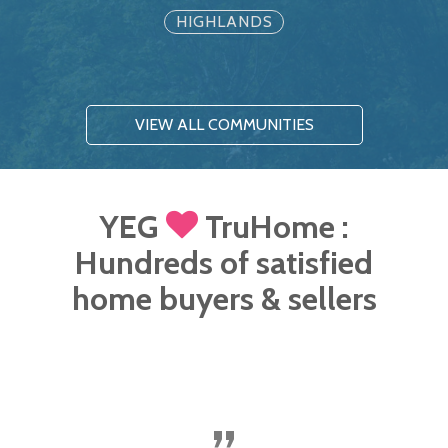
HIGHLANDS
VIEW ALL COMMUNITIES
YEG
TruHome :
Hundreds of satisfied
home buyers & sellers