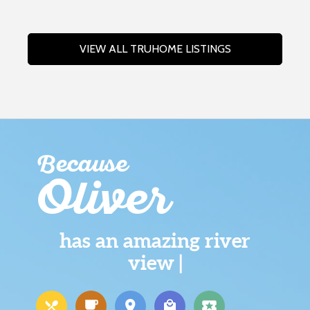
VIEW ALL TRUHOME LISTINGS
Because
Oliver
has an amazing river
view |