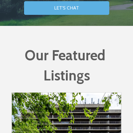
LET'S CHAT
Our Featured 
Listings