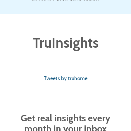
TruInsights
Tweets by truhome
Get real insights every
month in your inbox