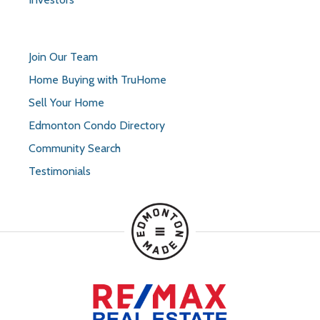
Join Our Team
Home Buying with TruHome
Sell Your Home
Edmonton Condo Directory
Community Search
Testimonials