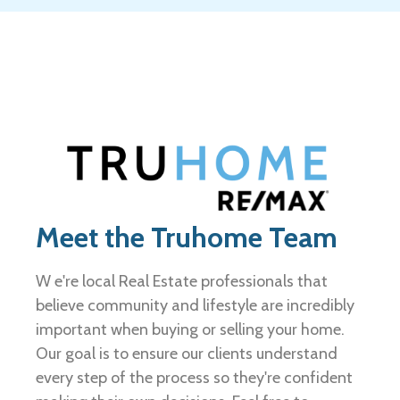
Meet the Truhome Team
W e're local Real Estate professionals that
believe community and lifestyle are incredibly
important when buying or selling your home.
Our goal is to ensure our clients understand
every step of the process so they're confident