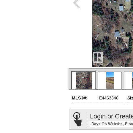
MLS®#:
E4463340
Si
Login or Creat
Days On Website
Fina