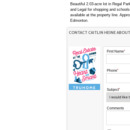
Beautiful 2.03-acre lot in Regal P
and Legal for shopping and school
available at the property line. App
Edmonton.
CONTACT CAITLIN HEINE ABOU
First Name
Phone
Subject
Comments