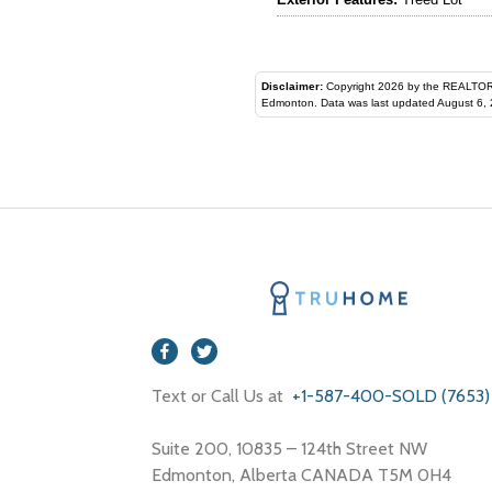
Disclaimer:
Copyright 2026 by the REALTORS® Assoc
Edmonton. Data was last updated August 6, 
Text or Call Us at
+1-587-400-SOLD (7653)
Suite 200, 10835 – 124th Street NW
Edmonton, Alberta CANADA T5M 0H4