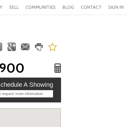
Y
SELL
COMMUNITIES
BLOG
CONTACT
SIGN IN
,900
chedule A Showing
r request more information