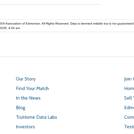
iation of Edmonton. All Rights Reserved. Data is deemed reliable but is not guaranteed accurate by the REALT
2026, 4:04 am.
Our Story
Join
Find Your Match
Home
In the News
Sell
Blog
Edmo
TruHome Data Labs
Comm
Investors
Test