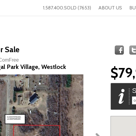
1.587.400.SOLD (7653)
ABOUT US
BU
r Sale
f ComFree
al Park Village, Westlock
$79
S
o