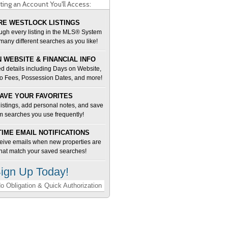
ting an Account You'll Access:
E WESTLOCK LISTINGS
ugh every listing in the MLS® System
many different searches as you like!
 WEBSITE & FINANCIAL INFO
d details including Days on Website,
o Fees, Possession Dates, and more!
AVE YOUR FAVORITES
 listings, add personal notes, and save
m searches you use frequently!
TIME EMAIL NOTIFICATIONS
ceive emails when new properties are
 that match your saved searches!
ign Up Today!
o Obligation & Quick Authorization