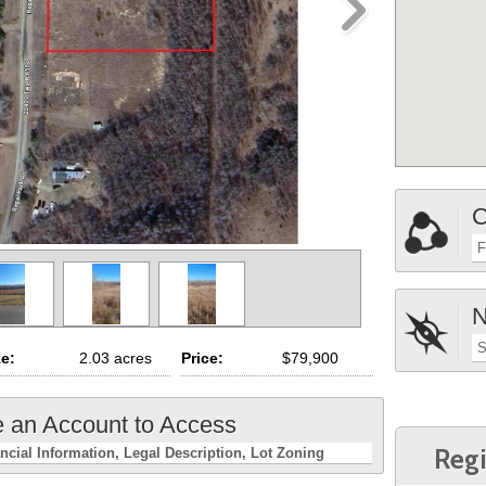
C
F
N
S
ze:
2.03 acres
Price:
$79,900
e an Account to Access
Regi
ncial Information
Legal Description
Lot Zoning