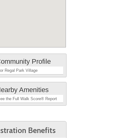
ommunity Profile
or Regal Park Village
earby Amenities
ee the Full Walk Score® Report
stration Benefits