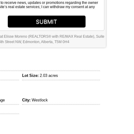
e to receive news, updates or promotions regarding the owner
site’s real estate services; I can withdraw my consent at any
SUBMIT
 at Elisse Moreno (REALTORS® with RE/MAX Real Estate), Suite
th Street NW, Edmonton, Alberta, T5M 0H4
Lot Size:
2.03 acres
age
City:
Westlock