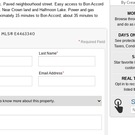
By Crea
ark. Paved neighbourhood street. Easy access to Bon Accord
s. Near Crown land and Halfmoon Lake. Power and gas
MOR
roximately 15 minutes to Bon Accord; about 35 minutes to
Browse thro
and do as 
T MLS® E4463340
DAYS ON
See protecte
Required Field
Taxes, Cond
Last Name
S
Star favorite
custo
Email Address
REAL 
Opt in to re
listed
S
N