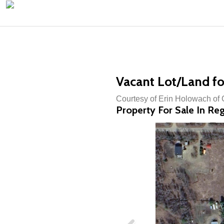
Vacant Lot/Land fo
Courtesy of Erin Holowach o
Property For Sale In Reg