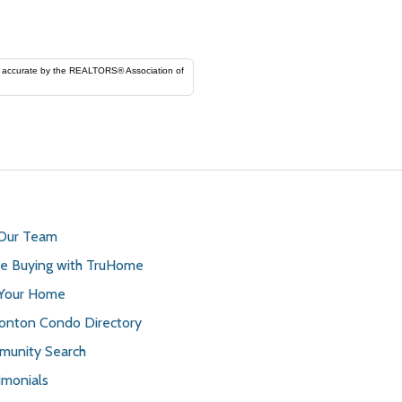
ORS® Association of
 Our Team
 Buying with TruHome
 Your Home
nton Condo Directory
unity Search
imonials