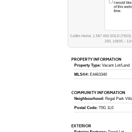
I would lik
of this web
time.
Caitlin Heine, 1.587.400.SOLD (7653)
200, 10835 – 124
PROPERTY INFORMATION
Property Type:
Vacant Lot/Land
MLS®#:
E4463340
COMMUNITY INFORMATION
Neighbourhood:
Regal Park Vill
Postal Code:
T0G 1L0
EXTERIOR
Exterior Features:
Treed Lot