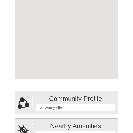
Community Profile
For Bonnyville
Nearby Amenities