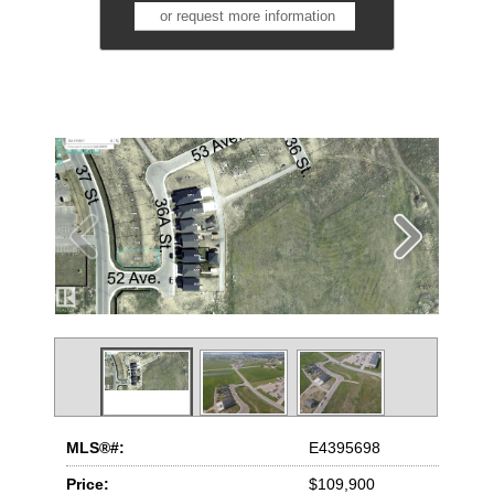
or request more information
MLS®#:
E4395698
Price:
$109,900