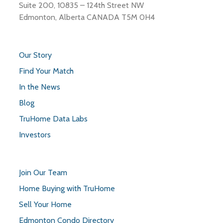
Suite 200, 10835 – 124th Street NW
Edmonton, Alberta CANADA T5M 0H4
Our Story
Find Your Match
In the News
Blog
TruHome Data Labs
Investors
Join Our Team
Home Buying with TruHome
Sell Your Home
Edmonton Condo Directory