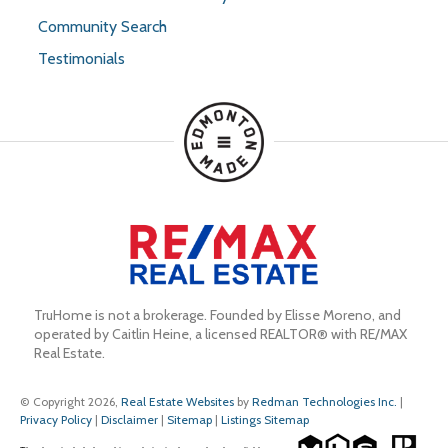
Community Search
Testimonials
TruHome is not a brokerage. Founded by Elisse Moreno, and 
operated by Caitlin Heine, a licensed REALTOR® with RE/MAX 
Real Estate.
© Copyright 2026,
Real Estate Websites
by
Redman Technologies Inc.
|
Privacy Policy
|
Disclaimer
|
Sitemap
|
Listings Sitemap