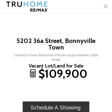
5202 36a Street, Bonnyville
Town
Courtesy of Dave Storoschuk of Royal Lepage Northern Lights
Realty
Vacant Lot/Land for Sale
$109,900
Schedule A Showing