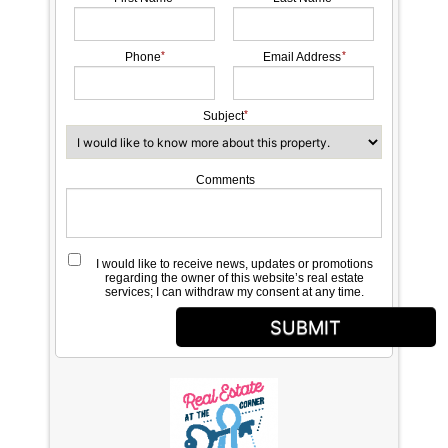
Phone
Email Address
Subject
Comments
I would like to receive news, updates or promotions
regarding the owner of this website’s real estate
services; I can withdraw my consent at any time.
SUBMIT