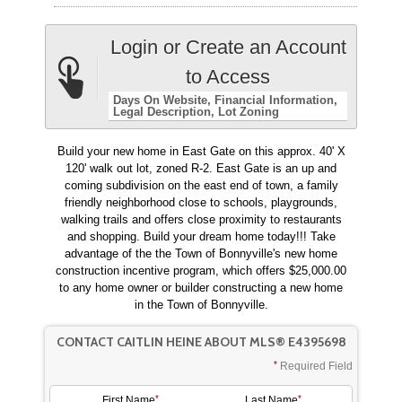
Login or Create an Account
to Access
Days On Website
Financial Information
Legal Description
Lot Zoning
Build your new home in East Gate on this approx. 40' X
120' walk out lot, zoned R-2. East Gate is an up and
coming subdivision on the east end of town, a family
friendly neighborhood close to schools, playgrounds,
walking trails and offers close proximity to restaurants
and shopping. Build your dream home today!!! Take
advantage of the the Town of Bonnyville's new home
construction incentive program, which offers $25,000.00
to any home owner or builder constructing a new home
in the Town of Bonnyville.
CONTACT CAITLIN HEINE ABOUT MLS® E4395698
Required Field
First Name
Last Name