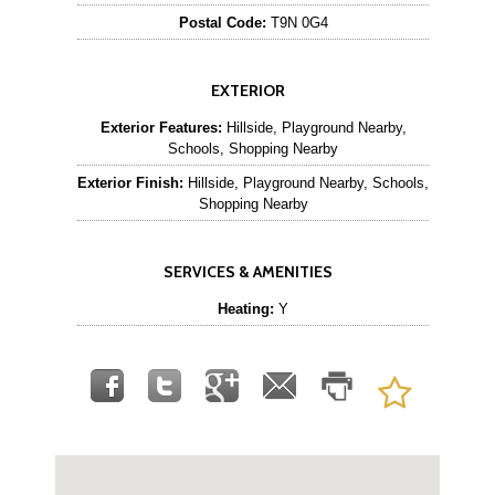
Postal Code:
T9N 0G4
EXTERIOR
Exterior Features:
Hillside, Playground Nearby,
Schools, Shopping Nearby
Exterior Finish:
Hillside, Playground Nearby, Schools,
Shopping Nearby
SERVICES & AMENITIES
Heating:
Y