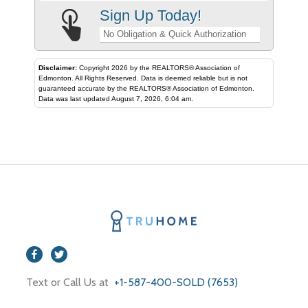
Sign Up Today!
No Obligation & Quick Authorization
Disclaimer:
Copyright 2026 by the REALTORS® Association of
Edmonton. All Rights Reserved. Data is deemed reliable but is not
guaranteed accurate by the REALTORS® Association of Edmonton.
Data was last updated August 7, 2026, 6:04 am.
Text or Call Us at
+1-587-400-SOLD (7653)