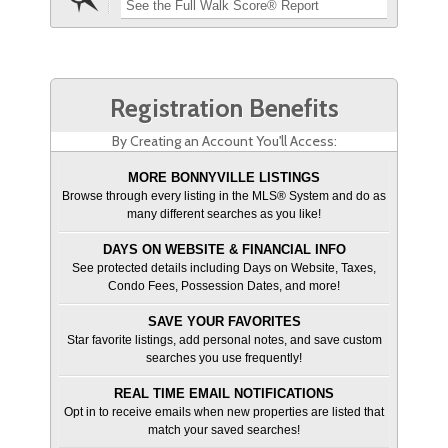
See the Full Walk Score® Report
Registration Benefits
By Creating an Account You'll Access:
MORE BONNYVILLE LISTINGS
Browse through every listing in the MLS® System and do as
many different searches as you like!
DAYS ON WEBSITE & FINANCIAL INFO
See protected details including Days on Website, Taxes,
Condo Fees, Possession Dates, and more!
SAVE YOUR FAVORITES
Star favorite listings, add personal notes, and save custom
searches you use frequently!
REAL TIME EMAIL NOTIFICATIONS
Opt in to receive emails when new properties are listed that
match your saved searches!