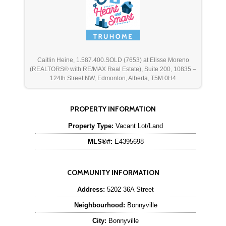
Caitlin Heine, 1.587.400.SOLD (7653) at Elisse Moreno
(REALTORS® with RE/MAX Real Estate), Suite 200, 10835 –
124th Street NW, Edmonton, Alberta, T5M 0H4
PROPERTY INFORMATION
Property Type:
Vacant Lot/Land
MLS®#:
E4395698
COMMUNITY INFORMATION
Address:
5202 36A Street
Neighbourhood:
Bonnyville
City:
Bonnyville