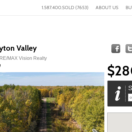
1.587.400.SOLD (7653)
ABOUT US
BU
yton Valley
 RE/MAX Vision Realty
e
$28
S
o