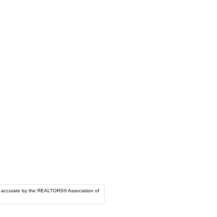
ORS® Association of