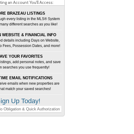
ting an Account You'll Access:
RE BRAZEAU LISTINGS
ugh every listing in the MLS® System
many different searches as you like!
 WEBSITE & FINANCIAL INFO
d details including Days on Website,
o Fees, Possession Dates, and more!
AVE YOUR FAVORITES
 listings, add personal notes, and save
m searches you use frequently!
TIME EMAIL NOTIFICATIONS
ceive emails when new properties are
 that match your saved searches!
ign Up Today!
o Obligation & Quick Authorization