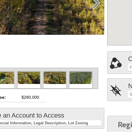
C
F
N
S
ice:
$280,000
e an Account to Access
Regi
ncial Information
Legal Description
Lot Zoning