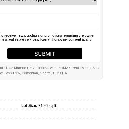
e to receive news, updates or promotions regarding the owner
site’s real estate services; I can withdraw my consent at any
SUBMIT
 at Elisse Moreno (REALTORS® with RE/MAX Real Estate), Suite
th Street NW, Edmonton, Alberta, T5M 0H4
Lot Size:
24.26 sq.ft.