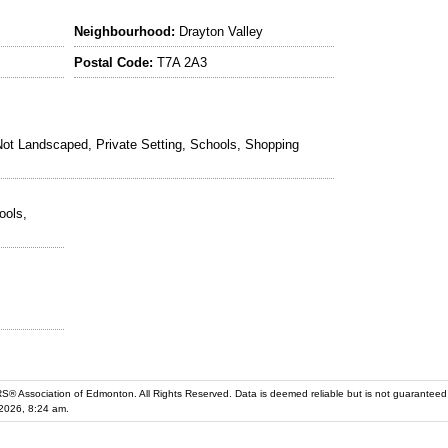
Neighbourhood:
Drayton Valley
Postal Code:
T7A 2A3
ot Landscaped, Private Setting, Schools, Shopping
ools,
iation of Edmonton. All Rights Reserved. Data is deemed reliable but is not guaranteed accurate by the REALT
2026, 8:24 am.