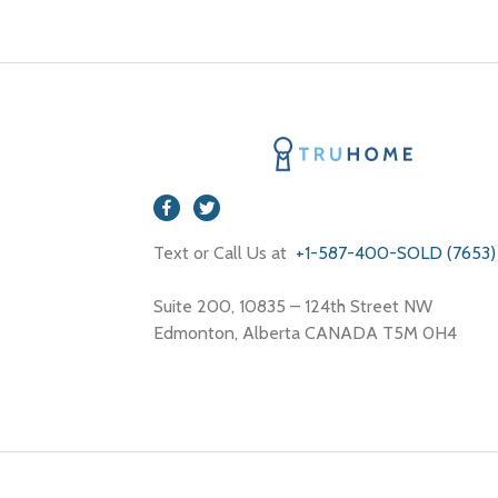
Text or Call Us at
+1-587-400-SOLD (7653)
Suite 200, 10835 – 124th Street NW
Edmonton, Alberta CANADA T5M 0H4