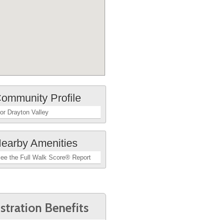
ommunity Profile
or Drayton Valley
earby Amenities
ee the Full Walk Score® Report
stration Benefits