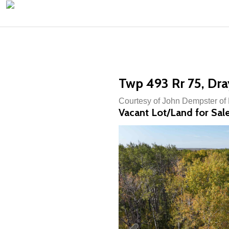
Twp 493 Rr 75, Dra
Courtesy of John Dempster of
Vacant Lot/Land for Sal