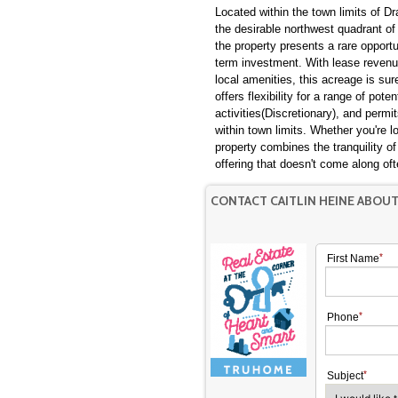
Located within the town limits of Dr
the desirable northwest quadrant of 
the property presents a rare opport
term investment. With lease revenue
local amenities, this acreage is sur
offers flexibility for a range of pote
activities(Discretionary), and permit
within town limits. Whether you're lo
property combines the tranquility of
offering that doesn't come along 
CONTACT CAITLIN HEINE ABOU
First Name
Phone
Subject