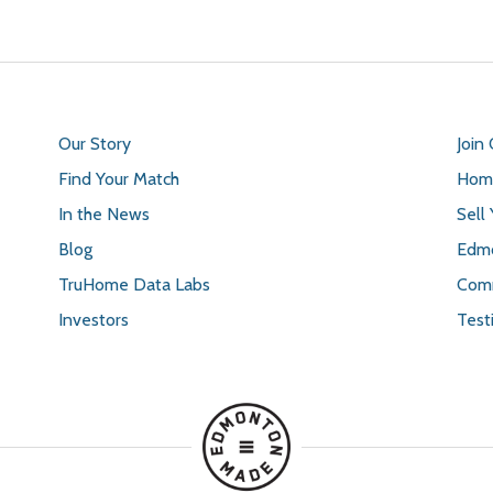
Our Story
Join
Find Your Match
Home
In the News
Sell
Blog
Edmo
TruHome Data Labs
Comm
Investors
Test