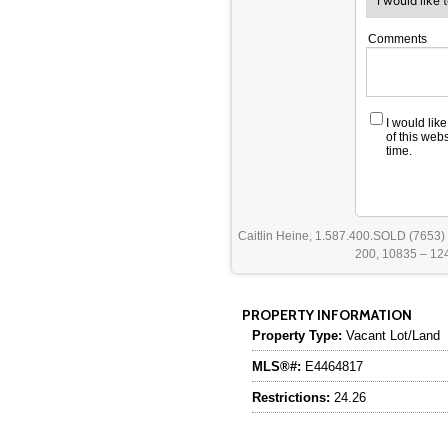
Comments
I would lik
of this web
time.
Caitlin Heine, 1.587.400.SOLD (7653)
200, 10835 – 124
PROPERTY INFORMATION
Property Type:
Vacant Lot/Land
MLS®#:
E4464817
Restrictions:
24.26