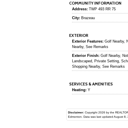
COMMUNITY INFORMATION
Address:
TWP 493 RR 75
City:
Brazeau
EXTERIOR
Exterior Features:
Golf Nearby, N
Nearby, See Remarks
Exterior Finish:
Golf Nearby, Not
Landscaped, Private Setting, Sch
Shopping Nearby, See Remarks
SERVICES & AMENITIES
Heating:
Y
Disclaimer:
Copyright 2026 by the REALTORS® Assoc
Edmonton. Data was last updated August 8, 