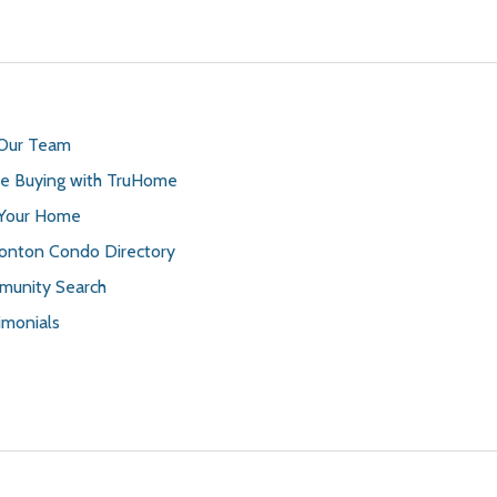
 Our Team
 Buying with TruHome
 Your Home
nton Condo Directory
unity Search
imonials