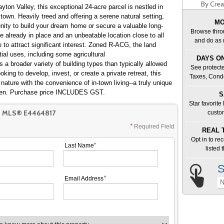
By Crea
ayton Valley, this exceptional 24-acre parcel is nestled in
town. Heavily treed and offering a serene natural setting,
MO
unity to build your dream home or secure a valuable long-
Browse thro
 already in place and an unbeatable location close to all
and do as 
e to attract significant interest. Zoned R-ACG, the land
ntial uses, including some agricultural
DAYS ON
s a broader variety of building types than typically allowed
See protecte
oking to develop, invest, or create a private retreat, this
Taxes, Cond
 nature with the convenience of in-town living--a truly unique
often. Purchase price INCLUDES GST.
S
Star favorite
T MLS® E4464817
custo
Required Field
REAL 
Opt in to re
Last Name
listed
S
Email Address
N