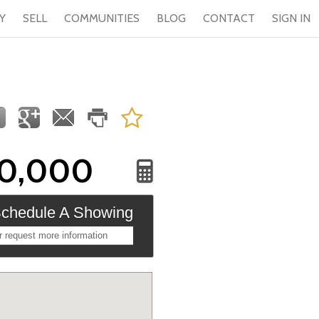
Y
SELL
COMMUNITIES
BLOG
CONTACT
SIGN IN
0,000
chedule A Showing
r request more information