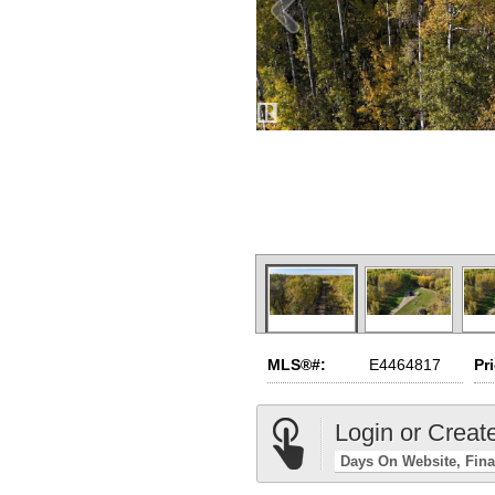
MLS®#:
E4464817
Pr
Login or Creat
Days On Website
Fina