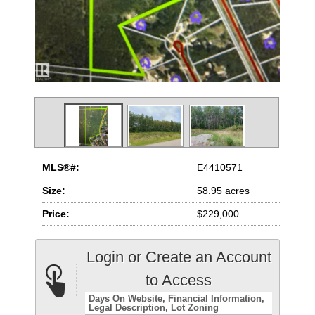
MLS®#:
E4410571
Size:
58.95 acres
Price:
$229,000
Login or Create an Account
to Access
Days On Website
Financial Information
Legal Description
Lot Zoning