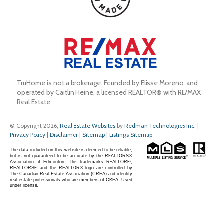
TruHome is not a brokerage. Founded by Elisse Moreno, and 
operated by Caitlin Heine, a licensed REALTOR® with RE/MAX 
Real Estate.
© Copyright 2026,
Real Estate Websites
by
Redman Technologies Inc.
|
Privacy Policy
|
Disclaimer
|
Sitemap
|
Listings Sitemap
The data included on this website is deemed to be reliable,
but is not guaranteed to be accurate by the REALTORS®
Association of Edmonton. The trademarks REALTOR®,
REALTORS® and the REALTOR® logo are controlled by
The Canadian Real Estate Association (CREA) and identify
real estate professionals who are members of CREA. Used
under license.