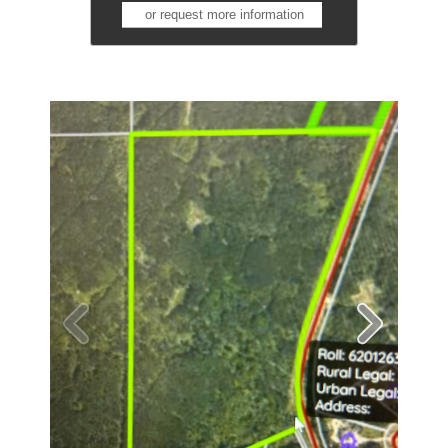
or request more information