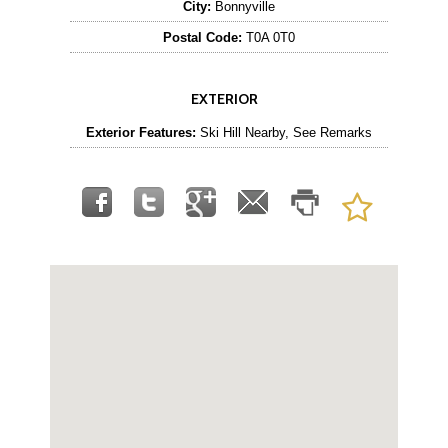
City:
Bonnyville
Postal Code:
T0A 0T0
EXTERIOR
Exterior Features:
Ski Hill Nearby, See Remarks