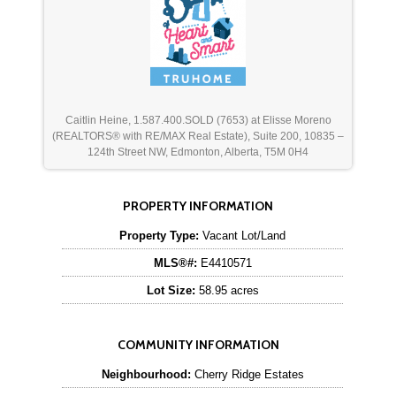
Caitlin Heine, 1.587.400.SOLD (7653) at Elisse Moreno
(REALTORS® with RE/MAX Real Estate), Suite 200, 10835 –
124th Street NW, Edmonton, Alberta, T5M 0H4
PROPERTY INFORMATION
Property Type:
Vacant Lot/Land
MLS®#:
E4410571
Lot Size:
58.95 acres
COMMUNITY INFORMATION
Neighbourhood:
Cherry Ridge Estates