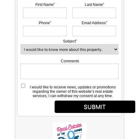
First Name
Last Name
Phone
Email Address
Subject
Comments
I would like to receive news, updates or promotions
regarding the owner of this website’s real estate
services; I can withdraw my consent at any time.
SUBMIT