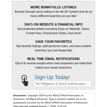
MORE BONNYVILLE LISTINGS
Browse through every listing in the MLS® System and do as
many different searches as you like!
DAYS ON WEBSITE & FINANCIAL INFO
See protected details including Days on Website, Taxes,
Condo Fees, Possession Dates, and more!
SAVE YOUR FAVORITES
Star favorite listings, add personal notes, and save custom
searches you use frequently!
REAL TIME EMAIL NOTIFICATIONS
Opt in to receive emails when new properties are listed that
match your saved searches!
Sign Up Today!
No Obligation & Quick Authorization
Disclaimer:
Copyright 2026 by the REALTORS® Association of
Edmonton. All Rights Reserved. Data is deemed reliable but is not
guaranteed accurate by the REALTORS® Association of Edmonton.
Data was last updated August 7, 2026, 4:24 pm.