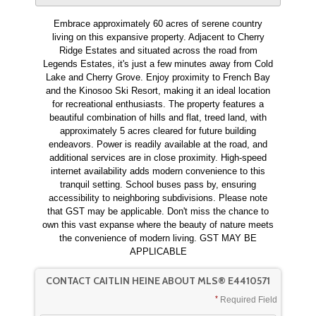
Embrace approximately 60 acres of serene country
living on this expansive property. Adjacent to Cherry
Ridge Estates and situated across the road from
Legends Estates, it's just a few minutes away from Cold
Lake and Cherry Grove. Enjoy proximity to French Bay
and the Kinosoo Ski Resort, making it an ideal location
for recreational enthusiasts. The property features a
beautiful combination of hills and flat, treed land, with
approximately 5 acres cleared for future building
endeavors. Power is readily available at the road, and
additional services are in close proximity. High-speed
internet availability adds modern convenience to this
tranquil setting. School buses pass by, ensuring
accessibility to neighboring subdivisions. Please note
that GST may be applicable. Don't miss the chance to
own this vast expanse where the beauty of nature meets
the convenience of modern living. GST MAY BE
APPLICABLE
CONTACT CAITLIN HEINE ABOUT MLS® E4410571
Required Field