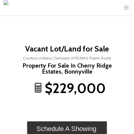
Vacant Lot/Land for Sale
Courtesy of Maha Chehayeb of RE/MAX Prairie Realty
Property For Sale In Cherry Ridge
Estates, Bonnyville
$229,000
Schedule A Showing