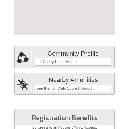
Community Profile
For Cherry Ridge Estates
Nearby Amenities
See the Full Walk Score® Report
Registration Benefits
By Creating an Account You'll Access: