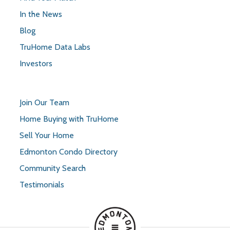
In the News
Blog
TruHome Data Labs
Investors
Join Our Team
Home Buying with TruHome
Sell Your Home
Edmonton Condo Directory
Community Search
Testimonials