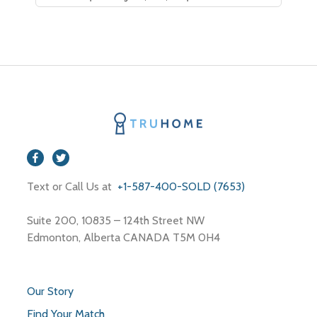
Text or Call Us at
+1-587-400-SOLD (7653)
Suite 200, 10835 – 124th Street NW
Edmonton, Alberta CANADA T5M 0H4
Our Story
Find Your Match