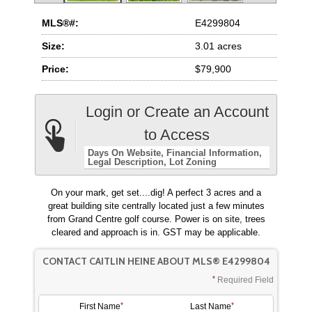
MLS®#:
E4299804
Size:
3.01 acres
Price:
$79,900
Login or Create an Account
to Access
Days On Website
Financial Information
Legal Description
Lot Zoning
On your mark, get set....dig! A perfect 3 acres and a
great building site centrally located just a few minutes
from Grand Centre golf course. Power is on site, trees
cleared and approach is in. GST may be applicable.
CONTACT CAITLIN HEINE ABOUT MLS® E4299804
Required Field
First Name
Last Name