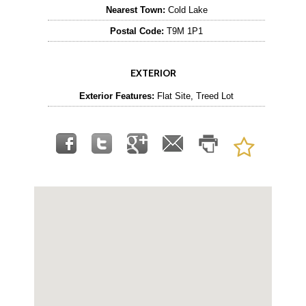
Nearest Town:
Cold Lake
Postal Code:
T9M 1P1
EXTERIOR
Exterior Features:
Flat Site, Treed Lot