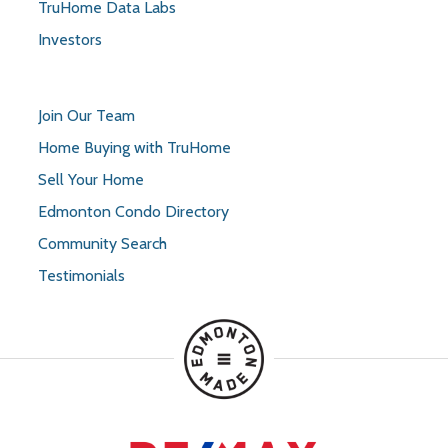
TruHome Data Labs
Investors
Join Our Team
Home Buying with TruHome
Sell Your Home
Edmonton Condo Directory
Community Search
Testimonials