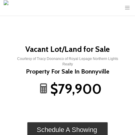
Vacant Lot/Land for Sale
Courtesy of Tracy Doonanco of Royal Lepage Northern Lights
Realty
Property For Sale In Bonnyville
$79,900
Schedule A Showing