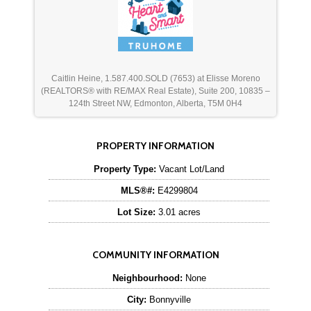
Caitlin Heine, 1.587.400.SOLD (7653) at Elisse Moreno
(REALTORS® with RE/MAX Real Estate), Suite 200, 10835 –
124th Street NW, Edmonton, Alberta, T5M 0H4
PROPERTY INFORMATION
Property Type:
Vacant Lot/Land
MLS®#:
E4299804
Lot Size:
3.01 acres
COMMUNITY INFORMATION
Neighbourhood:
None
City:
Bonnyville