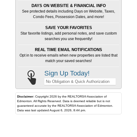
DAYS ON WEBSITE & FINANCIAL INFO
See protected details including Days on Website, Taxes,
Condo Fees, Possession Dates, and more!
SAVE YOUR FAVORITES
Star favorite listings, add personal notes, and save custom
searches you use frequently!
REAL TIME EMAIL NOTIFICATIONS
Opt in to receive emails when new properties are listed that
match your saved searches!
Sign Up Today!
No Obligation & Quick Authorization
Disclaimer:
Copyright 2026 by the REALTORS® Association of
Edmonton. All Rights Reserved. Data is deemed reliable but is not
guaranteed accurate by the REALTORS® Association of Edmonton.
Data was last updated August 6, 2026, 8:44 pm.