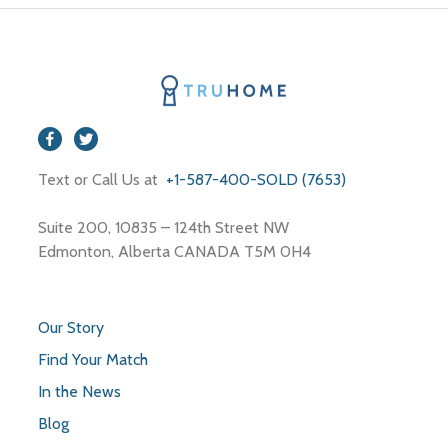
Text or Call Us at
+1-587-400-SOLD (7653)
Suite 200, 10835 – 124th Street NW
Edmonton, Alberta CANADA T5M 0H4
Our Story
Find Your Match
In the News
Blog