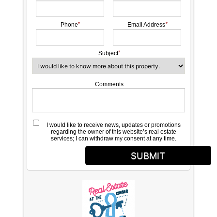
Phone
Email Address
Subject
Comments
I would like to receive news, updates or promotions
regarding the owner of this website’s real estate
services; I can withdraw my consent at any time.
SUBMIT