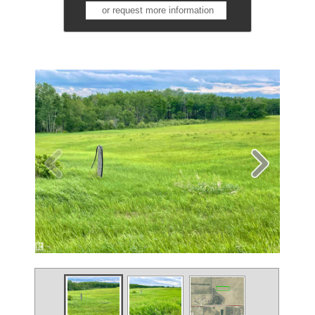
or request more information