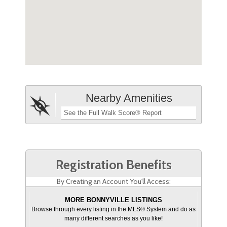
Nearby Amenities
See the Full Walk Score® Report
Registration Benefits
By Creating an Account You'll Access:
MORE BONNYVILLE LISTINGS
Browse through every listing in the MLS® System and do as
many different searches as you like!