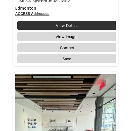
MLS® System #:
45239621
Edmonton
ACCESS Addresses
View Details
View Images
Contact
Save