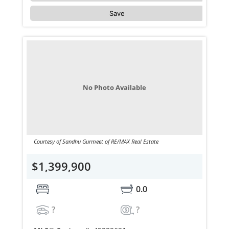
Save
No Photo Available
Courtesy of Sandhu Gurmeet of RE/MAX Real Estate
$1,399,900
0.0
?
?