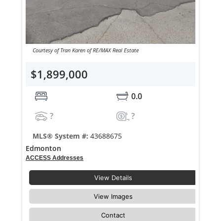
Courtesy of Tran Karen of RE/MAX Real Estate
$1,899,000
0.0
?
?
MLS® System #:
43688675
Edmonton
ACCESS Addresses
View Details
View Images
Contact