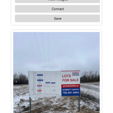
Contact
Save