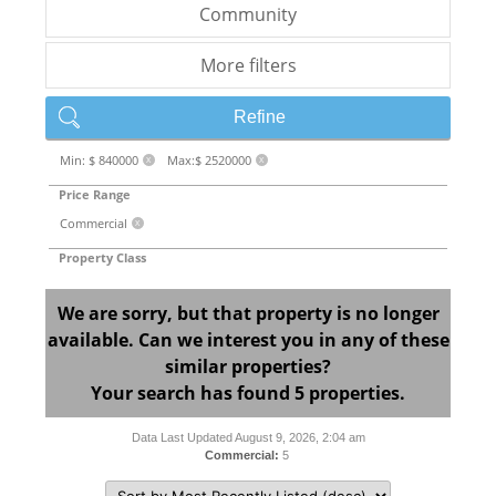
Community
More filters
Refine
Min: $ 840000
Max:$ 2520000
X
X
Price Range
Commercial
X
Property Class
We are sorry, but that property is no longer
available. Can we interest you in any of these
similar properties?
Your search has found 5 properties.
Data Last Updated August 9, 2026, 2:04 am
Commercial:
5