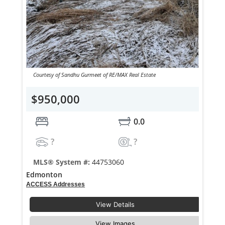
Courtesy of Sandhu Gurmeet of RE/MAX Real Estate
$950,000
0.0
?
?
MLS® System #:
44753060
Edmonton
ACCESS Addresses
View Details
View Images