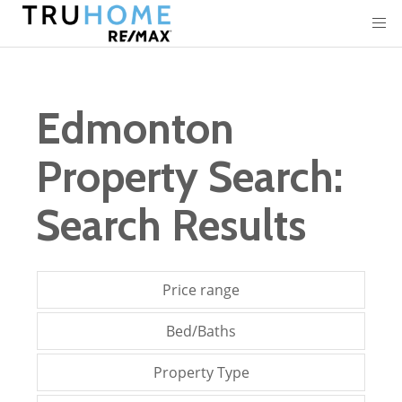
Edmonton
Property Search:
Search Results
Price range
Bed/Baths
Property Type