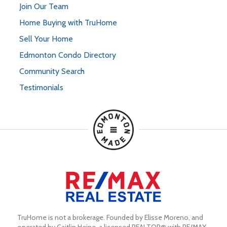
Join Our Team
Home Buying with TruHome
Sell Your Home
Edmonton Condo Directory
Community Search
Testimonials
TruHome is not a brokerage. Founded by Elisse Moreno, and 