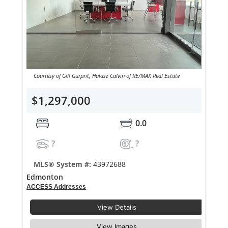
Courtesy of Gill Gurprit, Halasz Calvin of RE/MAX Real Estate
$1,297,000
0.0
?
?
MLS® System #:
43972688
Edmonton
ACCESS Addresses
View Details
View Images