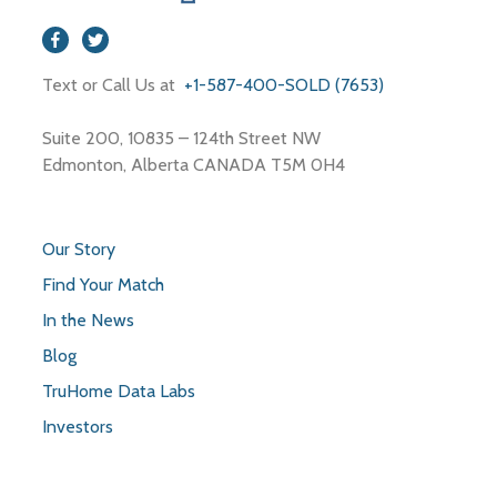
Text or Call Us at
+1-587-400-SOLD (7653)
Suite 200, 10835 – 124th Street NW
Edmonton, Alberta CANADA T5M 0H4
Our Story
Find Your Match
In the News
Blog
TruHome Data Labs
Investors