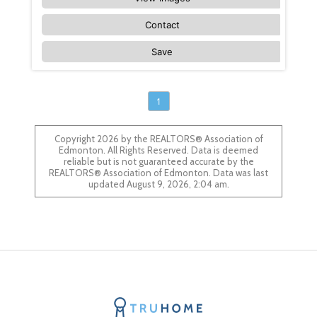
Contact
Save
1
Copyright 2026 by the REALTORS® Association of
Edmonton. All Rights Reserved. Data is deemed
reliable but is not guaranteed accurate by the
REALTORS® Association of Edmonton. Data was last
updated August 9, 2026, 2:04 am.