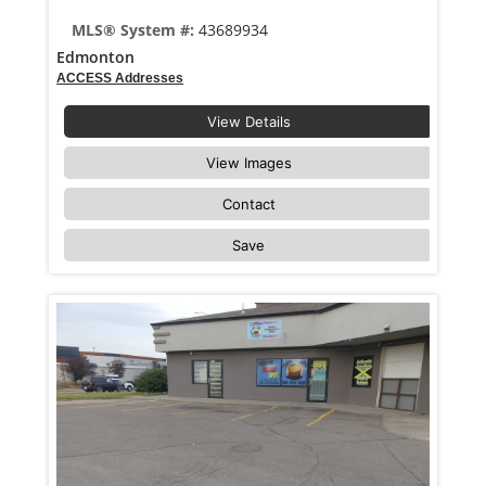
MLS® System #:
43689934
Edmonton
ACCESS Addresses
View Details
View Images
Contact
Save