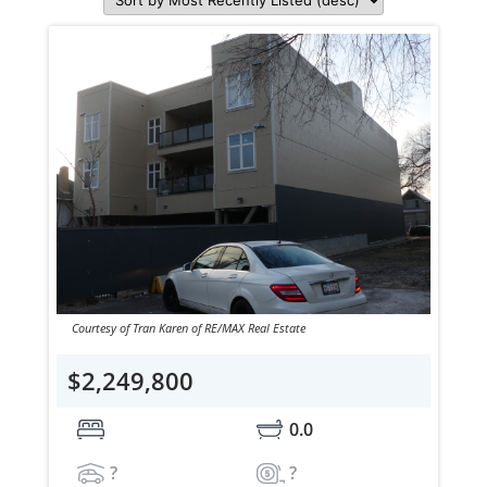
Courtesy of Tran Karen of RE/MAX Real Estate
$2,249,800
0.0
?
?