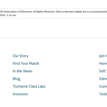
iation of Edmonton. All Rights Reserved. Data is deemed reliable but is not guaranteed accurate by the REALT
2026, 1:14 am.
Our Story
Join
Find Your Match
Home
In the News
Sell
Blog
Edmo
TruHome Data Labs
Comm
Investors
Test