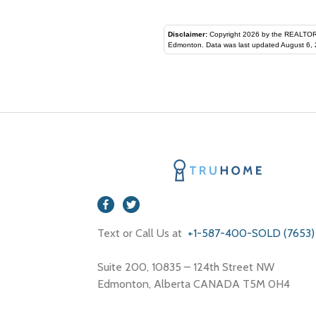
Disclaimer:
Copyright 2026 by the REALTORS® Assoc
Edmonton. Data was last updated August 6, 
Text or Call Us at
+1-587-400-SOLD (7653)
Suite 200, 10835 – 124th Street NW
Edmonton, Alberta CANADA T5M 0H4