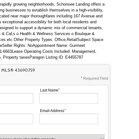
t rapidly growing neighborhoods, Schonsee Landing offers a
ing businesses to establish themselves in a high-visibility,
 located near major thoroughfares including 167 Avenue and
 exceptional accessibility for both local residents and
signed to support a dynamic mix of commercial tenants,
ts & Caf‚s o Health & Wellness Services o Boutique &
ices etc.Other Property Types: Office,RetailSubject Space
ateSeller Rights: NoAppointment Name: Gurmeet
1-6663Lease Operating Costs Included: Management,
e, Property taxesParagon Listing ID: E4455787
T MLS® 43690759
Required Field
Last Name
Email Address