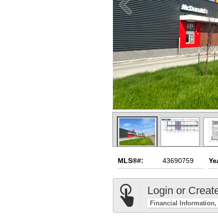
MLS®#:
43690759
Yea
Login or Creat
Financial Information