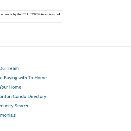
ORS® Association of
 Our Team
 Buying with TruHome
 Your Home
nton Condo Directory
unity Search
imonials