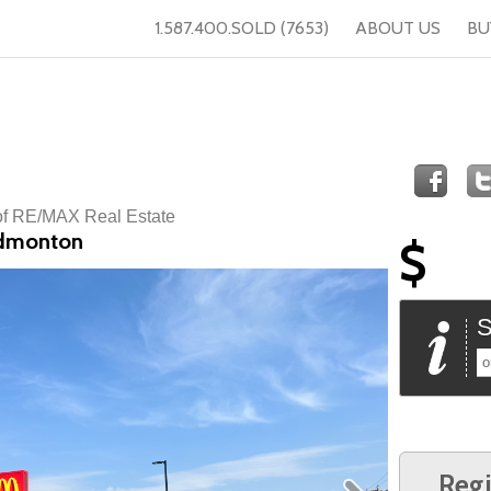
1.587.400.SOLD (7653)
ABOUT US
BU
of RE/MAX Real Estate
Edmonton
$
S
o
Regi