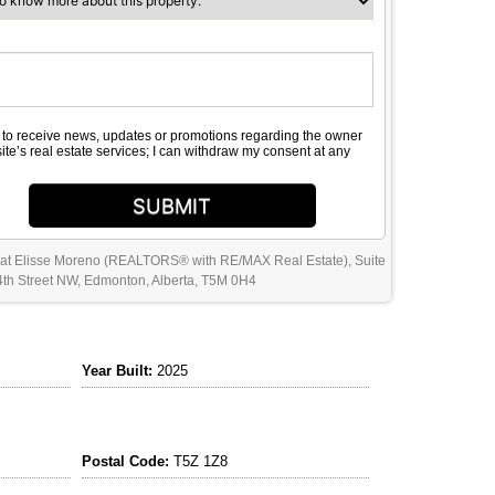
e to receive news, updates or promotions regarding the owner
site’s real estate services; I can withdraw my consent at any
SUBMIT
 at Elisse Moreno (REALTORS® with RE/MAX Real Estate), Suite
th Street NW, Edmonton, Alberta, T5M 0H4
Year Built:
2025
Postal Code:
T5Z 1Z8