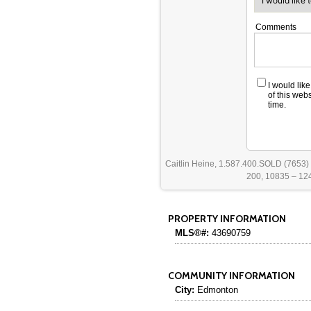
Comments
I would lik
of this web
time.
Caitlin Heine, 1.587.400.SOLD (7653)
200, 10835 – 124
PROPERTY INFORMATION
MLS®#:
43690759
COMMUNITY INFORMATION
City:
Edmonton