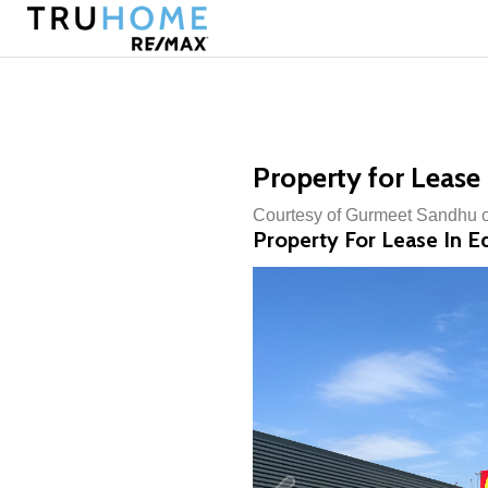
Property for Lease
Courtesy of Gurmeet Sandhu 
Property For Lease In 