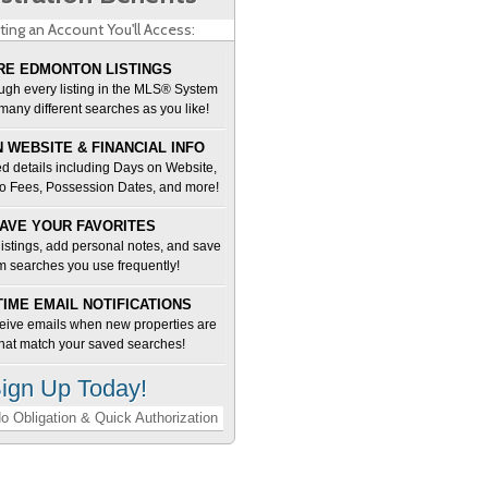
ting an Account You'll Access:
E EDMONTON LISTINGS
ugh every listing in the MLS® System
many different searches as you like!
 WEBSITE & FINANCIAL INFO
d details including Days on Website,
o Fees, Possession Dates, and more!
AVE YOUR FAVORITES
 listings, add personal notes, and save
m searches you use frequently!
TIME EMAIL NOTIFICATIONS
ceive emails when new properties are
 that match your saved searches!
ign Up Today!
o Obligation & Quick Authorization