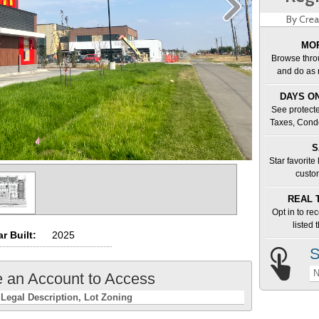
By Crea
MOR
Browse thro
and do as 
DAYS ON
See protecte
Taxes, Cond
S
Star favorite
custo
REAL 
Opt in to re
listed
r Built:
2025
S
N
e an Account to Access
Legal Description
Lot Zoning