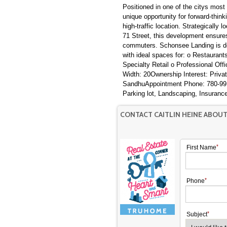
Positioned in one of the citys mos
unique opportunity for forward-think
high-traffic location. Strategically
71 Street, this development ensures
commuters. Schonsee Landing is de
with ideal spaces for: o Restauran
Specialty Retail o Professional Off
Width: 20Ownership Interest: Priv
SandhuAppointment Phone: 780-99
Parking lot, Landscaping, Insuranc
CONTACT CAITLIN HEINE ABOU
First Name
Phone
Subject