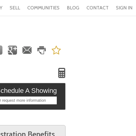
Y
SELL
COMMUNITIES
BLOG
CONTACT
SIGN IN
chedule A Showing
r request more information
stration Benefits