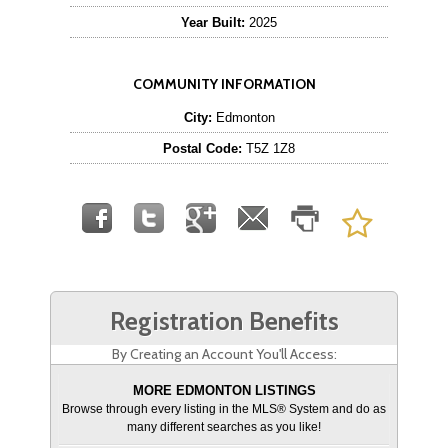
Year Built:
2025
COMMUNITY INFORMATION
City:
Edmonton
Postal Code:
T5Z 1Z8
Registration Benefits
By Creating an Account You'll Access:
MORE EDMONTON LISTINGS
Browse through every listing in the MLS® System and do as
many different searches as you like!