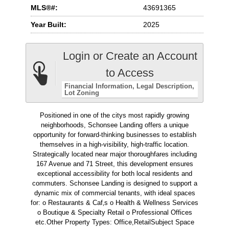
MLS®#:
43691365
Year Built:
2025
Login or Create an Account
to Access
Financial Information
Legal Description
Lot Zoning
Positioned in one of the citys most rapidly growing
neighborhoods, Schonsee Landing offers a unique
opportunity for forward-thinking businesses to establish
themselves in a high-visibility, high-traffic location.
Strategically located near major thoroughfares including
167 Avenue and 71 Street, this development ensures
exceptional accessibility for both local residents and
commuters. Schonsee Landing is designed to support a
dynamic mix of commercial tenants, with ideal spaces
for: o Restaurants & Caf‚s o Health & Wellness Services
o Boutique & Specialty Retail o Professional Offices
etc.Other Property Types: Office,RetailSubject Space