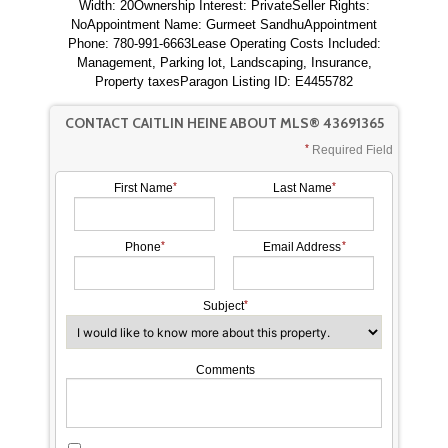
Width: 20Ownership Interest: PrivateSeller Rights:
NoAppointment Name: Gurmeet SandhuAppointment
Phone: 780-991-6663Lease Operating Costs Included:
Management, Parking lot, Landscaping, Insurance,
Property taxesParagon Listing ID: E4455782
CONTACT CAITLIN HEINE ABOUT MLS® 43691365
Required Field
First Name
Last Name
Phone
Email Address
Subject
Comments