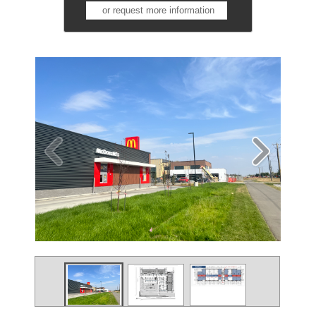
or request more information