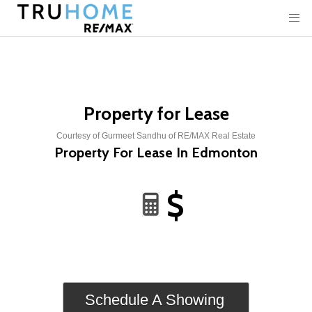
Property for Lease
Courtesy of Gurmeet Sandhu of RE/MAX Real Estate
Property For Lease In Edmonton
$
Schedule A Showing