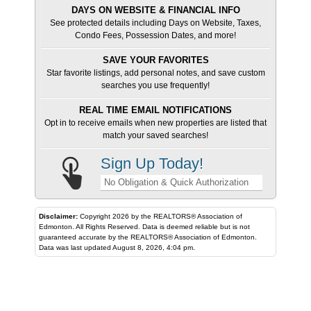
DAYS ON WEBSITE & FINANCIAL INFO
See protected details including Days on Website, Taxes,
Condo Fees, Possession Dates, and more!
SAVE YOUR FAVORITES
Star favorite listings, add personal notes, and save custom
searches you use frequently!
REAL TIME EMAIL NOTIFICATIONS
Opt in to receive emails when new properties are listed that
match your saved searches!
Sign Up Today!
No Obligation & Quick Authorization
Disclaimer:
Copyright 2026 by the REALTORS® Association of
Edmonton. All Rights Reserved. Data is deemed reliable but is not
guaranteed accurate by the REALTORS® Association of Edmonton.
Data was last updated August 8, 2026, 4:04 pm.