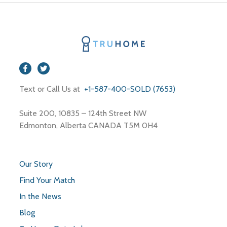
Text or Call Us at
+1-587-400-SOLD (7653)
Suite 200, 10835 – 124th Street NW
Edmonton, Alberta CANADA T5M 0H4
Our Story
Find Your Match
In the News
Blog