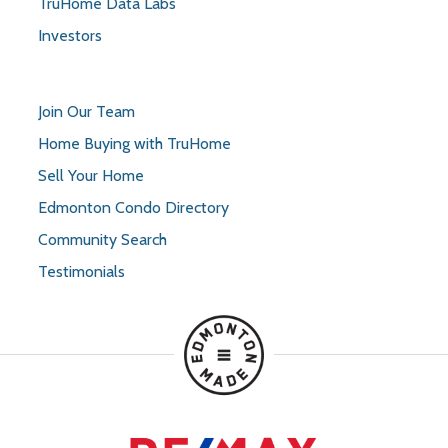
TruHome Data Labs
Investors
Join Our Team
Home Buying with TruHome
Sell Your Home
Edmonton Condo Directory
Community Search
Testimonials