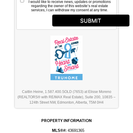
I would like to receive news, updates or promotions
regarding the owner of this website’s real estate
services; I can withdraw my consent at any time.
SUBMIT
Caitlin Heine, 1.587.400.SOLD (7653) at Elisse Moreno
(REALTORS® with RE/MAX Real Estate), Suite 200, 10835 –
124th Street NW, Edmonton, Alberta, T5M 0H4
PROPERTY INFORMATION
MLS®#:
43691365