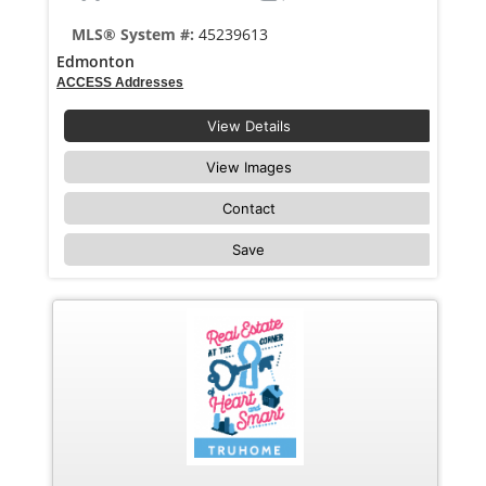
MLS® System #:
45239613
Edmonton
ACCESS Addresses
View Details
View Images
Contact
Save