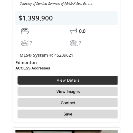
Courtesy of Sandhu Gurmeet of RE/MAX Real Estate
$1,399,900
0.0
?
?
MLS® System #:
45239621
Edmonton
ACCESS Addresses
View Details
View Images
Contact
Save