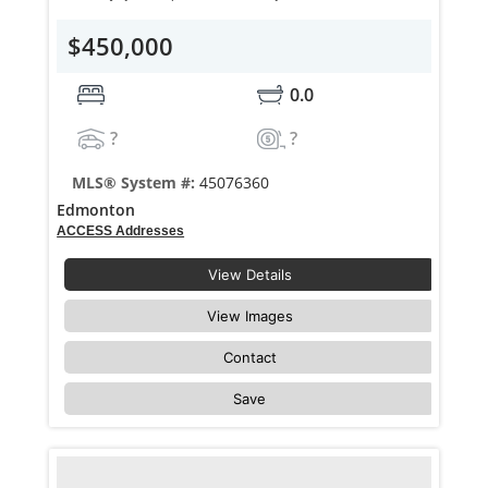
$450,000
0.0
?
?
MLS® System #:
45076360
Edmonton
ACCESS Addresses
View Details
View Images
Contact
Save