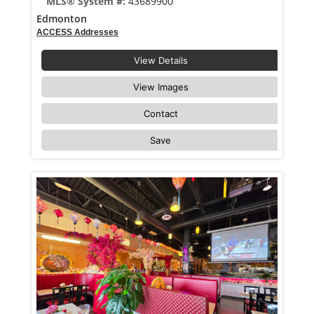
MLS® System #:
43689900
Edmonton
ACCESS Addresses
View Details
View Images
Contact
Save