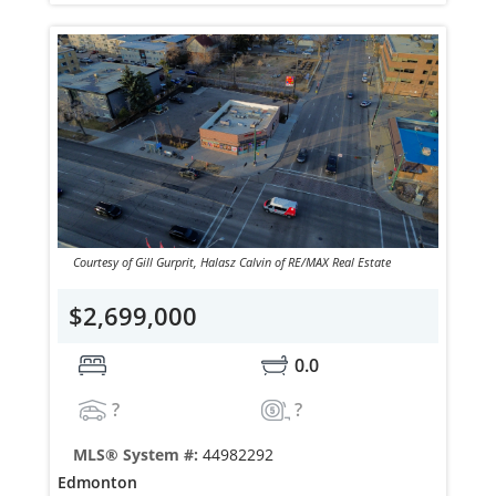
Courtesy of Gill Gurprit, Halasz Calvin of RE/MAX Real Estate
$2,699,000
0.0
?
?
MLS® System #:
44982292
Edmonton