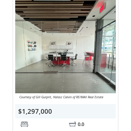
Courtesy of Gill Gurprit, Halasz Calvin of RE/MAX Real Estate
$1,297,000
0.0