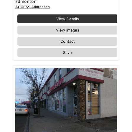
Edmonton
ACCESS Addresses
View Details
View Images
Contact
Save