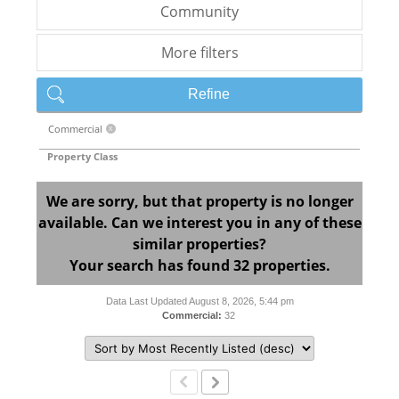
Community
More filters
Refine
Commercial
X
Property Class
We are sorry, but that property is no longer
available. Can we interest you in any of these
similar properties?
Your search has found 32 properties.
Data Last Updated August 8, 2026, 5:44 pm
Commercial:
32