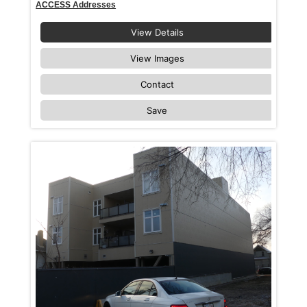
ACCESS Addresses
View Details
View Images
Contact
Save