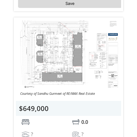
Save
Courtesy of Sandhu Gurmeet of RE/MAX Real Estate
$649,000
0.0
?
?