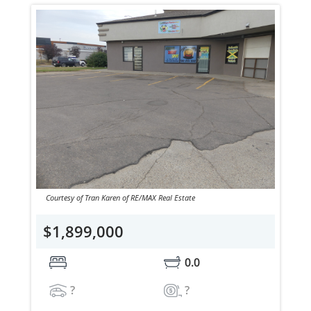
Courtesy of Tran Karen of RE/MAX Real Estate
$1,899,000
0.0
?
?