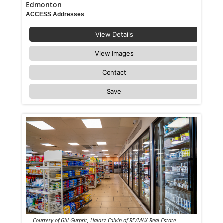
Edmonton
ACCESS Addresses
View Details
View Images
Contact
Save
Courtesy of Gill Gurprit, Halasz Calvin of RE/MAX Real Estate