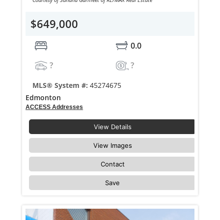
$649,000
0.0
?
?
MLS® System #:
45274675
Edmonton
ACCESS Addresses
View Details
View Images
Contact
Save