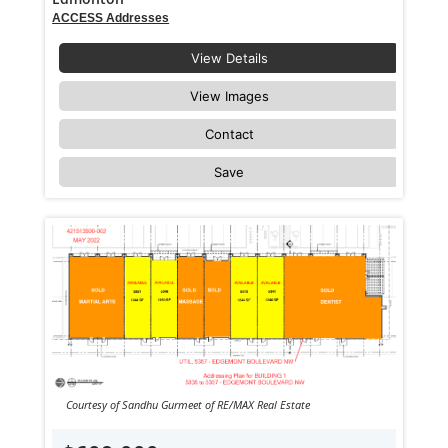
ACCESS Addresses
View Details
View Images
Contact
Save
Courtesy of Sandhu Gurmeet of RE/MAX Real Estate