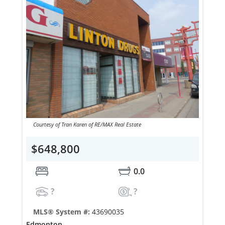
Courtesy of Tran Karen of RE/MAX Real Estate
$648,800
0.0
?
?
MLS® System #:
43690035
Edmonton