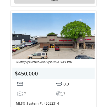
Courtesy of Moravec Dallas of RE/MAX Real Estate
$450,000
0.0
?
?
MLS® System #:
45032314