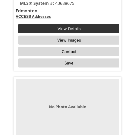
MLS® System #:
43688675
Edmonton
ACCESS Addresses
View Details
View Images
Contact
Save
No Photo Available