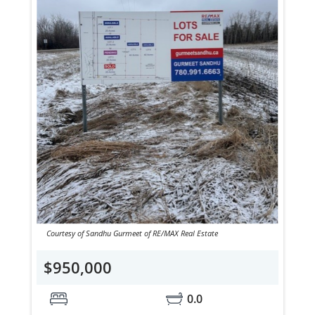
Courtesy of Sandhu Gurmeet of RE/MAX Real Estate
$950,000
0.0