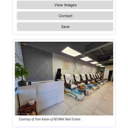
View Images
Contact
Save
Courtesy of Tran Karen of RE/MAX Real Estate