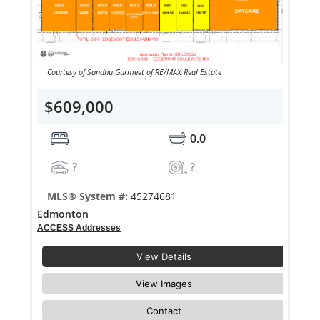
Courtesy of Sandhu Gurmeet of RE/MAX Real Estate
$609,000
0.0
?
?
MLS® System #:
45274681
Edmonton
ACCESS Addresses
View Details
View Images
Contact