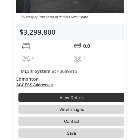
Courtesy of Tran Karen of RE/MAX Real Estate
$3,299,800
0.0
?
?
MLS® System #:
43689915
Edmonton
ACCESS Addresses
View Details
View Images
Contact
Save