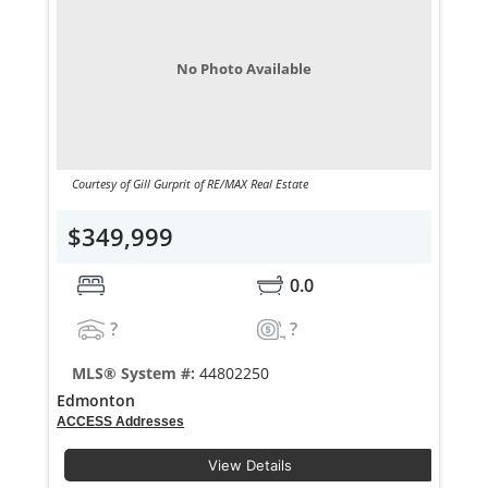
No Photo Available
Courtesy of Gill Gurprit of RE/MAX Real Estate
$349,999
0.0
?
?
MLS® System #:
44802250
Edmonton
ACCESS Addresses
View Details