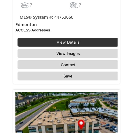
?
?
MLS® System #:
44753060
Edmonton
ACCESS Addresses
View Details
View Images
Contact
Save