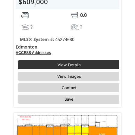
$609,000
0.0
?
?
MLS® System #:
45274680
Edmonton
ACCESS Addresses
View Details
View Images
Contact
Save