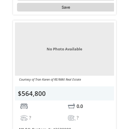
Save
No Photo Available
Courtesy of Tran Karen of RE/MAX Real Estate
$564,800
0.0
?
?