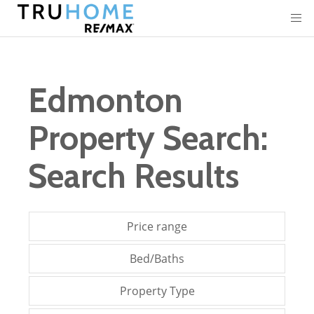
Edmonton
Property Search:
Search Results
Price range
Bed/Baths
Property Type