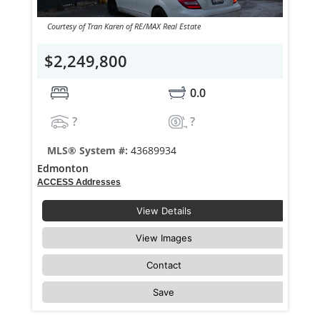
Courtesy of Tran Karen of RE/MAX Real Estate
$2,249,800
0.0
?
?
MLS® System #:
43689934
Edmonton
ACCESS Addresses
View Details
View Images
Contact
Save