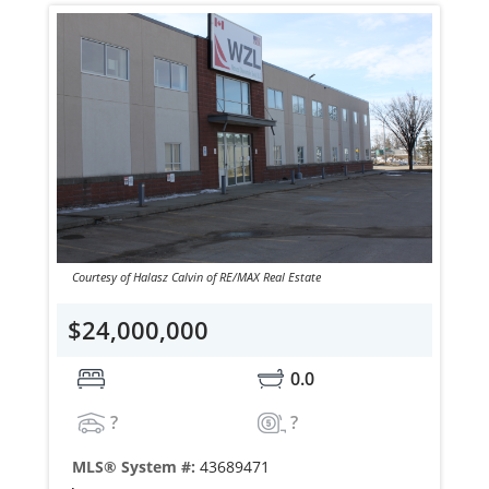
Courtesy of Halasz Calvin of RE/MAX Real Estate
$24,000,000
0.0
?
?
MLS® System #:
43689471