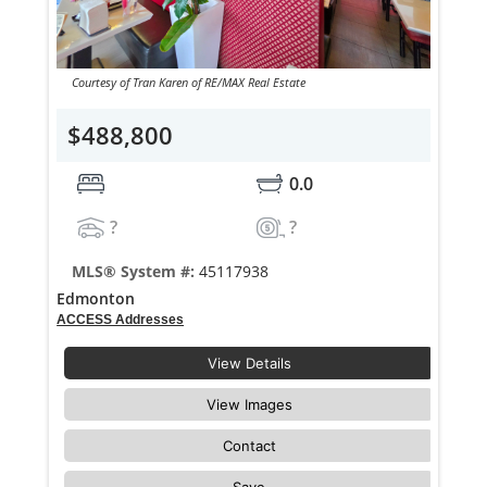
Courtesy of Tran Karen of RE/MAX Real Estate
$488,800
0.0
?
?
MLS® System #:
45117938
Edmonton
ACCESS Addresses
View Details
View Images
Contact
Save