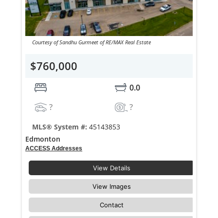
Courtesy of Sandhu Gurmeet of RE/MAX Real Estate
$760,000
0.0
?
?
MLS® System #:
45143853
Edmonton
ACCESS Addresses
View Details
View Images
Contact