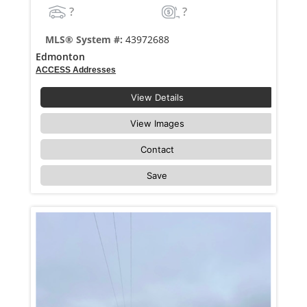
?
?
MLS® System #:
43972688
Edmonton
ACCESS Addresses
View Details
View Images
Contact
Save