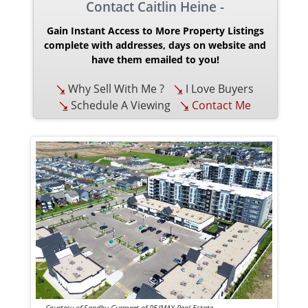
Contact Caitlin Heine -
Gain Instant Access to More Property Listings
complete with addresses, days on website and
have them emailed to you!
Why Sell With Me ?
I Love Buyers
Schedule A Viewing
Contact Me
Courtesy of Sandhu Gurmeet of RE/MAX Real Estate