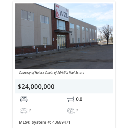
Courtesy of Halasz Calvin of RE/MAX Real Estate
$24,000,000
0.0
?
?
MLS® System #:
43689471