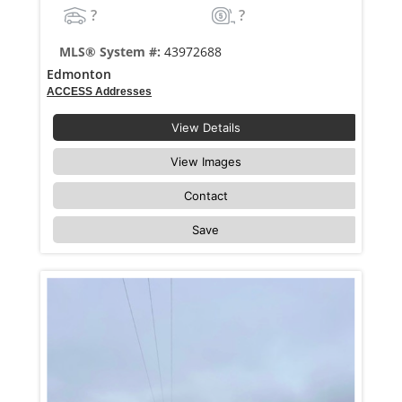
?
?
MLS® System #:
43972688
Edmonton
ACCESS Addresses
View Details
View Images
Contact
Save