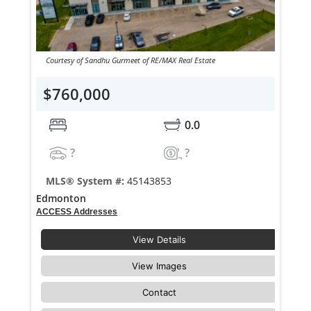
Courtesy of Sandhu Gurmeet of RE/MAX Real Estate
$760,000
0.0
?
?
MLS® System #:
45143853
Edmonton
ACCESS Addresses
View Details
View Images
Contact