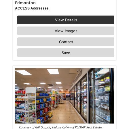
Edmonton
ACCESS Addresses
View Details
View Images
Contact
Save
Courtesy of Gill Gurprit, Halasz Calvin of RE/MAX Real Estate