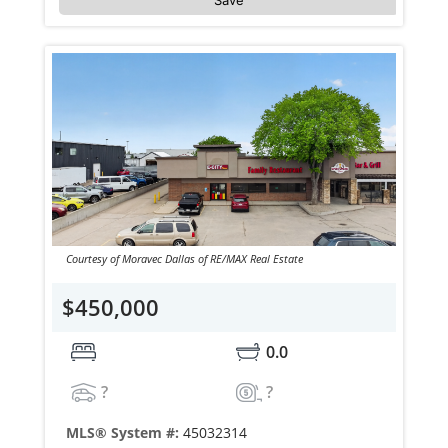
Courtesy of Moravec Dallas of RE/MAX Real Estate
$450,000
0.0
?
?
MLS® System #:
45032314