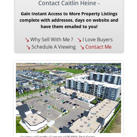
Contact Caitlin Heine -
Gain Instant Access to More Property Listings
complete with addresses, days on website and
have them emailed to you!
Why Sell With Me ?
I Love Buyers
Schedule A Viewing
Contact Me
Courtesy of Sandhu Gurmeet of RE/MAX Real Estate