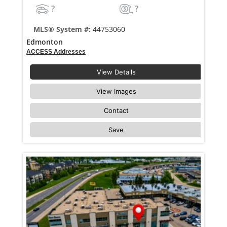
?
?
MLS® System #:
44753060
Edmonton
ACCESS Addresses
View Details
View Images
Contact
Save