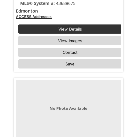
MLS® System #:
43688675
Edmonton
ACCESS Addresses
View Details
View Images
Contact
Save
No Photo Available