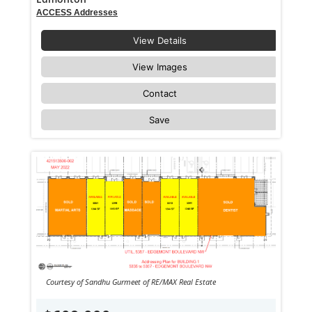
ACCESS Addresses
View Details
View Images
Contact
Save
Courtesy of Sandhu Gurmeet of RE/MAX Real Estate