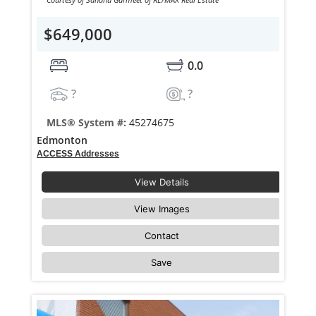
$649,000
0.0
?
?
MLS® System #:
45274675
Edmonton
ACCESS Addresses
View Details
View Images
Contact
Save