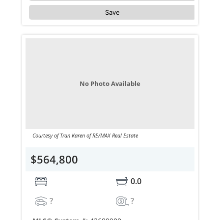
Save
No Photo Available
Courtesy of Tran Karen of RE/MAX Real Estate
$564,800
0.0
?
?