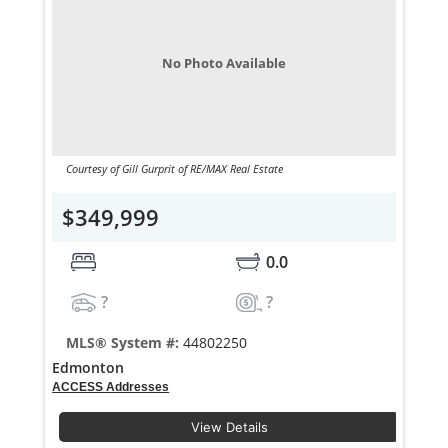
No Photo Available
Courtesy of Gill Gurprit of RE/MAX Real Estate
$349,999
0.0
?
?
MLS® System #:
44802250
Edmonton
ACCESS Addresses
View Details