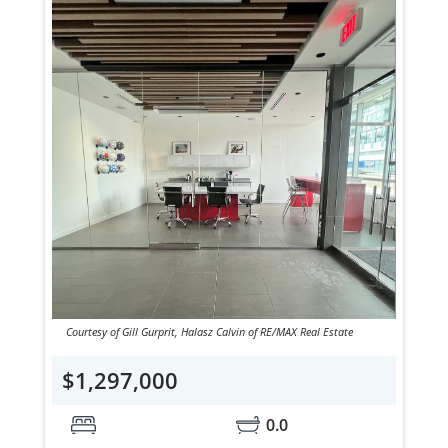
Courtesy of Gill Gurprit, Halasz Calvin of RE/MAX Real Estate
$1,297,000
0.0