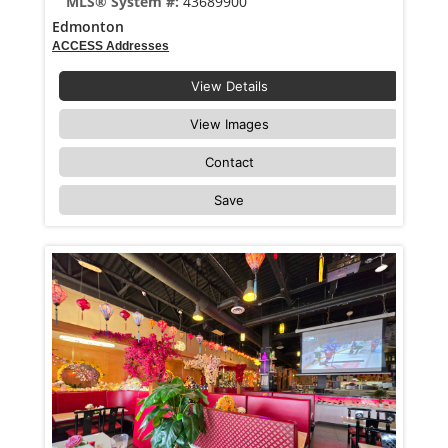
MLS® System #:
43689900
Edmonton
ACCESS Addresses
View Details
View Images
Contact
Save