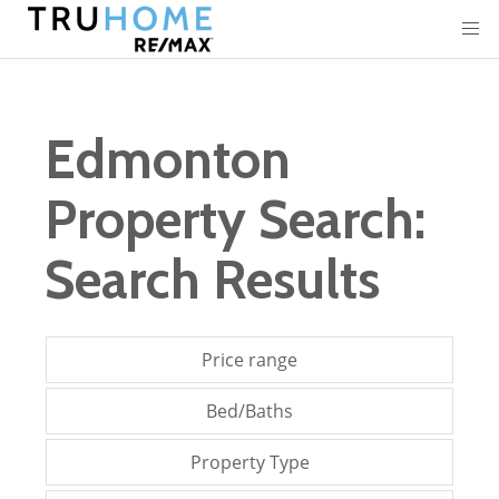
Edmonton
Property Search:
Search Results
Price range
Bed/Baths
Property Type