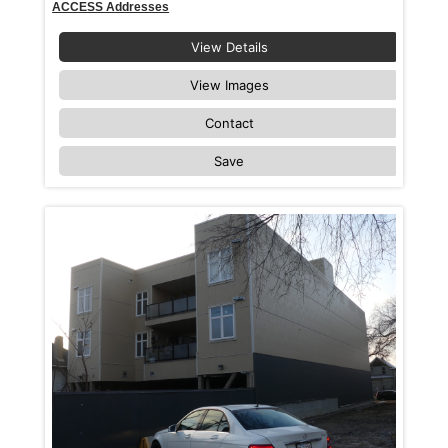
ACCESS Addresses
View Details
View Images
Contact
Save