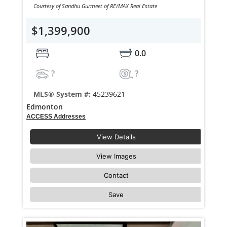
Courtesy of Sandhu Gurmeet of RE/MAX Real Estate
$1,399,900
0.0
?
?
MLS® System #:
45239621
Edmonton
ACCESS Addresses
View Details
View Images
Contact
Save