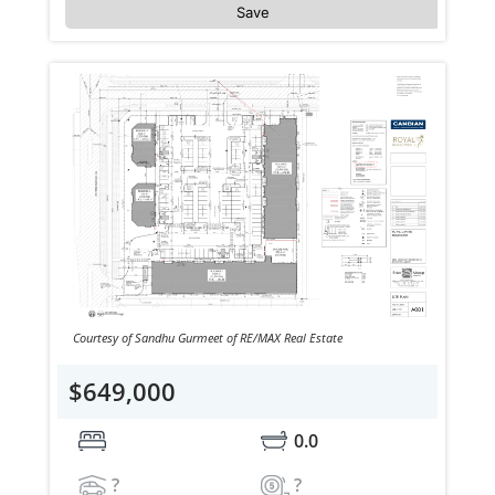
Save
Courtesy of Sandhu Gurmeet of RE/MAX Real Estate
$649,000
0.0
?
?