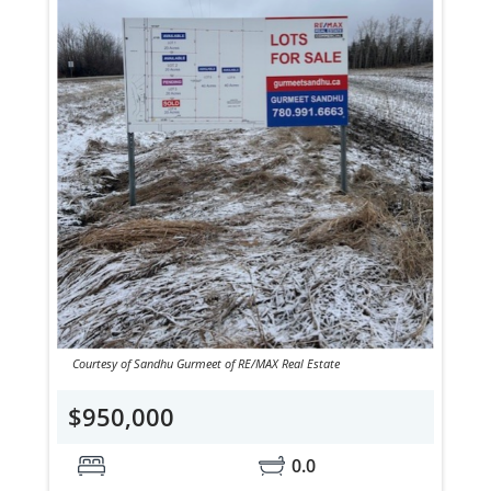
Courtesy of Sandhu Gurmeet of RE/MAX Real Estate
$950,000
0.0