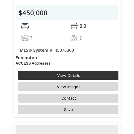
$450,000
0.0
?
?
MLS® System #:
45076360
Edmonton
ACCESS Addresses
View Details
View Images
Contact
Save