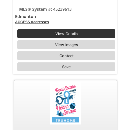
MLS® System #:
45239613
Edmonton
ACCESS Addresses
View Details
View Images
Contact
Save