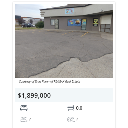
Courtesy of Tran Karen of RE/MAX Real Estate
$1,899,000
0.0
?
?