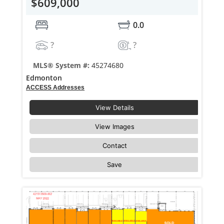
$609,000
0.0
?
?
MLS® System #:
45274680
Edmonton
ACCESS Addresses
View Details
View Images
Contact
Save