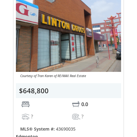
Courtesy of Tran Karen of RE/MAX Real Estate
$648,800
0.0
?
?
MLS® System #:
43690035
Edmonton