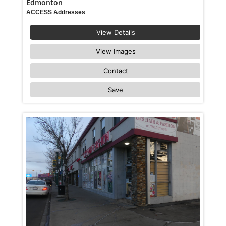
Edmonton
ACCESS Addresses
View Details
View Images
Contact
Save