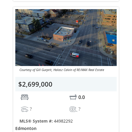
Courtesy of Gill Gurprit, Halasz Calvin of RE/MAX Real Estate
$2,699,000
0.0
?
?
MLS® System #:
44982292
Edmonton