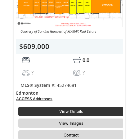
Courtesy of Sandhu Gurmeet of RE/MAX Real Estate
$609,000
0.0
?
?
MLS® System #:
45274681
Edmonton
ACCESS Addresses
View Details
View Images
Contact