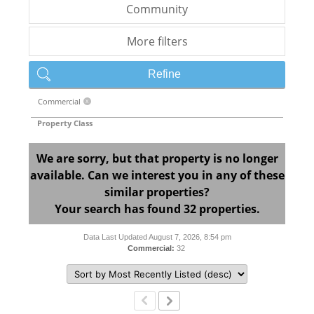
Community
More filters
Refine
Commercial
X
Property Class
We are sorry, but that property is no longer
available. Can we interest you in any of these
similar properties?
Your search has found 32 properties.
Data Last Updated August 7, 2026, 8:54 pm
Commercial:
32