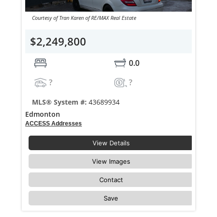
Courtesy of Tran Karen of RE/MAX Real Estate
$2,249,800
0.0
?
?
MLS® System #:
43689934
Edmonton
ACCESS Addresses
View Details
View Images
Contact
Save