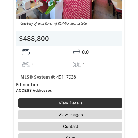
Courtesy of Tran Karen of RE/MAX Real Estate
$488,800
0.0
?
?
MLS® System #:
45117938
Edmonton
ACCESS Addresses
View Details
View Images
Contact
Save