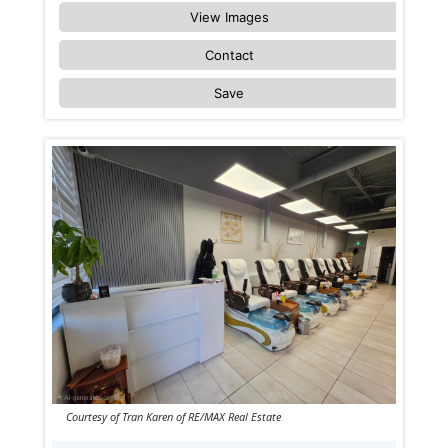
View Images
Contact
Save
Courtesy of Tran Karen of RE/MAX Real Estate