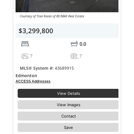
Courtesy of Tran Karen of RE/MAX Real Estate
$3,299,800
0.0
?
?
MLS® System #:
43689915
Edmonton
ACCESS Addresses
View Details
View Images
Contact
Save