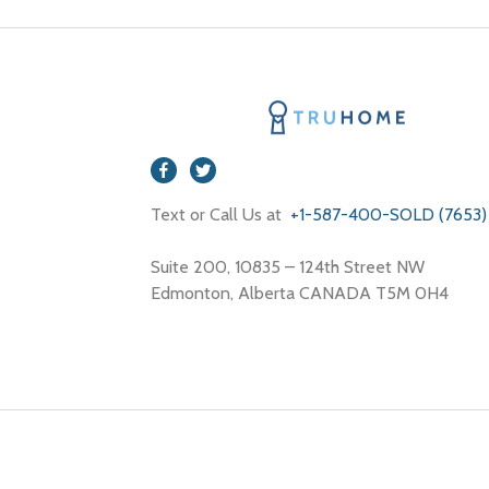
Text or Call Us at
+1-587-400-SOLD (7653)
Suite 200, 10835 – 124th Street NW
Edmonton, Alberta CANADA T5M 0H4