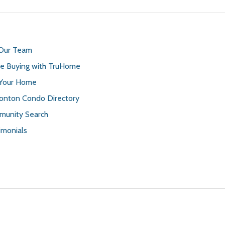
 Our Team
 Buying with TruHome
 Your Home
nton Condo Directory
unity Search
imonials