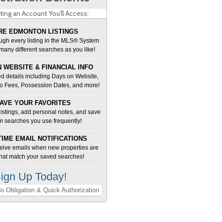
ting an Account You'll Access:
E EDMONTON LISTINGS
ugh every listing in the MLS® System
many different searches as you like!
 WEBSITE & FINANCIAL INFO
d details including Days on Website,
o Fees, Possession Dates, and more!
AVE YOUR FAVORITES
 listings, add personal notes, and save
m searches you use frequently!
TIME EMAIL NOTIFICATIONS
ceive emails when new properties are
 that match your saved searches!
ign Up Today!
o Obligation & Quick Authorization