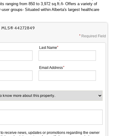
its ranging from 850 to 3,972 sq.ft.ñ- Offers a variety of
-user groups- Situated within Alberta's largest healthcare
T MLS® 44272849
Required Field
Last Name
Email Address
e to receive news, updates or promotions regarding the owner