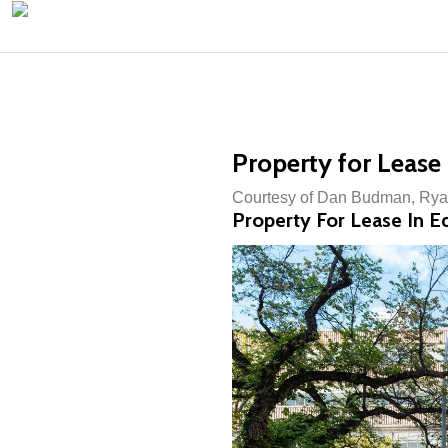
Property for Lease
Courtesy of Dan Budman, Rya
Property For Lease In 