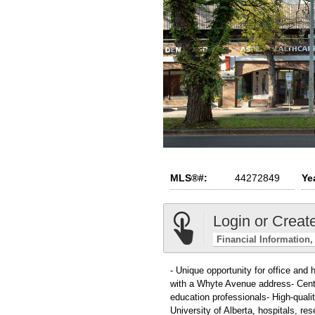
MLS®#:
44272849
Yea
Login or Creat
Financial Information
- Unique opportunity for office and 
with a Whyte Avenue address- Centr
education professionals- High-qualit
University of Alberta, hospitals, r