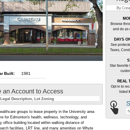
By Crea
MOR
Browse thro
and do as 
DAYS ON
See protecte
Taxes, Cond
S
Star favorite
custo
r Built:
1981
REAL 
Opt in to re
e an Account to Access
listed
Legal Description
Lot Zoning
S
N
healthcare groups to lease property in the University area
e for Edmonton's health, wellness, technology, and
y office building located within walking distance of
esearch facilities, LRT line, and many amenities on Whyte