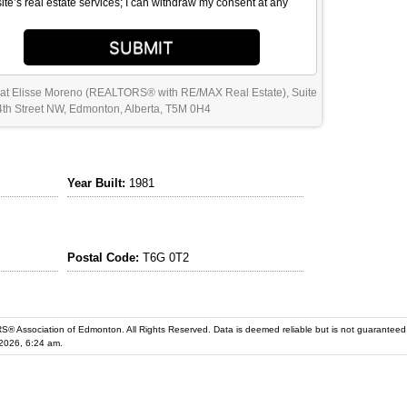
site’s real estate services; I can withdraw my consent at any
SUBMIT
 at Elisse Moreno (REALTORS® with RE/MAX Real Estate), Suite
th Street NW, Edmonton, Alberta, T5M 0H4
Year Built:
1981
Postal Code:
T6G 0T2
iation of Edmonton. All Rights Reserved. Data is deemed reliable but is not guaranteed accurate by the REALT
2026, 6:24 am.