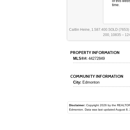
of this web
time.
Caitlin Heine, 1.587.400.SOLD (7653)
200, 10835 – 124
PROPERTY INFORMATION
MLS®#:
44272849
COMMUNITY INFORMATION
City:
Edmonton
Disclaimer:
Copyright 2026 by the REALTORS® Assoc
Edmonton. Data was last updated August 8, 