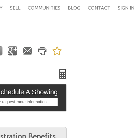
Y
SELL
COMMUNITIES
BLOG
CONTACT
SIGN IN
chedule A Showing
r request more information
stration Benefits