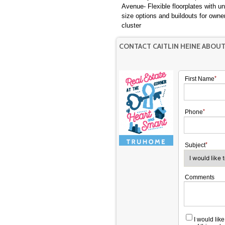
Avenue- Flexible floorplates with un
size options and buildouts for owner
cluster
CONTACT CAITLIN HEINE ABOU
First Name
Phone
Subject
Comments
I would lik