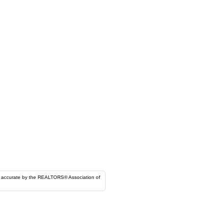
ORS® Association of