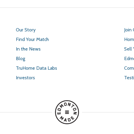
Our Story
Join
Find Your Match
Home
In the News
Sell
Blog
Edmo
TruHome Data Labs
Comm
Investors
Test