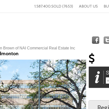
1.587.400.SOLD (7653)
ABOUT US
BU
n Brown of NAI Commercial Real Estate Inc
Edmonton
$
S
o
Regi