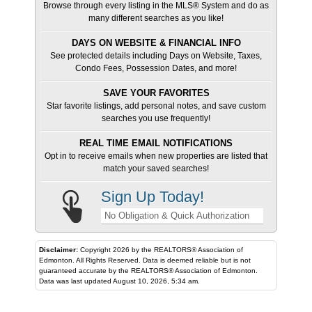
Browse through every listing in the MLS® System and do as
many different searches as you like!
DAYS ON WEBSITE & FINANCIAL INFO
See protected details including Days on Website, Taxes,
Condo Fees, Possession Dates, and more!
SAVE YOUR FAVORITES
Star favorite listings, add personal notes, and save custom
searches you use frequently!
REAL TIME EMAIL NOTIFICATIONS
Opt in to receive emails when new properties are listed that
match your saved searches!
Sign Up Today!
No Obligation & Quick Authorization
Disclaimer:
Copyright 2026 by the REALTORS® Association of
Edmonton. All Rights Reserved. Data is deemed reliable but is not
guaranteed accurate by the REALTORS® Association of Edmonton.
Data was last updated August 10, 2026, 5:34 am.