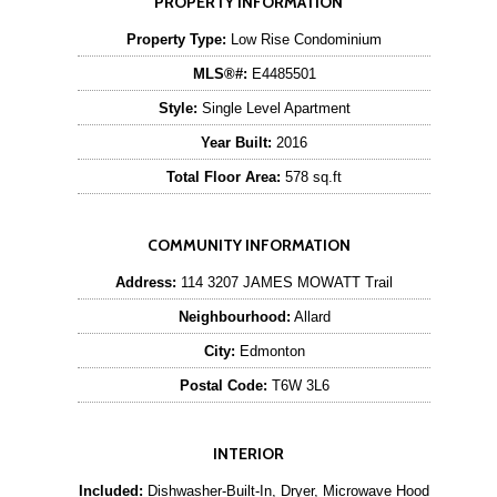
PROPERTY INFORMATION
Property Type:
Low Rise Condominium
MLS®#:
E4485501
Style:
Single Level Apartment
Year Built:
2016
Total Floor Area:
578 sq.ft
COMMUNITY INFORMATION
Address:
114 3207 JAMES MOWATT Trail
Neighbourhood:
Allard
City:
Edmonton
Postal Code:
T6W 3L6
INTERIOR
Included:
Dishwasher-Built-In, Dryer, Microwave Hood