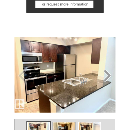
or request more information