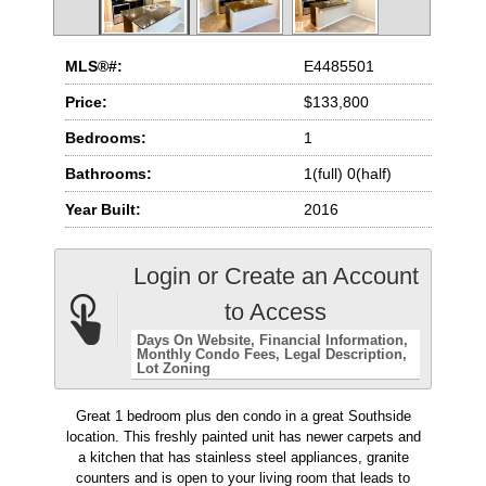
MLS®#:
E4485501
Price:
$133,800
Bedrooms:
1
Bathrooms:
1(full) 0(half)
Year Built:
2016
Login or Create an Account
to Access
Days On Website
Financial Information
Monthly Condo Fees
Legal Description
Lot Zoning
Great 1 bedroom plus den condo in a great Southside
location. This freshly painted unit has newer carpets and
a kitchen that has stainless steel appliances, granite
counters and is open to your living room that leads to