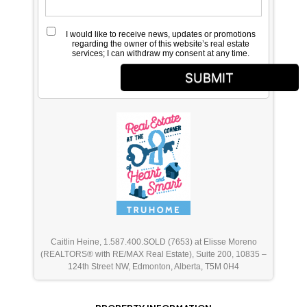
I would like to receive news, updates or promotions
regarding the owner of this website’s real estate
services; I can withdraw my consent at any time.
SUBMIT
Caitlin Heine, 1.587.400.SOLD (7653) at Elisse Moreno
(REALTORS® with RE/MAX Real Estate), Suite 200, 10835 –
124th Street NW, Edmonton, Alberta, T5M 0H4