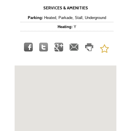
SERVICES & AMENITIES
Parking:
Heated, Parkade, Stall, Underground
Heating:
Y