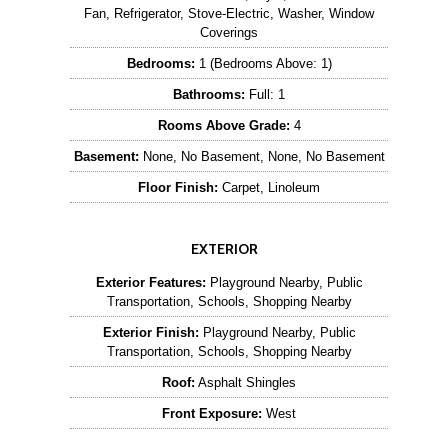
Fan, Refrigerator, Stove-Electric, Washer, Window
Coverings
Bedrooms:
1 (Bedrooms Above: 1)
Bathrooms:
Full: 1
Rooms Above Grade:
4
Basement:
None, No Basement, None, No Basement
Floor Finish:
Carpet, Linoleum
EXTERIOR
Exterior Features:
Playground Nearby, Public
Transportation, Schools, Shopping Nearby
Exterior Finish:
Playground Nearby, Public
Transportation, Schools, Shopping Nearby
Roof:
Asphalt Shingles
Front Exposure:
West