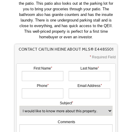
the patio. This patio also looks out at the parking lot for
you to bring your groceries through your patio. The
bathroom also has granite counters and has the insuite
laundry. There is one underground parking stall and is
close to everything, and has quick access to the QEII.
This well-priced property is perfect for a first time
homebuyer or even an investor.
CONTACT CAITLIN HEINE ABOUT MLS® E4485501
Required Field
First Name
Last Name
Phone
Email Address
Subject
Comments