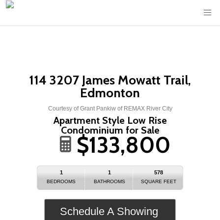
114 3207 James Mowatt Trail,
Edmonton
Courtesy of Grant Pankiw of REMAX River City
Apartment Style Low Rise
Condominium for Sale
$133,800
1
1
578
BEDROOMS
BATHROOMS
SQUARE FEET
Schedule A Showing