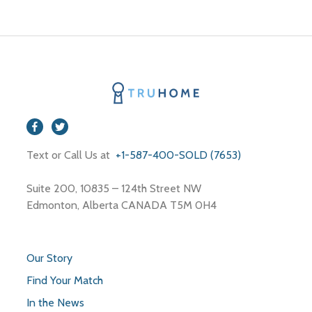
Text or Call Us at
+1-587-400-SOLD (7653)
Suite 200, 10835 – 124th Street NW
Edmonton, Alberta CANADA T5M 0H4
Our Story
Find Your Match
In the News