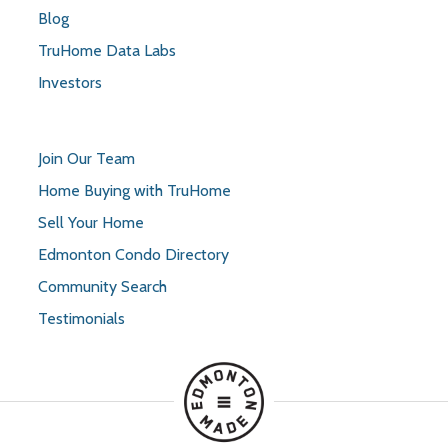
Blog
TruHome Data Labs
Investors
Join Our Team
Home Buying with TruHome
Sell Your Home
Edmonton Condo Directory
Community Search
Testimonials