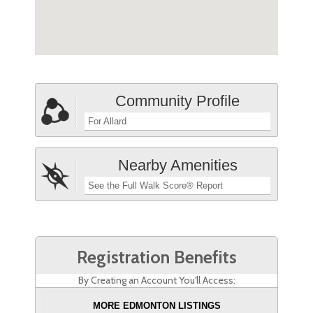
Community Profile
For Allard
Nearby Amenities
See the Full Walk Score® Report
Registration Benefits
By Creating an Account You'll Access:
MORE EDMONTON LISTINGS