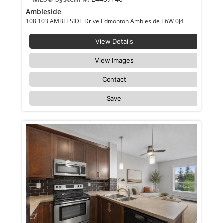
Ambleside
108 103 AMBLESIDE Drive Edmonton Ambleside T6W 0J4
View Details
View Images
Contact
Save