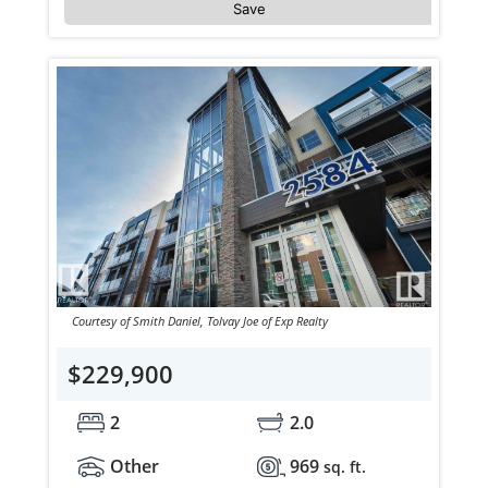
Save
Courtesy of Smith Daniel, Tolvay Joe of Exp Realty
$229,900
2
2.0
Other
969
sq. ft.