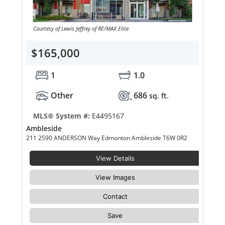
Courtesy of Lewis Jeffrey of RE/MAX Elite
$165,000
1
1.0
Other
686
sq. ft.
MLS® System #:
E4495167
Ambleside
211 2590 ANDERSON Way Edmonton Ambleside T6W 0R2
View Details
View Images
Contact
Save