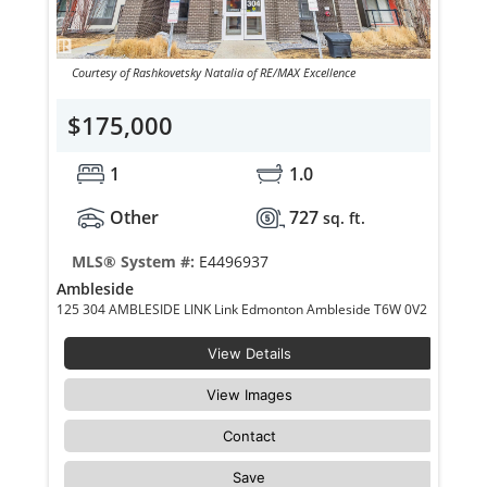
Courtesy of Rashkovetsky Natalia of RE/MAX Excellence
$175,000
1
1.0
Other
727
sq. ft.
MLS® System #:
E4496937
Ambleside
125 304 AMBLESIDE LINK Link Edmonton Ambleside T6W 0V2
View Details
View Images
Contact
Save