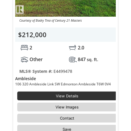
Courtesy of Badry Tina of Century 21 Masters
$212,000
2
2.0
Other
847
sq. ft.
MLS® System #:
E4499478
Ambleside
106 320 Ambleside Link SW Edmonton Ambleside T6W 0V4
View Details
View Images
Contact
Save