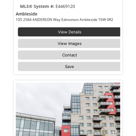
MLS® System #:
E4469120
Ambleside
105 2584 ANDERSON Way Edmonton Ambleside T6W 0R2
View Details
View Images
Contact
Save