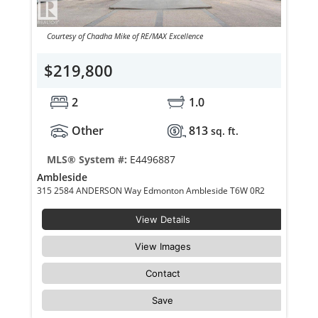
Courtesy of Chadha Mike of RE/MAX Excellence
$219,800
2
1.0
Other
813
sq. ft.
MLS® System #:
E4496887
Ambleside
315 2584 ANDERSON Way Edmonton Ambleside T6W 0R2
View Details
View Images
Contact
Save