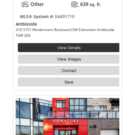
Other
639
sq. ft.
MLS® System #:
E4491710
Ambleside
310 5151 Windermere Boulevard SW Edmonton Ambleside
T6W 2K4
View Details
View Images
Contact
Save