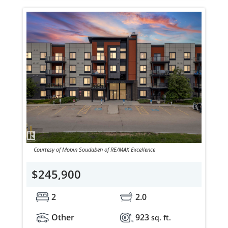
Courtesy of Mobin Soudabeh of RE/MAX Excellence
$245,900
2
2.0
Other
923
sq. ft.