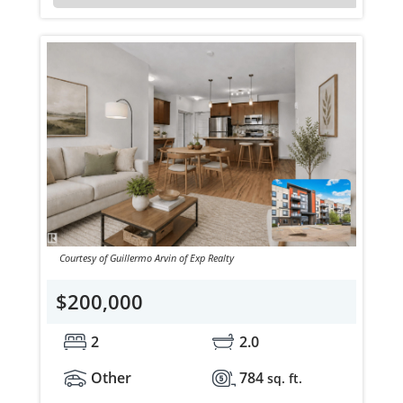
Courtesy of Guillermo Arvin of Exp Realty
$200,000
2
2.0
Other
784
sq. ft.