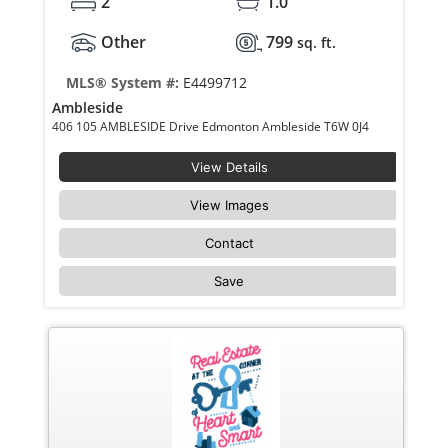
2
1.0
Other
799
sq. ft.
MLS® System #:
E4499712
Ambleside
406 105 AMBLESIDE Drive Edmonton Ambleside T6W 0J4
View Details
View Images
Contact
Save