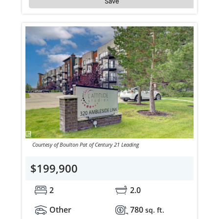
Save
Courtesy of Boulton Pat of Century 21 Leading
$199,900
2
2.0
Other
780
sq. ft.