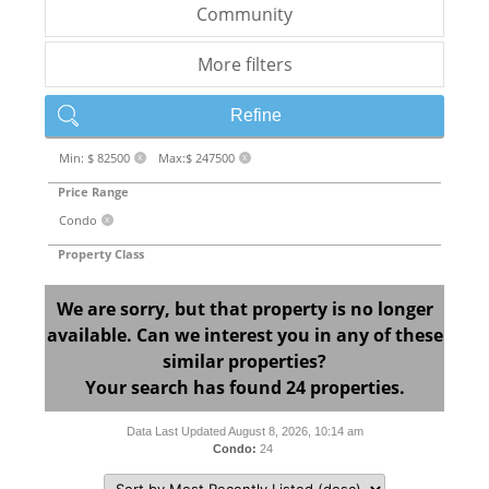
Community
More filters
Refine
Min: $ 82500
Max:$ 247500
X
X
Price Range
Condo
X
Property Class
We are sorry, but that property is no longer
available. Can we interest you in any of these
similar properties?
Your search has found 24 properties.
Data Last Updated August 8, 2026, 10:14 am
Condo:
24