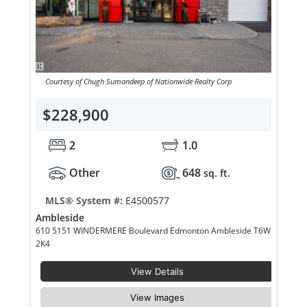
Courtesy of Chugh Sumandeep of Nationwide Realty Corp
$228,900
2
1.0
Other
648
sq. ft.
MLS® System #:
E4500577
Ambleside
610 5151 WINDERMERE Boulevard Edmonton Ambleside T6W
2K4
View Details
View Images