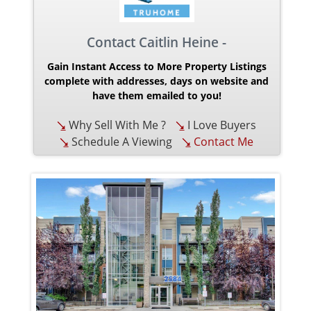
Contact Caitlin Heine -
Gain Instant Access to More Property Listings
complete with addresses, days on website and
have them emailed to you!
Why Sell With Me ?
I Love Buyers
Schedule A Viewing
Contact Me