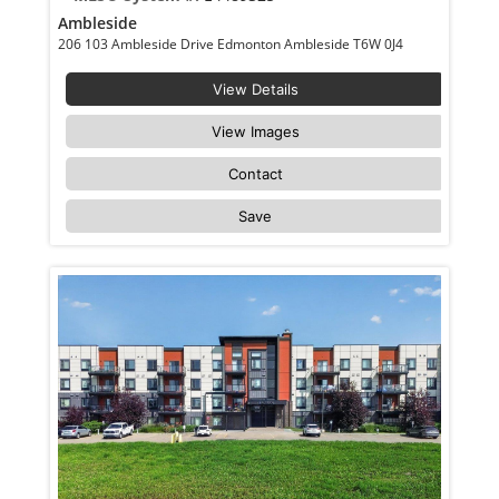
Ambleside
206 103 Ambleside Drive Edmonton Ambleside T6W 0J4
View Details
View Images
Contact
Save