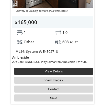
Courtesy of Gredling Michelle of Liv Real Estate
$165,000
1
1.0
Other
608
sq. ft.
MLS® System #:
E4502718
Ambleside
206 2588 ANDERSON Way Edmonton Ambleside T6W 0R2
View Details
View Images
Contact
Save