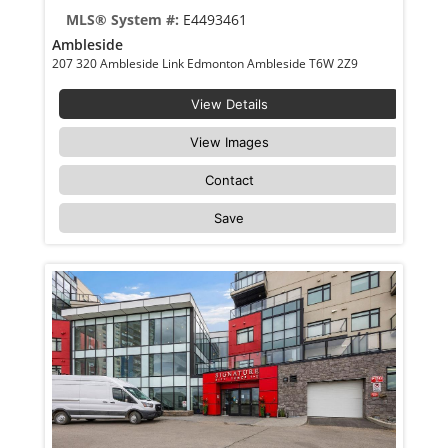
MLS® System #:
E4493461
Ambleside
207 320 Ambleside Link Edmonton Ambleside T6W 2Z9
View Details
View Images
Contact
Save