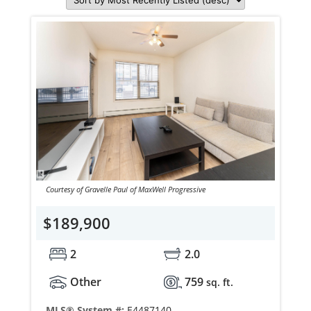
Courtesy of Gravelle Paul of MaxWell Progressive
$189,900
2
2.0
Other
759
sq. ft.
MLS® System #:
E4487140