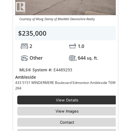
Courtesy of Wong Danny of MaxWell Devonshire Realty
$235,000
2
1.0
Other
644
sq. ft.
MLS® System #:
E4489293
Ambleside
433 5151 WINDERMERE Boulevard Edmonton Ambleside T6W
2K4
View Details
View Images
Contact