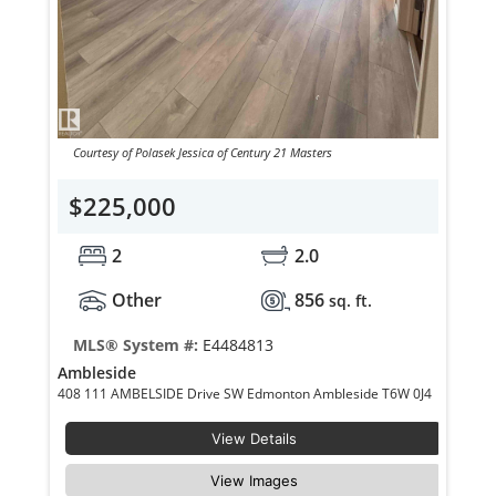
Courtesy of Polasek Jessica of Century 21 Masters
$225,000
2
2.0
Other
856
sq. ft.
MLS® System #:
E4484813
Ambleside
408 111 AMBELSIDE Drive SW Edmonton Ambleside T6W 0J4
View Details
View Images