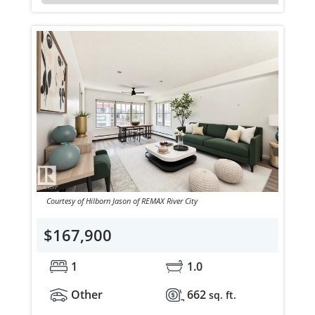
Courtesy of Hilborn Jason of REMAX River City
$167,900
1
1.0
Other
662
sq. ft.