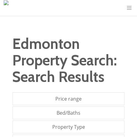
Edmonton
Property Search:
Search Results
Price range
Bed/Baths
Property Type