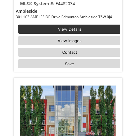
MLS® System #:
E4482034
Ambleside
301 103 AMBLESIDE Drive Edmonton Ambleside T6W 0J4
View Details
View Images
Contact
Save