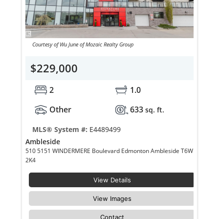
Courtesy of Wu June of Mozaic Realty Group
$229,000
2
1.0
Other
633
sq. ft.
MLS® System #:
E4489499
Ambleside
510 5151 WINDERMERE Boulevard Edmonton Ambleside T6W
2K4
View Details
View Images
Contact