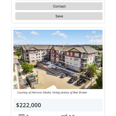
Contact
Save
Courtesy of Harrison Deidre, Hickey Jeremy of Real Broker
$222,000