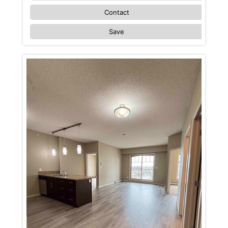
Contact
Save