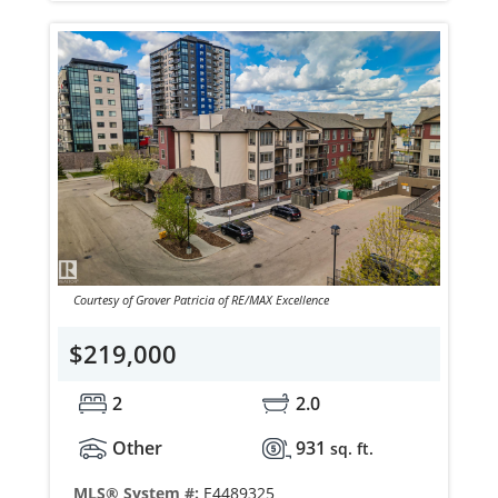
Courtesy of Grover Patricia of RE/MAX Excellence
$219,000
2
2.0
Other
931
sq. ft.
MLS® System #:
E4489325