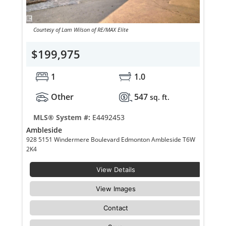
Courtesy of Lam Wilson of RE/MAX Elite
$199,975
1
1.0
Other
547
sq. ft.
MLS® System #:
E4492453
Ambleside
928 5151 Windermere Boulevard Edmonton Ambleside T6W
2K4
View Details
View Images
Contact