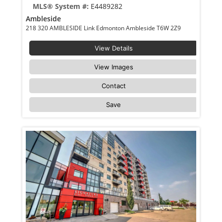
MLS® System #:
E4489282
Ambleside
218 320 AMBLESIDE Link Edmonton Ambleside T6W 2Z9
View Details
View Images
Contact
Save