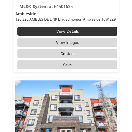
MLS® System #:
E4501635
Ambleside
120 320 AMBLESIDE LINK Link Edmonton Ambleside T6W 2Z9
View Details
View Images
Contact
Save