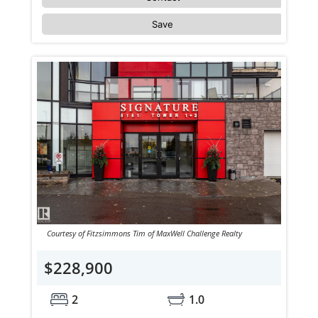
Save
Courtesy of Fitzsimmons Tim of MaxWell Challenge Realty
$228,900
2
1.0