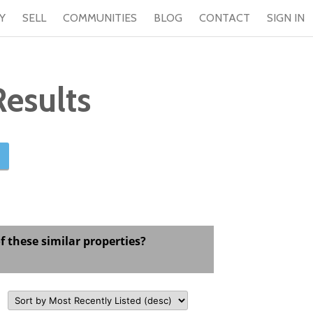
Y
SELL
COMMUNITIES
BLOG
CONTACT
SIGN IN
esults
f these similar properties?