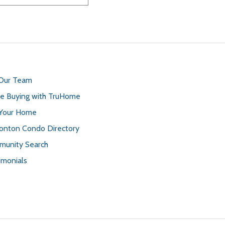
 Our Team
 Buying with TruHome
 Your Home
nton Condo Directory
unity Search
imonials