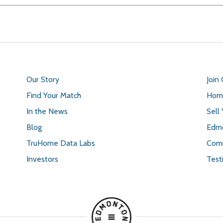
Our Story
Join
Find Your Match
Home
In the News
Sell
Blog
Edmo
TruHome Data Labs
Comm
Investors
Test