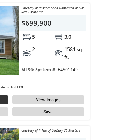
Courtesy of Russomanno Domenico of Lux
Real Estate Inc
$699,900
5
3.0
2
1581
sq.
ft.
MLS® System #:
E4501149
4223 120 Street Edmonton Aspen Gardens T6J 1X9
View Images
Save
Courtesy of Ji Tao of Century 21 Masters