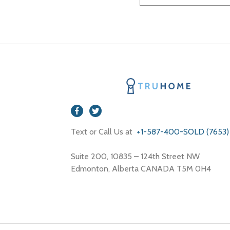
Text or Call Us at
+1-587-400-SOLD (7653)
Suite 200, 10835 – 124th Street NW
Edmonton, Alberta CANADA T5M 0H4