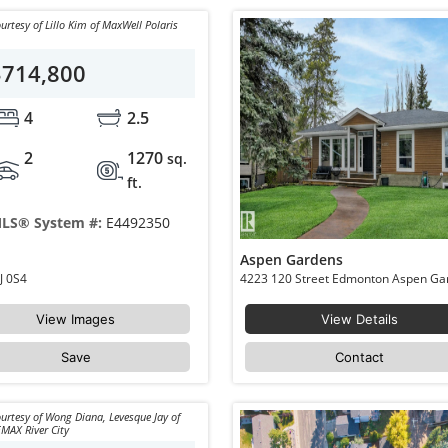
urtesy of Lillo Kim of MaxWell Polaris
$714,800
4
2.5
2
1270
sq.
ft.
LS® System #:
E4492350
Aspen Gardens
 NW Edmonton Aspen Gardens T6J 0S4
View Images
View Details
Save
Contact
urtesy of Wong Diana, Levesque Jay of
MAX River City