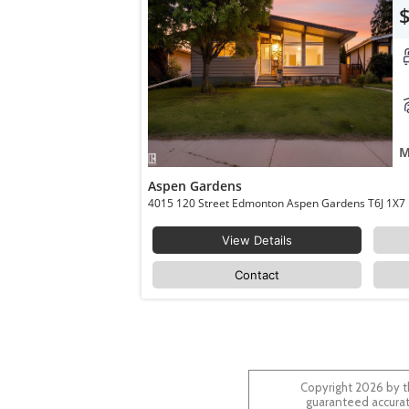
M
Aspen Gardens
4015 120 Street Edmonton Aspen Gardens T6J 1X7
View Details
Contact
Copyright 2026 by t