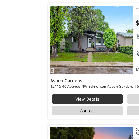
Co
M
Aspen Gardens
12115 40 Avenue
View Details
Contact
Co
RE