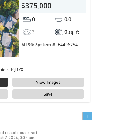
$375,000
0
0.0
?
0
sq. ft.
MLS® System #:
E4496754
4218 121 Street Edmonton Aspen Gardens T6J 1Y8
View Images
Save
1
 reliable but is not
 August 7, 2026, 3:34 am.