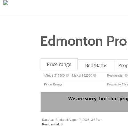
Edmonton Prop
Price range
Bed/Baths
Prop
Min: $ 317500
Max:$ 952500
Residential
X
X
X
Price Range
Property Clas
We are sorry, but that pro
Data Last Updated August 7, 2026, 3:34 am
Residential:
4