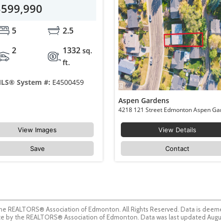
$599,990
5
2.5
2
1332
sq.
ft.
LS® System #:
E4500459
Aspen Gardens
View Images
View Details
Save
Contact
he REALTORS® Association of Edmonton. All Rights Reserved. Data is deemed
guaranteed accurate by the REALTORS® Association of Edmonton. Data was last updated