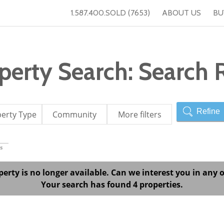
1.587.400.SOLD (7653)
ABOUT US
BU
erty Search: Search R
Refine
erty Type
Community
More filters
s
perty is no longer available. Can we interest you in any o
Your search has found 4 properties.