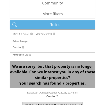
Community
More filters
Refine
Min: $ 177450
Max:$ 532350
X
X
Price Range
Condo
X
Property Class
We are sorry, but that property is no longer
available. Can we interest you in any of these
similar properties?
Your search has found 7 properties.
Data Last Updated August 7, 2026, 12:44 am
Condo:
7