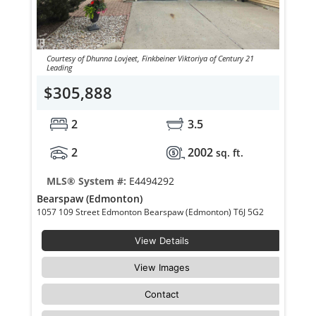
Courtesy of Dhunna Lovjeet, Finkbeiner Viktoriya of Century 21
Leading
$305,888
2
3.5
2
2002
sq. ft.
MLS® System #:
E4494292
Bearspaw (Edmonton)
1057 109 Street Edmonton Bearspaw (Edmonton) T6J 5G2
View Details
View Images
Contact