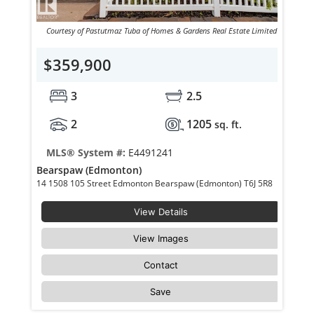
Courtesy of Pastutmaz Tuba of Homes & Gardens Real Estate Limited
$359,900
3
2.5
2
1205
sq. ft.
MLS® System #:
E4491241
Bearspaw (Edmonton)
14 1508 105 Street Edmonton Bearspaw (Edmonton) T6J 5R8
View Details
View Images
Contact
Save