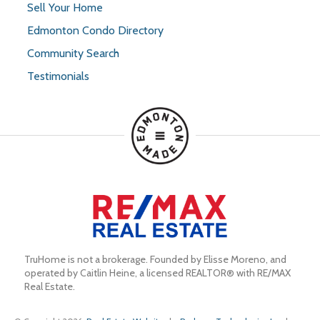
Sell Your Home
Edmonton Condo Directory
Community Search
Testimonials
TruHome is not a brokerage. Founded by Elisse Moreno, and 
operated by Caitlin Heine, a licensed REALTOR® with RE/MAX 
Real Estate.