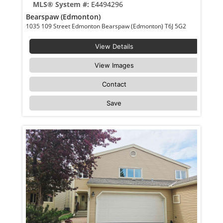
MLS® System #:
E4494296
Bearspaw (Edmonton)
1035 109 Street Edmonton Bearspaw (Edmonton) T6J 5G2
View Details
View Images
Contact
Save