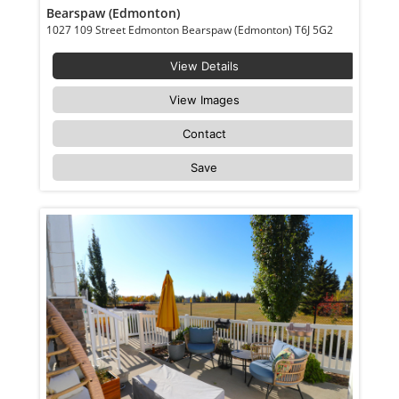
Bearspaw (Edmonton)
1027 109 Street Edmonton Bearspaw (Edmonton) T6J 5G2
View Details
View Images
Contact
Save