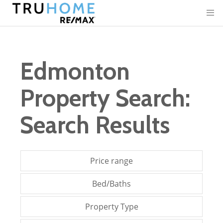
Edmonton
Property Search:
Search Results
Price range
Bed/Baths
Property Type