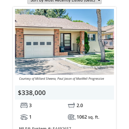
Courtesy of Millard Sheena, Paul Jason of MaxWell Progressive
$338,000
3
2.0
1
1062
sq. ft.
MLS® System #:
E4492657