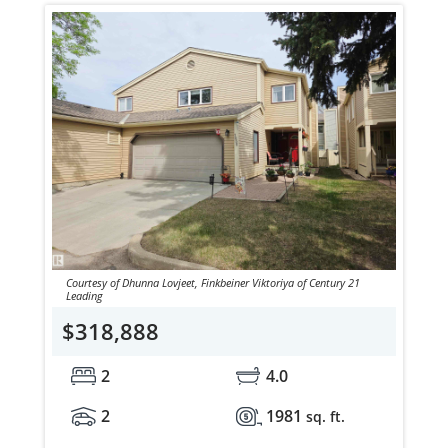
Courtesy of Dhunna Lovjeet, Finkbeiner Viktoriya of Century 21
Leading
$318,888
2
4.0
2
1981
sq. ft.