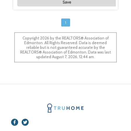
Save
1
Copyright 2026 by the REALTORS® Association of
Edmonton. All Rights Reserved. Data is deemed
reliable but is not guaranteed accurate by the
REALTORS® Association of Edmonton. Data was last
updated August 7, 2026, 12:44 am.