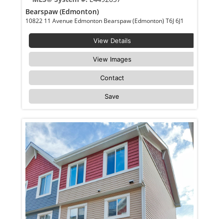
Bearspaw (Edmonton)
10822 11 Avenue Edmonton Bearspaw (Edmonton) T6J 6J1
View Details
View Images
Contact
Save