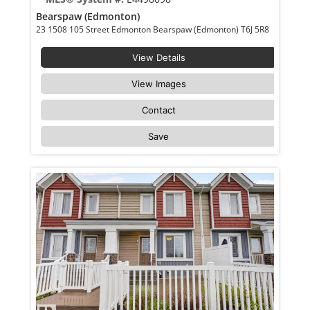
Bearspaw (Edmonton)
23 1508 105 Street Edmonton Bearspaw (Edmonton) T6J 5R8
View Details
View Images
Contact
Save