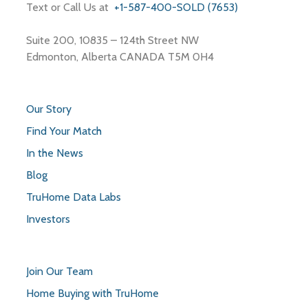
Text or Call Us at
+1-587-400-SOLD (7653)
Suite 200, 10835 – 124th Street NW
Edmonton, Alberta CANADA T5M 0H4
Our Story
Find Your Match
In the News
Blog
TruHome Data Labs
Investors
Join Our Team
Home Buying with TruHome