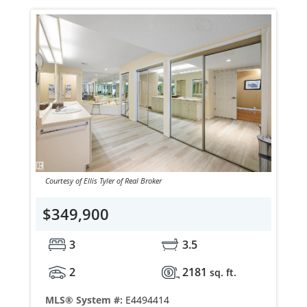
Courtesy of Ellis Tyler of Real Broker
$349,900
3
3.5
2
2181
sq. ft.
MLS® System #:
E4494414