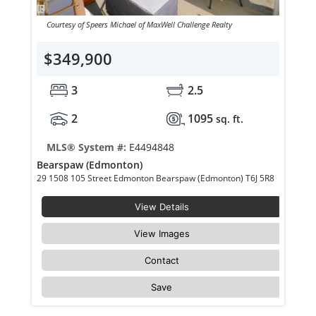
Courtesy of Speers Michael of MaxWell Challenge Realty
$349,900
3
2.5
2
1095
sq. ft.
MLS® System #:
E4494848
Bearspaw (Edmonton)
29 1508 105 Street Edmonton Bearspaw (Edmonton) T6J 5R8
View Details
View Images
Contact
Save