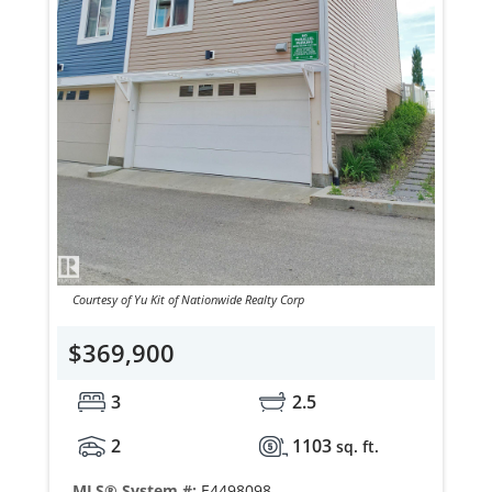
Courtesy of Yu Kit of Nationwide Realty Corp
$369,900
3
2.5
2
1103
sq. ft.
MLS® System #:
E4498098