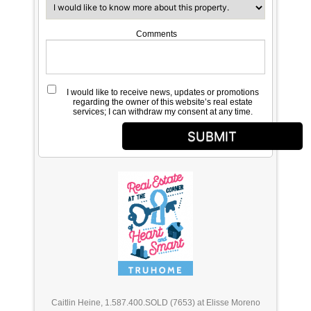
Comments
I would like to receive news, updates or promotions
regarding the owner of this website’s real estate
services; I can withdraw my consent at any time.
SUBMIT
Caitlin Heine, 1.587.400.SOLD (7653) at Elisse Moreno