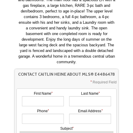
gas fireplace, a large kitchen, RARE 3-pc bath and
den/bedroom, perfect to age in-place! The upper level
contains 3 bedrooms, a full 4-pc bathroom, a 4-pc
ensuite with his and her sinks, and a Laundry room with
a convenient and handy laundry sink. The open
basement with one completed room is ready for
development. Enjoy the long days of summer on the
large west facing deck and the spacious backyard. The
yard is fenced and landscaped with a double detached
garage. A wonderful home in a tremendous central urban
community.
CONTACT CAITLIN HEINE ABOUT MLS® E4486478
Required Field
First Name
Last Name
Phone
Email Address
Subject