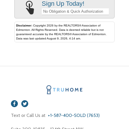
Sign Up Today!
No Obligation & Quick Authorization
Disclaimer:
Copyright 2026 by the REALTORS® Association of
Edmonton. All Rights Reserved. Data is deemed reliable but is not
guaranteed accurate by the REALTORS® Association of Edmonton.
Data was last updated August 9, 2026, 4:14 am.
Text or Call Us at
+1-587-400-SOLD (7653)