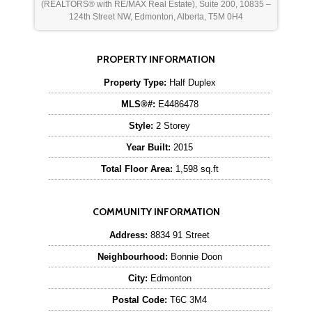
(REALTORS® with RE/MAX Real Estate), Suite 200, 10835 –
124th Street NW, Edmonton, Alberta, T5M 0H4
PROPERTY INFORMATION
Property Type:
Half Duplex
MLS®#:
E4486478
Style:
2 Storey
Year Built:
2015
Total Floor Area:
1,598 sq.ft
COMMUNITY INFORMATION
Address:
8834 91 Street
Neighbourhood:
Bonnie Doon
City:
Edmonton
Postal Code:
T6C 3M4