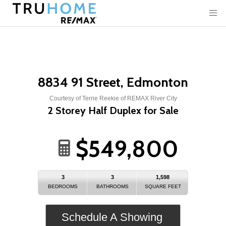
8834 91 Street, Edmonton
Courtesy of Terrie Reekie of REMAX River City
2 Storey Half Duplex for Sale
$549,800
3
3
1,598
BEDROOMS
BATHROOMS
SQUARE FEET
Schedule A Showing