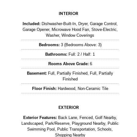
INTERIOR
Included:
Dishwasher-Built-In, Dryer, Garage Control,
Garage Opener, Microwave Hood Fan, Stove-Electric,
Washer, Window Coverings
Bedrooms:
3 (Bedrooms Above: 3)
Bathrooms:
Full: 2 / Half: 1
Rooms Above Grade:
6
Basement:
Full, Partially Finished, Full, Partially
Finished
Floor Finish:
Hardwood, Non-Ceramic Tile
EXTERIOR
Exterior Features:
Back Lane, Fenced, Golf Nearby,
Landscaped, Park/Reserve, Playground Nearby, Public
Swimming Pool, Public Transportation, Schools,
Shopping Nearby