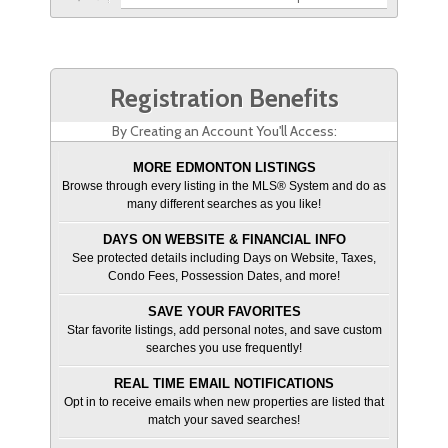
Registration Benefits
By Creating an Account You'll Access:
MORE EDMONTON LISTINGS
Browse through every listing in the MLS® System and do as
many different searches as you like!
DAYS ON WEBSITE & FINANCIAL INFO
See protected details including Days on Website, Taxes,
Condo Fees, Possession Dates, and more!
SAVE YOUR FAVORITES
Star favorite listings, add personal notes, and save custom
searches you use frequently!
REAL TIME EMAIL NOTIFICATIONS
Opt in to receive emails when new properties are listed that
match your saved searches!