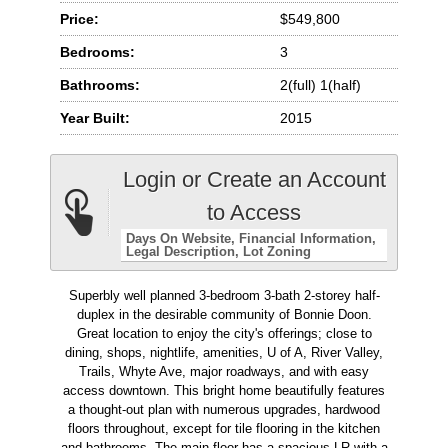
Price:
$549,800
Bedrooms:
3
Bathrooms:
2(full) 1(half)
Year Built:
2015
Login or Create an Account
to Access
Days On Website
Financial Information
Legal Description
Lot Zoning
Superbly well planned 3-bedroom 3-bath 2-storey half-
duplex in the desirable community of Bonnie Doon.
Great location to enjoy the city's offerings; close to
dining, shops, nightlife, amenities, U of A, River Valley,
Trails, Whyte Ave, major roadways, and with easy
access downtown. This bright home beautifully features
a thought-out plan with numerous upgrades, hardwood
floors throughout, except for tile flooring in the kitchen
and bathrooms. The main floor has a spacious LR with a