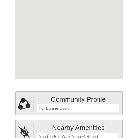
Community Profile
For Bonnie Doon
Nearby Amenities
See the Full Walk Score® Report