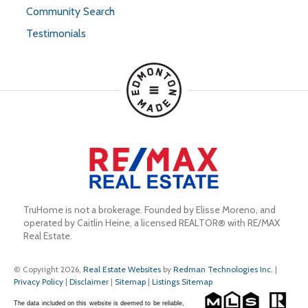
Community Search
Testimonials
TruHome is not a brokerage. Founded by Elisse Moreno, and 
operated by Caitlin Heine, a licensed REALTOR® with RE/MAX 
Real Estate.
© Copyright 2026,
Real Estate Websites
by
Redman Technologies Inc.
|
Privacy Policy
|
Disclaimer
|
Sitemap
|
Listings Sitemap
The data included on this website is deemed to be reliable,