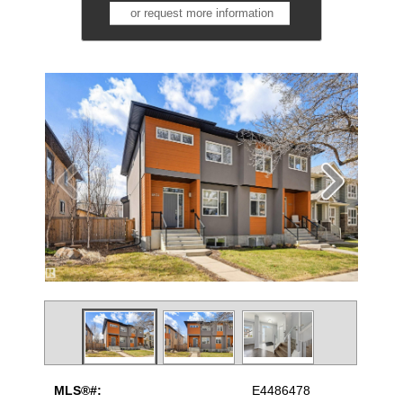
or request more information
MLS®#:
E4486478