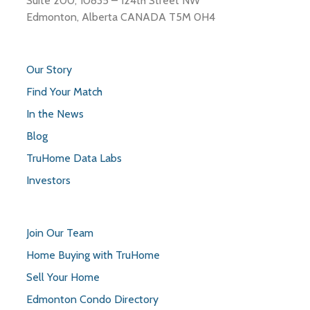
Suite 200, 10835 – 124th Street NW
Edmonton, Alberta CANADA T5M 0H4
Our Story
Find Your Match
In the News
Blog
TruHome Data Labs
Investors
Join Our Team
Home Buying with TruHome
Sell Your Home
Edmonton Condo Directory