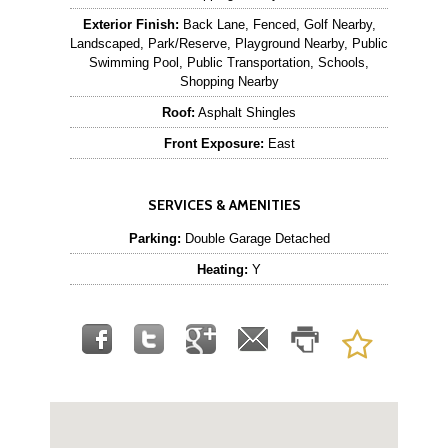
Exterior Finish:
Back Lane, Fenced, Golf Nearby,
Landscaped, Park/Reserve, Playground Nearby, Public
Swimming Pool, Public Transportation, Schools,
Shopping Nearby
Roof:
Asphalt Shingles
Front Exposure:
East
SERVICES & AMENITIES
Parking:
Double Garage Detached
Heating:
Y