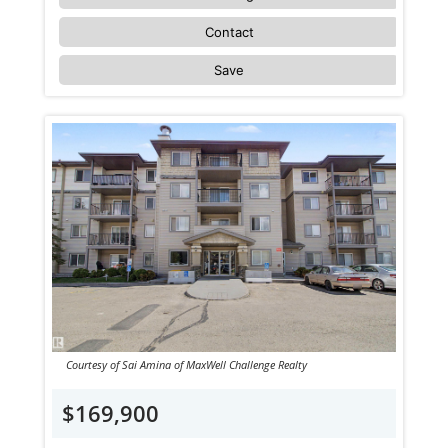
Contact
Save
Courtesy of Sai Amina of MaxWell Challenge Realty
$169,900