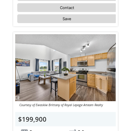
Contact
Save
Courtesy of Ewaskiw Brittany of Royal Lepage Arteam Realty
$199,900