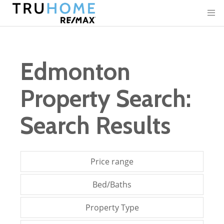
Edmonton
Property Search:
Search Results
Price range
Bed/Baths
Property Type