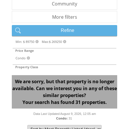
Community
More filters
Refine
Min: $ 89750
Max:$ 269250
X
X
Price Range
Condo
X
Property Class
We are sorry, but that property is no longer
available. Can we interest you in any of these
similar properties?
Your search has found 31 properties.
Data Last Updated August 9, 2026, 12:05 am
Condo:
31