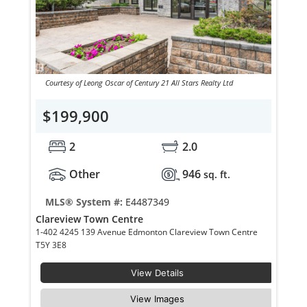
Courtesy of Leong Oscar of Century 21 All Stars Realty Ltd
$199,900
2
2.0
Other
946
sq. ft.
MLS® System #:
E4487349
Clareview Town Centre
1-402 4245 139 Avenue Edmonton Clareview Town Centre
T5Y 3E8
View Details
View Images