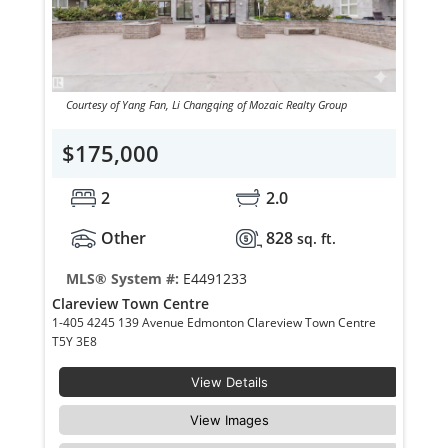
Courtesy of Yang Fan, Li Changqing of Mozaic Realty Group
$175,000
2
2.0
Other
828
sq. ft.
MLS® System #:
E4491233
Clareview Town Centre
1-405 4245 139 Avenue Edmonton Clareview Town Centre
T5Y 3E8
View Details
View Images