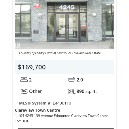
Courtesy of Landry Carla of Century 21 Lakeland Real Estate
$169,700
2
2.0
Other
890
sq. ft.
MLS® System #:
E4490110
Clareview Town Centre
1-104 4245 139 Avenue Edmonton Clareview Town Centre
T5Y 3E8