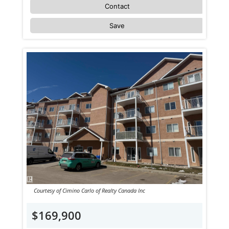
Contact
Save
Courtesy of Cimino Carlo of Realty Canada Inc
$169,900