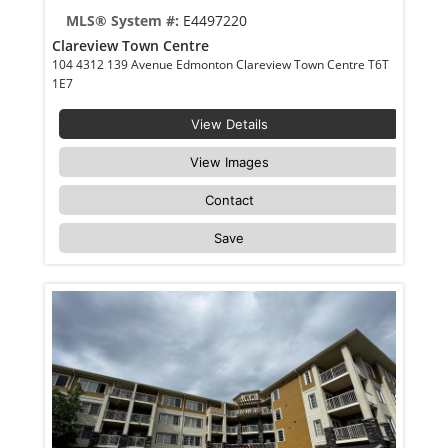
MLS® System #:
E4497220
Clareview Town Centre
104 4312 139 Avenue Edmonton Clareview Town Centre T6T
1E7
View Details
View Images
Contact
Save