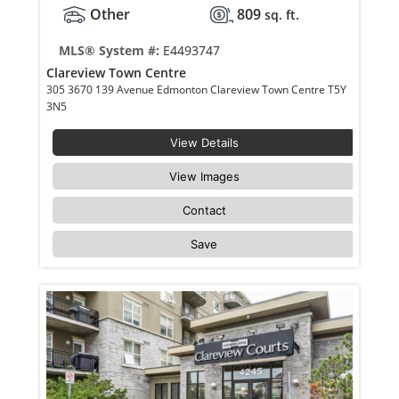
Other
809
sq. ft.
MLS® System #:
E4493747
Clareview Town Centre
305 3670 139 Avenue Edmonton Clareview Town Centre T5Y
3N5
View Details
View Images
Contact
Save