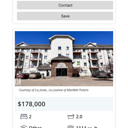
Contact
Save
Courtesy of Liu Jones, Liu Joanne of MaxWell Polaris
$178,000
2
2.0