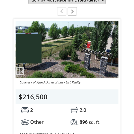
Courtesy of Pfund Darya of Easy List Realty
$216,500
2
2.0
Other
896
sq. ft.