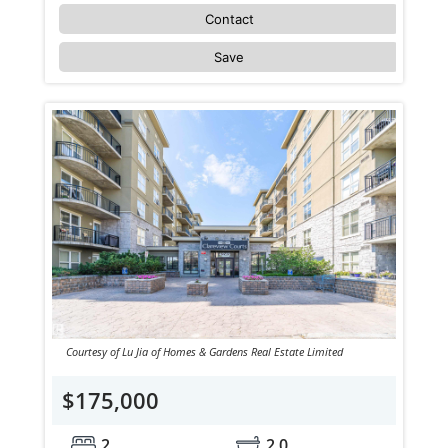
Contact
Save
Courtesy of Lu Jia of Homes & Gardens Real Estate Limited
$175,000
2
2.0