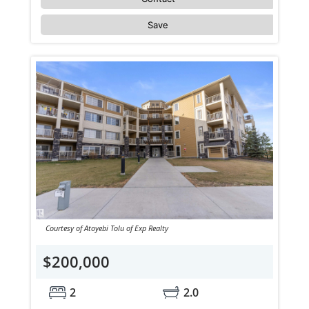
Save
Courtesy of Atoyebi Tolu of Exp Realty
$200,000
2
2.0