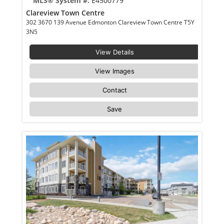
MLS® System #:
E4500779
Clareview Town Centre
302 3670 139 Avenue Edmonton Clareview Town Centre T5Y
3N5
View Details
View Images
Contact
Save