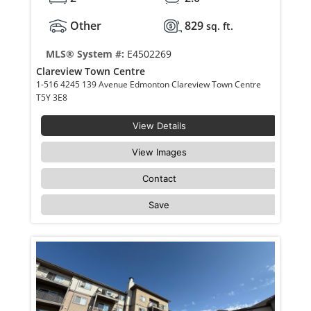
Other
829
sq. ft.
MLS® System #:
E4502269
Clareview Town Centre
1-516 4245 139 Avenue Edmonton Clareview Town Centre
T5Y 3E8
View Details
View Images
Contact
Save