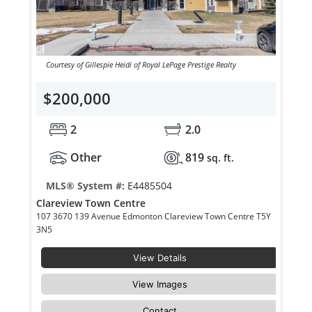
Courtesy of Gillespie Heidi of Royal LePage Prestige Realty
$200,000
2
2.0
Other
819
sq. ft.
MLS® System #:
E4485504
Clareview Town Centre
107 3670 139 Avenue Edmonton Clareview Town Centre T5Y
3N5
View Details
View Images
Contact