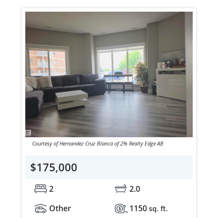
Courtesy of Hernandez Cruz Blanca of 2% Realty Edge AB
$175,000
2
2.0
Other
1150
sq. ft.