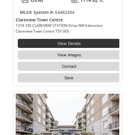
Other
1114
sq. ft.
MLS® System #:
E4482494
Clareview Town Centre
1318 330 CLAREVIEW STATION Drive NW Edmonton
Clareview Town Centre T5Y 0E6
View Details
View Images
Contact
Save