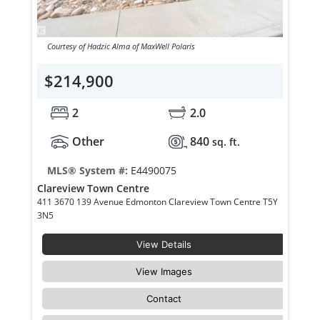
Courtesy of Hadzic Alma of MaxWell Polaris
$214,900
2
2.0
Other
840
sq. ft.
MLS® System #:
E4490075
Clareview Town Centre
411 3670 139 Avenue Edmonton Clareview Town Centre T5Y
3N5
View Details
View Images
Contact