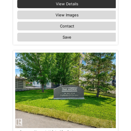
View Details
View Images
Contact
Save