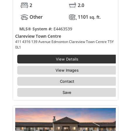
2
2.0
Other
1101
sq. ft.
MLS® System #:
E4463539
Clareview Town Centre
411 4316 139 Avenue Edmonton Clareview Town Centre T5Y
0L1
View Details
View Images
Contact
Save