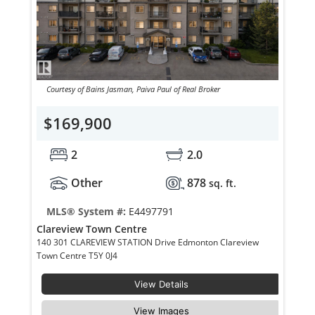
Courtesy of Bains Jasman, Paiva Paul of Real Broker
$169,900
2
2.0
Other
878
sq. ft.
MLS® System #:
E4497791
Clareview Town Centre
140 301 CLAREVIEW STATION Drive Edmonton Clareview
Town Centre T5Y 0J4
View Details
View Images