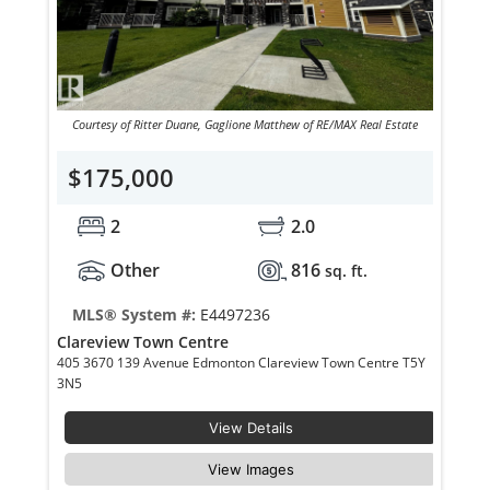
Courtesy of Ritter Duane, Gaglione Matthew of RE/MAX Real Estate
$175,000
2
2.0
Other
816
sq. ft.
MLS® System #:
E4497236
Clareview Town Centre
405 3670 139 Avenue Edmonton Clareview Town Centre T5Y
3N5
View Details
View Images