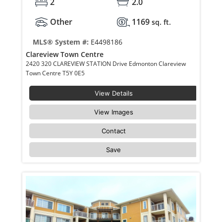
2
2.0
Other
1169
sq. ft.
MLS® System #:
E4498186
Clareview Town Centre
2420 320 CLAREVIEW STATION Drive Edmonton Clareview
Town Centre T5Y 0E5
View Details
View Images
Contact
Save