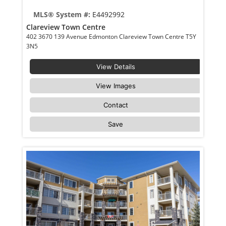
MLS® System #:
E4492992
Clareview Town Centre
402 3670 139 Avenue Edmonton Clareview Town Centre T5Y
3N5
View Details
View Images
Contact
Save