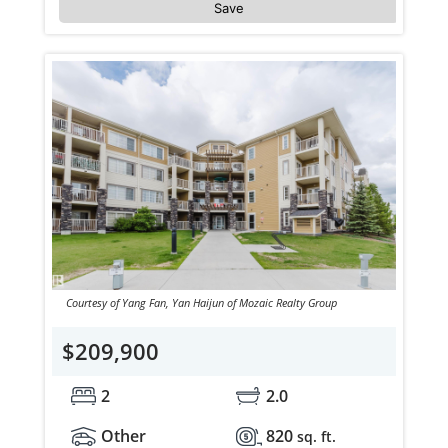
Save
Courtesy of Yang Fan, Yan Haijun of Mozaic Realty Group
$209,900
2
2.0
Other
820
sq. ft.