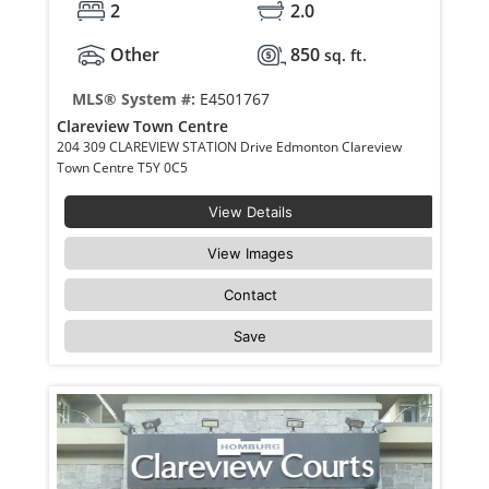
2
2.0
Other
850
sq. ft.
MLS® System #:
E4501767
Clareview Town Centre
204 309 CLAREVIEW STATION Drive Edmonton Clareview
Town Centre T5Y 0C5
View Details
View Images
Contact
Save