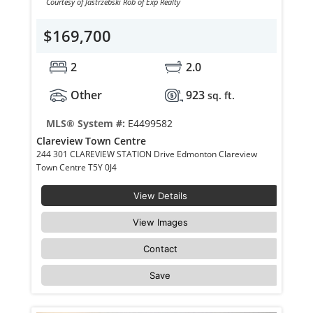
Courtesy of Jastrzebski Rob of Exp Realty
$169,700
2
2.0
Other
923
sq. ft.
MLS® System #:
E4499582
Clareview Town Centre
244 301 CLAREVIEW STATION Drive Edmonton Clareview
Town Centre T5Y 0J4
View Details
View Images
Contact
Save