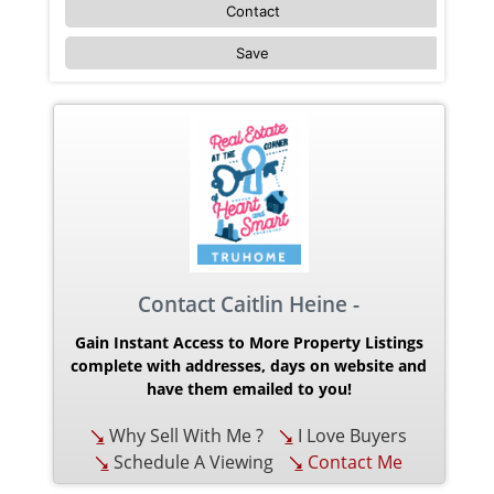
Contact
Save
Contact Caitlin Heine -
Gain Instant Access to More Property Listings
complete with addresses, days on website and
have them emailed to you!
Why Sell With Me ?
I Love Buyers
Schedule A Viewing
Contact Me