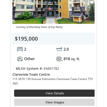
Courtesy of Bhardwaj Paras of Exp Realty
$195,000
2
2.0
Other
818
sq. ft.
MLS® System #:
E4491782
Clareview Town Centre
115 3670 139 Avenue Edmonton Clareview Town Centre T5Y
3N5
View Details
View Images