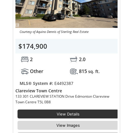
Courtesy of Aquino Dennis of Sterling Real Estate
$174,900
2
2.0
Other
815
sq. ft.
MLS® System #:
E4492387
Clareview Town Centre
133 301 CLAREVIEW STATION Drive Edmonton Clareview
Town Centre T5L 0B8
View Details
View Images