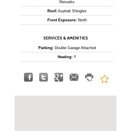
Remarks
Roof:
Asphalt Shingles
Front Exposure:
North
SERVICES & AMENITIES
Parking:
Double Garage Attached
Heating:
Y