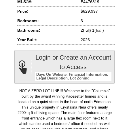
MLS®#:
E4476819
Price:
$629,997
Bedrooms:
3
Bathrooms:
2(full) 1(half)
Year Built:
2026
Login or Create an Account
to Access
Days On Website
Financial Information
Legal Description
Lot Zoning
NOT A ZERO LOT LINE!!! Welcome to the "Columbia"
built by the award winning Pacesetter homes and is
located on a quiet street in the heart of north Edmonton
This unique property in Crystalina Nera offers nearly
2200sq ft of living space. The main floor features a large
front entrance which has a large flex room next to it
which can be used a bedroom/ office if needed, as well