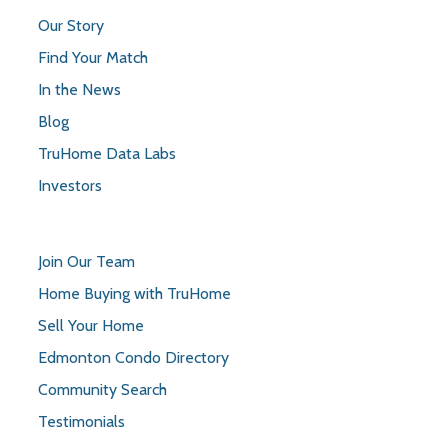
Our Story
Find Your Match
In the News
Blog
TruHome Data Labs
Investors
Join Our Team
Home Buying with TruHome
Sell Your Home
Edmonton Condo Directory
Community Search
Testimonials