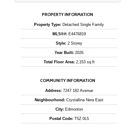
PROPERTY INFORMATION
Property Type:
Detached Single Family
MLS®#:
E4476819
Style:
2 Storey
Year Built:
2026
Total Floor Area:
2,153 sq.ft
COMMUNITY INFORMATION
Address:
7247 182 Avenue
Neighbourhood:
Crystallina Nera East
City:
Edmonton
Postal Code:
T5Z 0L5