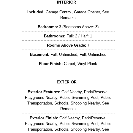
INTERIOR
Included:
Garage Control, Garage Opener, See
Remarks
Bedrooms:
3 (Bedrooms Above: 3)
Bathrooms:
Full: 2 / Half: 1
Rooms Above Grade:
7
Basement:
Full, Unfinished, Full, Unfinished
Floor Finish:
Carpet, Vinyl Plank
EXTERIOR
Exterior Features:
Golf Nearby, Park/Reserve,
Playground Nearby, Public Swimming Pool, Public
Transportation, Schools, Shopping Nearby, See
Remarks
Exterior Finish:
Golf Nearby, Park/Reserve,
Playground Nearby, Public Swimming Pool, Public
Transportation, Schools, Shopping Nearby, See