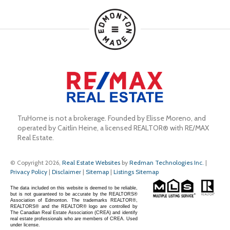
TruHome is not a brokerage. Founded by Elisse Moreno, and 
operated by Caitlin Heine, a licensed REALTOR® with RE/MAX 
Real Estate.
© Copyright 2026,
Real Estate Websites
by
Redman Technologies Inc.
|
Privacy Policy
|
Disclaimer
|
Sitemap
|
Listings Sitemap
The data included on this website is deemed to be reliable,
but is not guaranteed to be accurate by the REALTORS®
Association of Edmonton. The trademarks REALTOR®,
REALTORS® and the REALTOR® logo are controlled by
The Canadian Real Estate Association (CREA) and identify
real estate professionals who are members of CREA. Used
under license.