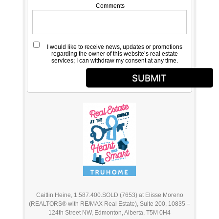
Comments
I would like to receive news, updates or promotions
regarding the owner of this website’s real estate
services; I can withdraw my consent at any time.
SUBMIT
Caitlin Heine, 1.587.400.SOLD (7653) at Elisse Moreno
(REALTORS® with RE/MAX Real Estate), Suite 200, 10835 –
124th Street NW, Edmonton, Alberta, T5M 0H4