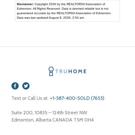
Disclaimer:
Copyright 2026 by the REALTORS® Association of
Edmonton. All Rights Reserved. Data is deemed reliable but is not
guaranteed accurate by the REALTORS® Association of Edmonton.
Data was last updated August 8, 2026, 2:54 am.
Text or Call Us at
+1-587-400-SOLD (7653)
Suite 200, 10835 – 124th Street NW
Edmonton, Alberta CANADA T5M 0H4