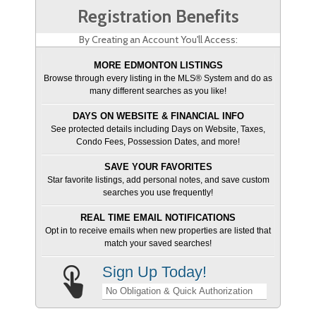
Registration Benefits
By Creating an Account You'll Access:
MORE EDMONTON LISTINGS
Browse through every listing in the MLS® System and do as
many different searches as you like!
DAYS ON WEBSITE & FINANCIAL INFO
See protected details including Days on Website, Taxes,
Condo Fees, Possession Dates, and more!
SAVE YOUR FAVORITES
Star favorite listings, add personal notes, and save custom
searches you use frequently!
REAL TIME EMAIL NOTIFICATIONS
Opt in to receive emails when new properties are listed that
match your saved searches!
Sign Up Today!
No Obligation & Quick Authorization