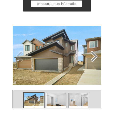
or request more information