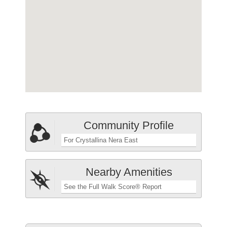
Community Profile
For Crystallina Nera East
Nearby Amenities
See the Full Walk Score® Report