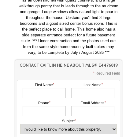
as an open kitchen with quartz counters, and a large
walkthrough pantry that is leads through to the mudroom
and garage. Large windows allow natural light to pour in
throughout the house. Upstairs you'll find 3 large
bedrooms and a good sized center bonus room. This is
the perfect place to call home. This home also has a
side separate entrance perfect for a future basement
suite. *** Under construction and the photos used are
from the same style home recently built colors may
vary, to be complete by July / August 2026 ***
CONTACT CAITLIN HEINE ABOUT MLS® E4476819
Required Field
First Name
Last Name
Phone
Email Address
Subject