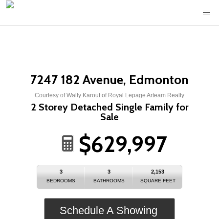
7247 182 Avenue, Edmonton
Courtesy of Wally Karout of Royal Lepage Arteam Realty
2 Storey Detached Single Family for
Sale
$629,997
3
3
2,153
BEDROOMS
BATHROOMS
SQUARE FEET
Schedule A Showing