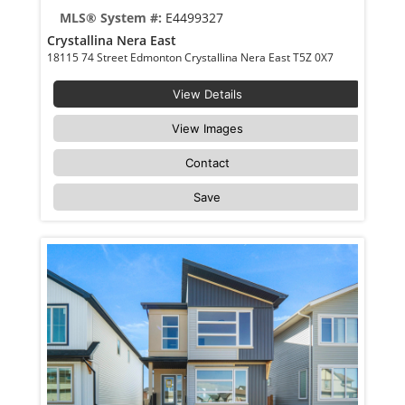
MLS® System #:
E4499327
Crystallina Nera East
18115 74 Street Edmonton Crystallina Nera East T5Z 0X7
View Details
View Images
Contact
Save