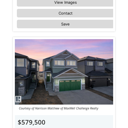
View Images
Contact
Save
Courtesy of Harrison Matthew of MaxWell Challenge Realty
$579,500