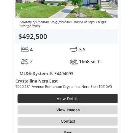
Courtesy of Finnman Craig, Jacobson Deanna of Royal LePage
Prestige Realty
$492,500
4
3.5
2
1668
sq. ft.
MLS® System #:
E4494093
Crystallina Nera East
7020 181 Avenue Edmonton Crystallina Nera East T5Z 0V5
View Details
View Images
Contact
Save