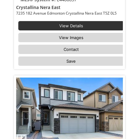
Crystallina Nera East
7235 182 Avenue Edmonton Crystallina Nera East T5Z 0L5
View Details
View Images
Contact
Save