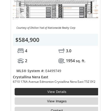
Courtesy of Dhillon Yad of Nationwide Realty Corp
$584,900
4
3.0
2
1954
sq. ft.
MLS® System #:
E4499749
Crystallina Nera East
6710 176A Avenue Edmonton Crystallina Nera East T5Z 0Y2
View Details
View Images
Contact