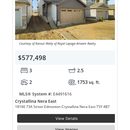
Courtesy of Karout Wally of Royal Lepage Arteam Realty
$577,498
3
2.5
2
1753
sq. ft.
MLS® System #:
E4491616
Crystallina Nera East
18166 73A Street Edmonton Crystallina Nera East T5Y 4B7
View Details
View Images