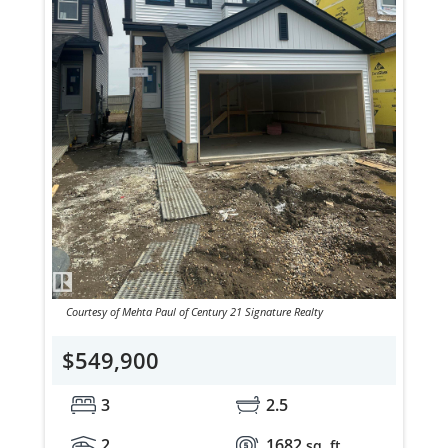
Courtesy of Mehta Paul of Century 21 Signature Realty
$549,900
3
2.5
2
1682
sq. ft.