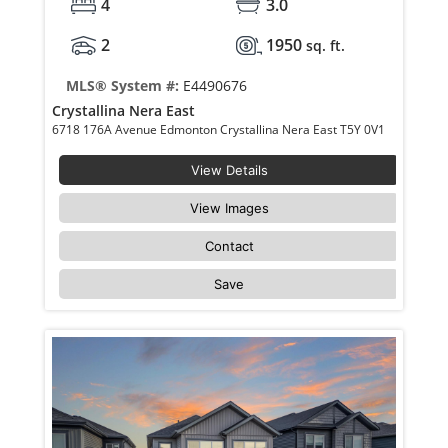
4
3.0
2
1950
sq. ft.
MLS® System #:
E4490676
Crystallina Nera East
6718 176A Avenue Edmonton Crystallina Nera East T5Y 0V1
View Details
View Images
Contact
Save