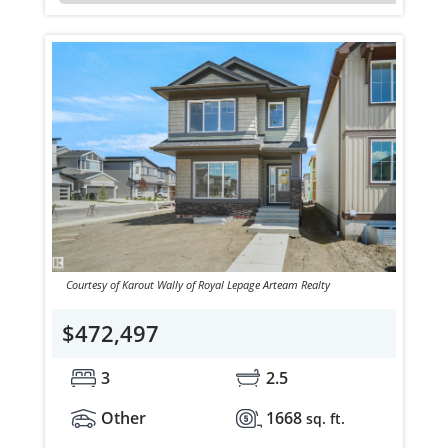
Courtesy of Karout Wally of Royal Lepage Arteam Realty
$472,497
3
2.5
Other
1668
sq. ft.