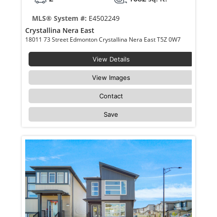
MLS® System #:
E4502249
Crystallina Nera East
18011 73 Street Edmonton Crystallina Nera East T5Z 0W7
View Details
View Images
Contact
Save