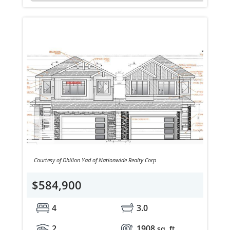
Courtesy of Dhillon Yad of Nationwide Realty Corp
$584,900
4
3.0
2
1908
sq. ft.