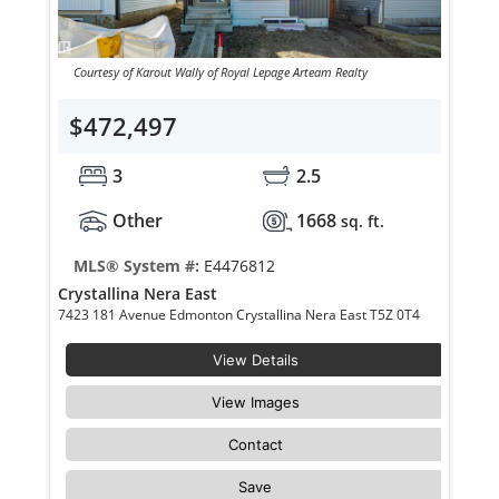
Courtesy of Karout Wally of Royal Lepage Arteam Realty
$472,497
3
2.5
Other
1668
sq. ft.
MLS® System #:
E4476812
Crystallina Nera East
7423 181 Avenue Edmonton Crystallina Nera East T5Z 0T4
View Details
View Images
Contact
Save