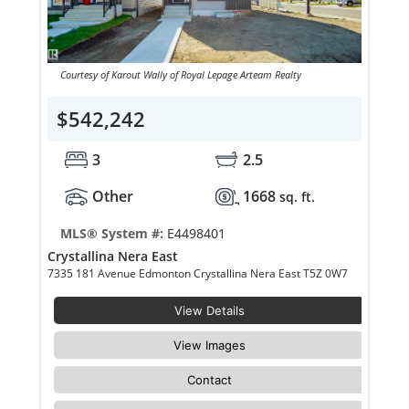
Courtesy of Karout Wally of Royal Lepage Arteam Realty
$542,242
3
2.5
Other
1668
sq. ft.
MLS® System #:
E4498401
Crystallina Nera East
7335 181 Avenue Edmonton Crystallina Nera East T5Z 0W7
View Details
View Images
Contact