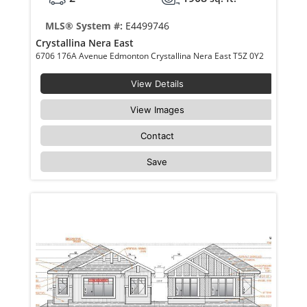
MLS® System #:
E4499746
Crystallina Nera East
6706 176A Avenue Edmonton Crystallina Nera East T5Z 0Y2
View Details
View Images
Contact
Save