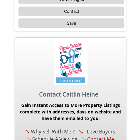
Contact
Save
Contact Caitlin Heine -
Gain Instant Access to More Property Listings
complete with addresses, days on website and
have them emailed to you!
Why Sell With Me ?
I Love Buyers
Schedule A Viewing
Contact Me