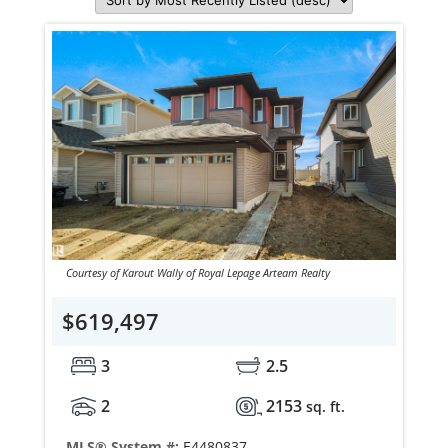
Courtesy of Karout Wally of Royal Lepage Arteam Realty
$619,497
3
2.5
2
2153
sq. ft.
MLS® System #:
E4480837