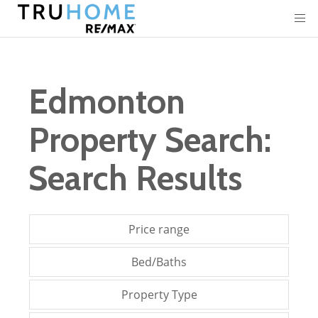
Edmonton
Property Search:
Search Results
Price range
Bed/Baths
Property Type