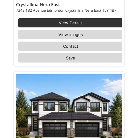
Crystallina Nera East
7243 182 Avenue Edmonton Crystallina Nera East T5Y 4B7
View Details
View Images
Contact
Save