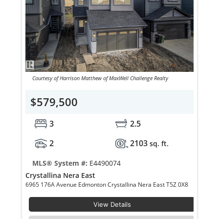
Courtesy of Harrison Matthew of MaxWell Challenge Realty
$579,500
3
2.5
2
2103
sq. ft.
MLS® System #:
E4490074
Crystallina Nera East
6965 176A Avenue Edmonton Crystallina Nera East T5Z 0X8
View Details