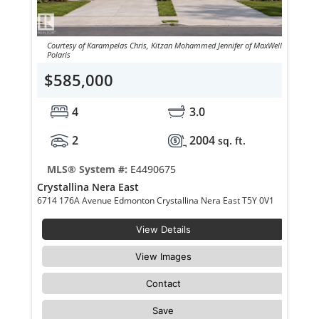
Courtesy of Karampelas Chris, Kitzan Mohammed Jennifer of MaxWell
Polaris
$585,000
4
3.0
2
2004
sq. ft.
MLS® System #:
E4490675
Crystallina Nera East
6714 176A Avenue Edmonton Crystallina Nera East T5Y 0V1
View Details
View Images
Contact
Save