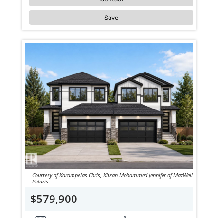
Save
Courtesy of Karampelas Chris, Kitzan Mohammed Jennifer of MaxWell
Polaris
$579,900