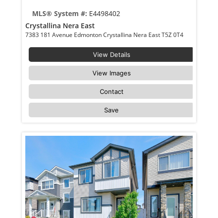
MLS® System #:
E4498402
Crystallina Nera East
7383 181 Avenue Edmonton Crystallina Nera East T5Z 0T4
View Details
View Images
Contact
Save