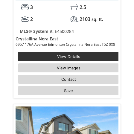
3
2.5
2
2103
sq. ft.
MLS® System #:
E4500284
Crystallina Nera East
6957 176A Avenue Edmonton Crystallina Nera East T5Z 0X8
View Details
View Images
Contact
Save