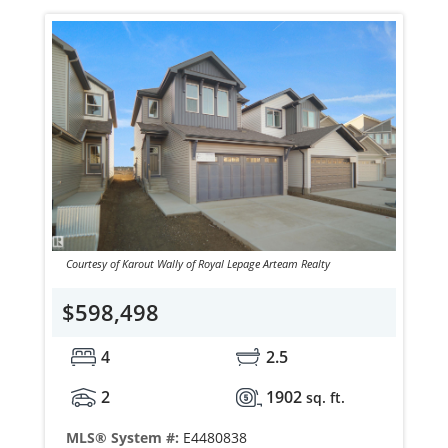
Courtesy of Karout Wally of Royal Lepage Arteam Realty
$598,498
4
2.5
2
1902
sq. ft.
MLS® System #:
E4480838