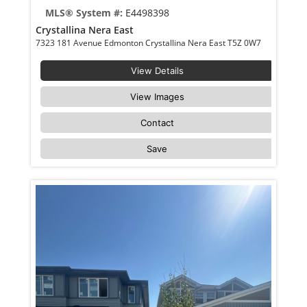
MLS® System #:
E4498398
Crystallina Nera East
7323 181 Avenue Edmonton Crystallina Nera East T5Z 0W7
View Details
View Images
Contact
Save