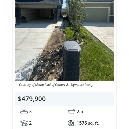
Courtesy of Mehta Paul of Century 21 Signature Realty
$479,900
3
2.5
2
1576
sq. ft.