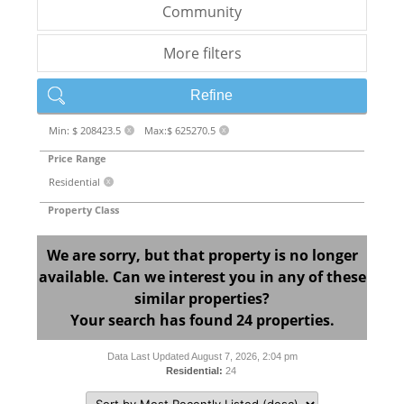
Community
More filters
Refine
Min: $ 208423.5
Max:$ 625270.5
X
X
Price Range
Residential
X
Property Class
We are sorry, but that property is no longer
available. Can we interest you in any of these
similar properties?
Your search has found 24 properties.
Data Last Updated August 7, 2026, 2:04 pm
Residential:
24