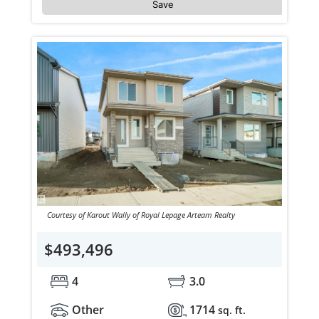
Save
Courtesy of Karout Wally of Royal Lepage Arteam Realty
$493,496
4
3.0
Other
1714
sq. ft.