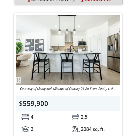
Courtesy of Melnychuk Michael of Century 21 All Stars Realty Ltd
$559,900
4
2.5
2
2084
sq. ft.