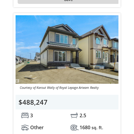
Courtesy of Karout Wally of Royal Lepage Arteam Realty
$488,247
3
2.5
Other
1680
sq. ft.