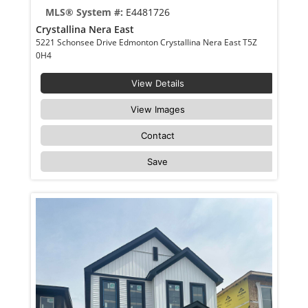
MLS® System #:
E4481726
Crystallina Nera East
5221 Schonsee Drive Edmonton Crystallina Nera East T5Z
0H4
View Details
View Images
Contact
Save