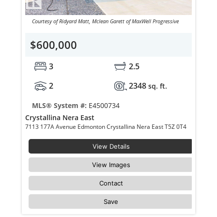
Courtesy of Ridyard Matt, Mclean Garett of MaxWell Progressive
$600,000
3
2.5
2
2348
sq. ft.
MLS® System #:
E4500734
Crystallina Nera East
7113 177A Avenue Edmonton Crystallina Nera East T5Z 0T4
View Details
View Images
Contact
Save