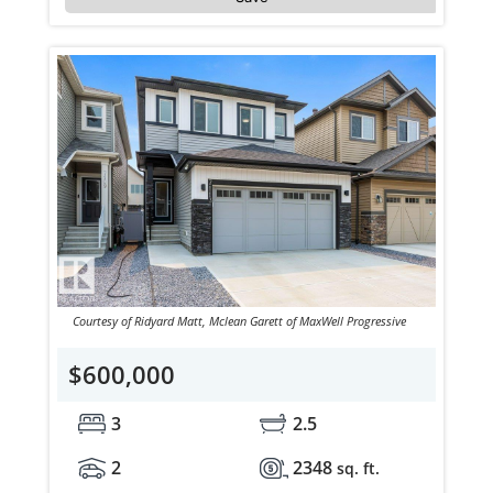
Courtesy of Ridyard Matt, Mclean Garett of MaxWell Progressive
$600,000
3
2.5
2
2348
sq. ft.