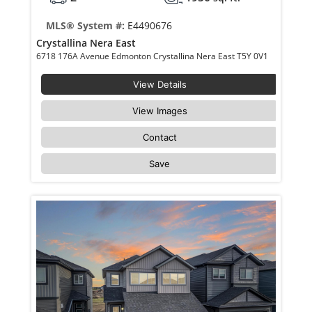
MLS® System #:
E4490676
Crystallina Nera East
6718 176A Avenue Edmonton Crystallina Nera East T5Y 0V1
View Details
View Images
Contact
Save