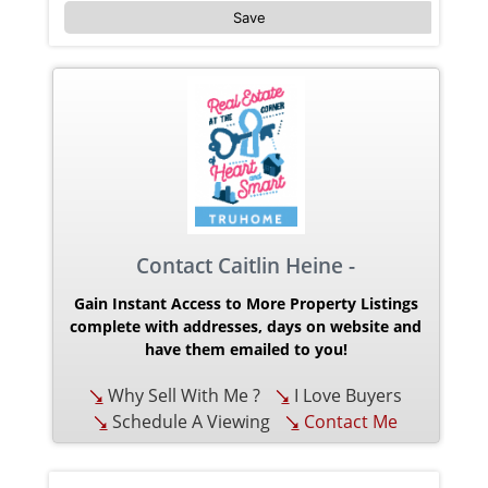
Save
Contact Caitlin Heine -
Gain Instant Access to More Property Listings
complete with addresses, days on website and
have them emailed to you!
Why Sell With Me ?
I Love Buyers
Schedule A Viewing
Contact Me