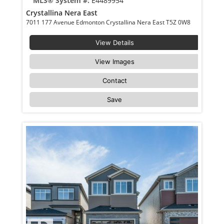
MLS® System #:
E4489954
Crystallina Nera East
7011 177 Avenue Edmonton Crystallina Nera East T5Z 0W8
View Details
View Images
Contact
Save