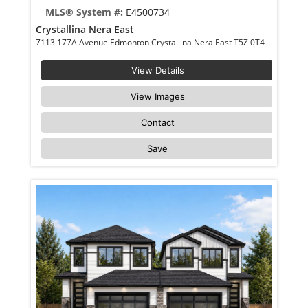
MLS® System #:
E4500734
Crystallina Nera East
7113 177A Avenue Edmonton Crystallina Nera East T5Z 0T4
View Details
View Images
Contact
Save