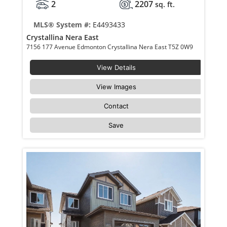
2
2207
sq. ft.
MLS® System #:
E4493433
Crystallina Nera East
7156 177 Avenue Edmonton Crystallina Nera East T5Z 0W9
View Details
View Images
Contact
Save