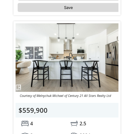
Save
Courtesy of Melnychuk Michael of Century 21 All Stars Realty Ltd
$559,900
4
2.5