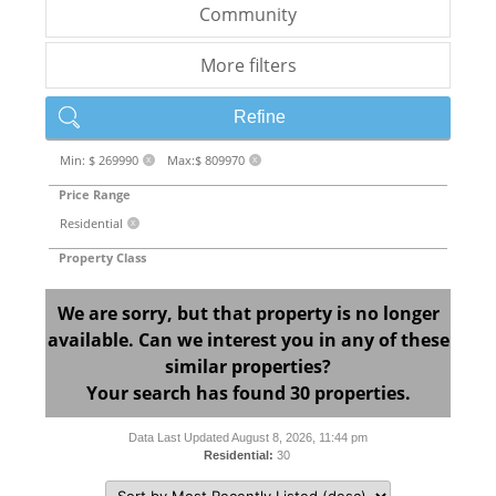
Community
More filters
Refine
Min: $ 269990
Max:$ 809970
X
X
Price Range
Residential
X
Property Class
We are sorry, but that property is no longer
available. Can we interest you in any of these
similar properties?
Your search has found 30 properties.
Data Last Updated August 8, 2026, 11:44 pm
Residential:
30