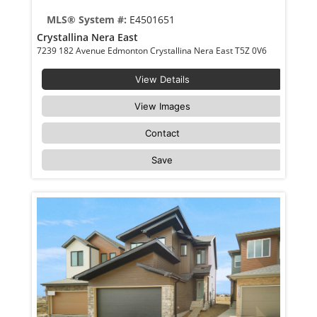
MLS® System #:
E4501651
Crystallina Nera East
7239 182 Avenue Edmonton Crystallina Nera East T5Z 0V6
View Details
View Images
Contact
Save