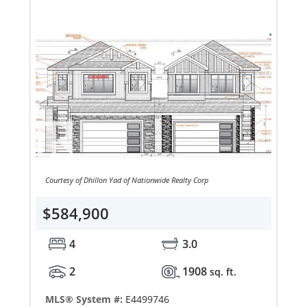
Courtesy of Dhillon Yad of Nationwide Realty Corp
$584,900
4
3.0
2
1908
sq. ft.
MLS® System #:
E4499746