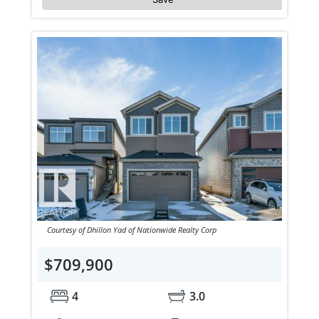
Courtesy of Dhillon Yad of Nationwide Realty Corp
$709,900
4
3.0