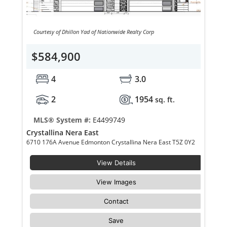
Courtesy of Dhillon Yad of Nationwide Realty Corp
$584,900
4
3.0
2
1954
sq. ft.
MLS® System #:
E4499749
Crystallina Nera East
6710 176A Avenue Edmonton Crystallina Nera East T5Z 0Y2
View Details
View Images
Contact
Save