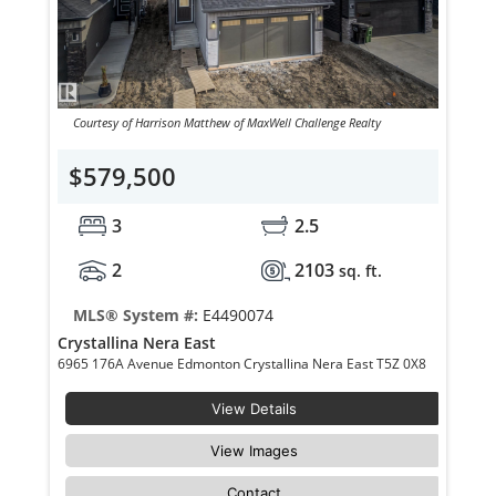
Courtesy of Harrison Matthew of MaxWell Challenge Realty
$579,500
3
2.5
2
2103
sq. ft.
MLS® System #:
E4490074
Crystallina Nera East
6965 176A Avenue Edmonton Crystallina Nera East T5Z 0X8
View Details
View Images
Contact