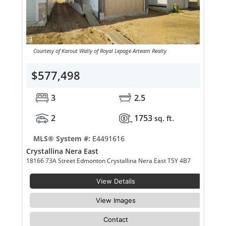
Courtesy of Karout Wally of Royal Lepage Arteam Realty
$577,498
3
2.5
2
1753
sq. ft.
MLS® System #:
E4491616
Crystallina Nera East
18166 73A Street Edmonton Crystallina Nera East T5Y 4B7
View Details
View Images
Contact