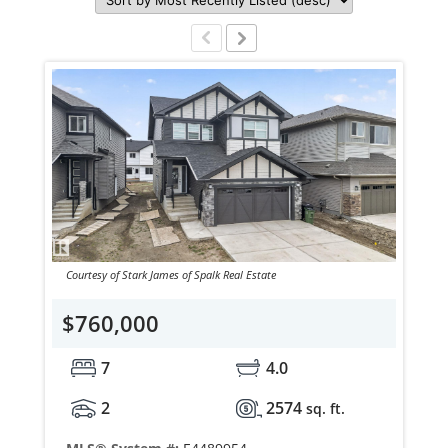
Courtesy of Stark James of Spalk Real Estate
$760,000
7
4.0
2
2574
sq. ft.