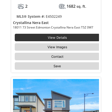
2
1682
sq. ft.
MLS® System #:
E4502249
Crystallina Nera East
18011 73 Street Edmonton Crystallina Nera East T5Z 0W7
View Details
View Images
Contact
Save