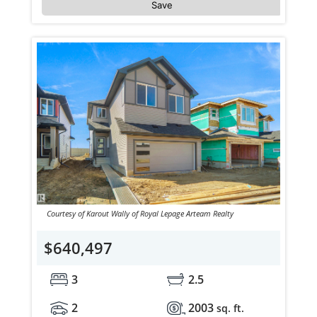
Save
Courtesy of Karout Wally of Royal Lepage Arteam Realty
$640,497
3
2.5
2
2003
sq. ft.