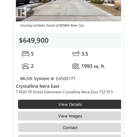
Courtesy of Keats Sarah of REMAX River City
$649,900
5
3.5
2
1993
sq. ft.
MLS® System #:
E4500177
Crystallina Nera East
17820 70 Street Edmonton Crystallina Nera East T5Z 0T3
View Details
View Images
Contact