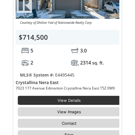
Courtesy of Dhillon Yad of Nationwide Realty Corp
$714,500
5
3.0
2
2314
sq. ft.
MLS® System #:
E4495445
Crystallina Nera East
7023 177 Avenue Edmonton Crystallina Nera East T5Z 0W9
View Details
View Images
Contact
Save