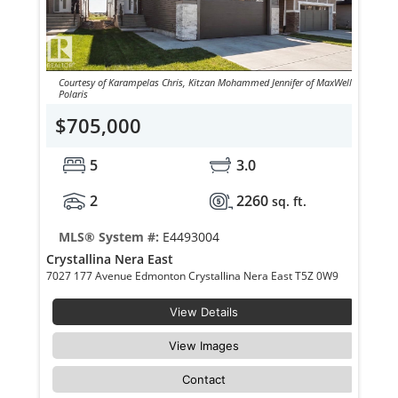
Courtesy of Karampelas Chris, Kitzan Mohammed Jennifer of MaxWell
Polaris
$705,000
5
3.0
2
2260
sq. ft.
MLS® System #:
E4493004
Crystallina Nera East
7027 177 Avenue Edmonton Crystallina Nera East T5Z 0W9
View Details
View Images
Contact