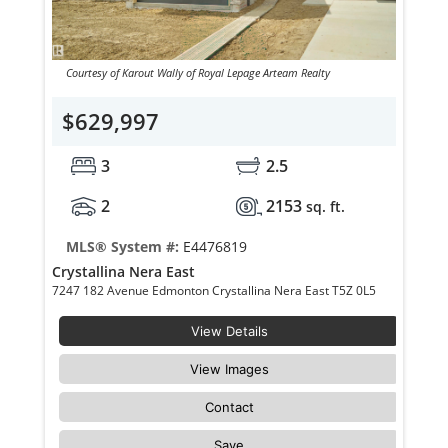
Courtesy of Karout Wally of Royal Lepage Arteam Realty
$629,997
3
2.5
2
2153
sq. ft.
MLS® System #:
E4476819
Crystallina Nera East
7247 182 Avenue Edmonton Crystallina Nera East T5Z 0L5
View Details
View Images
Contact
Save