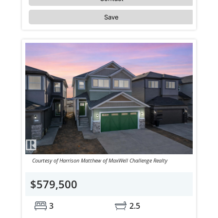
Save
Courtesy of Harrison Matthew of MaxWell Challenge Realty
$579,500
3
2.5