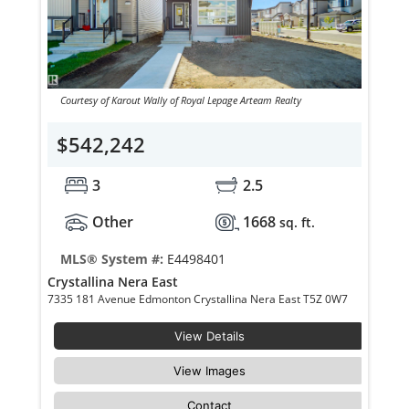
Courtesy of Karout Wally of Royal Lepage Arteam Realty
$542,242
3
2.5
Other
1668
sq. ft.
MLS® System #:
E4498401
Crystallina Nera East
7335 181 Avenue Edmonton Crystallina Nera East T5Z 0W7
View Details
View Images
Contact