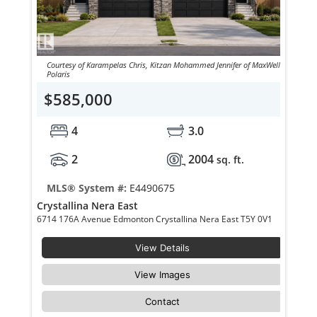
Courtesy of Karampelas Chris, Kitzan Mohammed Jennifer of MaxWell
Polaris
$585,000
4
3.0
2
2004
sq. ft.
MLS® System #:
E4490675
Crystallina Nera East
6714 176A Avenue Edmonton Crystallina Nera East T5Y 0V1
View Details
View Images
Contact