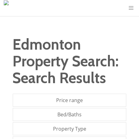
Edmonton
Property Search:
Search Results
Price range
Bed/Baths
Property Type