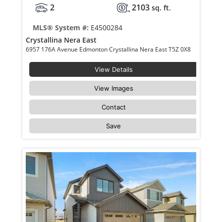
2
2103
sq. ft.
MLS® System #:
E4500284
Crystallina Nera East
6957 176A Avenue Edmonton Crystallina Nera East T5Z 0X8
View Details
View Images
Contact
Save