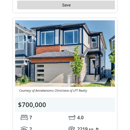
Save
Courtesy of Amiebenomo Christiana of LPT Realty
$700,000
7
4.0
2
2219
sq. ft.