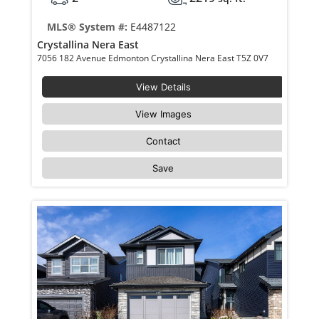
MLS® System #:
E4487122
Crystallina Nera East
7056 182 Avenue Edmonton Crystallina Nera East T5Z 0V7
View Details
View Images
Contact
Save