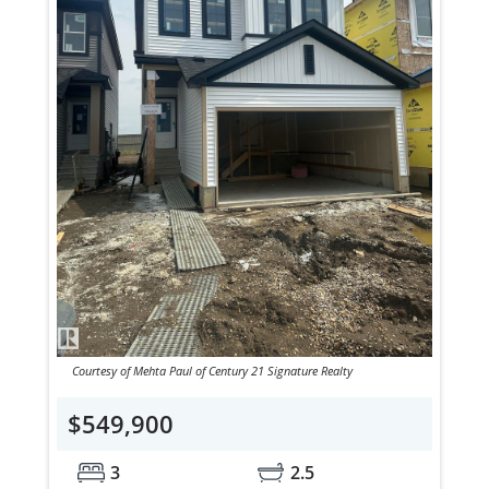
Courtesy of Mehta Paul of Century 21 Signature Realty
$549,900
3
2.5