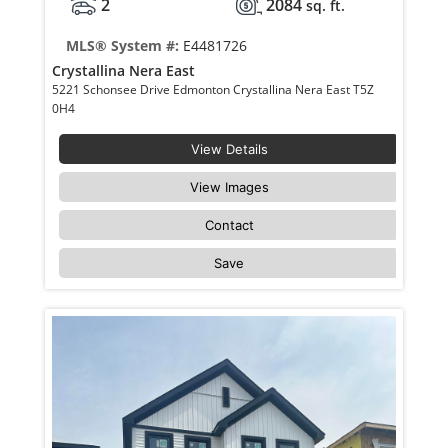
2
2084
sq. ft.
MLS® System #:
E4481726
Crystallina Nera East
5221 Schonsee Drive Edmonton Crystallina Nera East T5Z
0H4
View Details
View Images
Contact
Save