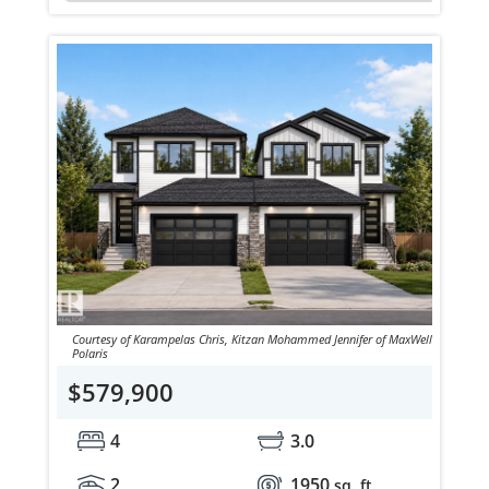
Courtesy of Karampelas Chris, Kitzan Mohammed Jennifer of MaxWell
Polaris
$579,900
4
3.0
2
1950
sq. ft.