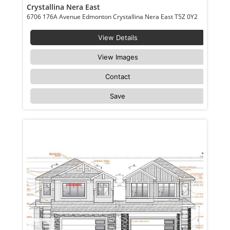
Crystallina Nera East
6706 176A Avenue Edmonton Crystallina Nera East T5Z 0Y2
View Details
View Images
Contact
Save