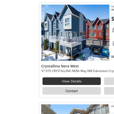
Co
R
M
Crystallina Nera West
View Details
Contact
Co