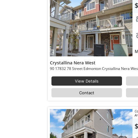
M
Crystallina Nera West
View Details
Contact
Co
Ar