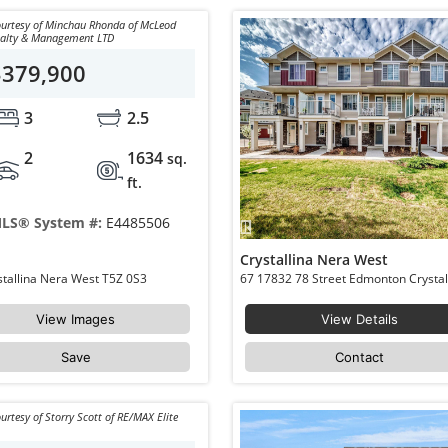
urtesy of Minchau Rhonda of McLeod
ealty & Management LTD
$379,900
3
2.5
2
1634
sq.
ft.
LS® System #:
E4485506
Crystallina Nera West
37 979 CRYSTALLINA NERA Way NW Edmonton Crystallina Nera West T5Z 0S3
View Images
View Details
Save
Contact
urtesy of Storry Scott of RE/MAX Elite