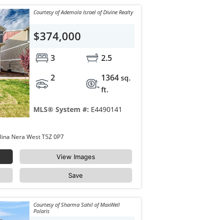
Courtesy of Ademola Israel of Divine Realty
$374,000
3
2.5
2
1364
sq.
ft.
MLS® System #:
E4490141
67 17832 78 Street Edmonton Crystallina Nera West T5Z 0P7
View Images
Save
Courtesy of Sharma Sahil of MaxWell
Polaris