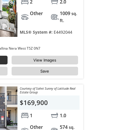
2
2.0
Other
1009
sq.
ft.
MLS® System #:
E4492044
423 18126 77 Street Edmonton Crystallina Nera West T5Z 0N7
View Images
Save
Courtesy of Sahni Sunny of Latitude Real
Estate Group
$169,900
1
1.0
Other
574
sq.