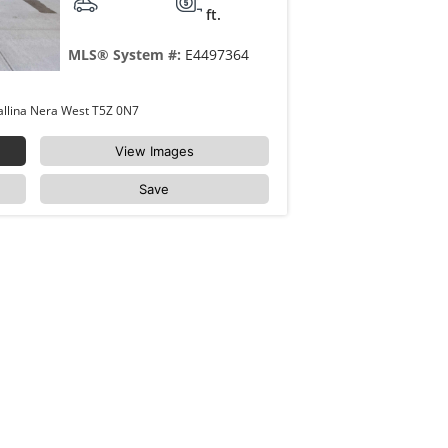
ft.
MLS® System #:
E4497364
410 18122 77 Street Edmonton Crystallina Nera West T5Z 0N7
View Images
Save