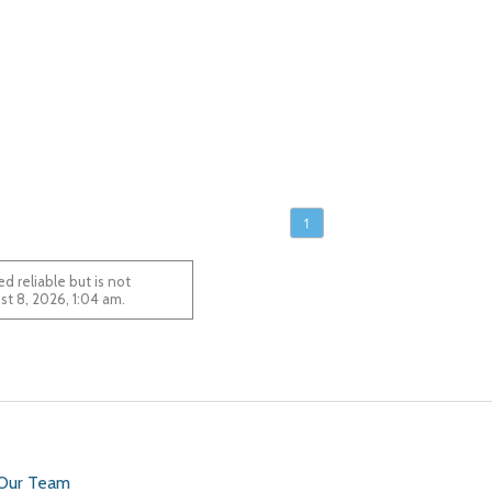
1
 reliable but is not
 August 8, 2026, 1:04 am.
 Our Team