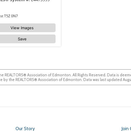
310 18122 77 Street Edmonton Crystallina Nera West T5Z 0N7
View Images
Save
he REALTORS® Association of Edmonton. All Rights Reserved. Data is deemed
guaranteed accurate by the REALTORS® Association of Edmonton. Data was last updated
Our Story
Join