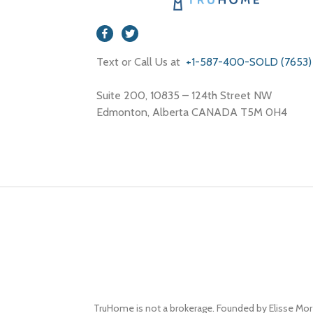
Text or Call Us at
+1-587-400-SOLD (7653)
Suite 200, 10835 – 124th Street NW
Edmonton, Alberta CANADA T5M 0H4
TruHome is not a brokerage. Founded by Elisse Mor