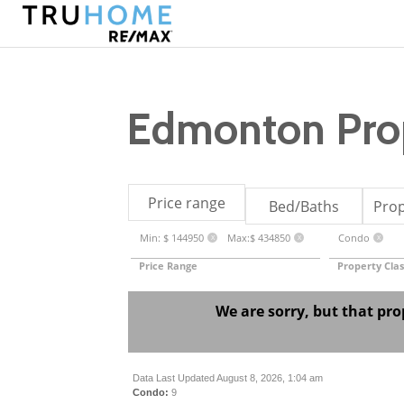
Edmonton Prop
Price range
Bed/Baths
Prop
Min: $ 144950
Max:$ 434850
Condo
X
X
X
Price Range
Property Clas
We are sorry, but that pro
Data Last Updated August 8, 2026, 1:04 am
Condo:
9