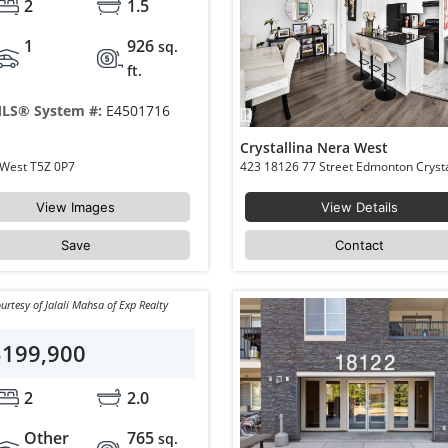
2
1.5
1
926
sq.
ft.
LS® System #:
E4501716
Crystallina Nera West
64 17832 78 Street NW Edmonton Crystallina Nera West T5Z 0P7
View Images
View Details
Save
Contact
urtesy of Jalali Mahsa of Exp Realty
$199,900
2
2.0
Other
765
sq.