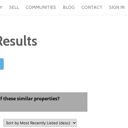
Y
SELL
COMMUNITIES
BLOG
CONTACT
SIGN IN
esults
f these similar properties?