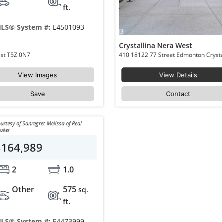
ft.
LS® System #:
E4501093
Crystallina Nera West
204 18126 77 Street Edmonton Crystallina Nera West T5Z 0N7
View Images
View Details
Save
Contact
urtesy of Sanregret Melissa of Real
oker
$164,989
2
1.0
Other
575
sq.
ft.
LS® System #:
E4473999