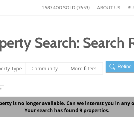
1.587.400.SOLD (7653)
ABOUT US
BU
erty Search: Search R
Refine
erty Type
Community
More filters
s
perty is no longer available. Can we interest you in any o
Your search has found 9 properties.