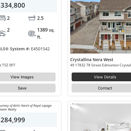
$334,800
2
2.5
2
1389
sq.
ft.
LS® System #:
E4501542
Crystallina Nera West
90 17832 78 Street Edmonton Crystallina Nera West T5Z 0P7
View Images
View Details
Save
Contact
urtesy of Atthi Harsh of Royal Lepage
team Realty
$284,999