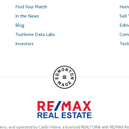
Find Your Match
Home
In the News
Sell
Blog
Edmo
TruHome Data Labs
Comm
Investors
Test
eno, and operated by Caitlin Heine, a licensed REALTOR® with RE/MAX Rea