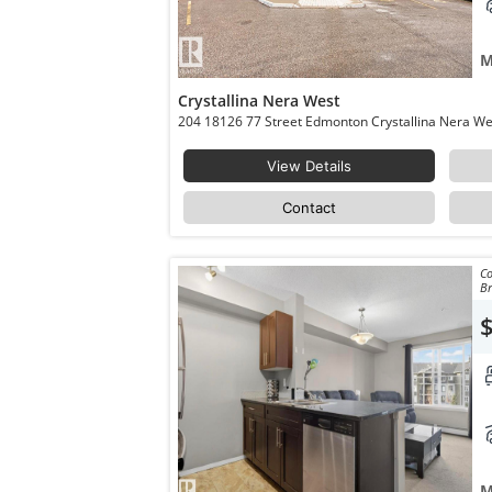
M
Crystallina Nera West
View Details
Contact
Co
Br
M