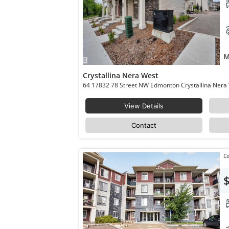
M
Crystallina Nera West
View Details
Contact
Co