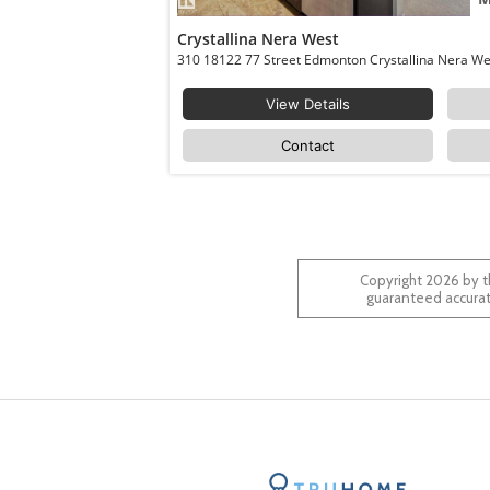
Crystallina Nera West
View Details
Contact
Copyright 2026 by t