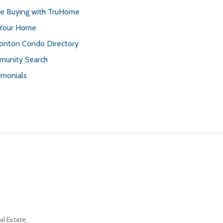
 Buying with TruHome
 Your Home
nton Condo Directory
unity Search
imonials
l Estate.