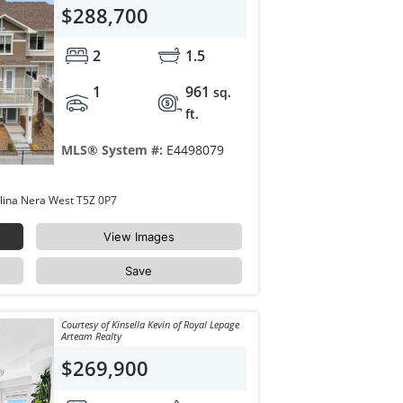
$288,700
2
1.5
1
961
sq.
ft.
MLS® System #:
E4498079
49 17832 78 Street Edmonton Crystallina Nera West T5Z 0P7
View Images
Save
Courtesy of Kinsella Kevin of Royal Lepage
Arteam Realty
$269,900