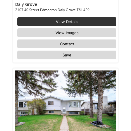
Daly Grove
2107 40 Street Edmonton Daly Grove T6L 4E9
View Details
View Images
Contact
Save