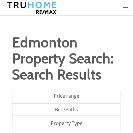
Edmonton
Property Search:
Search Results
Price range
Bed/Baths
Property Type