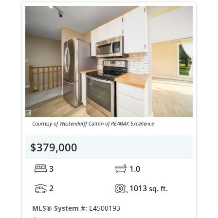
Courtesy of Westendorff Caitlin of RE/MAX Excellence
$379,000
3
1.0
2
1013
sq. ft.
MLS® System #:
E4500193