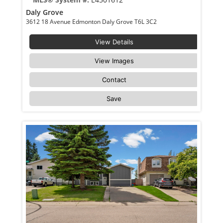
Daly Grove
3612 18 Avenue Edmonton Daly Grove T6L 3C2
View Details
View Images
Contact
Save