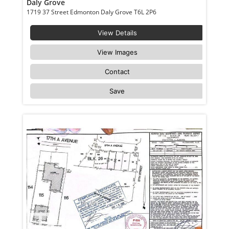
Daly Grove
1719 37 Street Edmonton Daly Grove T6L 2P6
View Details
View Images
Contact
Save