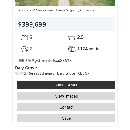
Courtesy of Tiwari Aman, Dhanvir Singh . of LPT Realty
$399,699
6
2.5
2
1124
sq. ft.
MLS® System #:
E4488638
Daly Grove
1771 37 Street Edmonton Daly Grove T6L 3G7
View Details
View Images
Contact
Save