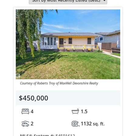
Courtesy of Roberts Troy of MaxWell Devonshire Realty
$450,000
4
1.5
2
1132
sq. ft.
MLS® System #:
E4501612