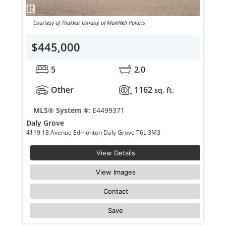
Courtesy of Thakkar Umang of MaxWell Polaris
$445,000
5
2.0
Other
1162
sq. ft.
MLS® System #:
E4499371
Daly Grove
4119 18 Avenue Edmonton Daly Grove T6L 3M3
View Details
View Images
Contact
Save