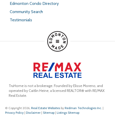
Edmonton Condo Directory
Community Search
Testimonials
TruHome is not a brokerage. Founded by Elisse Moreno, and 
operated by Caitlin Heine, a licensed REALTOR® with RE/MAX 
Real Estate.
© Copyright 2026,
Real Estate Websites
by
Redman Technologies Inc.
|
Privacy Policy
|
Disclaimer
|
Sitemap
|
Listings Sitemap