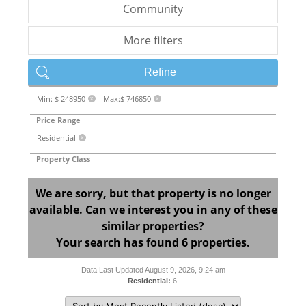
Community
More filters
Refine
Min: $ 248950
Max:$ 746850
X
X
Price Range
Residential
X
Property Class
We are sorry, but that property is no longer
available. Can we interest you in any of these
similar properties?
Your search has found 6 properties.
Data Last Updated August 9, 2026, 9:24 am
Residential:
6