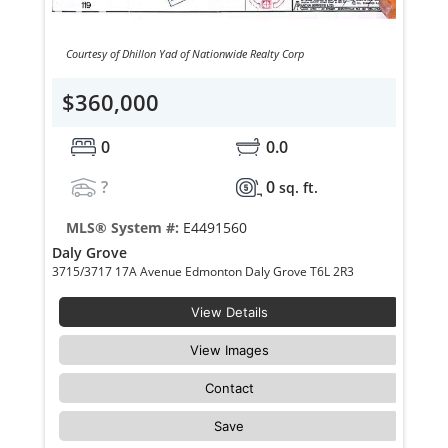
Courtesy of Dhillon Yad of Nationwide Realty Corp
$360,000
0
0.0
?
0
sq. ft.
MLS® System #:
E4491560
Daly Grove
3715/3717 17A Avenue Edmonton Daly Grove T6L 2R3
View Details
View Images
Contact
Save