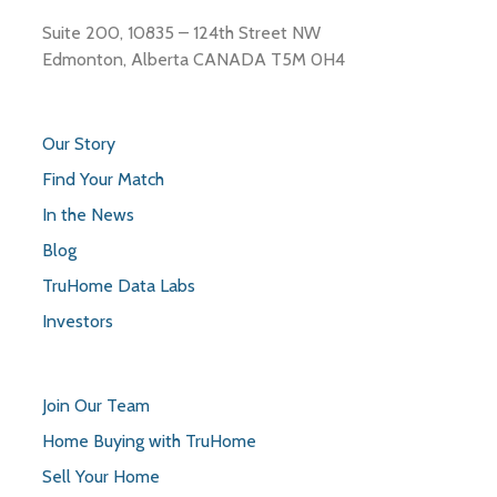
Suite 200, 10835 – 124th Street NW
Edmonton, Alberta CANADA T5M 0H4
Our Story
Find Your Match
In the News
Blog
TruHome Data Labs
Investors
Join Our Team
Home Buying with TruHome
Sell Your Home