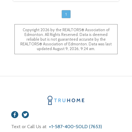
1
Copyright 2026 by the REALTORS® Association of
Edmonton. All Rights Reserved. Data is deemed
reliable but is not guaranteed accurate by the
REALTORS® Association of Edmonton. Data was last
updated August 9, 2026, 9:24 am.
Text or Call Us at
+1-587-400-SOLD (7653)