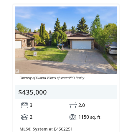
Courtesy of Kwatra Vikaas of smartPRO Realty
$435,000
3
2.0
2
1150
sq. ft.
MLS® System #:
E4502251