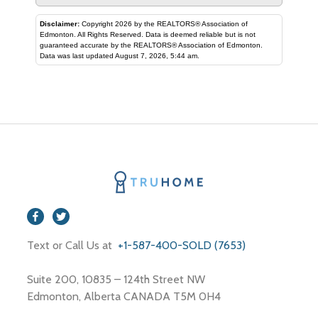
Disclaimer:
Copyright 2026 by the REALTORS® Association of
Edmonton. All Rights Reserved. Data is deemed reliable but is not
guaranteed accurate by the REALTORS® Association of Edmonton.
Data was last updated August 7, 2026, 5:44 am.
Text or Call Us at
+1-587-400-SOLD (7653)
Suite 200, 10835 – 124th Street NW
Edmonton, Alberta CANADA T5M 0H4