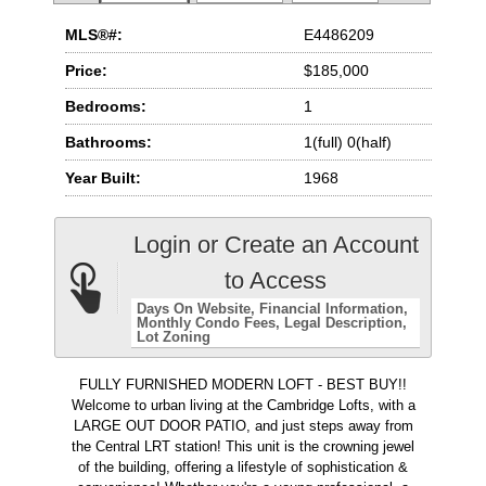
MLS®#:
E4486209
Price:
$185,000
Bedrooms:
1
Bathrooms:
1(full) 0(half)
Year Built:
1968
Login or Create an Account
to Access
Days On Website
Financial Information
Monthly Condo Fees
Legal Description
Lot Zoning
FULLY FURNISHED MODERN LOFT - BEST BUY!!
Welcome to urban living at the Cambridge Lofts, with a
LARGE OUT DOOR PATIO, and just steps away from
the Central LRT station! This unit is the crowning jewel
of the building, offering a lifestyle of sophistication &