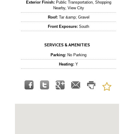
Exterior Finish:
Public Transportation, Shopping
Nearby, View City
Roof:
Tar &amp; Gravel
Front Exposure:
South
SERVICES & AMENITIES
Parking:
No Parking
Heating:
Y