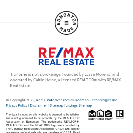
TruHome is not a brokerage. Founded by Elisse Moreno, and 
operated by Caitlin Heine, a licensed REALTOR® with RE/MAX 
Real Estate.
© Copyright 2026,
Real Estate Websites
by
Redman Technologies Inc.
|
Privacy Policy
|
Disclaimer
|
Sitemap
|
Listings Sitemap
The data included on this website is deemed to be reliable,
but is not guaranteed to be accurate by the REALTORS®
Association of Edmonton. The trademarks REALTOR®,
REALTORS® and the REALTOR® logo are controlled by
The Canadian Real Estate Association (CREA) and identify
real estate professionals who are members of CREA. Used