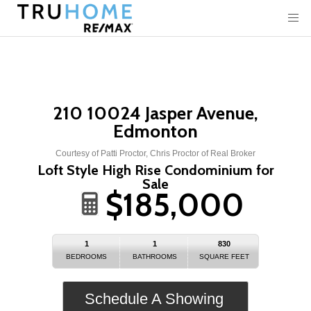
210 10024 Jasper Avenue,
Edmonton
Courtesy of Patti Proctor, Chris Proctor of Real Broker
Loft Style High Rise Condominium for
Sale
$185,000
1
1
830
BEDROOMS
BATHROOMS
SQUARE FEET
Schedule A Showing