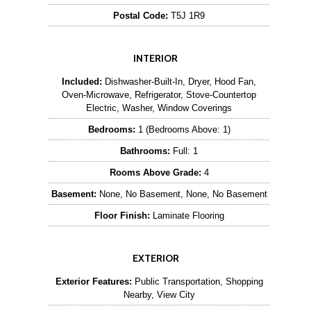
Postal Code:
T5J 1R9
INTERIOR
Included:
Dishwasher-Built-In, Dryer, Hood Fan,
Oven-Microwave, Refrigerator, Stove-Countertop
Electric, Washer, Window Coverings
Bedrooms:
1 (Bedrooms Above: 1)
Bathrooms:
Full: 1
Rooms Above Grade:
4
Basement:
None, No Basement, None, No Basement
Floor Finish:
Laminate Flooring
EXTERIOR
Exterior Features:
Public Transportation, Shopping
Nearby, View City