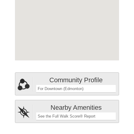
Community Profile
For Downtown (Edmonton)
Nearby Amenities
See the Full Walk Score® Report