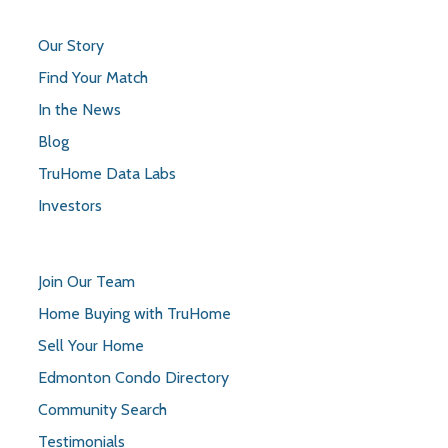
Our Story
Find Your Match
In the News
Blog
TruHome Data Labs
Investors
Join Our Team
Home Buying with TruHome
Sell Your Home
Edmonton Condo Directory
Community Search
Testimonials