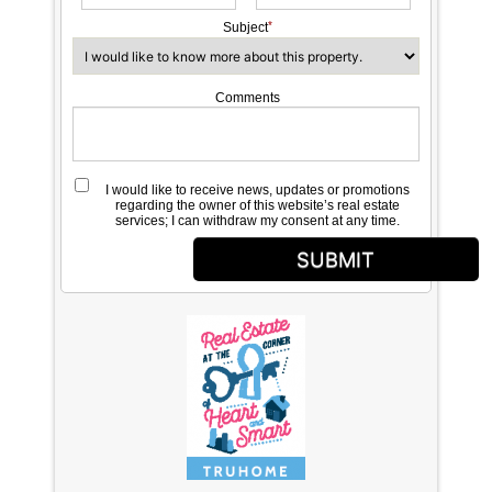
Subject
Comments
I would like to receive news, updates or promotions
regarding the owner of this website’s real estate
services; I can withdraw my consent at any time.
SUBMIT