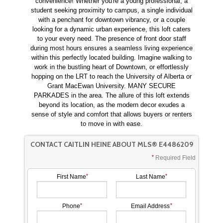
convenience! Whether you're a young professional, a
student seeking proximity to campus, a single individual
with a penchant for downtown vibrancy, or a couple
looking for a dynamic urban experience, this loft caters
to your every need. The presence of front door staff
during most hours ensures a seamless living experience
within this perfectly located building. Imagine walking to
work in the bustling heart of Downtown, or effortlessly
hopping on the LRT to reach the University of Alberta or
Grant MacEwan University. MANY SECURE
PARKADES in the area. The allure of this loft extends
beyond its location, as the modern decor exudes a
sense of style and comfort that allows buyers or renters
to move in with ease.
CONTACT CAITLIN HEINE ABOUT MLS® E4486209
Required Field
First Name
Last Name
Phone
Email Address