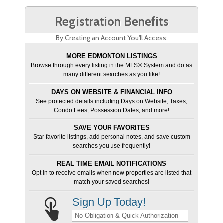
Registration Benefits
By Creating an Account You'll Access:
MORE EDMONTON LISTINGS
Browse through every listing in the MLS® System and do as
many different searches as you like!
DAYS ON WEBSITE & FINANCIAL INFO
See protected details including Days on Website, Taxes,
Condo Fees, Possession Dates, and more!
SAVE YOUR FAVORITES
Star favorite listings, add personal notes, and save custom
searches you use frequently!
REAL TIME EMAIL NOTIFICATIONS
Opt in to receive emails when new properties are listed that
match your saved searches!
Sign Up Today!
No Obligation & Quick Authorization