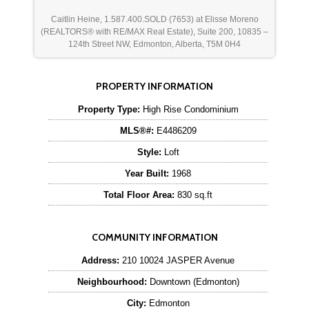
Caitlin Heine, 1.587.400.SOLD (7653) at Elisse Moreno
(REALTORS® with RE/MAX Real Estate), Suite 200, 10835 –
124th Street NW, Edmonton, Alberta, T5M 0H4
PROPERTY INFORMATION
Property Type:
High Rise Condominium
MLS®#:
E4486209
Style:
Loft
Year Built:
1968
Total Floor Area:
830 sq.ft
COMMUNITY INFORMATION
Address:
210 10024 JASPER Avenue
Neighbourhood:
Downtown (Edmonton)
City:
Edmonton