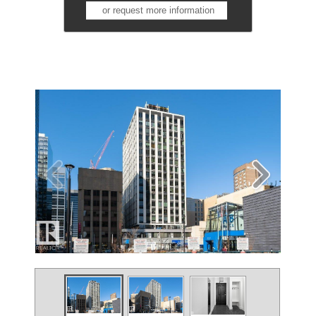
or request more information