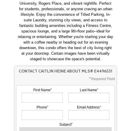
University, Rogers Place, and vibrant nightlife. Perfect
for students, professionals, or anyone craving an urban
lifestyle. Enjoy the convenience of Titled Parking, In-
suite Laundry, stunning city views, and access to
fantastic building amenities including a Fitness Centre,
spacious lounge, and a large 9th-floor patio--ideal for
relaxing or entertaining. Whether you're starting your day
with a coffee nearby or heading out for an evening
downtown, this condo offers the best of city living right
at your doorstep. Certain images have been virtually
staged to showcase the space's potential.
CONTACT CAITLIN HEINE ABOUT MLS® E4496531
Required Field
First Name
Last Name
Phone
Email Address
Subject