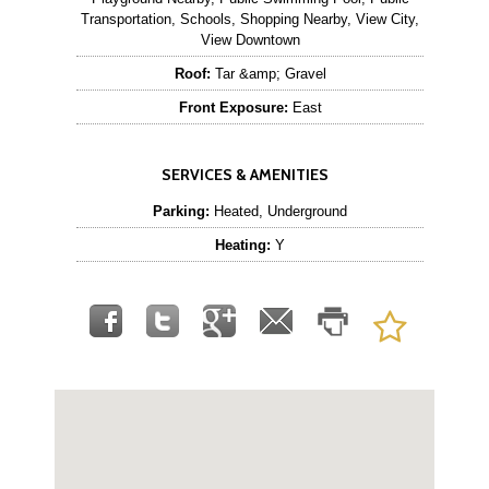
Transportation, Schools, Shopping Nearby, View City,
View Downtown
Roof:
Tar &amp; Gravel
Front Exposure:
East
SERVICES & AMENITIES
Parking:
Heated, Underground
Heating:
Y