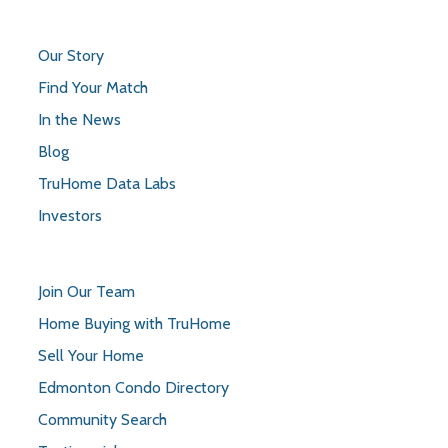
Our Story
Find Your Match
In the News
Blog
TruHome Data Labs
Investors
Join Our Team
Home Buying with TruHome
Sell Your Home
Edmonton Condo Directory
Community Search