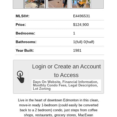
MLS®#:
E4496531
Price:
$124,900
Bedrooms:
1
Bathrooms:
1(full) 0(half)
Year Built:
1981
Login or Create an Account
to Access
Days On Website
Financial Information
Monthly Condo Fees
Legal Description
Lot Zoning
Live in the heart of downtown Edmonton in this clean,
move-in ready 1-bedroom (could easily be converted
back to a 2 bedroom) condo, just steps from coffee
shops, restaurants, grocery stores, MacEwan