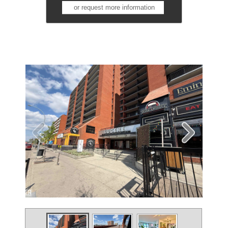
or request more information