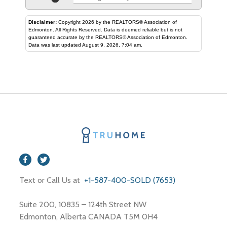
Disclaimer:
Copyright 2026 by the REALTORS® Association of
Edmonton. All Rights Reserved. Data is deemed reliable but is not
guaranteed accurate by the REALTORS® Association of Edmonton.
Data was last updated August 9, 2026, 7:04 am.
Text or Call Us at
+1-587-400-SOLD (7653)
Suite 200, 10835 – 124th Street NW
Edmonton, Alberta CANADA T5M 0H4