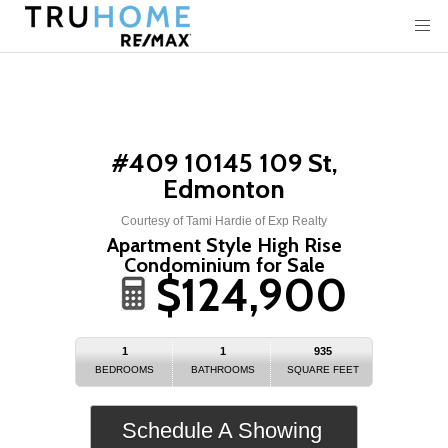
#409 10145 109 St,
Edmonton
Courtesy of Tami Hardie of Exp Realty
Apartment Style High Rise
Condominium for Sale
$124,900
1
1
935
BEDROOMS
BATHROOMS
SQUARE FEET
Schedule A Showing