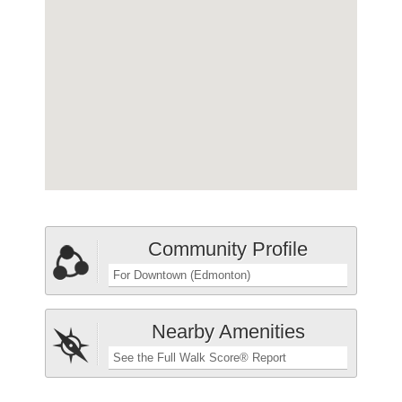
Community Profile
For Downtown (Edmonton)
Nearby Amenities
See the Full Walk Score® Report