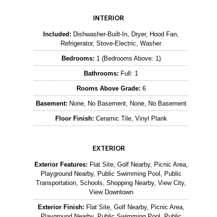
INTERIOR
Included:
Dishwasher-Built-In, Dryer, Hood Fan,
Refrigerator, Stove-Electric, Washer
Bedrooms:
1 (Bedrooms Above: 1)
Bathrooms:
Full: 1
Rooms Above Grade:
6
Basement:
None, No Basement, None, No Basement
Floor Finish:
Ceramic Tile, Vinyl Plank
EXTERIOR
Exterior Features:
Flat Site, Golf Nearby, Picnic Area,
Playground Nearby, Public Swimming Pool, Public
Transportation, Schools, Shopping Nearby, View City,
View Downtown
Exterior Finish:
Flat Site, Golf Nearby, Picnic Area,
Playground Nearby, Public Swimming Pool, Public