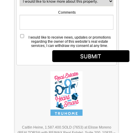
Comments
I would like to receive news, updates or promotions
regarding the owner of this website’s real estate
services; I can withdraw my consent at any time.
SUBMIT
Caitlin Heine, 1.587.400.SOLD (7653) at Elisse Moreno
(REALTORS® with RE/MAX Real Estate), Suite 200, 10835 –