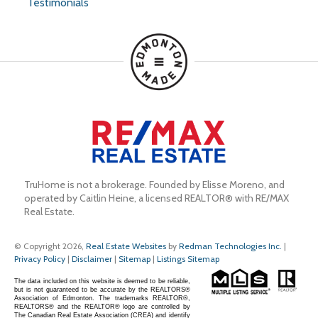
Testimonials
TruHome is not a brokerage. Founded by Elisse Moreno, and 
operated by Caitlin Heine, a licensed REALTOR® with RE/MAX 
Real Estate.
© Copyright 2026,
Real Estate Websites
by
Redman Technologies Inc.
|
Privacy Policy
|
Disclaimer
|
Sitemap
|
Listings Sitemap
The data included on this website is deemed to be reliable,
but is not guaranteed to be accurate by the REALTORS®
Association of Edmonton. The trademarks REALTOR®,
REALTORS® and the REALTOR® logo are controlled by
The Canadian Real Estate Association (CREA) and identify