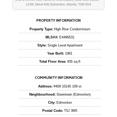
124th Street NW, Edmonton, Alberta, T5M 0H4
PROPERTY INFORMATION
Property Type:
High Rise Condominium
MLS®#:
E4496531
Style:
Single Level Apartment
Year Built:
1981
Total Floor Area:
935 sq.ft
COMMUNITY INFORMATION
Address:
#409 10145 109 st
Neighbourhood:
Downtown (Edmonton)
City:
Edmonton
Postal Code:
T5J 3M5