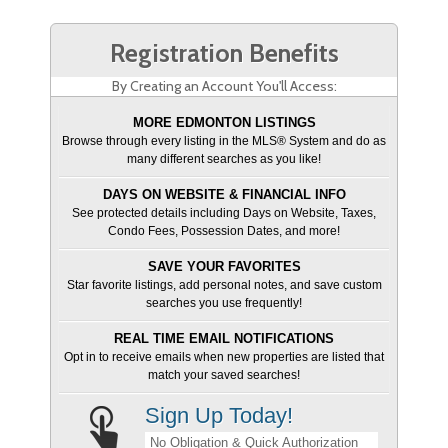
Registration Benefits
By Creating an Account You'll Access:
MORE EDMONTON LISTINGS
Browse through every listing in the MLS® System and do as
many different searches as you like!
DAYS ON WEBSITE & FINANCIAL INFO
See protected details including Days on Website, Taxes,
Condo Fees, Possession Dates, and more!
SAVE YOUR FAVORITES
Star favorite listings, add personal notes, and save custom
searches you use frequently!
REAL TIME EMAIL NOTIFICATIONS
Opt in to receive emails when new properties are listed that
match your saved searches!
Sign Up Today!
No Obligation & Quick Authorization