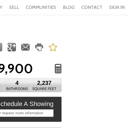
Y
SELL
COMMUNITIES
BLOG
CONTACT
SIGN IN
9,900
4
2,237
BATHROOMS
SQUARE FEET
chedule A Showing
r request more information