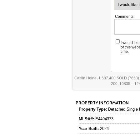
Comments
I would lik
of this web
time.
Caitlin Heine, 1.587.400.SOLD (7653)
200, 10835 – 124
PROPERTY INFORMATION
Property Type:
Detached Single 
MLS®#:
E4494373
Year Built:
2024