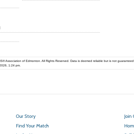
d
iation of Edmonton. All Rights Reserved. Data is deemed reliable but is not guaranteed accurate by the REALT
2026, 1:24 pm.
Our Story
Join
Find Your Match
Home