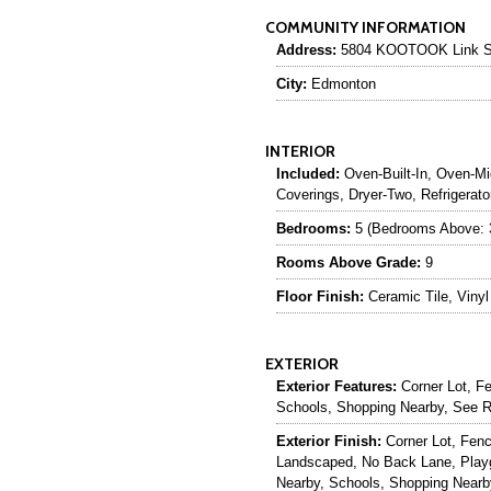
COMMUNITY INFORMATION
Address:
5804 KOOTOOK Link 
City:
Edmonton
INTERIOR
Included:
Oven-Built-In, Oven-Mi
Coverings, Dryer-Two, Refrigera
Bedrooms:
5 (Bedrooms Above: 
Rooms Above Grade:
9
Floor Finish:
Ceramic Tile, Vinyl
EXTERIOR
Exterior Features:
Corner Lot, F
Schools, Shopping Nearby, See 
Exterior Finish:
Corner Lot, Fen
Landscaped, No Back Lane, Play
Nearby, Schools, Shopping Nearb