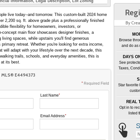
ncial Information
Legal Description
Lot Zoning
Regi
eople live today--and tomorrow. This custom-built 2024 home
er 2,200 sq. ft. above grade plus a professionally finished
By Crea
dible flexibility for homeowners, investors, or
n-concept main floor showcases designer finishes, a
MOR
g living spaces, while upstairs you'll find generous
Browse thro
 primary retreat. Whether you're looking for extra income,
and do as 
 will adapt with your lifestyle over the next decade, this
walking trails, schools, and everyday amenities, this is
DAYS ON
t its best.
See protecte
Taxes, Cond
T MLS® E4494373
S
Required Field
Star favorite
custo
Last Name
REAL 
Opt in to re
listed
Email Address
S
N