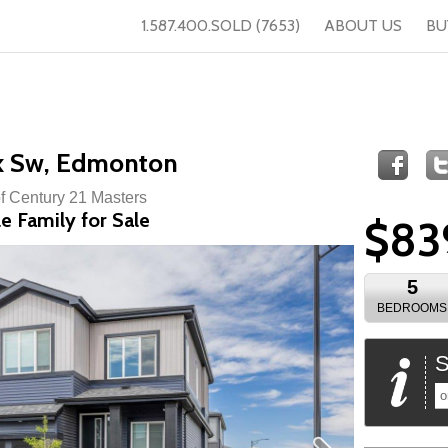
1.587.400.SOLD (7653)
ABOUT US
BU
k Sw, Edmonton
of Century 21 Masters
e Family for Sale
$83
5
BEDROOMS
S
o