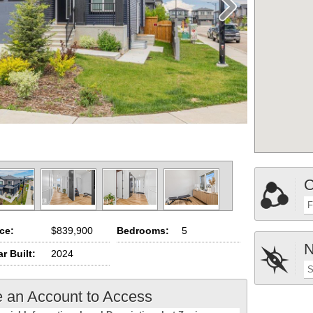
C
F
ice:
$839,900
Bedrooms:
5
N
r Built:
2024
S
e an Account to Access