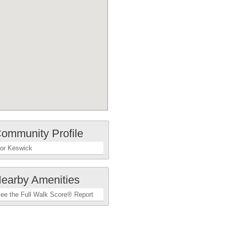
ommunity Profile
or Keswick
earby Amenities
ee the Full Walk Score® Report