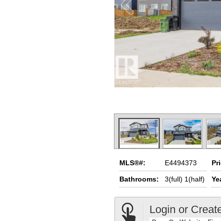
MLS®#:
E4494373
Pr
Bathrooms:
3(full) 1(half)
Yea
Login or Creat