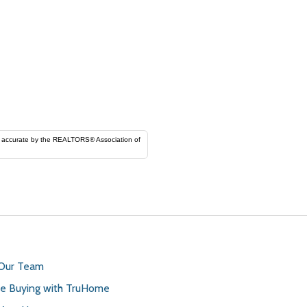
ORS® Association of
 Our Team
 Buying with TruHome