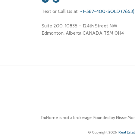
Text or Call Us at
+1-587-400-SOLD (7653)
Suite 200, 10835 – 124th Street NW
Edmonton, Alberta CANADA T5M 0H4
TruHome is not a brokerage. Founded by Elisse Mor
© Copyright 2026,
Real Esta