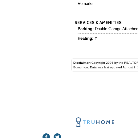
Remarks
SERVICES & AMENITIES
Parking:
Double Garage Attache
Heating:
Y
Disclaimer:
Copyright 2026 by the REALTORS® Assoc
Edmonton. Data was last updated August 7, 