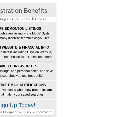
stration Benefits
ting an Account You'll Access:
E EDMONTON LISTINGS
ugh every listing in the MLS® System
many different searches as you like!
 WEBSITE & FINANCIAL INFO
d details including Days on Website,
o Fees, Possession Dates, and more!
AVE YOUR FAVORITES
 listings, add personal notes, and save
m searches you use frequently!
TIME EMAIL NOTIFICATIONS
ceive emails when new properties are
 that match your saved searches!
ign Up Today!
o Obligation & Quick Authorization