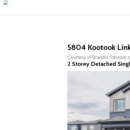
5804 Kootook Lin
Courtesy of Brandin Strasser 
2 Storey Detached Singl