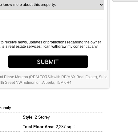
e to receive news, updates or promotions regarding the owner
site’s real estate services; I can withdraw my consent at any
SUBMIT
 at Elisse Moreno (REALTORS® with RE/MAX Real Estate), Suite
th Street NW, Edmonton, Alberta, T5M 0H4
Family
Style:
2 Storey
Total Floor Area:
2,237 sq.ft