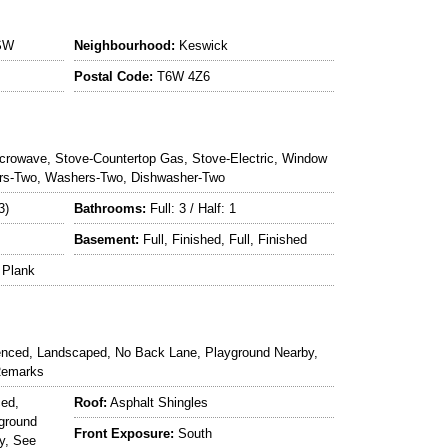
SW
Neighbourhood:
Keswick
Postal Code:
T6W 4Z6
crowave, Stove-Countertop Gas, Stove-Electric, Window
tors-Two, Washers-Two, Dishwasher-Two
3)
Bathrooms:
Full: 3 / Half: 1
Basement:
Full, Finished, Full, Finished
 Plank
enced, Landscaped, No Back Lane, Playground Nearby,
Remarks
ced,
Roof:
Asphalt Shingles
ground
Front Exposure:
South
y, See