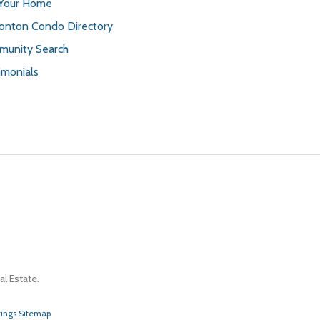
 Your Home
nton Condo Directory
unity Search
imonials
l Estate.
tings Sitemap