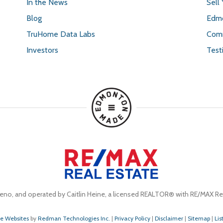
In the News
Sell
Blog
Edmo
TruHome Data Labs
Comm
Investors
Test
eno, and operated by Caitlin Heine, a licensed REALTOR® with RE/MAX Rea
te Websites
by
Redman Technologies Inc.
|
Privacy Policy
|
Disclaimer
|
Sitemap
|
Lis