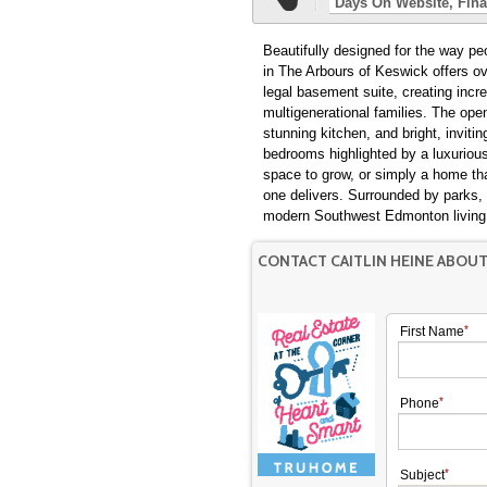
Days On Website
Fina
Beautifully designed for the way p
in The Arbours of Keswick offers ov
legal basement suite, creating incre
multigenerational families. The ope
stunning kitchen, and bright, invitin
bedrooms highlighted by a luxurious
space to grow, or simply a home that
one delivers. Surrounded by parks, 
modern Southwest Edmonton living a
CONTACT CAITLIN HEINE ABOU
First Name
Phone
Subject