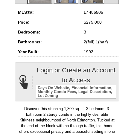
MLS®#:
E4486505
Price:
$275,000
Bedrooms:
3
Bathrooms:
2(full) 1(half)
Year Built:
1992
Login or Create an Account
to Access
Days On Website
Financial Information
Monthly Condo Fees
Legal Description
Lot Zoning
Discover this stunning 1,300 sq. ft. 3-bedroom, 3-
bathroom 2 storey condo in the highly desirable
Kirkness neighbourhood of North Edmonton. Tucked at
the end of the block with no through traffic, this home
offers exceptional privacy and a peaceful setting in one