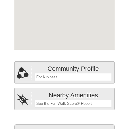
Community Profile
For Kirkness
Nearby Amenities
See the Full Walk Score® Report