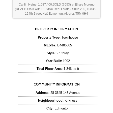
Caitlin Heine, 1.587.400.SOLD (7653) at Elisse Moreno
(REALTORS® with RE/MAX Real Estate), Suite 200, 10835 –
124th Street NW, Edmonton, Alberta, T5M 0H4
PROPERTY INFORMATION
Property Type:
Townhouse
MLS®#:
E4486505
Style:
2 Storey
Year Built:
1992
Total Floor Area:
1,346 sq.ft
COMMUNITY INFORMATION
Address:
28 3645 145 Avenue
Neighbourhood:
Kirkness
City:
Edmonton