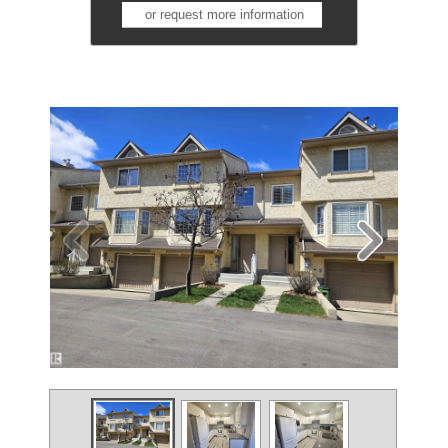
or request more information