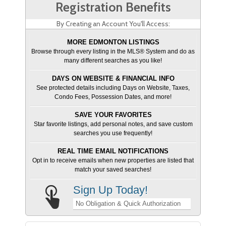
Registration Benefits
By Creating an Account You'll Access:
MORE EDMONTON LISTINGS
Browse through every listing in the MLS® System and do as
many different searches as you like!
DAYS ON WEBSITE & FINANCIAL INFO
See protected details including Days on Website, Taxes,
Condo Fees, Possession Dates, and more!
SAVE YOUR FAVORITES
Star favorite listings, add personal notes, and save custom
searches you use frequently!
REAL TIME EMAIL NOTIFICATIONS
Opt in to receive emails when new properties are listed that
match your saved searches!
Sign Up Today!
No Obligation & Quick Authorization