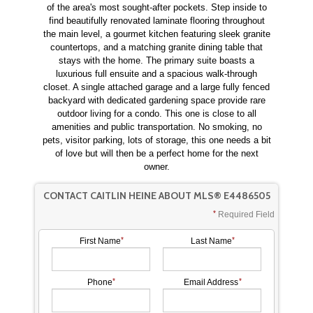
of the area's most sought-after pockets. Step inside to
find beautifully renovated laminate flooring throughout
the main level, a gourmet kitchen featuring sleek granite
countertops, and a matching granite dining table that
stays with the home. The primary suite boasts a
luxurious full ensuite and a spacious walk-through
closet. A single attached garage and a large fully fenced
backyard with dedicated gardening space provide rare
outdoor living for a condo. This one is close to all
amenities and public transportation. No smoking, no
pets, visitor parking, lots of storage, this one needs a bit
of love but will then be a perfect home for the next
owner.
CONTACT CAITLIN HEINE ABOUT MLS® E4486505
Required Field
First Name
Last Name
Phone
Email Address