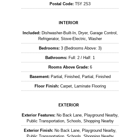
Postal Code:
T5Y 2S3
INTERIOR
Included:
Dishwasher-Built-In, Dryer, Garage Control,
Refrigerator, Stove-Electric, Washer
Bedrooms:
3 (Bedrooms Above: 3)
Bathrooms:
Full: 2 / Half: 1
Rooms Above Grade:
6
Basement:
Partial, Finished, Partial, Finished
Floor Finish:
Carpet, Laminate Flooring
EXTERIOR
Exterior Features:
No Back Lane, Playground Nearby,
Public Transportation, Schools, Shopping Nearby
Exterior Finish:
No Back Lane, Playground Nearby,
Public Transportation, Schools, Shopping Nearby