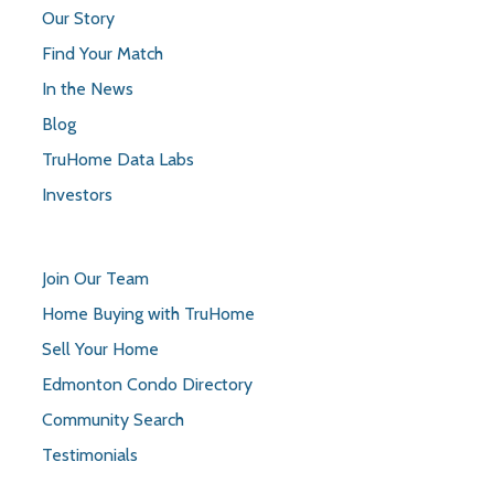
Our Story
Find Your Match
In the News
Blog
TruHome Data Labs
Investors
Join Our Team
Home Buying with TruHome
Sell Your Home
Edmonton Condo Directory
Community Search
Testimonials