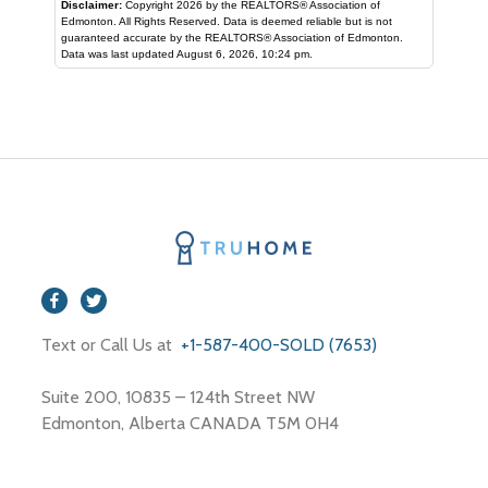
Disclaimer:
Copyright 2026 by the REALTORS® Association of
Edmonton. All Rights Reserved. Data is deemed reliable but is not
guaranteed accurate by the REALTORS® Association of Edmonton.
Data was last updated August 6, 2026, 10:24 pm.
Text or Call Us at
+1-587-400-SOLD (7653)
Suite 200, 10835 – 124th Street NW
Edmonton, Alberta CANADA T5M 0H4