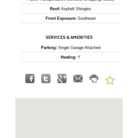
Roof:
Asphalt Shingles
Front Exposure:
Southeast
SERVICES & AMENITIES
Parking:
Single Garage Attached
Heating:
Y