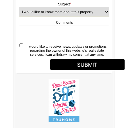
Subject
Comments
I would like to receive news, updates or promotions
regarding the owner of this website’s real estate
services; I can withdraw my consent at any time.
SUBMIT