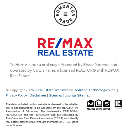
TruHome is not a brokerage. Founded by Elisse Moreno, and 
operated by Caitlin Heine, a licensed REALTOR® with RE/MAX 
Real Estate.
© Copyright 2026,
Real Estate Websites
by
Redman Technologies Inc.
|
Privacy Policy
|
Disclaimer
|
Sitemap
|
Listings Sitemap
The data included on this website is deemed to be reliable,
but is not guaranteed to be accurate by the REALTORS®
Association of Edmonton. The trademarks REALTOR®,
REALTORS® and the REALTOR® logo are controlled by
The Canadian Real Estate Association (CREA) and identify
real estate professionals who are members of CREA. Used
under license.