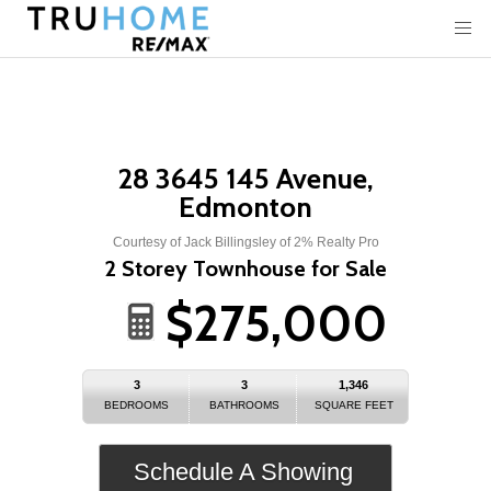
28 3645 145 Avenue,
Edmonton
Courtesy of Jack Billingsley of 2% Realty Pro
2 Storey Townhouse for Sale
$275,000
3
3
1,346
BEDROOMS
BATHROOMS
SQUARE FEET
Schedule A Showing