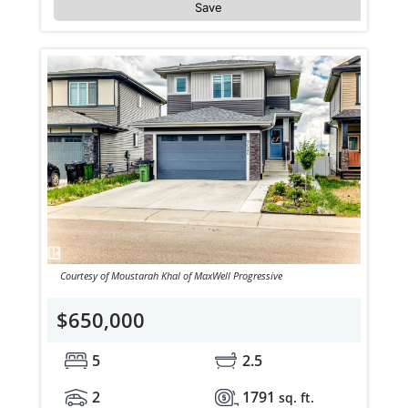
Save
Courtesy of Moustarah Khal of MaxWell Progressive
$650,000
5
2.5
2
1791
sq. ft.