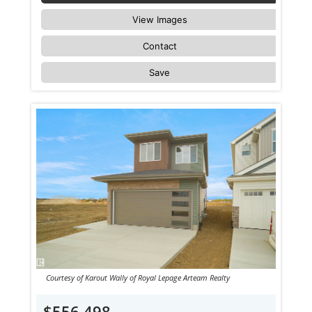
View Images
Contact
Save
Courtesy of Karout Wally of Royal Lepage Arteam Realty
$556,498