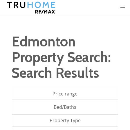
Edmonton
Property Search:
Search Results
Price range
Bed/Baths
Property Type