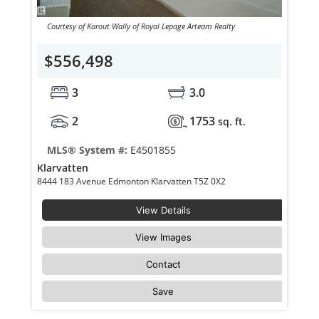
Courtesy of Karout Wally of Royal Lepage Arteam Realty
$556,498
3
3.0
2
1753
sq. ft.
MLS® System #:
E4501855
Klarvatten
8444 183 Avenue Edmonton Klarvatten T5Z 0X2
View Details
View Images
Contact
Save