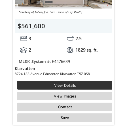
Courtesy of Tolvay Joe, Lam David of Exp Realty
$561,600
3
2.5
2
1829
sq. ft.
MLS® System #:
E4476639
Klarvatten
8724 183 Avenue Edmonton Klarvatten T5Z 0S8
View Details
View Images
Contact
Save