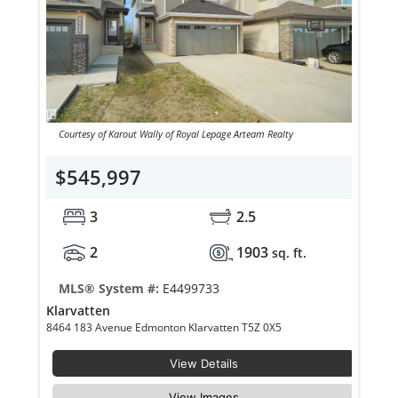
Courtesy of Karout Wally of Royal Lepage Arteam Realty
$545,997
3
2.5
2
1903
sq. ft.
MLS® System #:
E4499733
Klarvatten
8464 183 Avenue Edmonton Klarvatten T5Z 0X5
View Details
View Images