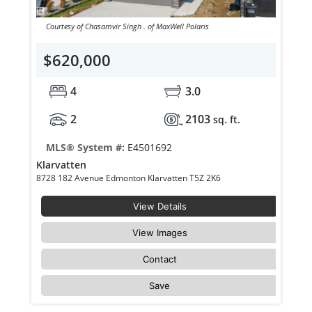
Courtesy of Chasamvir Singh . of MaxWell Polaris
$620,000
4
3.0
2
2103
sq. ft.
MLS® System #:
E4501692
Klarvatten
8728 182 Avenue Edmonton Klarvatten T5Z 2K6
View Details
View Images
Contact
Save