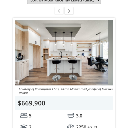
Courtesy of Karampelas Chris, Kitzan Mohammed Jennifer of MaxWell
Polaris
$669,900
5
3.0
2
2250
sq. ft.