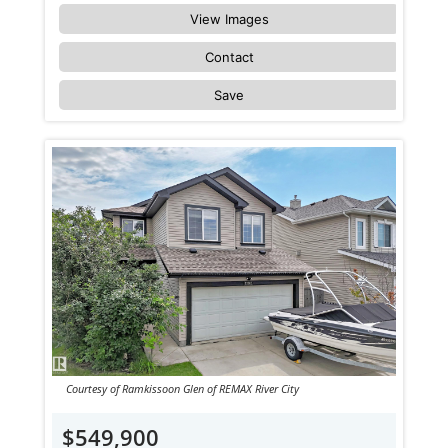
View Images
Contact
Save
Courtesy of Ramkissoon Glen of REMAX River City
$549,900