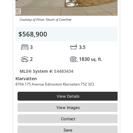
Courtesy of Fitton Tatum of ComFree
$568,900
3
3.5
2
1830
sq. ft.
MLS® System #:
E4483434
Klarvatten
8704 175 Avenue Edmonton Klarvatten T5Z 3Z3
View Details
View Images
Contact
Save