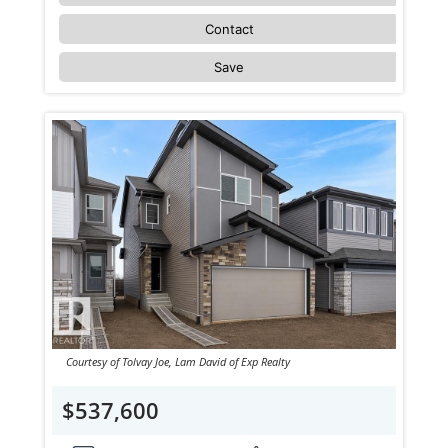
Contact
Save
Courtesy of Tolvay Joe, Lam David of Exp Realty
$537,600