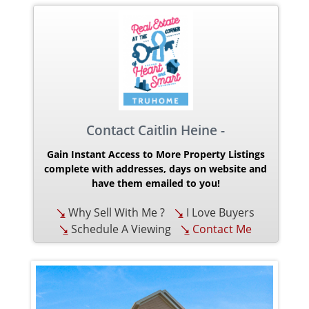
Contact Caitlin Heine -
Gain Instant Access to More Property Listings
complete with addresses, days on website and
have them emailed to you!
Why Sell With Me ?
I Love Buyers
Schedule A Viewing
Contact Me