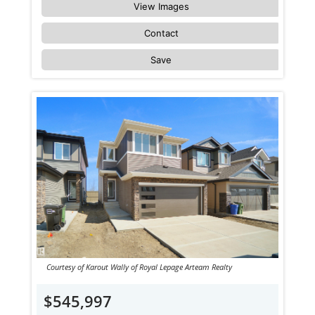
View Images
Contact
Save
Courtesy of Karout Wally of Royal Lepage Arteam Realty
$545,997