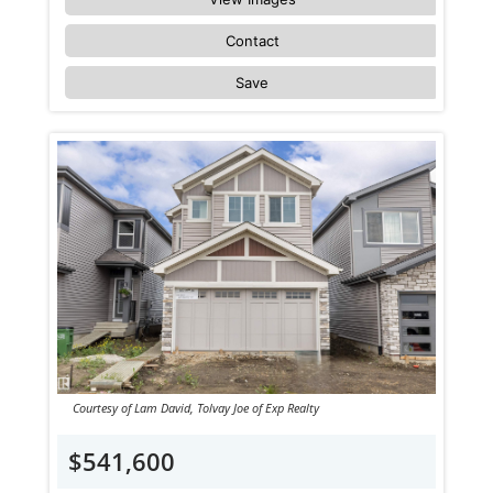
Contact
Save
Courtesy of Lam David, Tolvay Joe of Exp Realty
$541,600