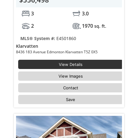
3
3.0
2
1970
sq. ft.
MLS® System #:
E4501860
Klarvatten
8436 183 Avenue Edmonton Klarvatten T5Z 0X5
View Details
View Images
Contact
Save