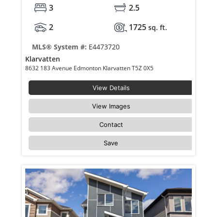
3
2.5
2
1725
sq. ft.
MLS® System #:
E4473720
Klarvatten
8632 183 Avenue Edmonton Klarvatten T5Z 0X5
View Details
View Images
Contact
Save