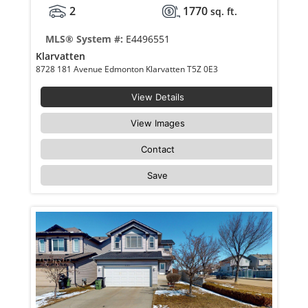
2
1770
sq. ft.
MLS® System #:
E4496551
Klarvatten
8728 181 Avenue Edmonton Klarvatten T5Z 0E3
View Details
View Images
Contact
Save