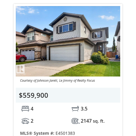
Courtesy of Johnson Jarett, Le Jimmy of Realty Focus
$559,900
4
3.5
2
2147
sq. ft.
MLS® System #:
E4501383