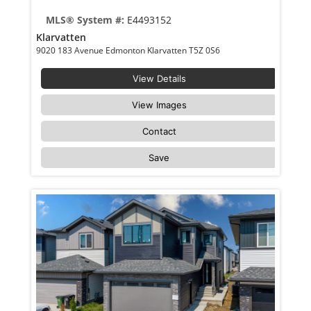
MLS® System #:
E4493152
Klarvatten
9020 183 Avenue Edmonton Klarvatten T5Z 0S6
View Details
View Images
Contact
Save