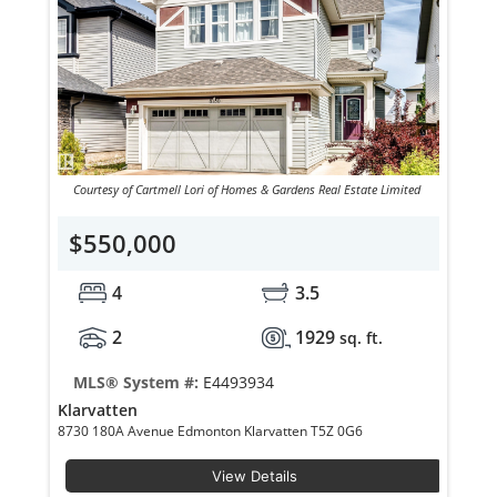
Courtesy of Cartmell Lori of Homes & Gardens Real Estate Limited
$550,000
4
3.5
2
1929
sq. ft.
MLS® System #:
E4493934
Klarvatten
8730 180A Avenue Edmonton Klarvatten T5Z 0G6
View Details