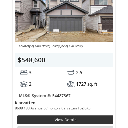
Courtesy of Lam David, Tolvay Joe of Exp Realty
$548,600
3
2.5
2
1727
sq. ft.
MLS® System #:
E4487867
Klarvatten
8608 183 Avenue Edmonton Klarvatten T5Z 0X5
View Details