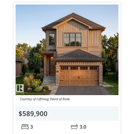
Courtesy of Lofthaug David of Bode
$589,900
3
3.0