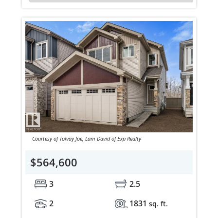
Courtesy of Tolvay Joe, Lam David of Exp Realty
$564,600
3
2.5
2
1831
sq. ft.