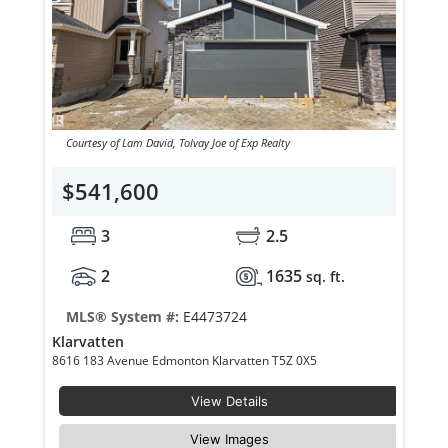
Courtesy of Lam David, Tolvay Joe of Exp Realty
$541,600
3
2.5
2
1635
sq. ft.
MLS® System #:
E4473724
Klarvatten
8616 183 Avenue Edmonton Klarvatten T5Z 0X5
View Details
View Images