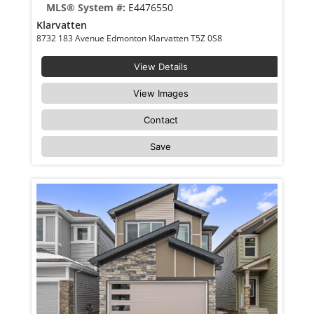
MLS® System #:
E4476550
Klarvatten
8732 183 Avenue Edmonton Klarvatten T5Z 0S8
View Details
View Images
Contact
Save