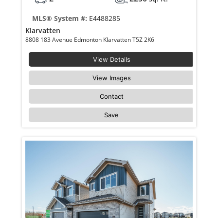
MLS® System #:
E4488285
Klarvatten
8808 183 Avenue Edmonton Klarvatten T5Z 2K6
View Details
View Images
Contact
Save