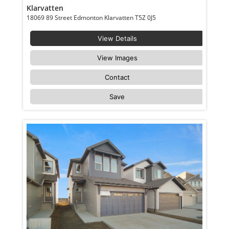
Klarvatten
18069 89 Street Edmonton Klarvatten T5Z 0J5
View Details
View Images
Contact
Save