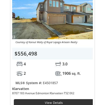
Courtesy of Karout Wally of Royal Lepage Arteam Realty
$556,498
4
3.0
2
1906
sq. ft.
MLS® System #:
E4501857
Klarvatten
8707 183 Avenue Edmonton Klarvatten T5Z 0X2
View Details