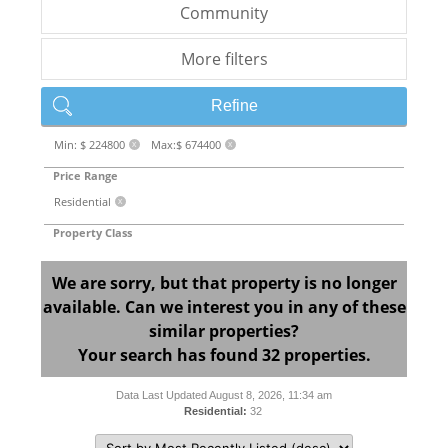
Community
More filters
Refine
Min: $ 224800
Max:$ 674400
X
X
Price Range
Residential
X
Property Class
We are sorry, but that property is no longer
available. Can we interest you in any of these
similar properties?
Your search has found 32 properties.
Data Last Updated August 8, 2026, 11:34 am
Residential:
32