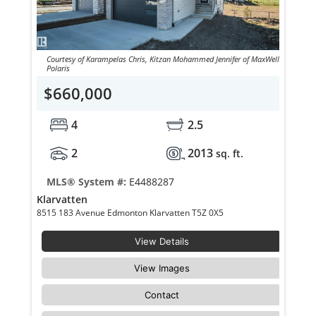
Courtesy of Karampelas Chris, Kitzan Mohammed Jennifer of MaxWell
Polaris
$660,000
4
2.5
2
2013
sq. ft.
MLS® System #:
E4488287
Klarvatten
8515 183 Avenue Edmonton Klarvatten T5Z 0X5
View Details
View Images
Contact