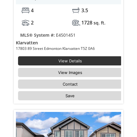
4
3.5
2
1728
sq. ft.
MLS® System #:
E4501451
Klarvatten
17803 89 Street Edmonton Klarvatten T5Z 0A6
View Details
View Images
Contact
Save