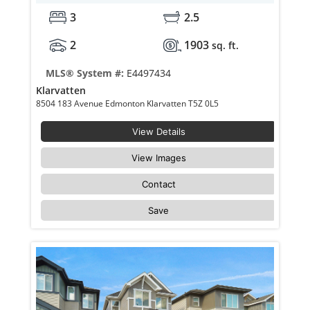
3
2.5
2
1903
sq. ft.
MLS® System #:
E4497434
Klarvatten
8504 183 Avenue Edmonton Klarvatten T5Z 0L5
View Details
View Images
Contact
Save