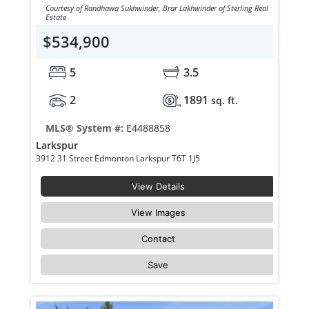
Courtesy of Randhawa Sukhwinder, Brar Lakhwinder of Sterling Real
Estate
$534,900
5
3.5
2
1891
sq. ft.
MLS® System #:
E4488858
Larkspur
3912 31 Street Edmonton Larkspur T6T 1J5
View Details
View Images
Contact
Save