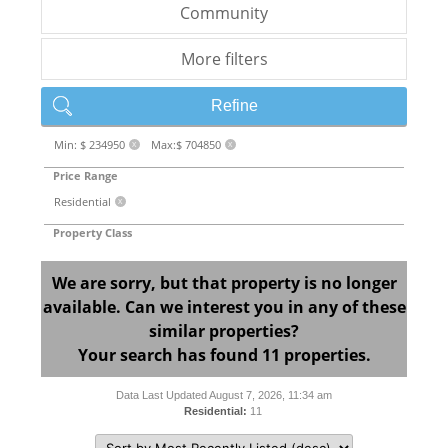
Community
More filters
Refine
Min: $ 234950
Max:$ 704850
X
X
Price Range
Residential
X
Property Class
We are sorry, but that property is no longer
available. Can we interest you in any of these
similar properties?
Your search has found 11 properties.
Data Last Updated August 7, 2026, 11:34 am
Residential:
11