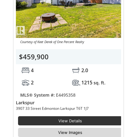
Courtesy of Keet Derek of One Percent Realty
$459,900
4
2.0
2
1215
sq. ft.
MLS® System #:
E4495358
Larkspur
3907 33 Street Edmonton Larkspur T6T 1J7
View Details
View Images