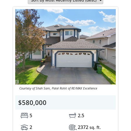
Courtesy of Shah Sam, Patel Rohit of RE/MAX Excellence
$580,000
5
2.5
2
2372
sq. ft.