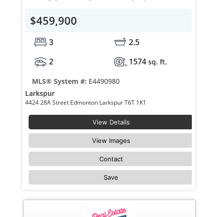
$459,900
3
2.5
2
1574
sq. ft.
MLS® System #:
E4490980
Larkspur
4424 28A Street Edmonton Larkspur T6T 1K1
View Details
View Images
Contact
Save