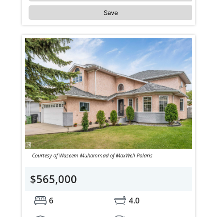
Save
Courtesy of Waseem Muhammad of MaxWell Polaris
$565,000
6
4.0