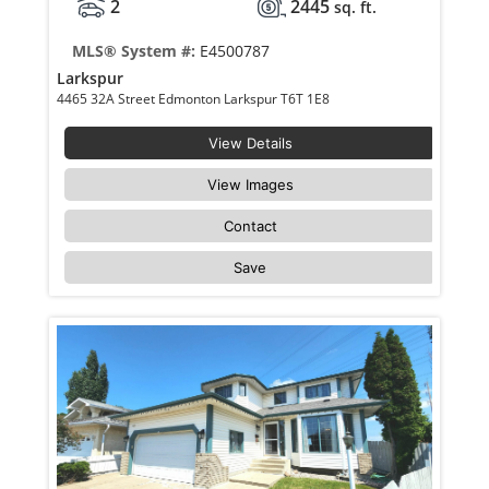
2
2445
sq. ft.
MLS® System #:
E4500787
Larkspur
4465 32A Street Edmonton Larkspur T6T 1E8
View Details
View Images
Contact
Save