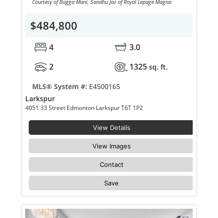
Courtesy of Bagga Mani, Sandhu Jaz of Royal Lepage Magna
$484,800
4
3.0
2
1325
sq. ft.
MLS® System #:
E4500165
Larkspur
4051 33 Street Edmonton Larkspur T6T 1P2
View Details
View Images
Contact
Save