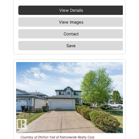
View Details
View Images
Contact
Save
Courtesy of Dhillon Yad of Nationwide Realty Corp