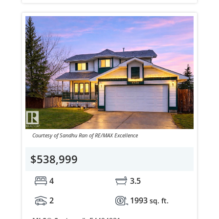
Courtesy of Sandhu Ran of RE/MAX Excellence
$538,999
4
3.5
2
1993
sq. ft.