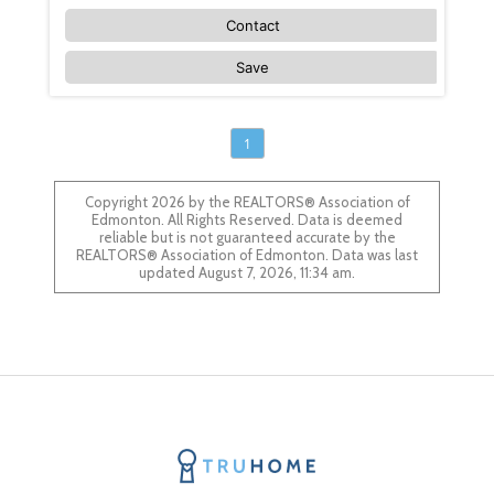
Contact
Save
1
Copyright 2026 by the REALTORS® Association of
Edmonton. All Rights Reserved. Data is deemed
reliable but is not guaranteed accurate by the
REALTORS® Association of Edmonton. Data was last
updated August 7, 2026, 11:34 am.