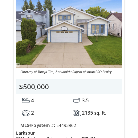
Courtesy of Taneja Tim, Babunaidu Rajesh of smartPRO Realty
$500,000
4
3.5
2
2135
sq. ft.
MLS® System #:
E4493962
Larkspur