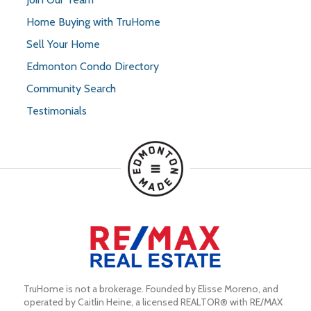
Home Buying with TruHome
Sell Your Home
Edmonton Condo Directory
Community Search
Testimonials
TruHome is not a brokerage. Founded by Elisse Moreno, and 
operated by Caitlin Heine, a licensed REALTOR® with RE/MAX 