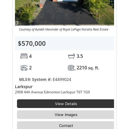
Courtesy of Aulakh Harvinder of Royal LePage Noralta Real Estate
$570,000
4
3.5
2
2210
sq. ft.
MLS® System #:
E4499024
Larkspur
2908 44A Avenue Edmonton Larkspur T6T 1G9
View Details
View Images
Contact