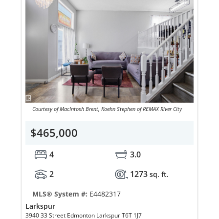
Courtesy of MacIntosh Brent, Koehn Stephen of REMAX River City
$465,000
4
3.0
2
1273
sq. ft.
MLS® System #:
E4482317
Larkspur
3940 33 Street Edmonton Larkspur T6T 1J7