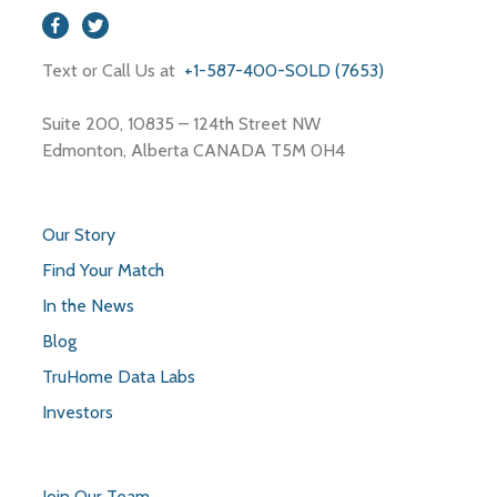
Text or Call Us at
+1-587-400-SOLD (7653)
Suite 200, 10835 – 124th Street NW
Edmonton, Alberta CANADA T5M 0H4
Our Story
Find Your Match
In the News
Blog
TruHome Data Labs
Investors
Join Our Team