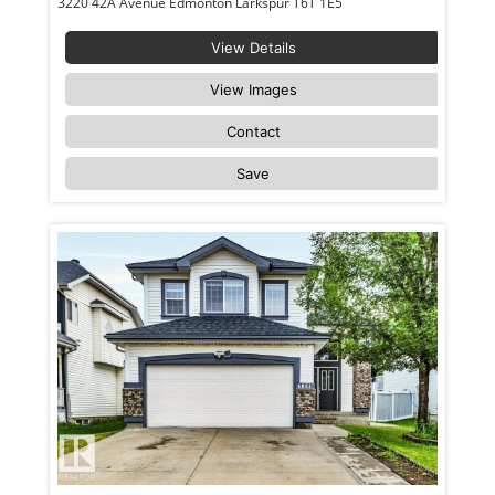
3220 42A Avenue Edmonton Larkspur T6T 1E5
View Details
View Images
Contact
Save