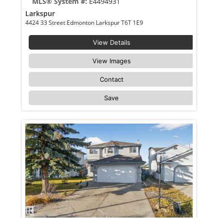
MLS® System #:
E4494931
Larkspur
4424 33 Street Edmonton Larkspur T6T 1E9
View Details
View Images
Contact
Save