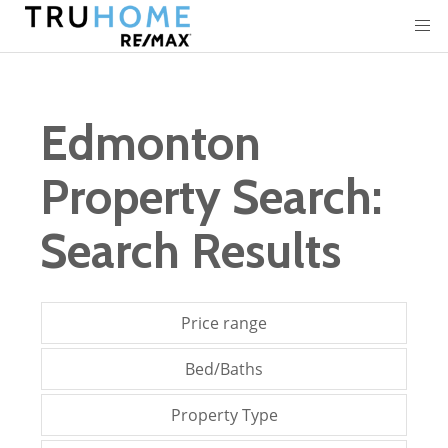
Edmonton
Property Search:
Search Results
Price range
Bed/Baths
Property Type