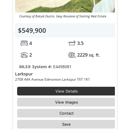
Courtesy of Batuik Dustin, Gevy Rosanne of Sterling Real Estate
$549,900
4
3.5
2
2229
sq. ft.
MLS® System #:
E4498081
Larkspur
2708 44A Avenue Edmonton Larkspur T6T 1K1
View Details
View Images
Contact
Save