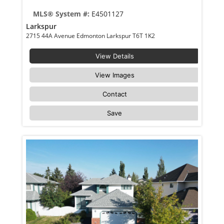
MLS® System #:
E4501127
Larkspur
2715 44A Avenue Edmonton Larkspur T6T 1K2
View Details
View Images
Contact
Save