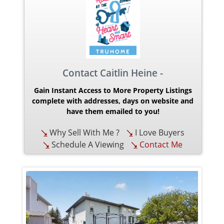
Contact Caitlin Heine -
Gain Instant Access to More Property Listings
complete with addresses, days on website and
have them emailed to you!
Why Sell With Me ?
I Love Buyers
Schedule A Viewing
Contact Me