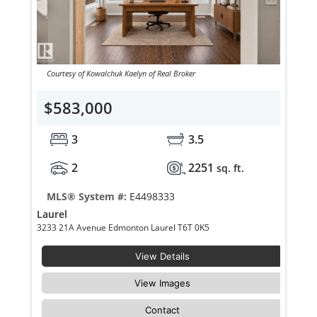
Courtesy of Kowalchuk Kaelyn of Real Broker
$583,000
3
3.5
2
2251
sq. ft.
MLS® System #:
E4498333
Laurel
3233 21A Avenue Edmonton Laurel T6T 0K5
View Details
View Images
Contact