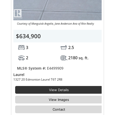
Courtesy of Manguiob Angelie, Jane Anderson Ana of Rite Realty
$634,900
3
2.5
2
2180
sq. ft.
MLS® System #:
E4499909
Laurel
1327 20 Edmonton Laurel T6T 2R8
View Details
View Images
Contact