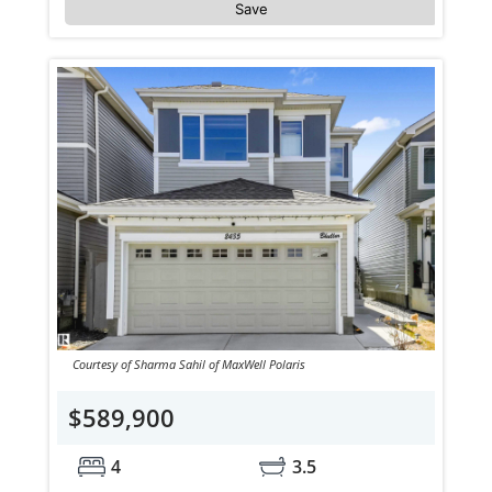
Save
Courtesy of Sharma Sahil of MaxWell Polaris
$589,900
4
3.5