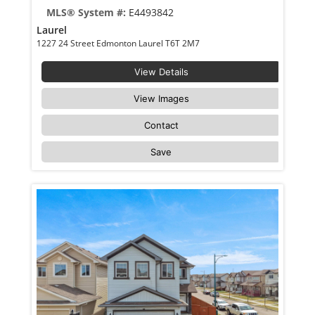
MLS® System #:
E4493842
Laurel
1227 24 Street Edmonton Laurel T6T 2M7
View Details
View Images
Contact
Save