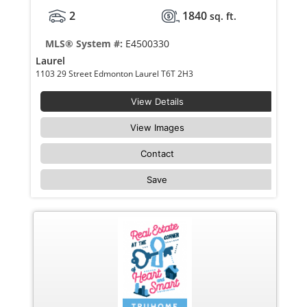
2
1840
sq. ft.
MLS® System #:
E4500330
Laurel
1103 29 Street Edmonton Laurel T6T 2H3
View Details
View Images
Contact
Save