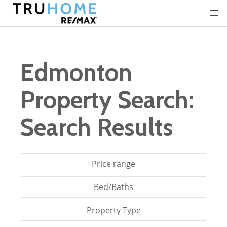
Edmonton
Property Search:
Search Results
Price range
Bed/Baths
Property Type