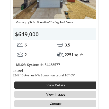
Courtesy of Sidhu Harsukh of Sterling Real Estate
$649,000
6
3.5
2
2251
sq. ft.
MLS® System #:
E4488577
Laurel
3247 15 Avenue NW Edmonton Laurel T6T 0V1
View Details
View Images
Contact