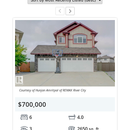
Courtesy of Hunjan Amritpal of REMAX River City
$700,000
6
4.0
3
2650
sq. ft.