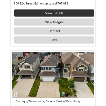
1306 32A Street Edmonton Laurel T6T 0Z3
View Details
View Images
Contact
Save
Courtesy of Kaila Harman, Sharma Nitish of Venus Realty