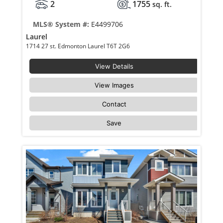
2
1755
sq. ft.
MLS® System #:
E4499706
Laurel
1714 27 st. Edmonton Laurel T6T 2G6
View Details
View Images
Contact
Save