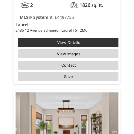
2
1826
sq. ft.
MLS® System #:
E4497735
Laurel
2435 12 Avenue Edmonton Laurel T6T 2M6
View Details
View Images
Contact
Save