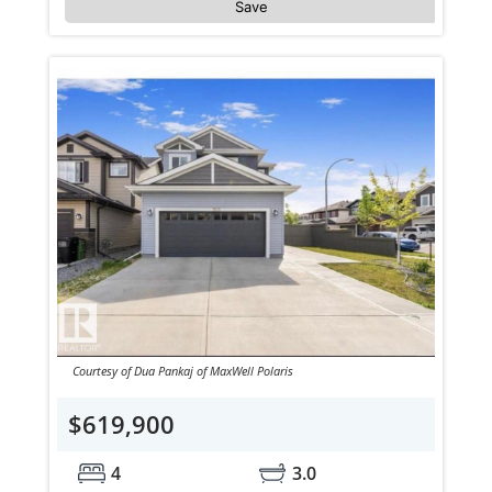
Save
Courtesy of Dua Pankaj of MaxWell Polaris
$619,900
4
3.0