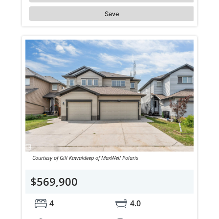
Save
Courtesy of Gill Kawaldeep of MaxWell Polaris
$569,900
4
4.0