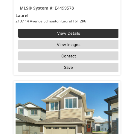
MLS® System #:
E4499578
Laurel
2107 14 Avenue Edmonton Laurel T6T 2R6
View Details
View Images
Contact
Save