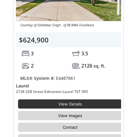
Courtesy of Shahebaz Singh . of RE/MAX Excellence
$624,900
3
3.5
2
2126
sq. ft.
MLS® System #:
E4487861
Laurel
2138 32B Street Edmonton Laurel T6T 0K5
View Details
View Images
Contact