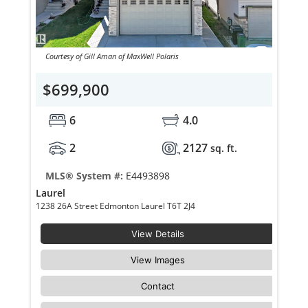
Courtesy of Gill Aman of MaxWell Polaris
$699,900
6
4.0
2
2127
sq. ft.
MLS® System #:
E4493898
Laurel
1238 26A Street Edmonton Laurel T6T 2J4
View Details
View Images
Contact