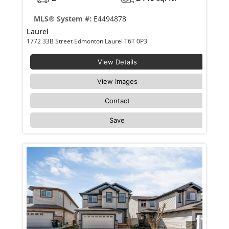
MLS® System #:
E4494878
Laurel
1772 33B Street Edmonton Laurel T6T 0P3
View Details
View Images
Contact
Save