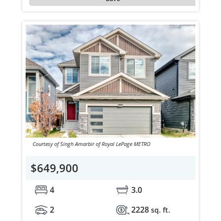
Courtesy of Singh Amarbir of Royal LePage METRO
$649,900
4
3.0
2
2228
sq. ft.