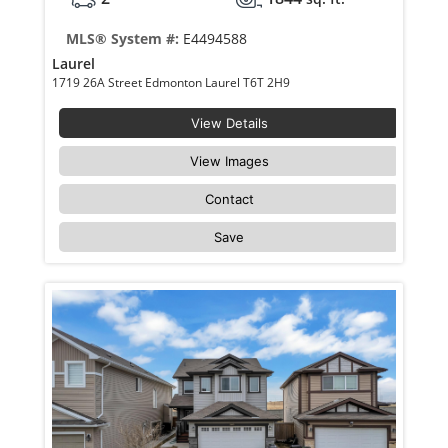
MLS® System #:
E4494588
Laurel
1719 26A Street Edmonton Laurel T6T 2H9
View Details
View Images
Contact
Save