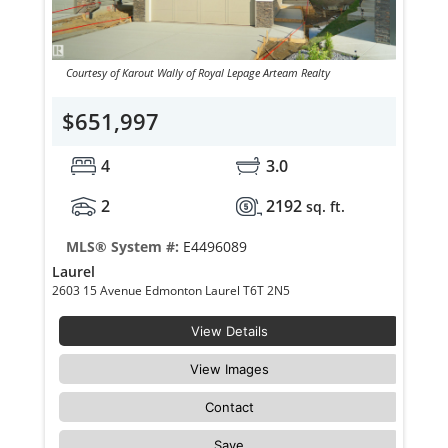
Courtesy of Karout Wally of Royal Lepage Arteam Realty
$651,997
4
3.0
2
2192
sq. ft.
MLS® System #:
E4496089
Laurel
2603 15 Avenue Edmonton Laurel T6T 2N5
View Details
View Images
Contact
Save