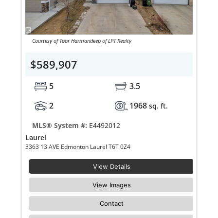
Courtesy of Toor Harmandeep of LPT Realty
$589,907
5
3.5
2
1968
sq. ft.
MLS® System #:
E4492012
Laurel
3363 13 AVE Edmonton Laurel T6T 0Z4
View Details
View Images
Contact