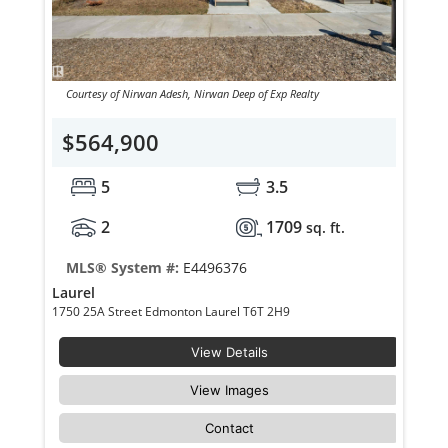
Courtesy of Nirwan Adesh, Nirwan Deep of Exp Realty
$564,900
5
3.5
2
1709
sq. ft.
MLS® System #:
E4496376
Laurel
1750 25A Street Edmonton Laurel T6T 2H9
View Details
View Images
Contact