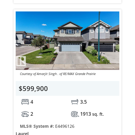
Courtesy of Amarjit Singh . of RE/MAX Grande Prairie
$599,900
4
3.5
2
1913
sq. ft.
MLS® System #:
E4496126
Laurel