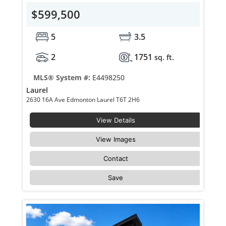
$599,500
5
3.5
2
1751
sq. ft.
MLS® System #:
E4498250
Laurel
2630 16A Ave Edmonton Laurel T6T 2H6
View Details
View Images
Contact
Save