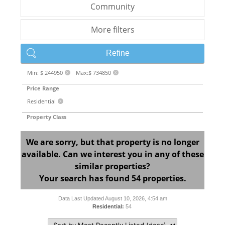
Community
More filters
Refine
Min: $ 244950
Max:$ 734850
X
X
Price Range
Residential
X
Property Class
We are sorry, but that property is no longer
available. Can we interest you in any of these
similar properties?
Your search has found 54 properties.
Data Last Updated August 10, 2026, 4:54 am
Residential:
54