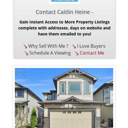
Contact Caitlin Heine -
Gain Instant Access to More Property Listings
complete with addresses, days on website and
have them emailed to you!
Why Sell With Me ?
I Love Buyers
Schedule A Viewing
Contact Me