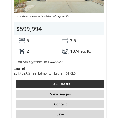
Courtesy of Asodariya Ketan of Exp Realty
$599,994
5
3.5
2
1874
sq. ft.
MLS® System #:
E4488271
Laurel
2017 32A Street Edmonton Laurel T6T 0L6
View Details
View Images
Contact
Save