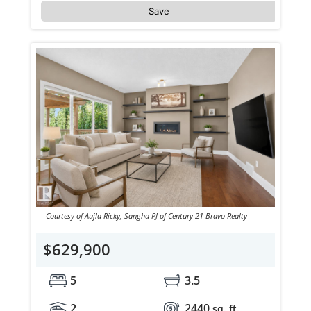
Save
Courtesy of Aujla Ricky, Sangha PJ of Century 21 Bravo Realty
$629,900
5
3.5
2
2440
sq. ft.