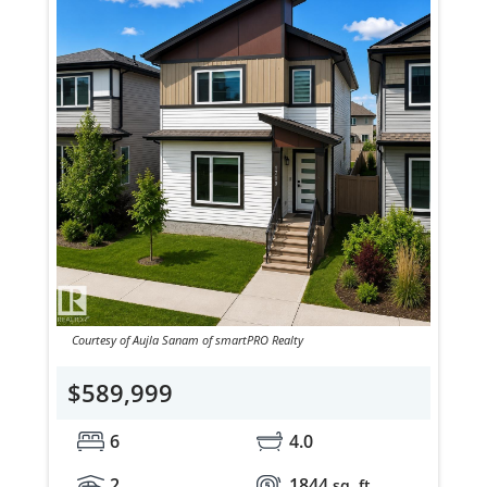
Courtesy of Aujla Sanam of smartPRO Realty
$589,999
6
4.0
2
1844
sq. ft.