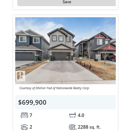
Save
Courtesy of Dhillon Yad of Nationwide Realty Corp
$699,900
7
4.0
2
2288
sq. ft.