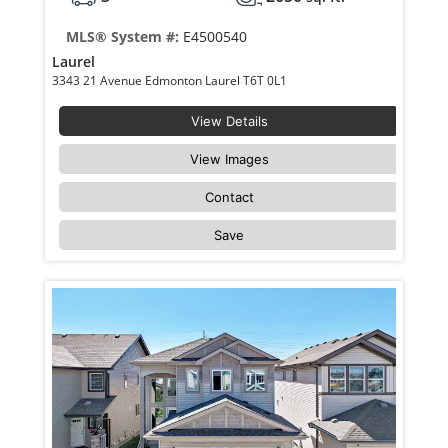
MLS® System #:
E4500540
Laurel
3343 21 Avenue Edmonton Laurel T6T 0L1
View Details
View Images
Contact
Save