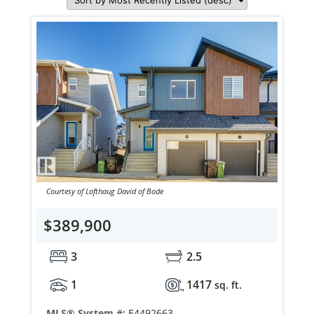
Courtesy of Lofthaug David of Bode
$389,900
3
2.5
1
1417
sq. ft.
MLS® System #:
E4492663