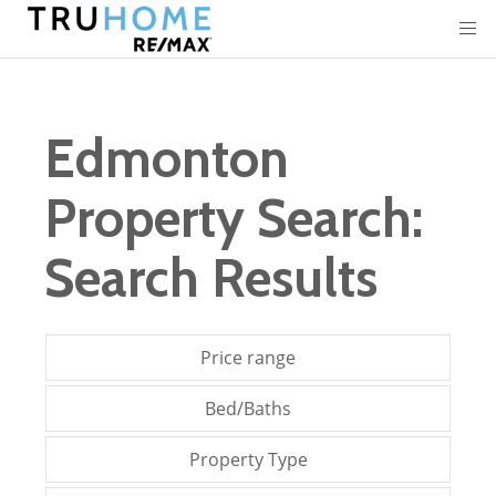
Edmonton
Property Search:
Search Results
Price range
Bed/Baths
Property Type