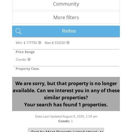
Community
More filters
Refine
Min: $ 177750
Max:$ 533250
X
X
Price Range
Condo
X
Property Class
We are sorry, but that property is no longer
available. Can we interest you in any of these
similar properties?
Your search has found 1 properties.
Data Last Updated August 8, 2026, 1:24 am
Condo:
1