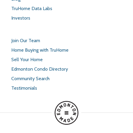
TruHome Data Labs
Investors
Join Our Team
Home Buying with TruHome
Sell Your Home
Edmonton Condo Directory
Community Search
Testimonials