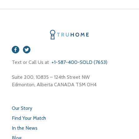
Text or Call Us at
+1-587-400-SOLD (7653)
Suite 200, 10835 – 124th Street NW
Edmonton, Alberta CANADA T5M 0H4
Our Story
Find Your Match
In the News
Blog