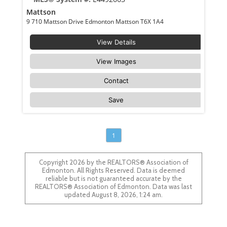
Mattson
9 710 Mattson Drive Edmonton Mattson T6X 1A4
View Details
View Images
Contact
Save
1
Copyright 2026 by the REALTORS® Association of
Edmonton. All Rights Reserved. Data is deemed
reliable but is not guaranteed accurate by the
REALTORS® Association of Edmonton. Data was last
updated August 8, 2026, 1:24 am.