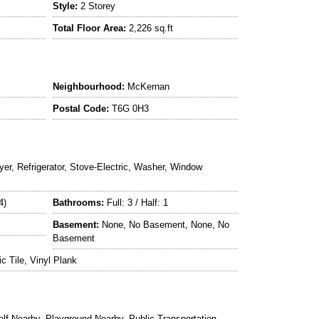
Style:
2 Storey
Total Floor Area:
2,226 sq.ft
Neighbourhood:
McKernan
Postal Code:
T6G 0H3
yer, Refrigerator, Stove-Electric, Washer, Window
4)
Bathrooms:
Full: 3 / Half: 1
Basement:
None, No Basement, None, No
Basement
 Tile, Vinyl Plank
f Nearby, Playground Nearby, Public Transportation,