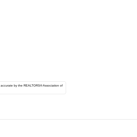
ORS® Association of