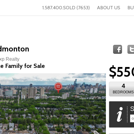
1.587.400.SOLD (7653)
ABOUT US
BU
Edmonton
Exp Realty
e Family for Sale
$55
4
BEDROOMS
S
o