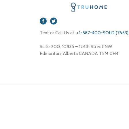
Text or Call Us at
+1-587-400-SOLD (7653)
Suite 200, 10835 – 124th Street NW
Edmonton, Alberta CANADA T5M 0H4