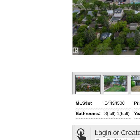
MLS®#:
E4494508
Pr
Bathrooms:
3(full) 1(half)
Yea
Login or Creat