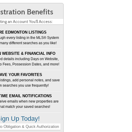
stration Benefits
ting an Account You'll Access:
E EDMONTON LISTINGS
ugh every listing in the MLS® System
many different searches as you like!
 WEBSITE & FINANCIAL INFO
d details including Days on Website,
o Fees, Possession Dates, and more!
AVE YOUR FAVORITES
 listings, add personal notes, and save
m searches you use frequently!
TIME EMAIL NOTIFICATIONS
ceive emails when new properties are
 that match your saved searches!
ign Up Today!
o Obligation & Quick Authorization