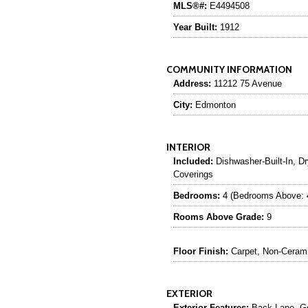
MLS®#:
E4494508
Year Built:
1912
COMMUNITY INFORMATION
Address:
11212 75 Avenue
City:
Edmonton
INTERIOR
Included:
Dishwasher-Built-In, Dr
Coverings
Bedrooms:
4 (Bedrooms Above: 
Rooms Above Grade:
9
Floor Finish:
Carpet, Non-Ceramic
EXTERIOR
Exterior Features:
Back Lane, Gol