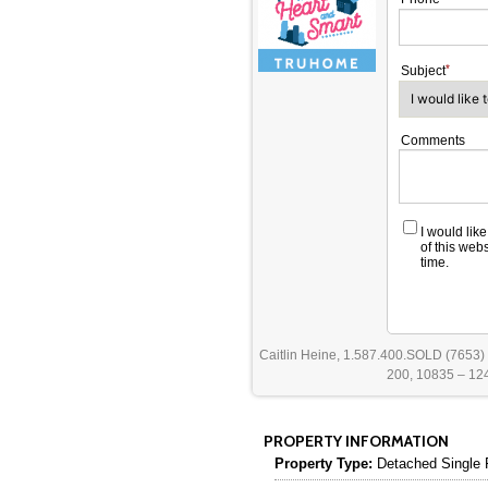
Subject
Comments
I would lik
of this web
time.
Caitlin Heine, 1.587.400.SOLD (7653)
200, 10835 – 124
PROPERTY INFORMATION
Property Type:
Detached Single 