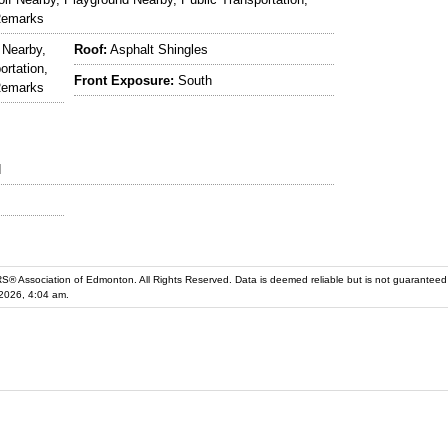
Remarks
 Nearby,
Roof:
Asphalt Shingles
ortation,
Front Exposure:
South
Remarks
d
iation of Edmonton. All Rights Reserved. Data is deemed reliable but is not guaranteed accurate by the REALT
2026, 4:04 am.