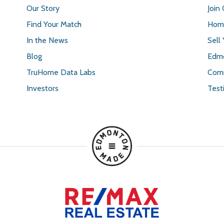
Our Story
Join
Find Your Match
Home
In the News
Sell
Blog
Edmo
TruHome Data Labs
Comm
Investors
Test