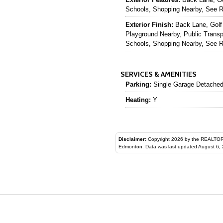
Schools, Shopping Nearby, See 
Exterior Finish:
Back Lane, Golf
Playground Nearby, Public Transp
Schools, Shopping Nearby, See 
SERVICES & AMENITIES
Parking:
Single Garage Detache
Heating:
Y
Disclaimer:
Copyright 2026 by the REALTORS® Assoc
Edmonton. Data was last updated August 6, 