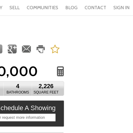
Y
SELL
COMMUNITIES
BLOG
CONTACT
SIGN IN
0,000
4
2,226
BATHROOMS
SQUARE FEET
chedule A Showing
r request more information