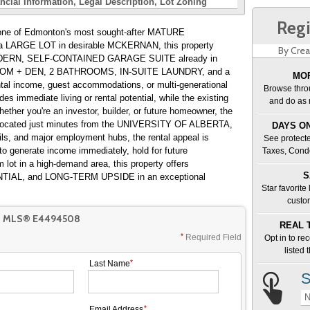
ncial Information
Legal Description
Lot Zoning
Regi
 of Edmonton's most sought-after MATURE
LARGE LOT in desirable MCKERNAN, this property
By Crea
a MODERN, SELF-CONTAINED GARAGE SUITE already in
DROOM + DEN, 2 BATHROOMS, IN-SUITE LAUNDRY, and a
MOR
rental income, guest accommodations, or multi-generational
Browse thro
des immediate living or rental potential, while the existing
and do as 
her you're an investor, builder, or future homeowner, the
. Located just minutes from the UNIVERSITY OF ALBERTA,
DAYS ON
ils, and major employment hubs, the rental appeal is
See protecte
to generate income immediately, hold for future
Taxes, Cond
lot in a high-demand area, this property offers
S
IAL, and LONG-TERM UPSIDE in an exceptional
Star favorite
custo
T MLS® E4494508
REAL 
Required Field
Opt in to re
listed
Last Name
S
N
Email Address