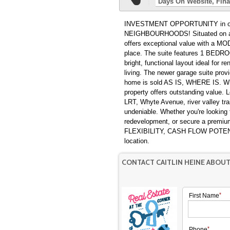
Days On Website
Fina
INVESTMENT OPPORTUNITY in one
NEIGHBOURHOODS! Situated on a 
offers exceptional value with 
place. The suite features 1 BE
bright, functional layout ideal for 
living. The newer garage suite provi
home is sold AS IS, WHERE IS. Whet
property offers outstanding value
LRT, Whyte Avenue, river valley tra
undeniable. Whether you're looking 
redevelopment, or secure a premium 
FLEXIBILITY, CASH FLOW POTENT
location.
CONTACT CAITLIN HEINE ABOU
First Name
Phone