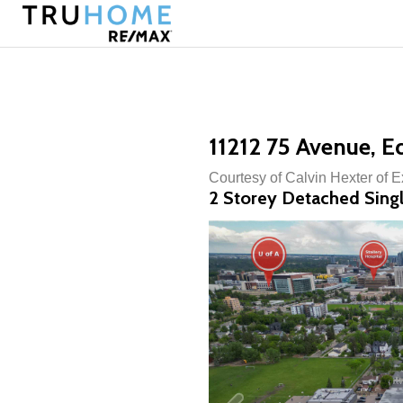
11212 75 Avenue, 
Courtesy of Calvin Hexter of 
2 Storey Detached Singl