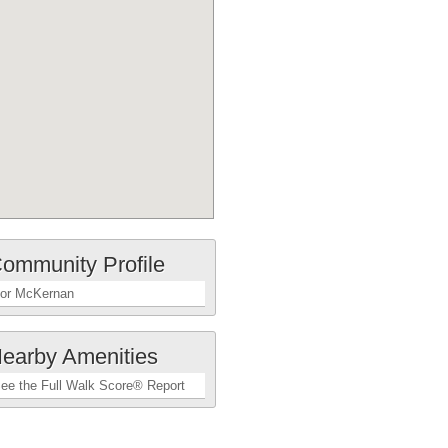
ommunity Profile
or McKernan
earby Amenities
ee the Full Walk Score® Report