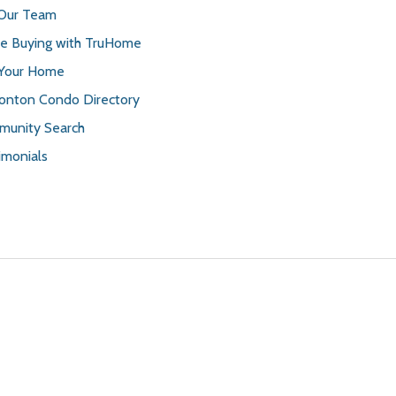
 Our Team
 Buying with TruHome
 Your Home
nton Condo Directory
unity Search
imonials