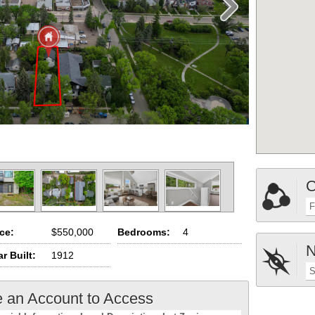
C
F
ice:
$550,000
Bedrooms:
4
N
r Built:
1912
S
e an Account to Access