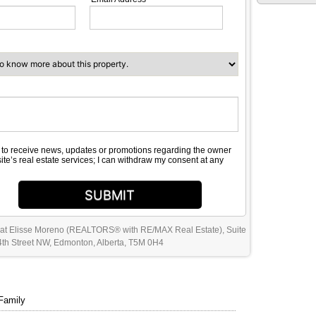
e to receive news, updates or promotions regarding the owner
site’s real estate services; I can withdraw my consent at any
SUBMIT
 at Elisse Moreno (REALTORS® with RE/MAX Real Estate), Suite
th Street NW, Edmonton, Alberta, T5M 0H4
Family