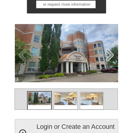
or request more information
Login or Create an Account