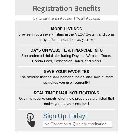
Registration Benefits
By Creating an Account You'll Access:
MORE LISTINGS
Browse through every listing in the MLS® System and do as
many different searches as you like!
DAYS ON WEBSITE & FINANCIAL INFO
See protected details including Days on Website, Taxes,
Condo Fees, Possession Dates, and more!
SAVE YOUR FAVORITES
Star favorite listings, add personal notes, and save custom
searches you use frequently!
REAL TIME EMAIL NOTIFICATIONS
Opt in to receive emails when new properties are listed that
match your saved searches!
Sign Up Today!
No Obligation & Quick Authorization