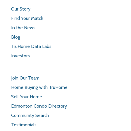
Our Story
Find Your Match
In the News
Blog
TruHome Data Labs
Investors
Join Our Team
Home Buying with TruHome
Sell Your Home
Edmonton Condo Directory
Community Search
Testimonials