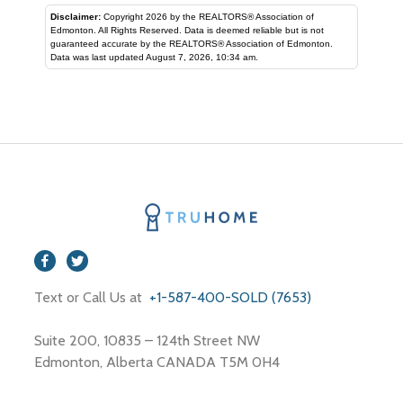
Disclaimer:
Copyright 2026 by the REALTORS® Association of
Edmonton. All Rights Reserved. Data is deemed reliable but is not
guaranteed accurate by the REALTORS® Association of Edmonton.
Data was last updated August 7, 2026, 10:34 am.
Text or Call Us at
+1-587-400-SOLD (7653)
Suite 200, 10835 – 124th Street NW
Edmonton, Alberta CANADA T5M 0H4