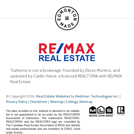
TruHome is not a brokerage. Founded by Elisse Moreno, and 
operated by Caitlin Heine, a licensed REALTOR® with RE/MAX 
Real Estate.
© Copyright 2026,
Real Estate Websites
by
Redman Technologies Inc.
|
Privacy Policy
|
Disclaimer
|
Sitemap
|
Listings Sitemap
The data included on this website is deemed to be reliable,
but is not guaranteed to be accurate by the REALTORS®
Association of Edmonton. The trademarks REALTOR®,
REALTORS® and the REALTOR® logo are controlled by
The Canadian Real Estate Association (CREA) and identify
real estate professionals who are members of CREA. Used
under license.