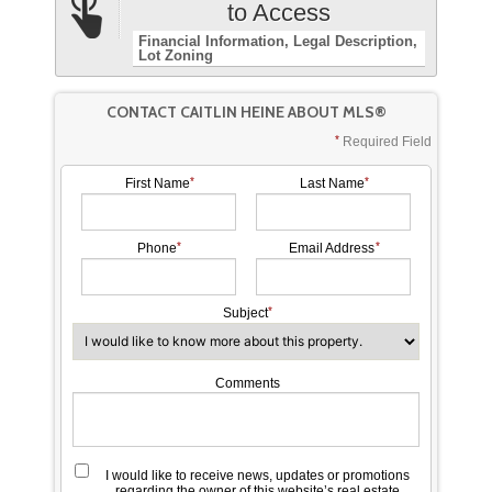
to Access
Financial Information
Legal Description
Lot Zoning
CONTACT CAITLIN HEINE ABOUT MLS®
Required Field
First Name
Last Name
Phone
Email Address
Subject
Comments
I would like to receive news, updates or promotions
regarding the owner of this website’s real estate