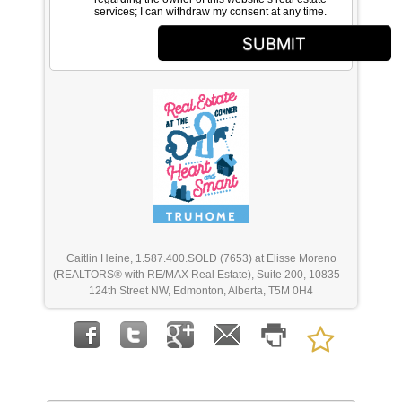
services; I can withdraw my consent at any time.
SUBMIT
Caitlin Heine, 1.587.400.SOLD (7653) at Elisse Moreno
(REALTORS® with RE/MAX Real Estate), Suite 200, 10835 –
124th Street NW, Edmonton, Alberta, T5M 0H4