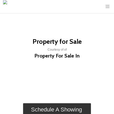
Property for Sale
Courtesy of of
Property For Sale In
Schedule A Showing