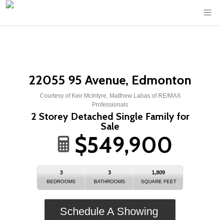
22055 95 Avenue, Edmonton
Courtesy of Keir McIntyre, Matthew Labas of RE/MAX
Professionals
2 Storey Detached Single Family for
Sale
$549,900
3
3
1,809
BEDROOMS
BATHROOMS
SQUARE FEET
Schedule A Showing