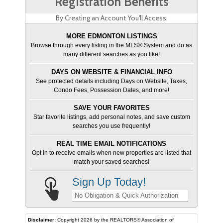
Registration Benefits
By Creating an Account You'll Access:
MORE EDMONTON LISTINGS
Browse through every listing in the MLS® System and do as
many different searches as you like!
DAYS ON WEBSITE & FINANCIAL INFO
See protected details including Days on Website, Taxes,
Condo Fees, Possession Dates, and more!
SAVE YOUR FAVORITES
Star favorite listings, add personal notes, and save custom
searches you use frequently!
REAL TIME EMAIL NOTIFICATIONS
Opt in to receive emails when new properties are listed that
match your saved searches!
Sign Up Today!
No Obligation & Quick Authorization
Disclaimer:
Copyright 2026 by the REALTORS® Association of