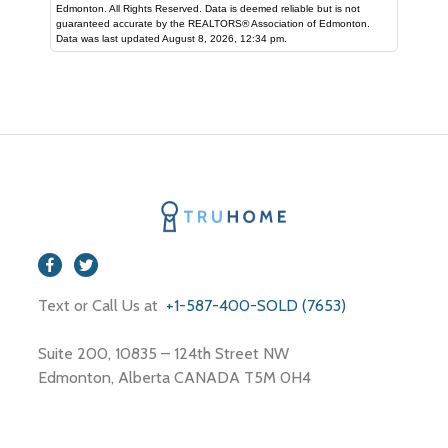
Edmonton. All Rights Reserved. Data is deemed reliable but is not
guaranteed accurate by the REALTORS® Association of Edmonton.
Data was last updated August 8, 2026, 12:34 pm.
Text or Call Us at
+1-587-400-SOLD (7653)
Suite 200, 10835 – 124th Street NW
Edmonton, Alberta CANADA T5M 0H4