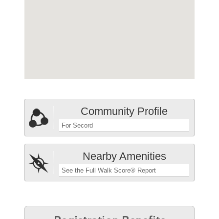
Community Profile
For Secord
Nearby Amenities
See the Full Walk Score® Report