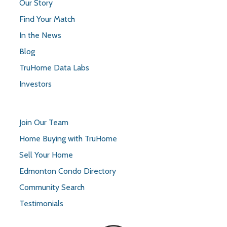
Our Story
Find Your Match
In the News
Blog
TruHome Data Labs
Investors
Join Our Team
Home Buying with TruHome
Sell Your Home
Edmonton Condo Directory
Community Search
Testimonials