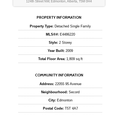
124th Street NW, Edmonton, Alberta, T5M 0H4
PROPERTY INFORMATION
Property Type:
Detached Single Family
MLS®#:
E4486220
Style:
2 Storey
Year Built:
2009
Total Floor Area:
1,809 sq.ft
COMMUNITY INFORMATION
Address:
22055 95 Avenue
Neighbourhood:
Secord
City:
Edmonton
Postal Code:
T5T 4A7