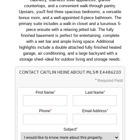
countertops, and a convenient walk-through pantry.
Upstairs, you'll find three spacious bedrooms, a versatile
bonus room, and a well-appointed 4-piece bathroom. The
primary suite includes a walk-in closet and a luxurious 5-
piece ensuite with a relaxing jetted tub. The fully
finished basement is perfect for entertaining, complete
with a wet bar and ample living space. Additional
highlights include a double attached fully finished heated
garage, air conditioning, and a large backyard with a
storage shed--ideal for outdoor living and storage needs.
CONTACT CAITLIN HEINE ABOUT MLS® E4486220
Required Field
First Name
Last Name
Phone
Email Address
Subject