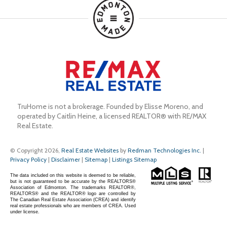
TruHome is not a brokerage. Founded by Elisse Moreno, and 
operated by Caitlin Heine, a licensed REALTOR® with RE/MAX 
Real Estate.
© Copyright 2026,
Real Estate Websites
by
Redman Technologies Inc.
|
Privacy Policy
|
Disclaimer
|
Sitemap
|
Listings Sitemap
The data included on this website is deemed to be reliable,
but is not guaranteed to be accurate by the REALTORS®
Association of Edmonton. The trademarks REALTOR®,
REALTORS® and the REALTOR® logo are controlled by
The Canadian Real Estate Association (CREA) and identify
real estate professionals who are members of CREA. Used
under license.