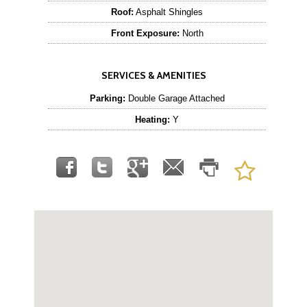
Roof:
Asphalt Shingles
Front Exposure:
North
SERVICES & AMENITIES
Parking:
Double Garage Attached
Heating:
Y