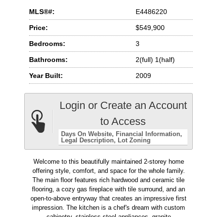
MLS®#:
E4486220
Price:
$549,900
Bedrooms:
3
Bathrooms:
2(full) 1(half)
Year Built:
2009
Login or Create an Account
to Access
Days On Website
Financial Information
Legal Description
Lot Zoning
Welcome to this beautifully maintained 2-storey home
offering style, comfort, and space for the whole family.
The main floor features rich hardwood and ceramic tile
flooring, a cozy gas fireplace with tile surround, and an
open-to-above entryway that creates an impressive first
impression. The kitchen is a chef's dream with custom
cabinetry, stainless steel appliances, granite