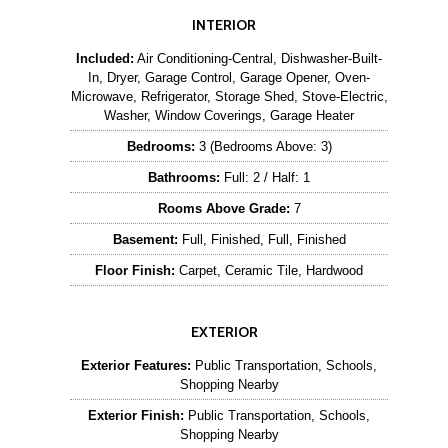
INTERIOR
Included:
Air Conditioning-Central, Dishwasher-Built-
In, Dryer, Garage Control, Garage Opener, Oven-
Microwave, Refrigerator, Storage Shed, Stove-Electric,
Washer, Window Coverings, Garage Heater
Bedrooms:
3 (Bedrooms Above: 3)
Bathrooms:
Full: 2 / Half: 1
Rooms Above Grade:
7
Basement:
Full, Finished, Full, Finished
Floor Finish:
Carpet, Ceramic Tile, Hardwood
EXTERIOR
Exterior Features:
Public Transportation, Schools,
Shopping Nearby
Exterior Finish:
Public Transportation, Schools,
Shopping Nearby