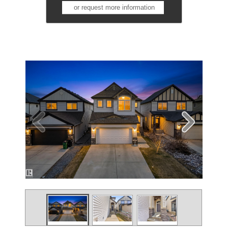
or request more information