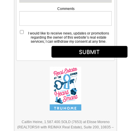
Comments
I would like to receive news, updates or promotions
regarding the owner of this website’s real estate
services; I can withdraw my consent at any time.
SUBMIT
Caitlin Heine, 1.587.400.SOLD (7653) at Elisse Moreno
(REALTORS® with RE/MAX Real Estate), Suite 200, 10835 –