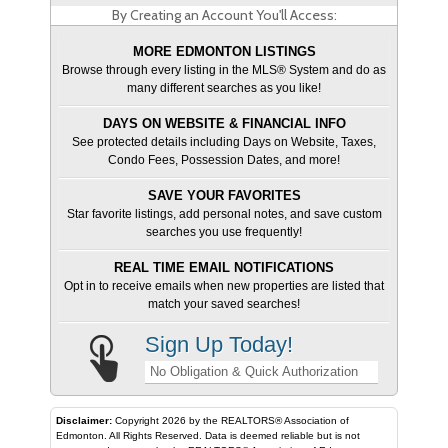
By Creating an Account You'll Access:
MORE EDMONTON LISTINGS
Browse through every listing in the MLS® System and do as
many different searches as you like!
DAYS ON WEBSITE & FINANCIAL INFO
See protected details including Days on Website, Taxes,
Condo Fees, Possession Dates, and more!
SAVE YOUR FAVORITES
Star favorite listings, add personal notes, and save custom
searches you use frequently!
REAL TIME EMAIL NOTIFICATIONS
Opt in to receive emails when new properties are listed that
match your saved searches!
Sign Up Today!
No Obligation & Quick Authorization
Disclaimer:
Copyright 2026 by the REALTORS® Association of
Edmonton. All Rights Reserved. Data is deemed reliable but is not