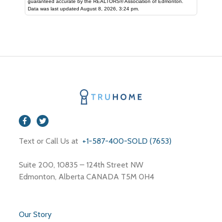
guaranteed accurate by the REALTORS® Association of Edmonton.
Data was last updated August 8, 2026, 3:24 pm.
Text or Call Us at
+1-587-400-SOLD (7653)
Suite 200, 10835 – 124th Street NW
Edmonton, Alberta CANADA T5M 0H4
Our Story