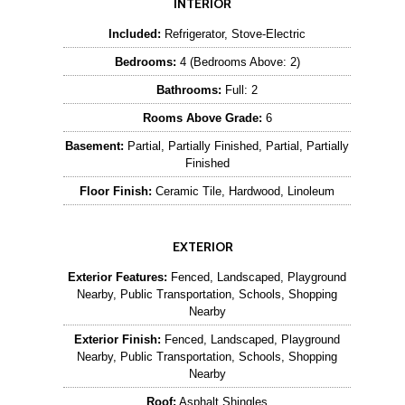
INTERIOR
Included:
Refrigerator, Stove-Electric
Bedrooms:
4 (Bedrooms Above: 2)
Bathrooms:
Full: 2
Rooms Above Grade:
6
Basement:
Partial, Partially Finished, Partial, Partially
Finished
Floor Finish:
Ceramic Tile, Hardwood, Linoleum
EXTERIOR
Exterior Features:
Fenced, Landscaped, Playground
Nearby, Public Transportation, Schools, Shopping
Nearby
Exterior Finish:
Fenced, Landscaped, Playground
Nearby, Public Transportation, Schools, Shopping
Nearby
Roof:
Asphalt Shingles