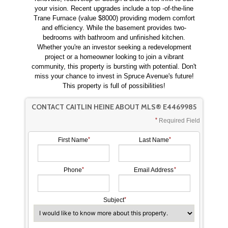
your vision. Recent upgrades include a top -of-the-line
Trane Furnace (value $8000) providing modern comfort
and efficiency. While the basement provides two-
bedrooms with bathroom and unfinished kitchen.
Whether you're an investor seeking a redevelopment
project or a homeowner looking to join a vibrant
community, this property is bursting with potential. Don't
miss your chance to invest in Spruce Avenue's future!
This property is full of possibilities!
CONTACT CAITLIN HEINE ABOUT MLS® E4469985
Required Field
First Name
Last Name
Phone
Email Address
Subject