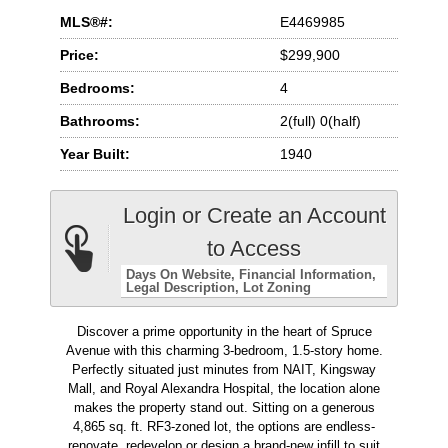
MLS®#:
E4469985
Price:
$299,900
Bedrooms:
4
Bathrooms:
2(full) 0(half)
Year Built:
1940
Login or Create an Account
to Access
Days On Website
Financial Information
Legal Description
Lot Zoning
Discover a prime opportunity in the heart of Spruce
Avenue with this charming 3-bedroom, 1.5-story home.
Perfectly situated just minutes from NAIT, Kingsway
Mall, and Royal Alexandra Hospital, the location alone
makes the property stand out. Sitting on a generous
4,865 sq. ft. RF3-zoned lot, the options are endless-
renovate, redevelop or design a brand-new infill to suit