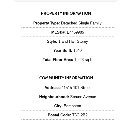
PROPERTY INFORMATION
Property Type:
Detached Single Family
MLS®#:
E4469985
Style:
1 and Half Storey
Year Built:
1940
Total Floor Area:
1,223 sq.ft
COMMUNITY INFORMATION
Address:
11515 101 Street
Neighbourhood:
Spruce Avenue
City:
Edmonton
Postal Code:
T5G 2B2