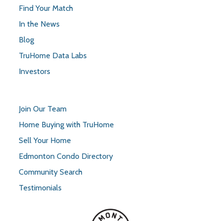
Find Your Match
In the News
Blog
TruHome Data Labs
Investors
Join Our Team
Home Buying with TruHome
Sell Your Home
Edmonton Condo Directory
Community Search
Testimonials