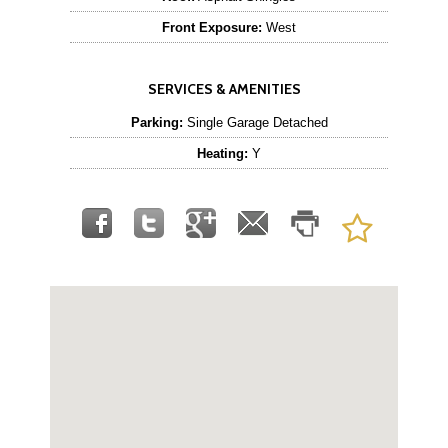
Front Exposure:
West
SERVICES & AMENITIES
Parking:
Single Garage Detached
Heating:
Y