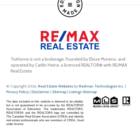
TruHome is not a brokerage. Founded by Elisse Moreno, and 
operated by Caitlin Heine, a licensed REALTOR® with RE/MAX 
Real Estate.
© Copyright 2026,
Real Estate Websites
by
Redman Technologies Inc.
|
Privacy Policy
|
Disclaimer
|
Sitemap
|
Listings Sitemap
The data included on this website is deemed to be reliable,
but is not guaranteed to be accurate by the REALTORS®
Association of Edmonton. The trademarks REALTOR®,
REALTORS® and the REALTOR® logo are controlled by
The Canadian Real Estate Association (CREA) and identify
real estate professionals who are members of CREA. Used
under license.