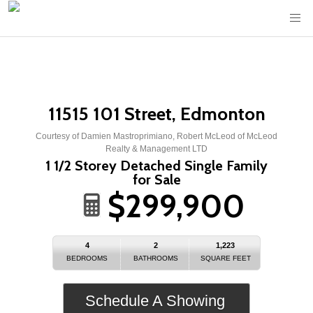
11515 101 Street, Edmonton
Courtesy of Damien Mastroprimiano, Robert McLeod of McLeod
Realty & Management LTD
1 1/2 Storey Detached Single Family
for Sale
$299,900
4
2
1,223
BEDROOMS
BATHROOMS
SQUARE FEET
Schedule A Showing