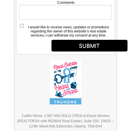
Comments
I would like to receive news, updates or promotions
regarding the owner of this website’s real estate
services; I can withdraw my consent at any time.
SUBMIT
Caitlin Heine, 1.587.400.SOLD (7653) at Elisse Moreno
(REALTORS® with RE/MAX Real Estate), Suite 200, 10835 –
124th Street NW, Edmonton, Alberta, T5M 0H4