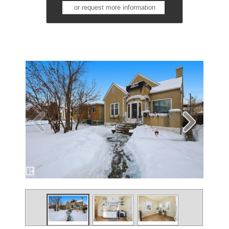
or request more information