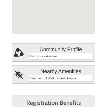
Community Profile
For Spruce Avenue
Nearby Amenities
See the Full Walk Score® Report
Registration Benefits