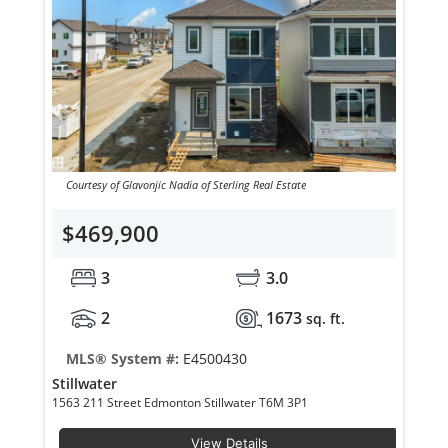
Courtesy of Glavonjic Nadia of Sterling Real Estate
$469,900
3
3.0
2
1673
sq. ft.
MLS® System #:
E4500430
Stillwater
1563 211 Street Edmonton Stillwater T6M 3P1
View Details