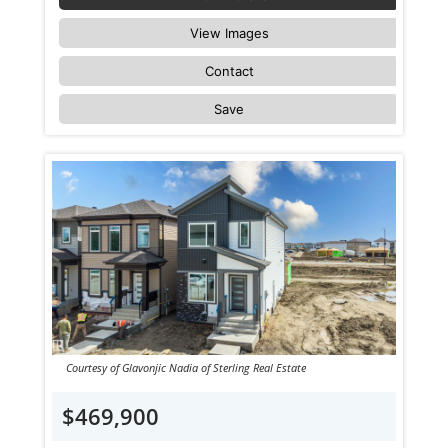
View Images
Contact
Save
Courtesy of Glavonjic Nadia of Sterling Real Estate
$469,900