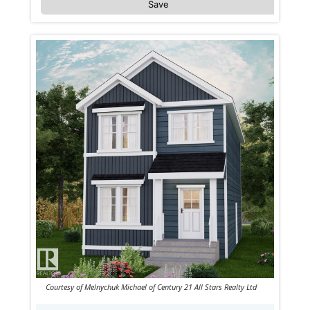
Save
Courtesy of Melnychuk Michael of Century 21 All Stars Realty Ltd