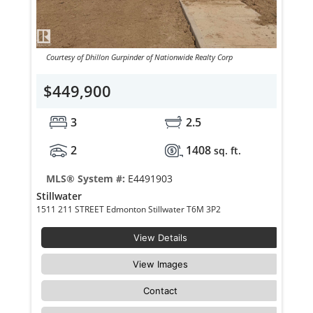
Courtesy of Dhillon Gurpinder of Nationwide Realty Corp
$449,900
3
2.5
2
1408
sq. ft.
MLS® System #:
E4491903
Stillwater
1511 211 STREET Edmonton Stillwater T6M 3P2
View Details
View Images
Contact