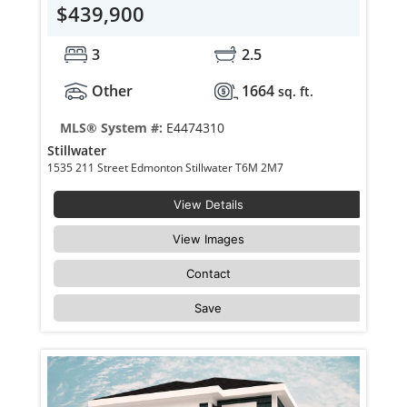
$439,900
3
2.5
Other
1664
sq. ft.
MLS® System #:
E4474310
Stillwater
1535 211 Street Edmonton Stillwater T6M 2M7
View Details
View Images
Contact
Save