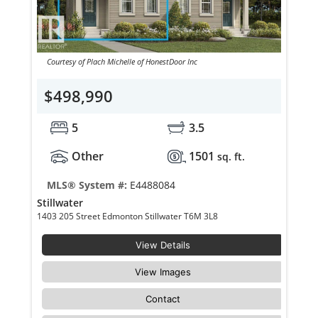
Courtesy of Plach Michelle of HonestDoor Inc
$498,990
5
3.5
Other
1501
sq. ft.
MLS® System #:
E4488084
Stillwater
1403 205 Street Edmonton Stillwater T6M 3L8
View Details
View Images
Contact