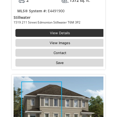
2
1572
sq. ft.
MLS® System #:
E4491900
Stillwater
1519 211 Street Edmonton Stillwater T6M 3P2
View Details
View Images
Contact
Save