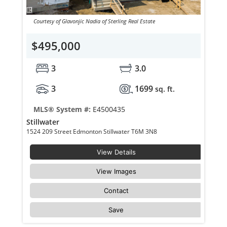
Courtesy of Glavonjic Nadia of Sterling Real Estate
$495,000
3
3.0
3
1699
sq. ft.
MLS® System #:
E4500435
Stillwater
1524 209 Street Edmonton Stillwater T6M 3N8
View Details
View Images
Contact
Save