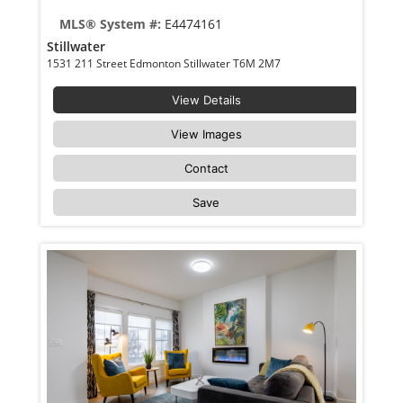
MLS® System #:
E4474161
Stillwater
1531 211 Street Edmonton Stillwater T6M 2M7
View Details
View Images
Contact
Save