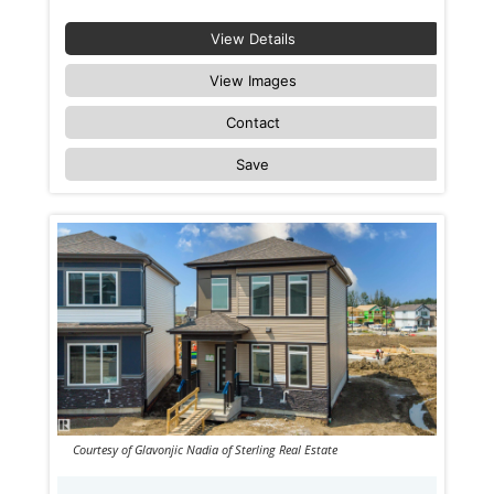
View Details
View Images
Contact
Save
Courtesy of Glavonjic Nadia of Sterling Real Estate