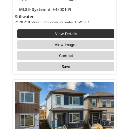
MLS® System #:
E4500109
Stillwater
2128 210 Street Edmonton Stillwater T6W 5G7
View Details
View Images
Contact
Save