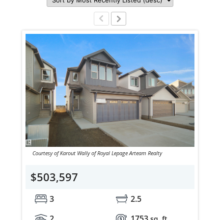
Courtesy of Karout Wally of Royal Lepage Arteam Realty
$503,597
3
2.5
2
1753
sq. ft.