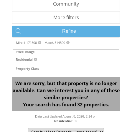
Community
More filters
Refine
Min: $ 171500
Max:$ 514500
X
X
Price Range
Residential
X
Property Class
We are sorry, but that property is no longer
available. Can we interest you in any of these
similar properties?
Your search has found 32 properties.
Data Last Updated August 8, 2026, 2:14 pm
Residential:
32