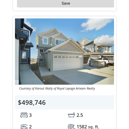
Save
Courtesy of Karout Wally of Royal Lepage Arteam Realty
$498,746
3
2.5
2
1582
sq. ft.