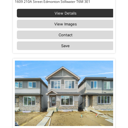
1609 210A Street Edmonton Stillwater T6M 3E1
View Details
View Images
Contact
Save