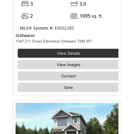
3
3.0
2
1695
sq. ft.
MLS® System #:
E4502285
Stillwater
1547 211 Street Edmonton Stillwater T6M 3P1
View Details
View Images
Contact
Save