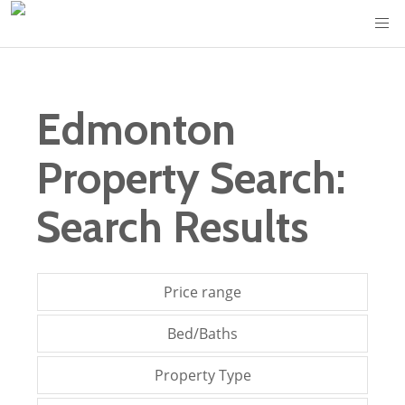
Edmonton
Property Search:
Search Results
Price range
Bed/Baths
Property Type