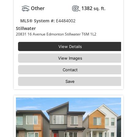
Other
1382
sq. ft.
MLS® System #:
E4484002
Stillwater
20831 16 Avenue Edmonton Stillwater T6M 1L2
View Details
View Images
Contact
Save