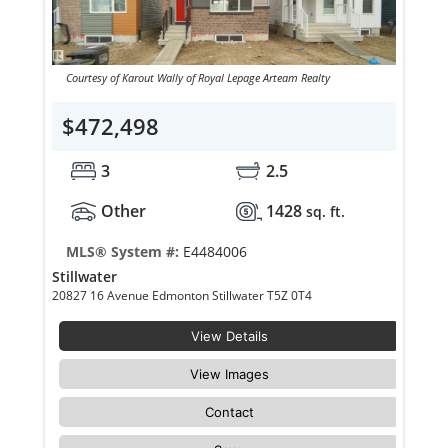
Courtesy of Karout Wally of Royal Lepage Arteam Realty
$472,498
3
2.5
Other
1428
sq. ft.
MLS® System #:
E4484006
Stillwater
20827 16 Avenue Edmonton Stillwater T5Z 0T4
View Details
View Images
Contact