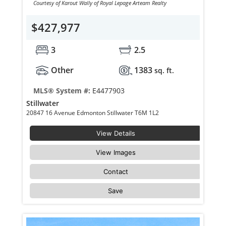
Courtesy of Karout Wally of Royal Lepage Arteam Realty
$427,977
3
2.5
Other
1383
sq. ft.
MLS® System #:
E4477903
Stillwater
20847 16 Avenue Edmonton Stillwater T6M 1L2
View Details
View Images
Contact
Save