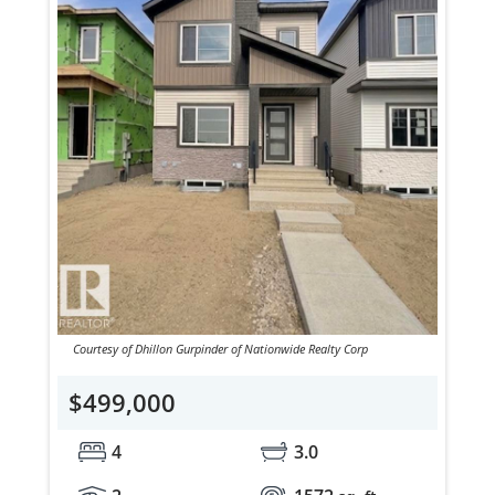
Courtesy of Dhillon Gurpinder of Nationwide Realty Corp
$499,000
4
3.0