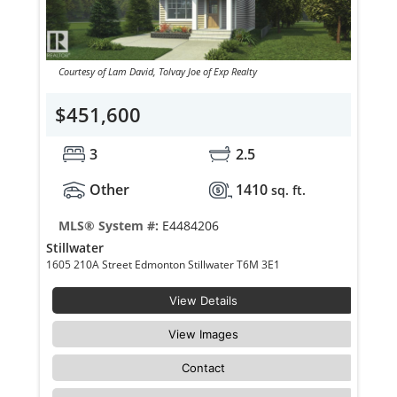
Courtesy of Lam David, Tolvay Joe of Exp Realty
$451,600
3
2.5
Other
1410
sq. ft.
MLS® System #:
E4484206
Stillwater
1605 210A Street Edmonton Stillwater T6M 3E1
View Details
View Images
Contact