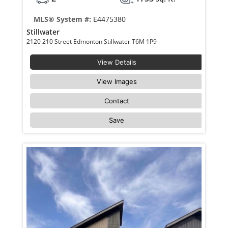
MLS® System #:
E4475380
Stillwater
2120 210 Street Edmonton Stillwater T6M 1P9
View Details
View Images
Contact
Save