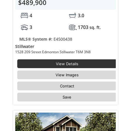
$489,900
4
3.0
3
1703
sq. ft.
MLS® System #:
E4500438
Stillwater
1528 209 Street Edmonton Stillwater T6M 3N8
View Details
View Images
Contact
Save