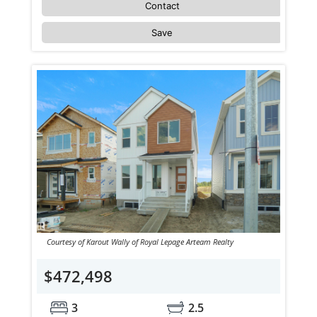
Contact
Save
Courtesy of Karout Wally of Royal Lepage Arteam Realty
$472,498
3
2.5