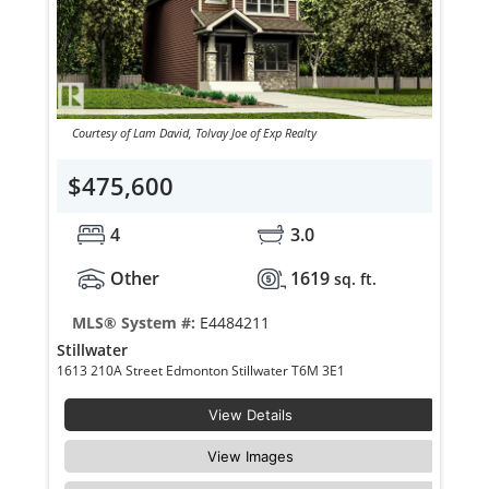
Courtesy of Lam David, Tolvay Joe of Exp Realty
$475,600
4
3.0
Other
1619
sq. ft.
MLS® System #:
E4484211
Stillwater
1613 210A Street Edmonton Stillwater T6M 3E1
View Details
View Images