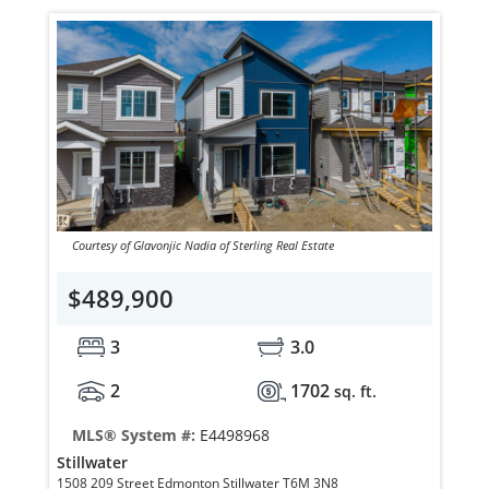
Courtesy of Glavonjic Nadia of Sterling Real Estate
$489,900
3
3.0
2
1702
sq. ft.
MLS® System #:
E4498968
Stillwater
1508 209 Street Edmonton Stillwater T6M 3N8