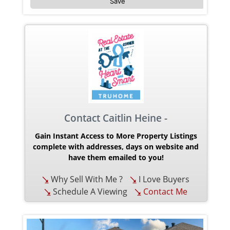
Save
Contact Caitlin Heine -
Gain Instant Access to More Property Listings
complete with addresses, days on website and
have them emailed to you!
Why Sell With Me ?
I Love Buyers
Schedule A Viewing
Contact Me