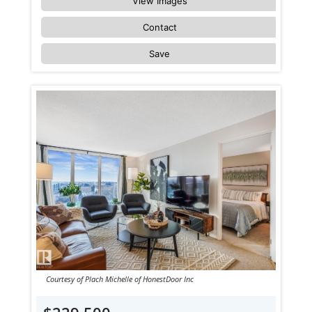
View Images
Contact
Save
Courtesy of Plach Michelle of HonestDoor Inc