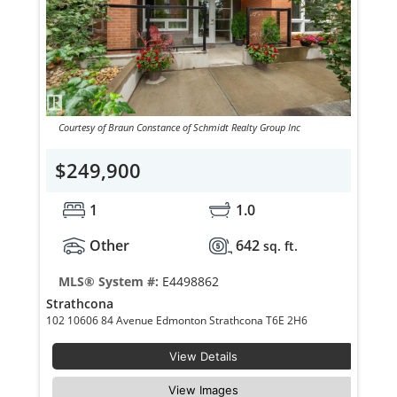
Courtesy of Braun Constance of Schmidt Realty Group Inc
$249,900
1
1.0
Other
642
sq. ft.
MLS® System #:
E4498862
Strathcona
102 10606 84 Avenue Edmonton Strathcona T6E 2H6
View Details
View Images