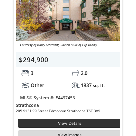
Courtesy of Barry Matthew, Racich Mike of Exp Realty
$294,900
3
2.0
Other
1837
sq. ft.
MLS® System #:
E4497456
Strathcona
205 9131 99 Street Edmonton Strathcona T6E 3V9
View Details
View Images