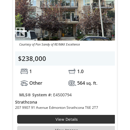
Courtesy of Pon Sandy of RE/MAX Excellence
$238,000
1
1.0
Other
564
sq. ft.
MLS® System #:
E4500794
Strathcona
207 9907 91 Avenue Edmonton Strathcona T6E 2T7
View Details