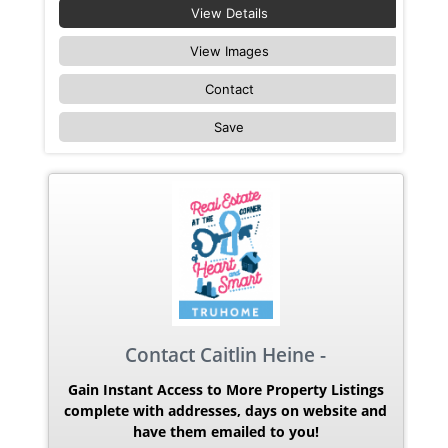
View Details
View Images
Contact
Save
Contact Caitlin Heine -
Gain Instant Access to More Property Listings
complete with addresses, days on website and
have them emailed to you!