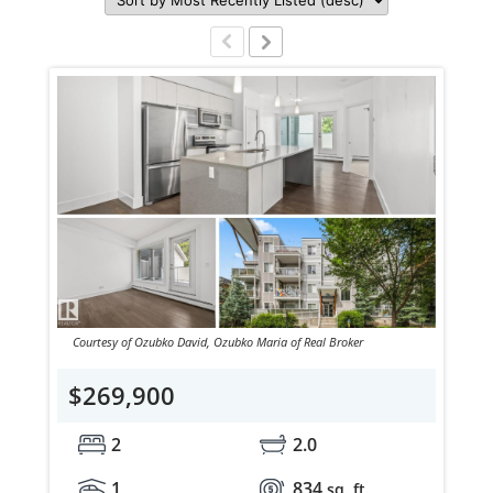
Courtesy of Ozubko David, Ozubko Maria of Real Broker
$269,900
2
2.0
1
834
sq. ft.