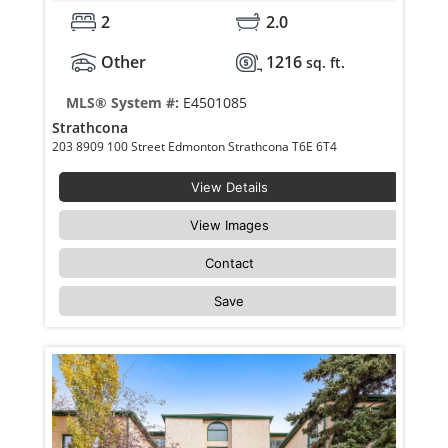
2
2.0
Other
1216
sq. ft.
MLS® System #:
E4501085
Strathcona
203 8909 100 Street Edmonton Strathcona T6E 6T4
View Details
View Images
Contact
Save