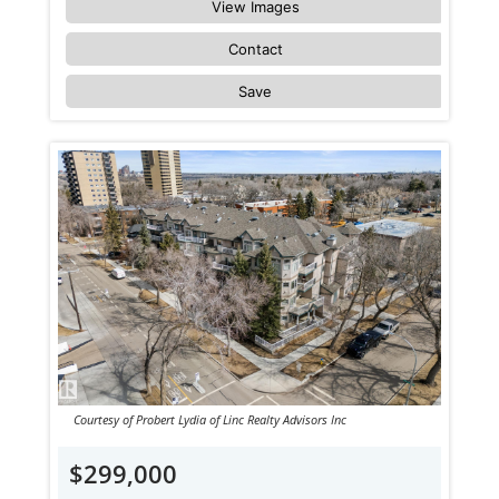
View Images
Contact
Save
Courtesy of Probert Lydia of Linc Realty Advisors Inc
$299,000