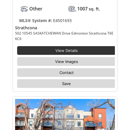
Other
1007
sq. ft.
MLS® System #:
E4501693
Strathcona
502 10545 SASKATCHEWAN Drive Edmonton Strathcona T6E
6C6
View Details
View Images
Contact
Save