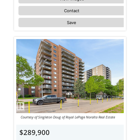
Contact
Save
Courtesy of Singleton Doug of Royal LePage Noralta Real Estate
$289,900