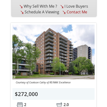
Why Sell With Me ?
I Love Buyers
Schedule A Viewing
Contact Me
Courtesy of Cookson Cathy of RE/MAX Excellence
$272,000
2
2.0