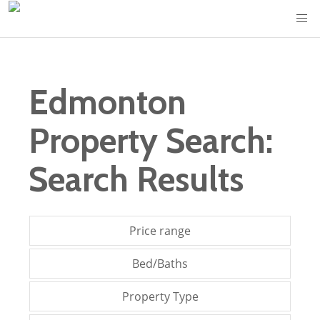
Edmonton
Property Search:
Search Results
Price range
Bed/Baths
Property Type