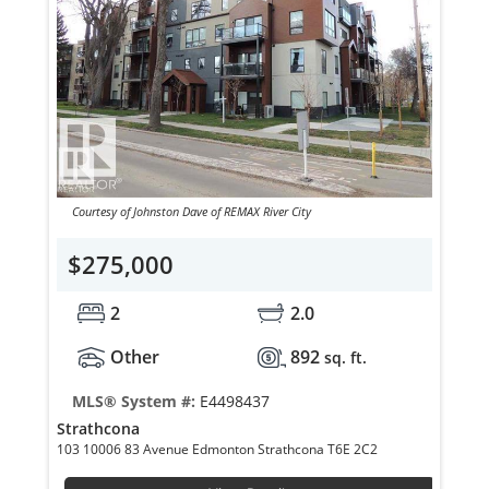
Courtesy of Johnston Dave of REMAX River City
$275,000
2
2.0
Other
892
sq. ft.
MLS® System #:
E4498437
Strathcona
103 10006 83 Avenue Edmonton Strathcona T6E 2C2