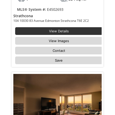
MLS® System #:
E4502693
Strathcona
104 10030 83 Avenue Edmonton Strathcona T6E 2C2
View Details
View Images
Contact
Save