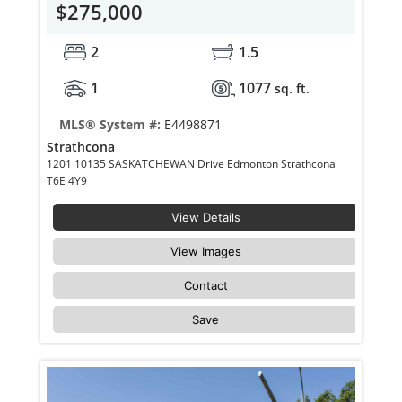
$275,000
2
1.5
1
1077
sq. ft.
MLS® System #:
E4498871
Strathcona
1201 10135 SASKATCHEWAN Drive Edmonton Strathcona
T6E 4Y9
View Details
View Images
Contact
Save