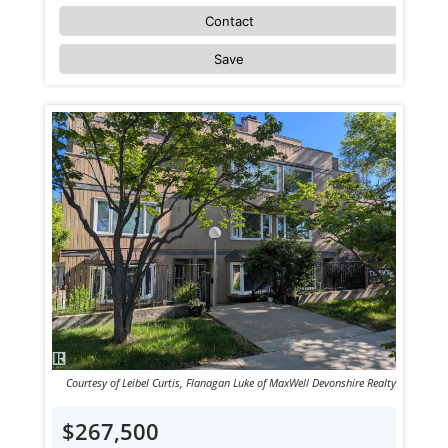
Contact
Save
Courtesy of Leibel Curtis, Flanagan Luke of MaxWell Devonshire Realty
$267,500