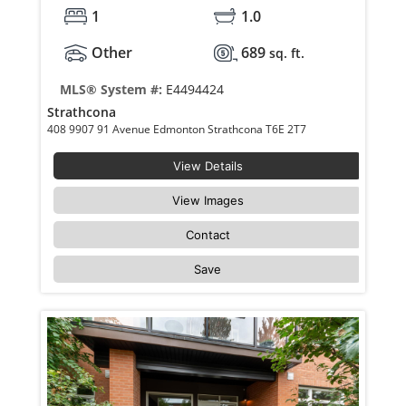
1
1.0
Other
689
sq. ft.
MLS® System #:
E4494424
Strathcona
408 9907 91 Avenue Edmonton Strathcona T6E 2T7
View Details
View Images
Contact
Save