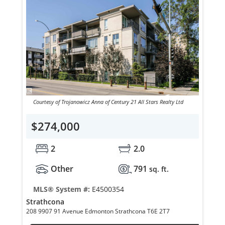
Courtesy of Trojanowicz Anna of Century 21 All Stars Realty Ltd
$274,000
2
2.0
Other
791
sq. ft.
MLS® System #:
E4500354
Strathcona
208 9907 91 Avenue Edmonton Strathcona T6E 2T7