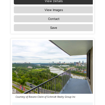
View Details
View Images
Contact
Save
Courtesy of Basara Claire of Schmidt Realty Group Inc