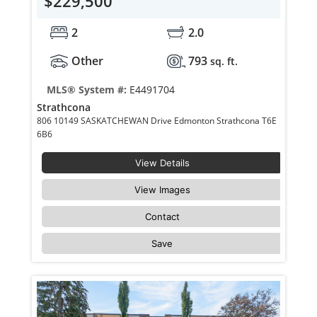
$229,500
2
2.0
Other
793
sq. ft.
MLS® System #:
E4491704
Strathcona
806 10149 SASKATCHEWAN Drive Edmonton Strathcona T6E
6B6
View Details
View Images
Contact
Save