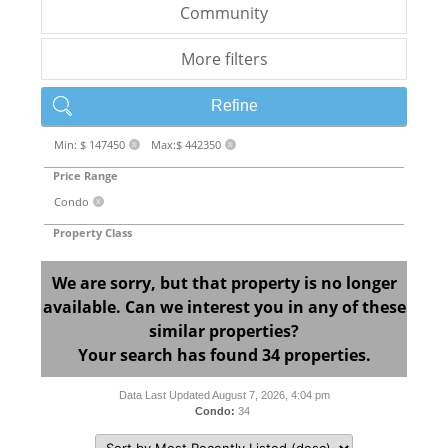
Community
More filters
Refine
Min: $ 147450
Max:$ 442350
X
X
Price Range
Condo
X
Property Class
We are sorry, but that property is no longer
available. Can we interest you in any of these
similar properties?
Your search has found 34 properties.
Data Last Updated August 7, 2026, 4:04 pm
Condo:
34