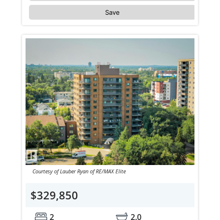
Save
Courtesy of Lauber Ryan of RE/MAX Elite
$329,850
2
2.0