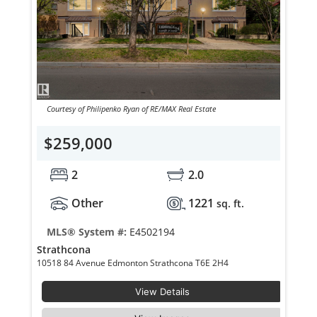
Courtesy of Philipenko Ryan of RE/MAX Real Estate
$259,000
2
2.0
Other
1221
sq. ft.
MLS® System #:
E4502194
Strathcona
10518 84 Avenue Edmonton Strathcona T6E 2H4
View Details