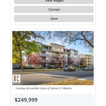
View Images
Contact
Save
Courtesy of Joumblat Lance of Century 21 Masters
$249,999