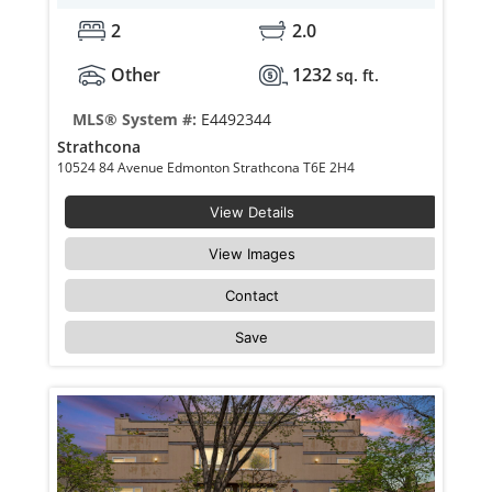
2
2.0
Other
1232
sq. ft.
MLS® System #:
E4492344
Strathcona
10524 84 Avenue Edmonton Strathcona T6E 2H4
View Details
View Images
Contact
Save