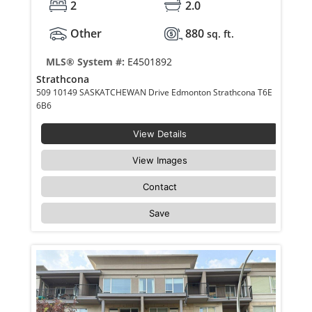
2
2.0
Other
880
sq. ft.
MLS® System #:
E4501892
Strathcona
509 10149 SASKATCHEWAN Drive Edmonton Strathcona T6E
6B6
View Details
View Images
Contact
Save