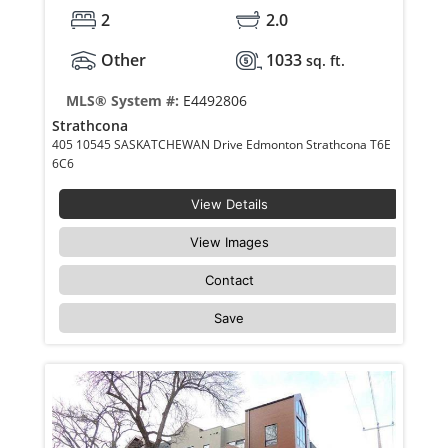
2
2.0
Other
1033
sq. ft.
MLS® System #:
E4492806
Strathcona
405 10545 SASKATCHEWAN Drive Edmonton Strathcona T6E
6C6
View Details
View Images
Contact
Save