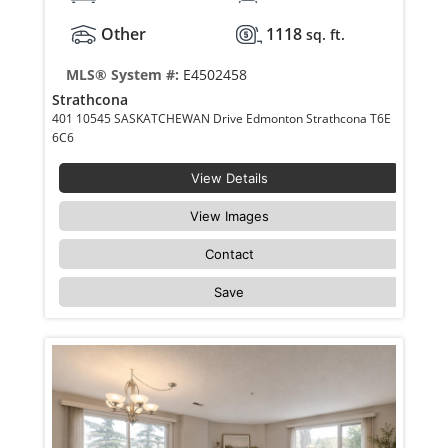
Other
1118
sq. ft.
MLS® System #:
E4502458
Strathcona
401 10545 SASKATCHEWAN Drive Edmonton Strathcona T6E
6C6
View Details
View Images
Contact
Save