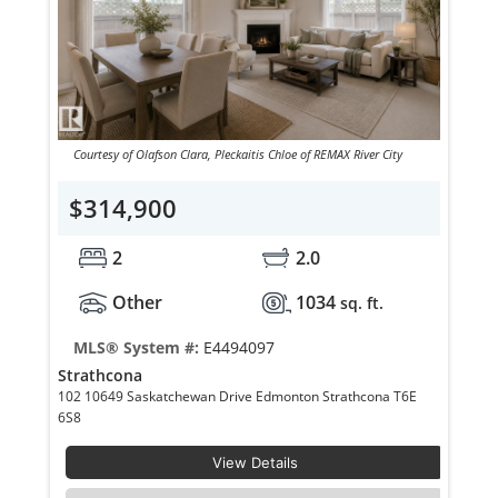
Courtesy of Olafson Clara, Pleckaitis Chloe of REMAX River City
$314,900
2
2.0
Other
1034
sq. ft.
MLS® System #:
E4494097
Strathcona
102 10649 Saskatchewan Drive Edmonton Strathcona T6E
6S8
View Details