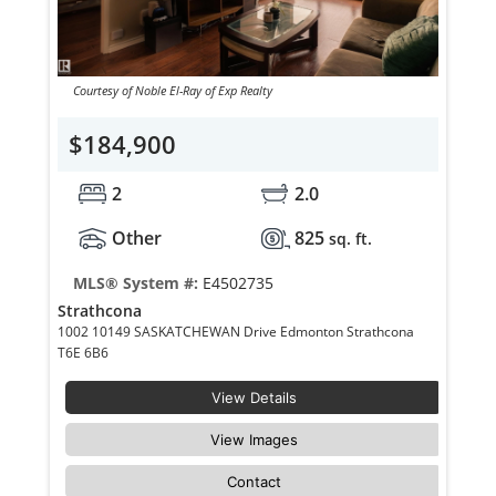
Courtesy of Noble El-Ray of Exp Realty
$184,900
2
2.0
Other
825
sq. ft.
MLS® System #:
E4502735
Strathcona
1002 10149 SASKATCHEWAN Drive Edmonton Strathcona
T6E 6B6
View Details
View Images
Contact