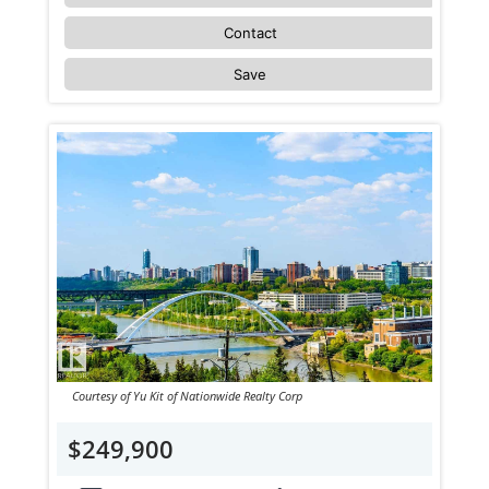
Contact
Save
Courtesy of Yu Kit of Nationwide Realty Corp
$249,900