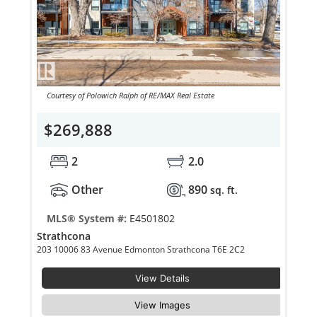
Courtesy of Polowich Ralph of RE/MAX Real Estate
$269,888
2
2.0
Other
890
sq. ft.
MLS® System #:
E4501802
Strathcona
203 10006 83 Avenue Edmonton Strathcona T6E 2C2
View Details
View Images