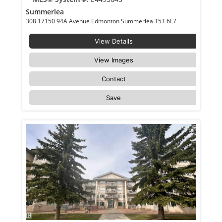
Summerlea
308 17150 94A Avenue Edmonton Summerlea T5T 6L7
View Details
View Images
Contact
Save