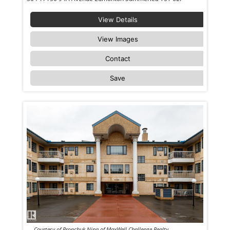
View Details
View Images
Contact
Save
Courtesy of Pronchuk Nina of MaxWell Challenge Realty