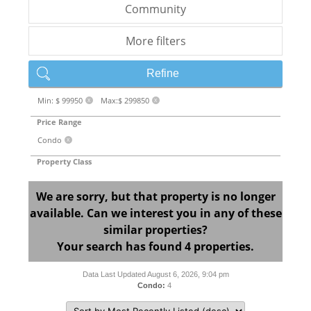
Community
More filters
Refine
Min: $ 99950
Max:$ 299850
X
X
Price Range
Condo
X
Property Class
We are sorry, but that property is no longer
available. Can we interest you in any of these
similar properties?
Your search has found 4 properties.
Data Last Updated August 6, 2026, 9:04 pm
Condo:
4