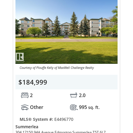
Courtesy of Plouffe Kelly of MaxWell Challenge Realty
$184,999
2
2.0
Other
995
sq. ft.
MLS® System #:
E4496770
Summerlea
304 17150 94A Avenue Edmonton Summerlea T5T 6L7