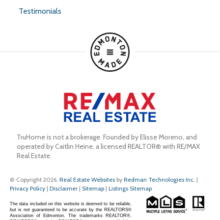
Testimonials
TruHome is not a brokerage. Founded by Elisse Moreno, and 
operated by Caitlin Heine, a licensed REALTOR® with RE/MAX 
Real Estate.
© Copyright 2026,
Real Estate Websites
by
Redman Technologies Inc.
|
Privacy Policy
|
Disclaimer
|
Sitemap
|
Listings Sitemap
The data included on this website is deemed to be reliable,
but is not guaranteed to be accurate by the REALTORS®
Association of Edmonton. The trademarks REALTOR®,