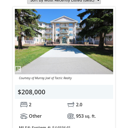
Courtesy of Murray Joel of Tactic Realty
$208,000
2
2.0
Other
953
sq. ft.
MLS® System #:
E4493645