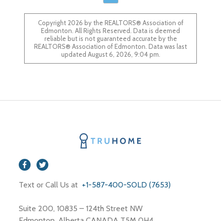
Copyright 2026 by the REALTORS® Association of
Edmonton. All Rights Reserved. Data is deemed
reliable but is not guaranteed accurate by the
REALTORS® Association of Edmonton. Data was last
updated August 6, 2026, 9:04 pm.
Text or Call Us at
+1-587-400-SOLD (7653)
Suite 200, 10835 – 124th Street NW
Edmonton, Alberta CANADA T5M 0H4