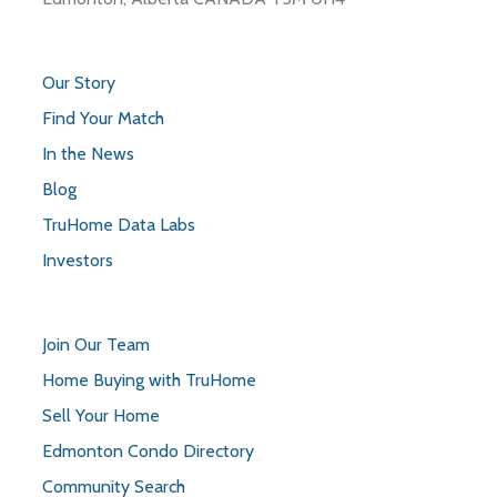
Our Story
Find Your Match
In the News
Blog
TruHome Data Labs
Investors
Join Our Team
Home Buying with TruHome
Sell Your Home
Edmonton Condo Directory
Community Search