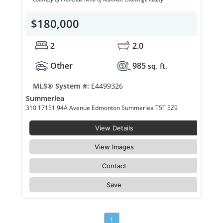
$180,000
2
2.0
Other
985
sq. ft.
MLS® System #:
E4499326
Summerlea
310 17151 94A Avenue Edmonton Summerlea T5T 5Z9
View Details
View Images
Contact
Save
1