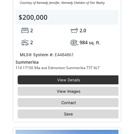
Courtesy of Kennedy Jennifer, Kennedy Sheldon of Fair Realty
$200,000
2
2.0
2
984
sq. ft.
MLS® System #:
E4484861
Summerlea
114 17150 94a ave Edmonton Summerlea T5T 6L7
View Details
View Images
Contact
Save