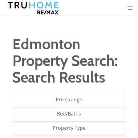
Edmonton
Property Search:
Search Results
Price range
Bed/Baths
Property Type