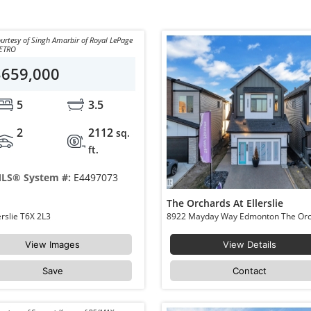
urtesy of Singh Amarbir of Royal LePage
ETRO
$659,000
5
3.5
2
2112
sq.
ft.
LS® System #:
E4497073
The Orchards At Ellerslie
8710 MAYDAY Lane Edmonton The Orchards At Ellerslie T6X 2L3
View Images
View Details
Save
Contact