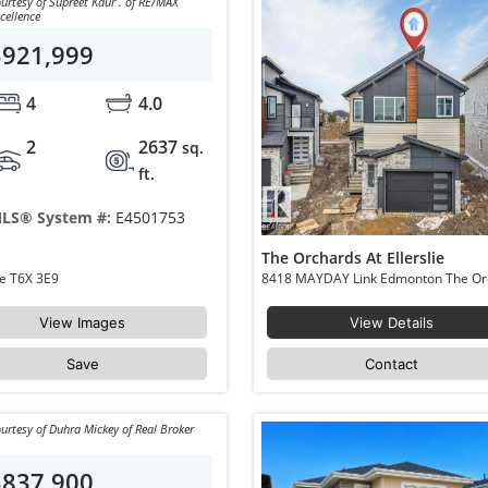
urtesy of Supreet Kaur . of RE/MAX
cellence
$921,999
4
4.0
2
2637
sq.
ft.
LS® System #:
E4501753
The Orchards At Ellerslie
8791 Mayday Ln Edmonton The Orchards At Ellerslie T6X 3E9
View Images
View Details
Save
Contact
urtesy of Duhra Mickey of Real Broker
$837,900