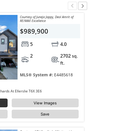
Courtesy of Juneja Jappy, Deol Amrit of
RE/MAX Excellence
$989,900
5
4.0
2
2702
sq.
ft.
MLS® System #:
E4485618
8922 Mayday Way Edmonton The Orchards At Ellerslie T6X 3E6
View Images
Save