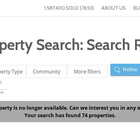
1.587.400.SOLD (7653)
ABOUT US
BU
erty Search: Search R
Refine
erty Type
Community
More filters
X
ss
perty is no longer available. Can we interest you in any o
Your search has found 74 properties.