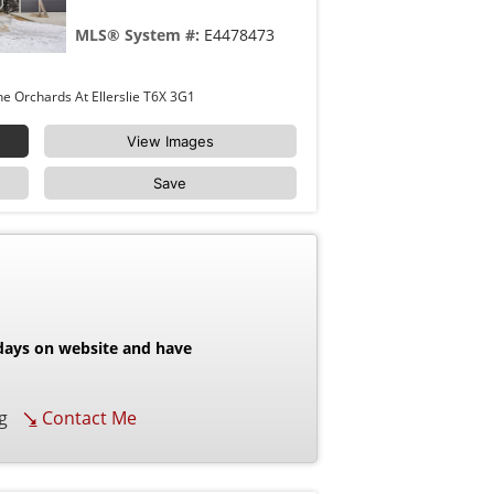
MLS® System #:
E4478473
8411 MAYDAY LINK Link Edmonton The Orchards At Ellerslie T6X 3G1
View Images
Save
 days on website and have
g
Contact Me