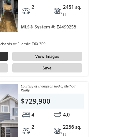
2
2451
sq.
ft.
MLS® System #:
E4499258
8916 MAYDAY Way Edmonton The Orchards At Ellerslie T6X 3E9
View Images
Save
Courtesy of Thompson Rod of Method
Realty
$729,900
4
4.0
2
2256
sq.
ft.