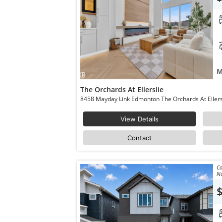
M
The Orchards At Ellerslie
View Details
Contact
Co
No