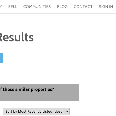
Y
SELL
COMMUNITIES
BLOG
CONTACT
SIGN IN
esults
f these similar properties?