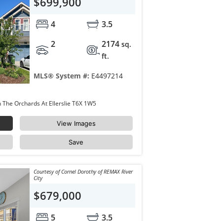
$699,900
4
3.5
2
2174
sq.
ft.
MLS® System #:
E4497214
4343 CRABAPPLE Crescent Edmonton The Orchards At Ellerslie T6X 1W5
View Images
Save
Courtesy of Cornel Dorothy of REMAX River
City
$679,000
5
3.5