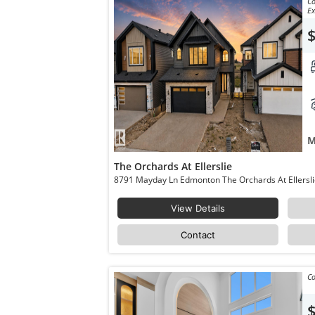
Co
Ex
M
The Orchards At Ellerslie
View Details
Contact
Co