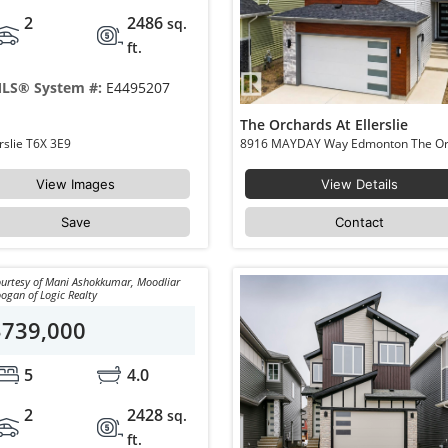
2
2486
sq.
ft.
LS® System #:
E4495207
The Orchards At Ellerslie
8915 MAYDAY Way Edmonton The Orchards At Ellerslie T6X 3E9
View Images
View Details
Save
Contact
urtesy of Mani Ashokkumar, Moodliar
ogan of Logic Realty
$739,000
5
4.0
2
2428
sq.
ft.