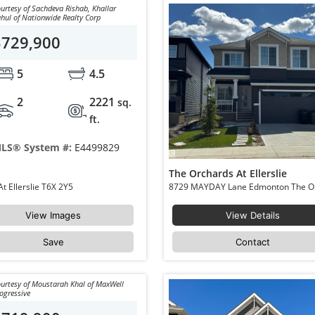
urtesy of Sachdeva Rishab, Khallar
hul of Nationwide Realty Corp
$729,900
5
4.5
2
2221
sq.
ft.
LS® System #:
E4499829
The Orchards At Ellerslie
1645 PLUM CIRCLE Circle Edmonton The Orchards At Ellerslie T6X 2Y5
View Images
View Details
Save
Contact
urtesy of Moustarah Khal of MaxWell
ogressive