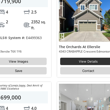
$719,900
4
2.5
2
2352
sq.
ft.
LS® System #:
E4499363
The Orchards At Ellerslie
4018 HAWTHORN Link Edmonton The Orchards At Ellerslie T6X 1Y6
View Images
View Details
Save
Contact
urtesy of Juneja Jappy, Deol Amrit of
/MAX Excellence
$699,000
4
4.0