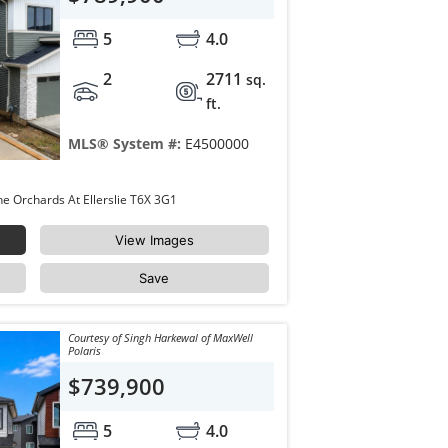
5
4.0
2
2711
sq.
ft.
MLS® System #:
E4500000
8423 MAYDAY LINK Link Edmonton The Orchards At Ellerslie T6X 3G1
View Images
Save
Courtesy of Singh Harkewal of MaxWell
Polaris
$739,900
5
4.0