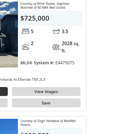
Courtesy of Ritter Duane, Gaglione
Matthew of RE/MAX Real Estate
$725,000
5
3.5
2
2028
sq.
ft.
MLS® System #:
E4475075
8729 MAYDAY Lane Edmonton The Orchards At Ellerslie T6X 2L3
View Images
Save
Courtesy of Singh Harkewal of MaxWell
Polaris