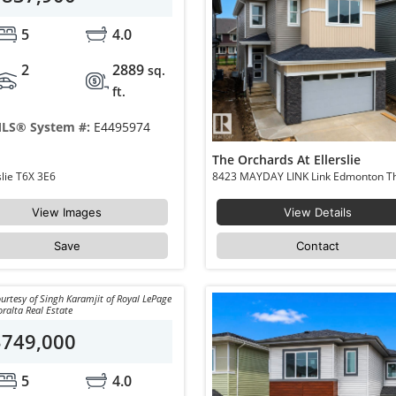
5
4.0
2
2889
sq.
ft.
LS® System #:
E4495974
The Orchards At Ellerslie
8458 Mayday Link Edmonton The Orchards At Ellerslie T6X 3E6
View Images
View Details
Save
Contact
urtesy of Singh Karamjit of Royal LePage
ralta Real Estate
$749,000
5
4.0