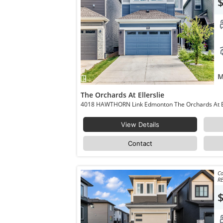
M
The Orchards At Ellerslie
View Details
Contact
Co
RE