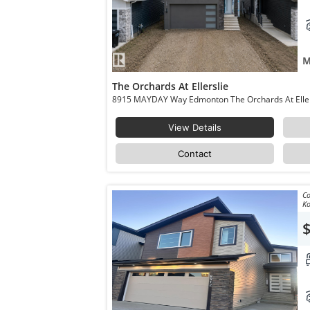
M
The Orchards At Ellerslie
View Details
Contact
Co
Ko