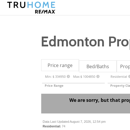
Edmonton Prop
Price range
Bed/Baths
Prop
Min: $ 334950
Max:$ 1004850
Residential
X
X
Price Range
Property Cla
We are sorry, but that pro
Data Last Updated August 7, 2026, 12:54 pm
Residential:
74