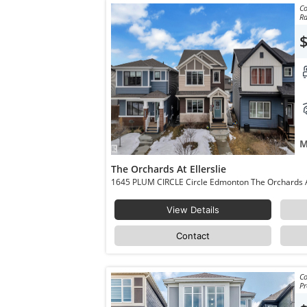
Co
Ra
M
The Orchards At Ellerslie
View Details
Contact
Co
Pr