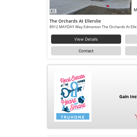
M
The Orchards At Ellerslie
View Details
Contact
Gain Ins