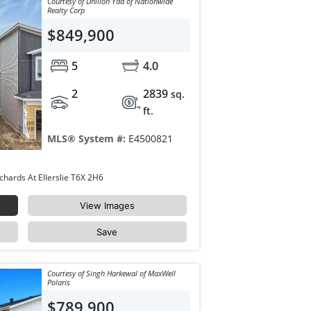
Courtesy of Dhillon Yad of Nationwide
Realty Corp
$849,900
5
4.0
2
2839
sq.
ft.
MLS® System #:
E4500821
8418 MAYDAY Link Edmonton The Orchards At Ellerslie T6X 2H6
View Images
Save
Courtesy of Singh Harkewal of MaxWell
Polaris
$789,900