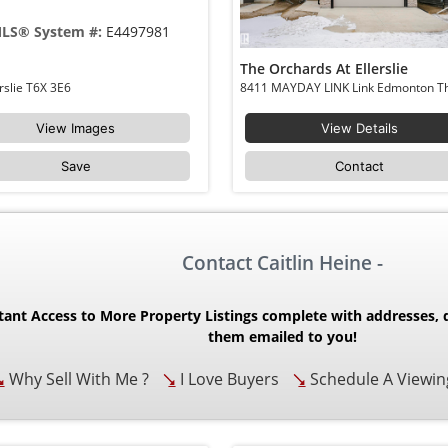
LS® System #:
E4497981
The Orchards At Ellerslie
8912 MAYDAY Way Edmonton The Orchards At Ellerslie T6X 3E6
View Images
View Details
Save
Contact
Contact Caitlin Heine -
tant Access to More Property Listings complete with addresses,
them emailed to you!
Why Sell With Me ?
I Love Buyers
Schedule A Viewin