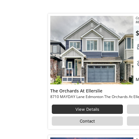
Co
M
M
The Orchards At Ellerslie
View Details
Contact