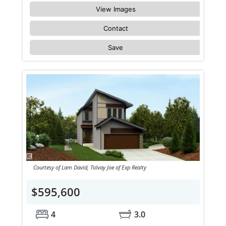
View Images
Contact
Save
Courtesy of Lam David, Tolvay Joe of Exp Realty
$595,600
4
3.0