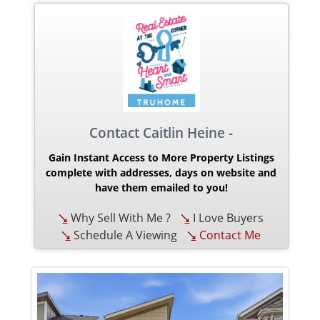
Contact Caitlin Heine -
Gain Instant Access to More Property Listings
complete with addresses, days on website and
have them emailed to you!
Why Sell With Me ?
I Love Buyers
Schedule A Viewing
Contact Me