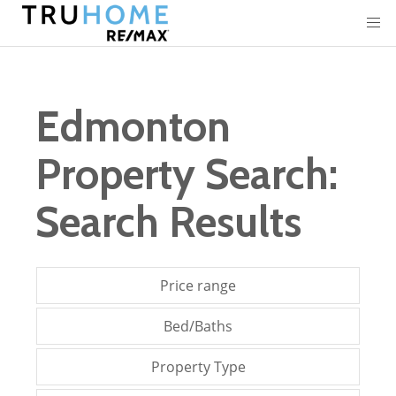
Edmonton
Property Search:
Search Results
Price range
Bed/Baths
Property Type