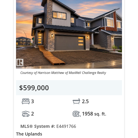
Courtesy of Harrison Matthew of MaxWell Challenge Realty
$599,000
3
2.5
2
1958
sq. ft.
MLS® System #:
E4491766
The Uplands