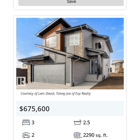
Save
Courtesy of Lam David, Tolvay Joe of Exp Realty
$675,600
3
2.5
2
2290
sq. ft.