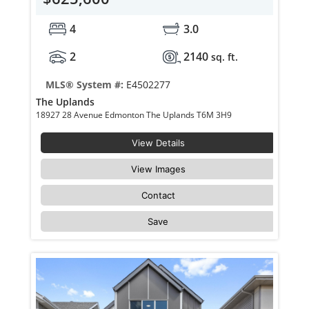
4
3.0
2
2140
sq. ft.
MLS® System #:
E4502277
The Uplands
18927 28 Avenue Edmonton The Uplands T6M 3H9
View Details
View Images
Contact
Save