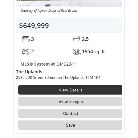
Courtesy of Jajwan Daljit of Real Broker
$649,999
3
2.5
2
1954
sq. ft.
MLS® System #:
E4492341
The Uplands
2539 208 Street Edmonton The Uplands T6M 1P4
View Details
View Images
Contact
Save