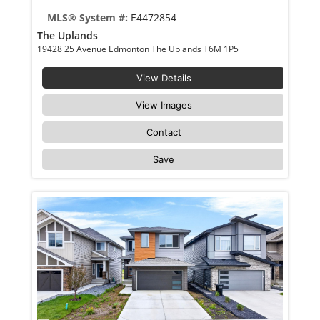
MLS® System #:
E4472854
The Uplands
19428 25 Avenue Edmonton The Uplands T6M 1P5
View Details
View Images
Contact
Save