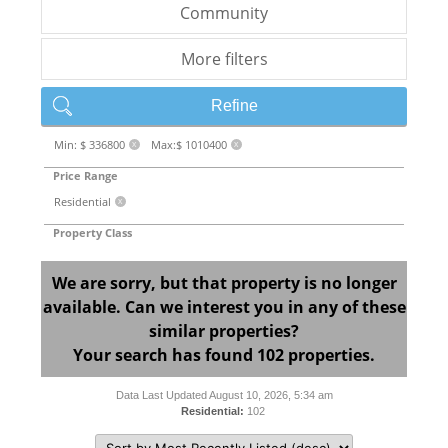
Community
More filters
Refine
Min: $ 336800
Max:$ 1010400
X
X
Price Range
Residential
X
Property Class
We are sorry, but that property is no longer
available. Can we interest you in any of these
similar properties?
Your search has found 102 properties.
Data Last Updated August 10, 2026, 5:34 am
Residential:
102