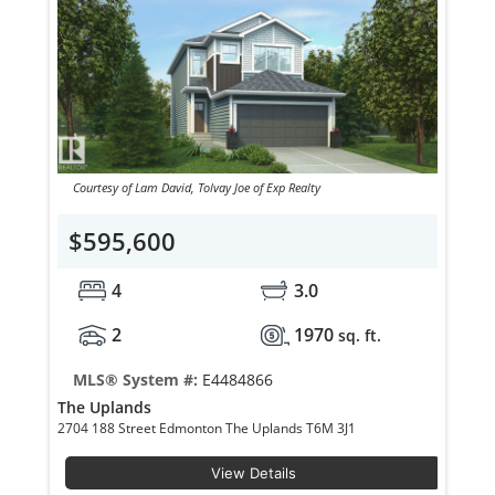
Courtesy of Lam David, Tolvay Joe of Exp Realty
$595,600
4
3.0
2
1970
sq. ft.
MLS® System #:
E4484866
The Uplands
2704 188 Street Edmonton The Uplands T6M 3J1
View Details