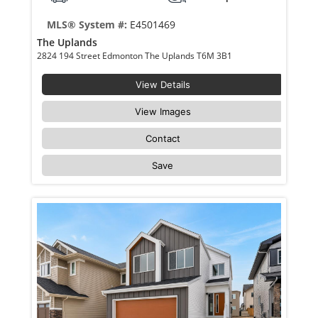
MLS® System #:
E4501469
The Uplands
2824 194 Street Edmonton The Uplands T6M 3B1
View Details
View Images
Contact
Save