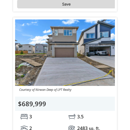
Save
Courtesy of Nirwan Deep of LPT Realty
$689,999
3
3.5
2
2483
sq. ft.