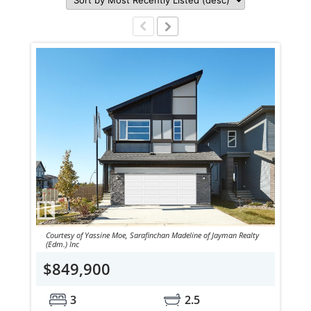
Courtesy of Yassine Moe, Sarafinchan Madeline of Jayman Realty
(Edm.) Inc
$849,900
3
2.5