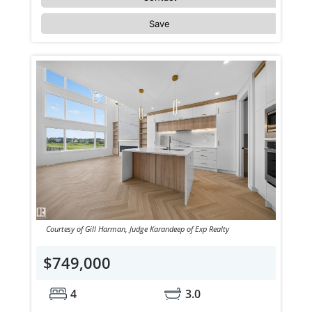
Save
Courtesy of Gill Harman, Judge Karandeep of Exp Realty
$749,000
4
3.0