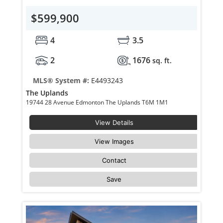
$599,900
4
3.5
2
1676
sq. ft.
MLS® System #:
E4493243
The Uplands
19744 28 Avenue Edmonton The Uplands T6M 1M1
View Details
View Images
Contact
Save