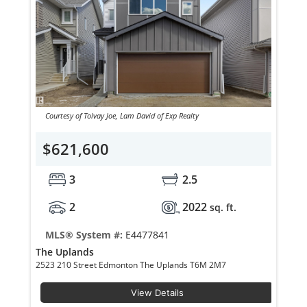
Courtesy of Tolvay Joe, Lam David of Exp Realty
$621,600
3
2.5
2
2022
sq. ft.
MLS® System #:
E4477841
The Uplands
2523 210 Street Edmonton The Uplands T6M 2M7
View Details