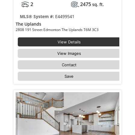
2
2475
sq. ft.
MLS® System #:
E4499541
The Uplands
2808 191 Street Edmonton The Uplands T6M 3C3
View Details
View Images
Contact
Save