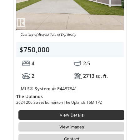
Courtesy of Atoyebi Tolu of Exp Realty
$750,000
4
2.5
2
2713
sq. ft.
MLS® System #:
E4487841
The Uplands
2624 206 Street Edmonton The Uplands T6M 1P2
View Details
View Images
Contact