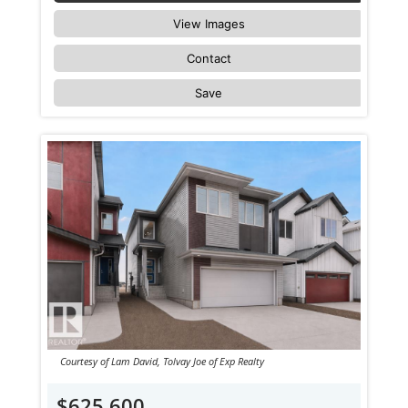
View Images
Contact
Save
Courtesy of Lam David, Tolvay Joe of Exp Realty
$625,600