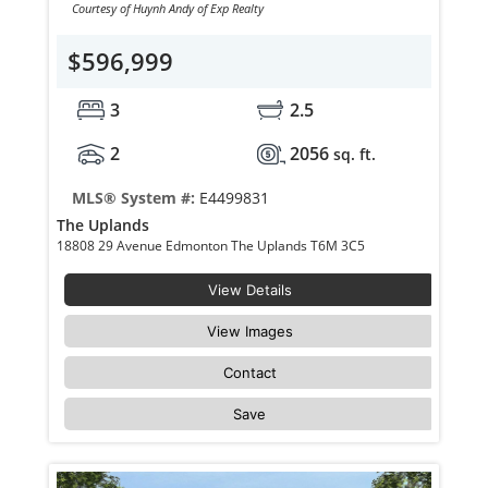
Courtesy of Huynh Andy of Exp Realty
$596,999
3
2.5
2
2056
sq. ft.
MLS® System #:
E4499831
The Uplands
18808 29 Avenue Edmonton The Uplands T6M 3C5
View Details
View Images
Contact
Save