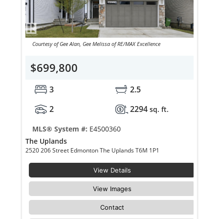
Courtesy of Gee Alan, Gee Melissa of RE/MAX Excellence
$699,800
3
2.5
2
2294
sq. ft.
MLS® System #:
E4500360
The Uplands
2520 206 Street Edmonton The Uplands T6M 1P1
View Details
View Images
Contact