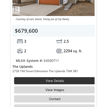
Courtesy of Lam David, Tolvay Joe of Exp Realty
$679,600
3
2.5
2
2294
sq. ft.
MLS® System #:
E4500711
The Uplands
2728 194 Street Edmonton The Uplands T6M 3B1
View Details
View Images
Contact