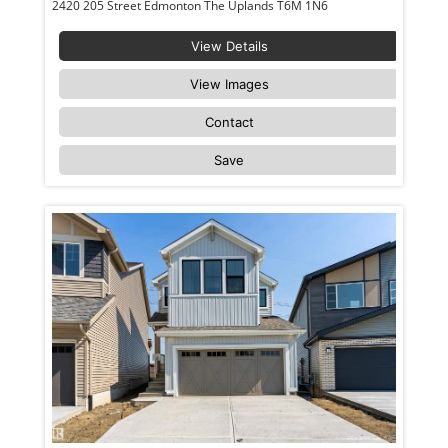
2420 205 Street Edmonton The Uplands T6M 1N6
View Details
View Images
Contact
Save