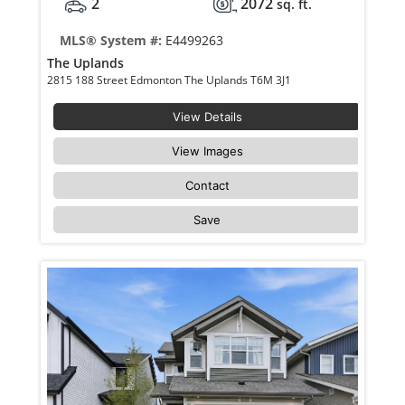
2
2072
sq. ft.
MLS® System #:
E4499263
The Uplands
2815 188 Street Edmonton The Uplands T6M 3J1
View Details
View Images
Contact
Save