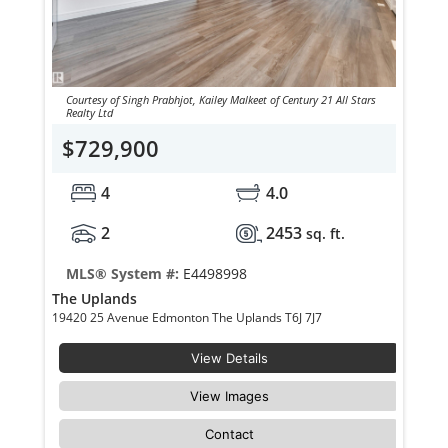
Courtesy of Singh Prabhjot, Kailey Malkeet of Century 21 All Stars
Realty Ltd
$729,900
4
4.0
2
2453
sq. ft.
MLS® System #:
E4498998
The Uplands
19420 25 Avenue Edmonton The Uplands T6J 7J7
View Details
View Images
Contact