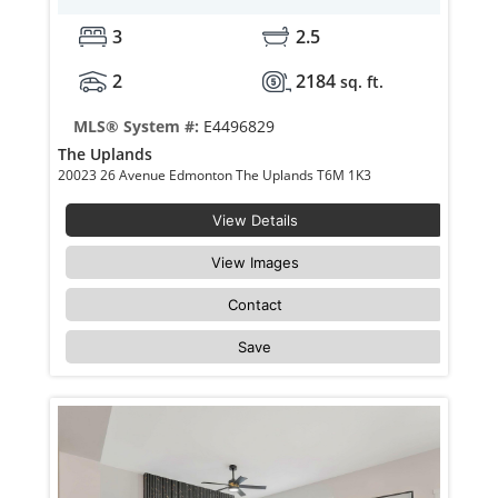
3
2.5
2
2184
sq. ft.
MLS® System #:
E4496829
The Uplands
20023 26 Avenue Edmonton The Uplands T6M 1K3
View Details
View Images
Contact
Save