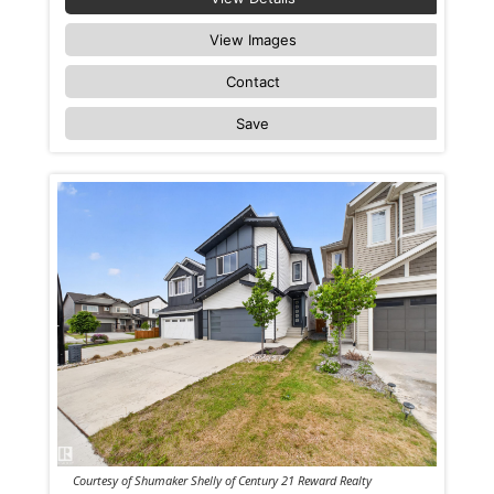
View Images
Contact
Save
Courtesy of Shumaker Shelly of Century 21 Reward Realty