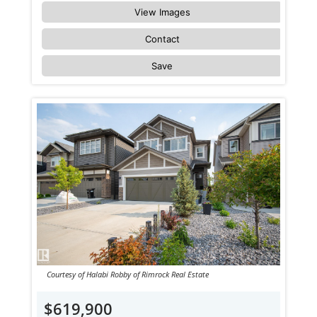
View Images
Contact
Save
Courtesy of Halabi Robby of Rimrock Real Estate
$619,900