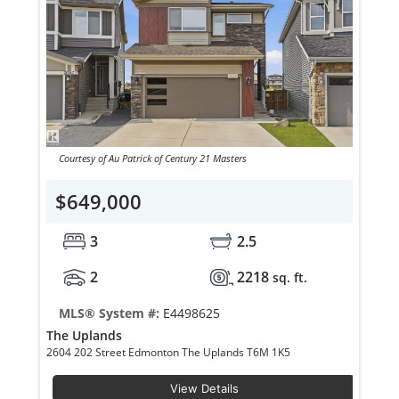
Courtesy of Au Patrick of Century 21 Masters
$649,000
3
2.5
2
2218
sq. ft.
MLS® System #:
E4498625
The Uplands
2604 202 Street Edmonton The Uplands T6M 1K5
View Details