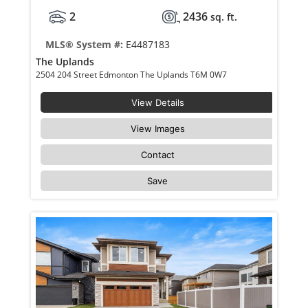
2
2436
sq. ft.
MLS® System #:
E4487183
The Uplands
2504 204 Street Edmonton The Uplands T6M 0W7
View Details
View Images
Contact
Save