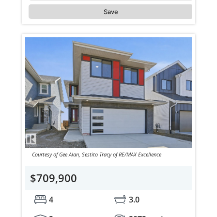
Save
Courtesy of Gee Alan, Sestito Tracy of RE/MAX Excellence
$709,900
4
3.0