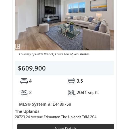
Courtesy of Fields Patrick, Cowie Lori of Real Broker
$609,900
4
3.5
2
2041
sq. ft.
MLS® System #:
E4489758
The Uplands
20723 24 Avenue Edmonton The Uplands T6M 2C4
View Details