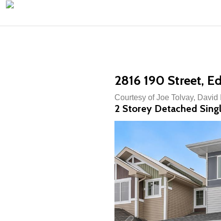
2816 190 Street, 
Courtesy of Joe Tolvay, David
2 Storey Detached Singl