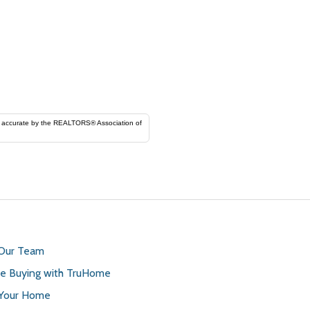
ORS® Association of
 Our Team
 Buying with TruHome
 Your Home