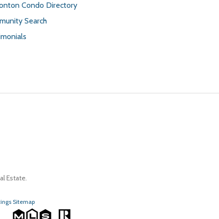
nton Condo Directory
unity Search
imonials
l Estate.
tings Sitemap