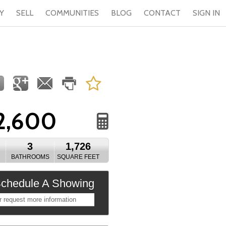
Y
SELL
COMMUNITIES
BLOG
CONTACT
SIGN IN
2,600
3
1,726
BATHROOMS
SQUARE FEET
chedule A Showing
r request more information