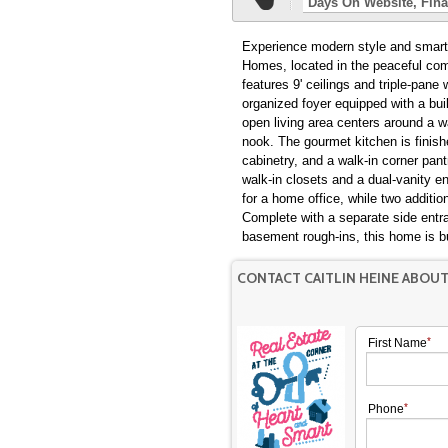
Days On Website
Fina
Experience modern style and smart f
Homes, located in the peaceful com
features 9' ceilings and triple-pane
organized foyer equipped with a buil
open living area centers around a wa
nook. The gourmet kitchen is finishe
cabinetry, and a walk-in corner pant
walk-in closets and a dual-vanity en
for a home office, while two additi
Complete with a separate side entra
basement rough-ins, this home is bu
CONTACT CAITLIN HEINE ABOU
First Name
Phone