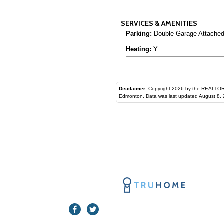
SERVICES & AMENITIES
Parking:
Double Garage Attache
Heating:
Y
Disclaimer:
Copyright 2026 by the REALTORS® Assoc
Edmonton. Data was last updated August 8, 