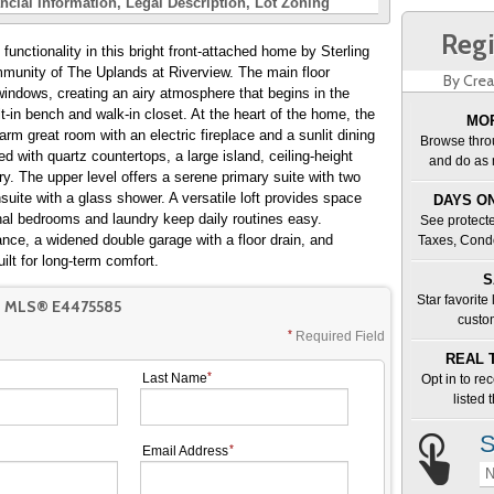
ncial Information
Legal Description
Lot Zoning
Regi
unctionality in this bright front-attached home by Sterling
munity of The Uplands at Riverview. The main floor
By Crea
 windows, creating an airy atmosphere that begins in the
t-in bench and walk-in closet. At the heart of the home, the
MOR
rm great room with an electric fireplace and a sunlit dining
Browse thro
d with quartz countertops, a large island, ceiling-height
and do as 
ry. The upper level offers a serene primary suite with two
suite with a glass shower. A versatile loft provides space
DAYS ON
onal bedrooms and laundry keep daily routines easy.
See protecte
nce, a widened double garage with a floor drain, and
Taxes, Cond
ilt for long-term comfort.
S
Star favorite
T MLS® E4475585
custo
Required Field
REAL 
Last Name
Opt in to re
listed
S
Email Address
N