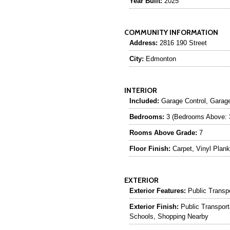
Year Built:
2025
COMMUNITY INFORMATION
Address:
2816 190 Street
City:
Edmonton
INTERIOR
Included:
Garage Control, Garag
Bedrooms:
3 (Bedrooms Above: 
Rooms Above Grade:
7
Floor Finish:
Carpet, Vinyl Plank
EXTERIOR
Exterior Features:
Public Transp
Exterior Finish:
Public Transport
Schools, Shopping Nearby