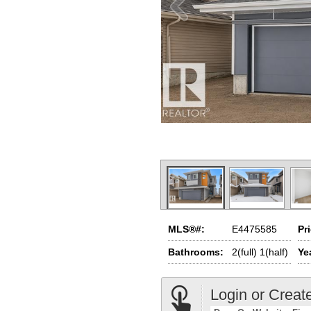
MLS®#:
E4475585
Pr
Bathrooms:
2(full) 1(half)
Yea
Login or Creat