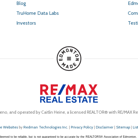
Blog
Edmo
TruHome Data Labs
Comm
Investors
Test
eno, and operated by Caitlin Heine, a licensed REALTOR® with RE/MAX Rea
te Websites
by
Redman Technologies Inc.
|
Privacy Policy
|
Disclaimer
|
Sitemap
|
Lis
s deemed to be reliable, but is not guaranteed to be accurate by the REALTORS® Association of Edmonton.