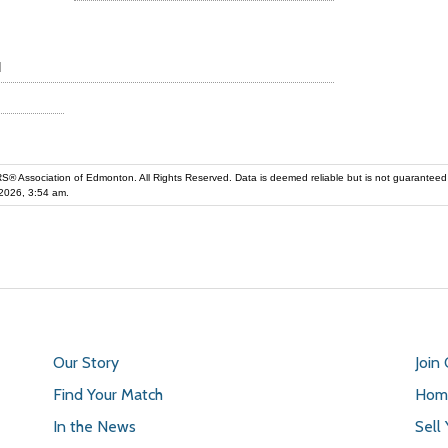
d
iation of Edmonton. All Rights Reserved. Data is deemed reliable but is not guaranteed accurate by the REALT
2026, 3:54 am.
Our Story
Join
Find Your Match
Home
In the News
Sell