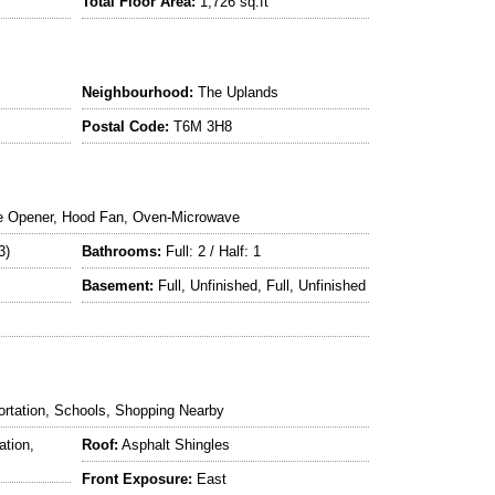
Total Floor Area:
1,726 sq.ft
Neighbourhood:
The Uplands
Postal Code:
T6M 3H8
e Opener, Hood Fan, Oven-Microwave
3)
Bathrooms:
Full: 2 / Half: 1
Basement:
Full, Unfinished, Full, Unfinished
ortation, Schools, Shopping Nearby
ation,
Roof:
Asphalt Shingles
Front Exposure:
East