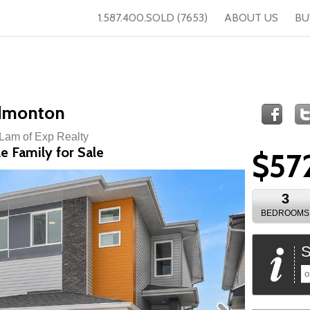
1.587.400.SOLD (7653)
ABOUT US
BU
Edmonton
 Lam of Exp Realty
e Family for Sale
$57
3
BEDROOMS
S
o