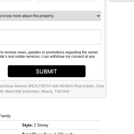
e to receive news, updates or promotions regarding the owner
site’s real estate services; I can withdraw my consent at any
SUBMIT
 at Elisse Moreno (REALTORS® with RE/MAX Real Estate), Suite
th Street NW, Edmonton, Alberta, T5M 0H4
Family
Style:
2 Storey