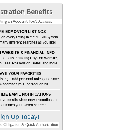
stration Benefits
ting an Account You'll Access:
E EDMONTON LISTINGS
ugh every listing in the MLS® System
many different searches as you like!
 WEBSITE & FINANCIAL INFO
d details including Days on Website,
o Fees, Possession Dates, and more!
AVE YOUR FAVORITES
 listings, add personal notes, and save
m searches you use frequently!
TIME EMAIL NOTIFICATIONS
ceive emails when new properties are
 that match your saved searches!
ign Up Today!
o Obligation & Quick Authorization