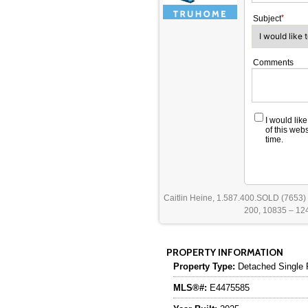
Subject
Comments
I would lik
of this web
time.
Caitlin Heine, 1.587.400.SOLD (7653)
200, 10835 – 124
PROPERTY INFORMATION
Property Type:
Detached Single 
MLS®#:
E4475585