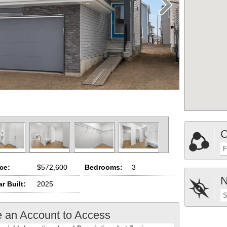
C
F
ice:
$572,600
Bedrooms:
3
N
r Built:
2025
S
e an Account to Access