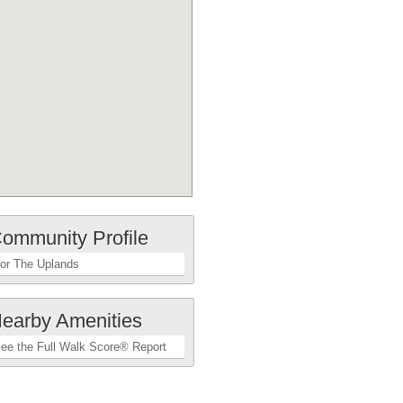
ommunity Profile
or The Uplands
earby Amenities
ee the Full Walk Score® Report