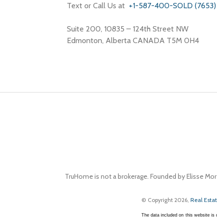
Text or Call Us at
+1-587-400-SOLD (7653)
Suite 200, 10835 – 124th Street NW
Edmonton, Alberta CANADA T5M 0H4
TruHome is not a brokerage. Founded by Elisse Mor
© Copyright 2026,
Real Esta
The data included on this website i