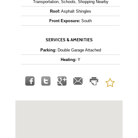
Transportation, Schools, Shopping Nearby
Roof:
Asphalt Shingles
Front Exposure:
South
SERVICES & AMENITIES
Parking:
Double Garage Attached
Heating:
Y