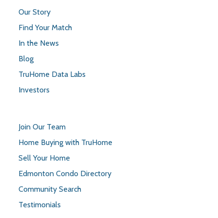
Our Story
Find Your Match
In the News
Blog
TruHome Data Labs
Investors
Join Our Team
Home Buying with TruHome
Sell Your Home
Edmonton Condo Directory
Community Search
Testimonials