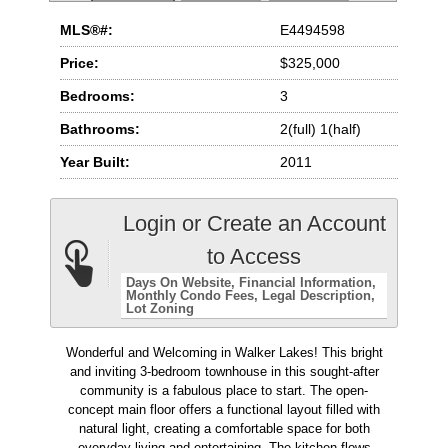
MLS®#:
E4494598
Price:
$325,000
Bedrooms:
3
Bathrooms:
2(full) 1(half)
Year Built:
2011
Login or Create an Account
to Access
Days On Website
Financial Information
Monthly Condo Fees
Legal Description
Lot Zoning
Wonderful and Welcoming in Walker Lakes! This bright
and inviting 3-bedroom townhouse in this sought-after
community is a fabulous place to start. The open-
concept main floor offers a functional layout filled with
natural light, creating a comfortable space for both
everyday living and entertaining. The kitchen flows