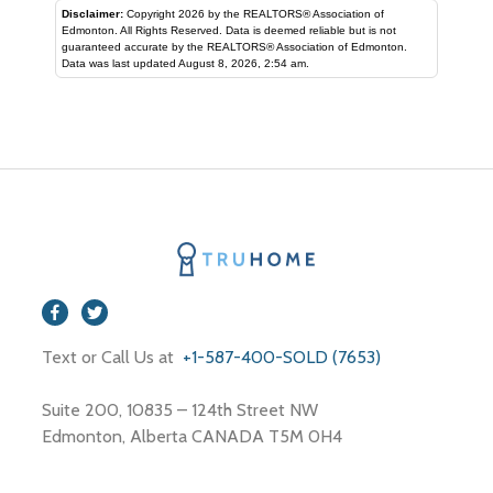
Disclaimer:
Copyright 2026 by the REALTORS® Association of
Edmonton. All Rights Reserved. Data is deemed reliable but is not
guaranteed accurate by the REALTORS® Association of Edmonton.
Data was last updated August 8, 2026, 2:54 am.
Text or Call Us at
+1-587-400-SOLD (7653)
Suite 200, 10835 – 124th Street NW
Edmonton, Alberta CANADA T5M 0H4