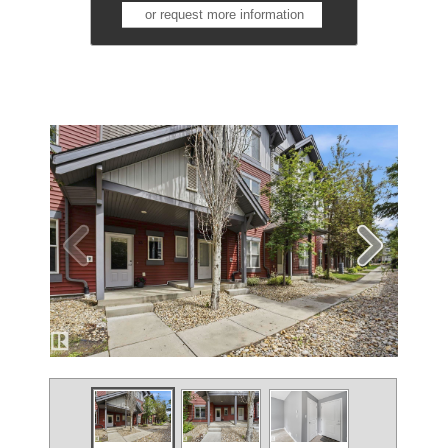
or request more information