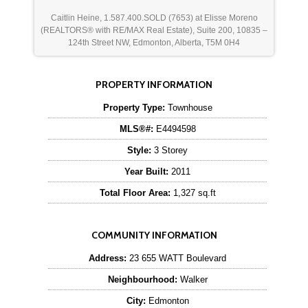
Caitlin Heine, 1.587.400.SOLD (7653) at Elisse Moreno
(REALTORS® with RE/MAX Real Estate), Suite 200, 10835 –
124th Street NW, Edmonton, Alberta, T5M 0H4
PROPERTY INFORMATION
Property Type:
Townhouse
MLS®#:
E4494598
Style:
3 Storey
Year Built:
2011
Total Floor Area:
1,327 sq.ft
COMMUNITY INFORMATION
Address:
23 655 WATT Boulevard
Neighbourhood:
Walker
City:
Edmonton