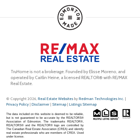
TruHome is not a brokerage. Founded by Elisse Moreno, and 
operated by Caitlin Heine, a licensed REALTOR® with RE/MAX 
Real Estate.
© Copyright 2026,
Real Estate Websites
by
Redman Technologies Inc.
|
Privacy Policy
|
Disclaimer
|
Sitemap
|
Listings Sitemap
The data included on this website is deemed to be reliable,
but is not guaranteed to be accurate by the REALTORS®
Association of Edmonton. The trademarks REALTOR®,
REALTORS® and the REALTOR® logo are controlled by
The Canadian Real Estate Association (CREA) and identify
real estate professionals who are members of CREA. Used
under license.