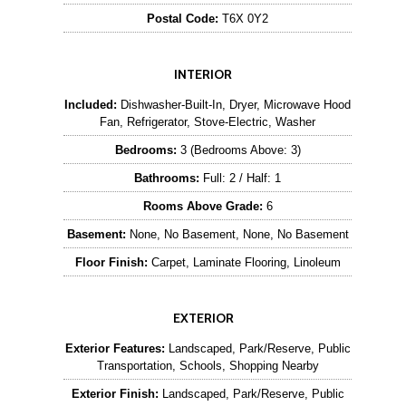
Postal Code:
T6X 0Y2
INTERIOR
Included:
Dishwasher-Built-In, Dryer, Microwave Hood
Fan, Refrigerator, Stove-Electric, Washer
Bedrooms:
3 (Bedrooms Above: 3)
Bathrooms:
Full: 2 / Half: 1
Rooms Above Grade:
6
Basement:
None, No Basement, None, No Basement
Floor Finish:
Carpet, Laminate Flooring, Linoleum
EXTERIOR
Exterior Features:
Landscaped, Park/Reserve, Public
Transportation, Schools, Shopping Nearby
Exterior Finish:
Landscaped, Park/Reserve, Public