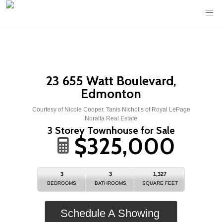
23 655 Watt Boulevard,
Edmonton
Courtesy of Nicole Cooper, Tanis Nicholls of Royal LePage
Noralta Real Estate
3 Storey Townhouse for Sale
$325,000
3
3
1,327
BEDROOMS
BATHROOMS
SQUARE FEET
Schedule A Showing