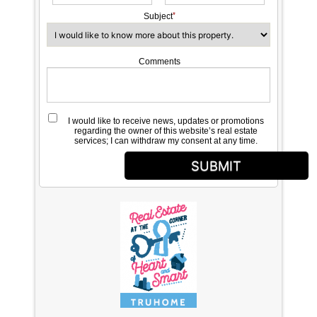
Subject
Comments
I would like to receive news, updates or promotions
regarding the owner of this website’s real estate
services; I can withdraw my consent at any time.
SUBMIT