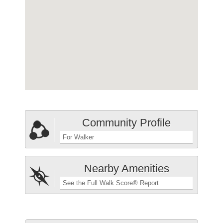
Community Profile
For Walker
Nearby Amenities
See the Full Walk Score® Report