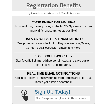
Registration Benefits
By Creating an Account You'll Access:
MORE EDMONTON LISTINGS
Browse through every listing in the MLS® System and do as
many different searches as you like!
DAYS ON WEBSITE & FINANCIAL INFO
See protected details including Days on Website, Taxes,
Condo Fees, Possession Dates, and more!
SAVE YOUR FAVORITES
Star favorite listings, add personal notes, and save custom
searches you use frequently!
REAL TIME EMAIL NOTIFICATIONS
Opt in to receive emails when new properties are listed that
match your saved searches!
Sign Up Today!
No Obligation & Quick Authorization