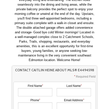
seamlessly into the dining and living areas, while the
private balcony provides the perfect spot to enjoy your
morning coffee or unwind at the end of the day. Upstairs,
you'll find three well-appointed bedrooms, including a
primary suite complete with a walk-in closet and ensuite.
The double attached garage offers added convenience
and storage- Good bye cold Winter mornings! Located in
a well-managed complex close to 2 Catchment Schools,
Parks, Trails, shopping, restaurants, and everyday
amenities, this is an excellent opportunity for first-time
buyers, young families, or anyone seeking low-
maintenance living in the very convenient southeast
Edmonton location. Welcome Home!
CONTACT CAITLIN HEINE ABOUT MLS® E4494598
Required Field
First Name
Last Name
Phone
Email Address