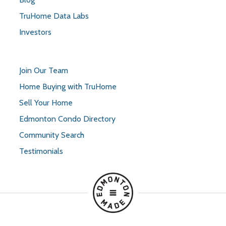
TruHome Data Labs
Investors
Join Our Team
Home Buying with TruHome
Sell Your Home
Edmonton Condo Directory
Community Search
Testimonials