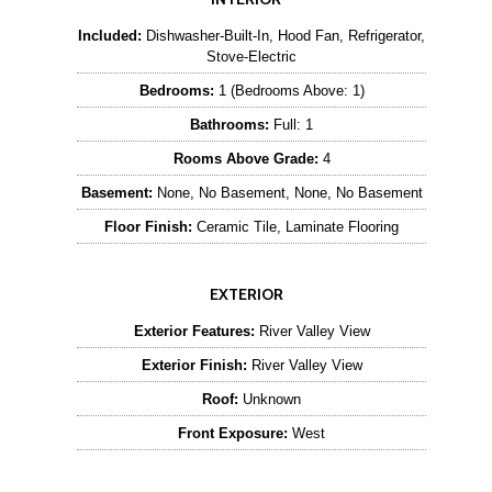
Included:
Dishwasher-Built-In, Hood Fan, Refrigerator,
Stove-Electric
Bedrooms:
1 (Bedrooms Above: 1)
Bathrooms:
Full: 1
Rooms Above Grade:
4
Basement:
None, No Basement, None, No Basement
Floor Finish:
Ceramic Tile, Laminate Flooring
EXTERIOR
Exterior Features:
River Valley View
Exterior Finish:
River Valley View
Roof:
Unknown
Front Exposure:
West