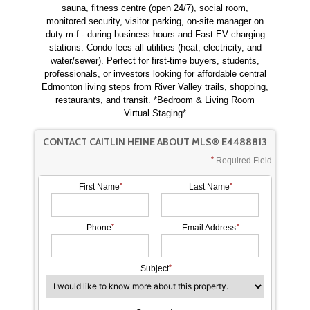
sauna, fitness centre (open 24/7), social room,
monitored security, visitor parking, on-site manager on
duty m-f - during business hours and Fast EV charging
stations. Condo fees all utilities (heat, electricity, and
water/sewer). Perfect for first-time buyers, students,
professionals, or investors looking for affordable central
Edmonton living steps from River Valley trails, shopping,
restaurants, and transit. *Bedroom & Living Room
Virtual Staging*
CONTACT CAITLIN HEINE ABOUT MLS® E4488813
Required Field
First Name
Last Name
Phone
Email Address
Subject