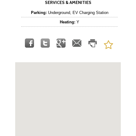
SERVICES & AMENITIES
Parking:
Underground, EV Charging Station
Heating:
Y