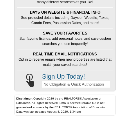
many different searches as you like!
DAYS ON WEBSITE & FINANCIAL INFO
See protected details including Days on Website, Taxes,
Condo Fees, Possession Dates, and more!
SAVE YOUR FAVORITES
Star favorite listings, add personal notes, and save custom
searches you use frequently!
REAL TIME EMAIL NOTIFICATIONS
Opt in to receive emails when new properties are listed that
match your saved searches!
Sign Up Today!
No Obligation & Quick Authorization
Disclaimer:
Copyright 2026 by the REALTORS® Association of
Edmonton. All Rights Reserved. Data is deemed reliable but is not
guaranteed accurate by the REALTORS® Association of Edmonton.
Data was last updated August 8, 2026, 1:34 pm.