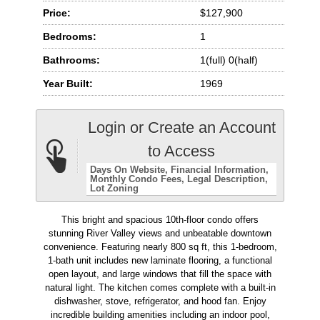
Price:
$127,900
Bedrooms:
1
Bathrooms:
1(full) 0(half)
Year Built:
1969
Login or Create an Account
to Access
Days On Website
Financial Information
Monthly Condo Fees
Legal Description
Lot Zoning
This bright and spacious 10th-floor condo offers
stunning River Valley views and unbeatable downtown
convenience. Featuring nearly 800 sq ft, this 1-bedroom,
1-bath unit includes new laminate flooring, a functional
open layout, and large windows that fill the space with
natural light. The kitchen comes complete with a built-in
dishwasher, stove, refrigerator, and hood fan. Enjoy
incredible building amenities including an indoor pool,