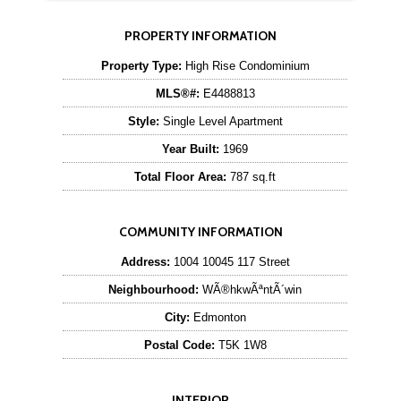
PROPERTY INFORMATION
Property Type:
High Rise Condominium
MLS®#:
E4488813
Style:
Single Level Apartment
Year Built:
1969
Total Floor Area:
787 sq.ft
COMMUNITY INFORMATION
Address:
1004 10045 117 Street
Neighbourhood:
WÃ®hkwÃªntÃ´win
City:
Edmonton
Postal Code:
T5K 1W8
INTERIOR