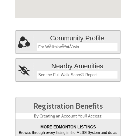
Community Profile
For WÃ®hkwÃªntÃ´win
Nearby Amenities
See the Full Walk Score® Report
Registration Benefits
By Creating an Account You'll Access:
MORE EDMONTON LISTINGS
Browse through every listing in the MLS® System and do as