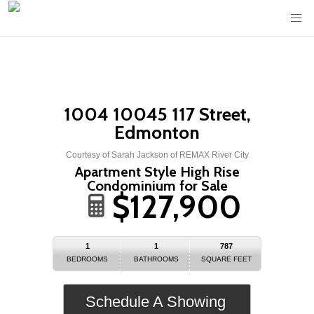
1004 10045 117 Street,
Edmonton
Courtesy of Sarah Jackson of REMAX River City
Apartment Style High Rise
Condominium for Sale
$127,900
1
1
787
BEDROOMS
BATHROOMS
SQUARE FEET
Schedule A Showing