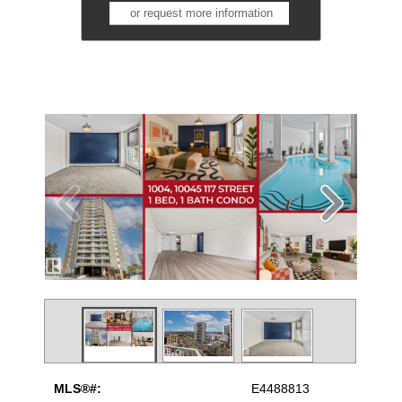
or request more information
MLS®#:
E4488813