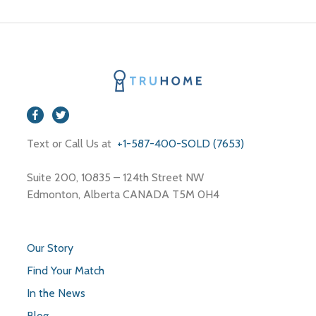
Text or Call Us at
+1-587-400-SOLD (7653)
Suite 200, 10835 – 124th Street NW
Edmonton, Alberta CANADA T5M 0H4
Our Story
Find Your Match
In the News
Blog