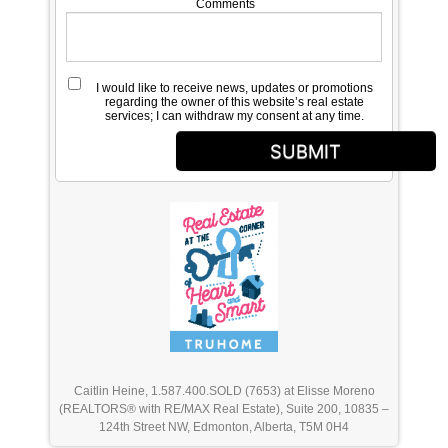
Comments
I would like to receive news, updates or promotions
regarding the owner of this website’s real estate
services; I can withdraw my consent at any time.
SUBMIT
Caitlin Heine, 1.587.400.SOLD (7653) at Elisse Moreno
(REALTORS® with RE/MAX Real Estate), Suite 200, 10835 –
124th Street NW, Edmonton, Alberta, T5M 0H4