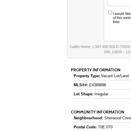
I would lik
of this web
time.
Caitlin Heine, 1.587.400.SOLD (7653)
200, 10835 – 124
PROPERTY INFORMATION
Property Type:
Vacant Lot/Land
MLS®#:
E4389896
Lot Shape:
Irregular
COMMUNITY INFORMATION
Neighbourhood:
Sherwood Cove
Postal Code:
T0E 0T0