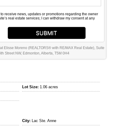
e to receive news, updates or promotions regarding the owner
site’s real estate services; I can withdraw my consent at any
SUBMIT
 at Elisse Moreno (REALTORS® with RE/MAX Real Estate), Suite
th Street NW, Edmonton, Alberta, T5M 0H4
Lot Size:
1.06 acres
City:
Lac Ste. Anne