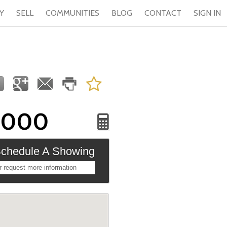
Y
SELL
COMMUNITIES
BLOG
CONTACT
SIGN IN
,000
chedule A Showing
r request more information