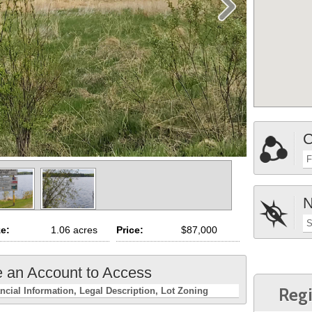
C
F
N
S
ze:
1.06 acres
Price:
$87,000
e an Account to Access
Regi
ncial Information
Legal Description
Lot Zoning