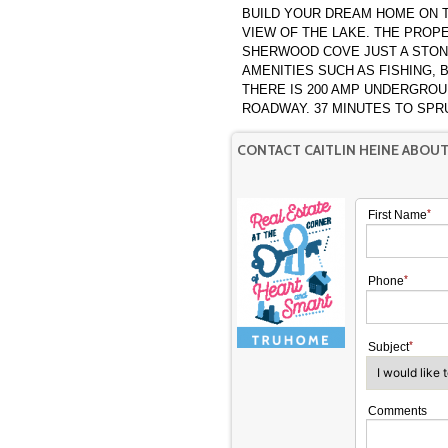
BUILD YOUR DREAM HOME ON T
VIEW OF THE LAKE. THE PROPERTY IS LOCATED IN A QUAINT CULDESAC IN
SHERWOOD COVE JUST A STON
AMENITIES SUCH AS FISHING,
THERE IS 200 AMP UNDERGROUND SERVICE O
ROADWAY. 37 MINUTES
CONTACT CAITLIN HEINE ABOU
First Name
Phone
Subject
Comments