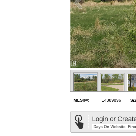
MLS®#:
E4389896
Si
Login or Creat
Days On Website
Fina