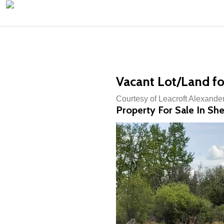
Vacant Lot/Land fo
Courtesy of Leacroft Alexander
Property For Sale In Sh