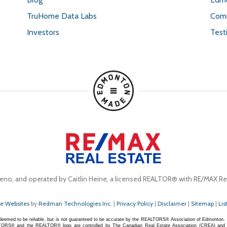
TruHome Data Labs
Comm
Investors
Test
eno, and operated by Caitlin Heine, a licensed REALTOR® with RE/MAX Rea
te Websites
by
Redman Technologies Inc.
|
Privacy Policy
|
Disclaimer
|
Sitemap
|
Lis
s deemed to be reliable, but is not guaranteed to be accurate by the REALTORS® Association of Edmonton.
S® and the REALTOR® logo are controlled by The Canadian Real Estate Association (CREA) and