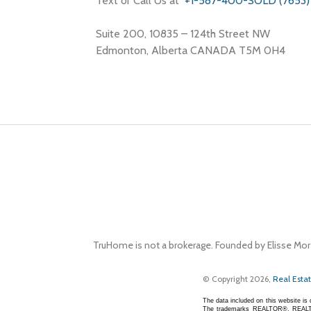
Text or Call Us at
+1-587-400-SOLD (7653)
Suite 200, 10835 – 124th Street NW
Edmonton, Alberta CANADA T5M 0H4
TruHome is not a brokerage. Founded by Elisse Mor
© Copyright 2026,
Real Esta
The data included on this website i
The trademarks REALTOR®, REALTOR