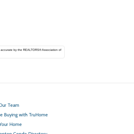
ORS® Association of
 Our Team
 Buying with TruHome
 Your Home
nton Condo Directory