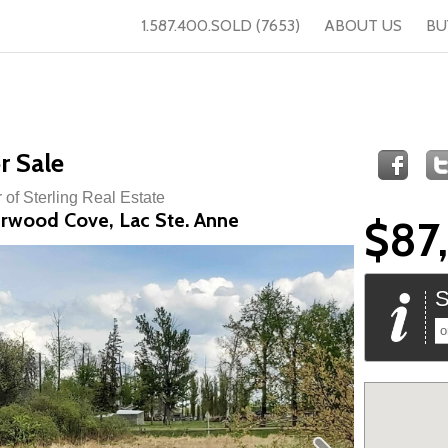
1.587.400.SOLD (7653)
ABOUT US
BU
r Sale
 of Sterling Real Estate
erwood Cove, Lac Ste. Anne
$87
S
o