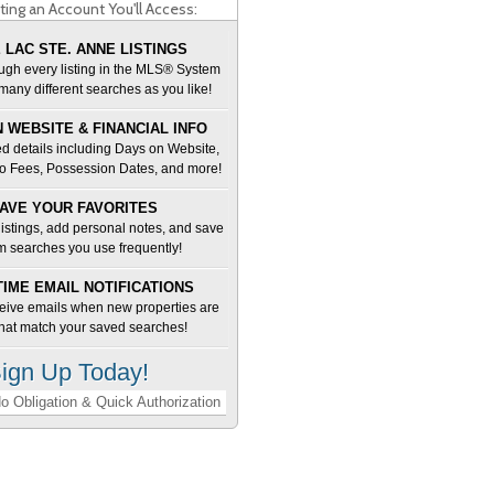
ting an Account You'll Access:
 LAC STE. ANNE LISTINGS
ugh every listing in the MLS® System
many different searches as you like!
 WEBSITE & FINANCIAL INFO
d details including Days on Website,
o Fees, Possession Dates, and more!
AVE YOUR FAVORITES
 listings, add personal notes, and save
m searches you use frequently!
TIME EMAIL NOTIFICATIONS
ceive emails when new properties are
 that match your saved searches!
ign Up Today!
o Obligation & Quick Authorization