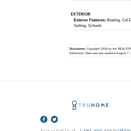
EXTERIOR
Exterior Features:
Boating, Cul-D
Setting, Schools
Disclaimer:
Copyright 2026 by the REALTORS® Assoc
Edmonton. Data was last updated August 7, 