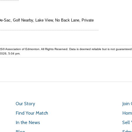
e-Sac, Golf Nearby, Lake View, No Back Lane, Private
iation of Edmonton. All Rights Reserved. Data is deemed reliable but is not guaranteed accurate by the REALT
2026, 5:04 pm.
Our Story
Join
Find Your Match
Home
In the News
Sell
Blog
Edmo