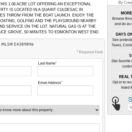
By Crea
HIS 1.06 ACRE LOT OFFERING AN EXCEPTIONAL
MORE
ES THROW FROM THE BOAT LAUNCH. ENJOY THE
Browse thro
 BOATING, GOLFING AND THE PLAYGROUND NEARBY.
and do as 
N THE LOT. NATURAL GAS IS AT THE
 TO SPRUCE GROVE, 50 MINUTES TO EDMONTON WEST END.
DAYS ON
See protecte
T MLS® E4389896
Taxes, Cond
Required Field
S
Star favorite
Last Name
custo
REAL 
Opt in to re
Email Address
listed
S
N