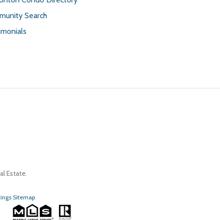
unity Search
imonials
l Estate.
tings Sitemap