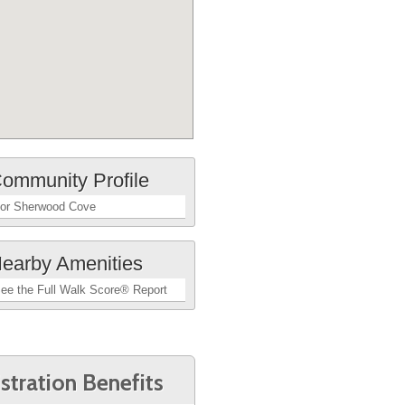
ommunity Profile
or Sherwood Cove
earby Amenities
ee the Full Walk Score® Report
stration Benefits