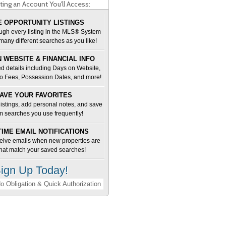
ting an Account You'll Access:
 OPPORTUNITY LISTINGS
ugh every listing in the MLS® System
many different searches as you like!
 WEBSITE & FINANCIAL INFO
d details including Days on Website,
o Fees, Possession Dates, and more!
AVE YOUR FAVORITES
 listings, add personal notes, and save
m searches you use frequently!
TIME EMAIL NOTIFICATIONS
ceive emails when new properties are
 that match your saved searches!
ign Up Today!
o Obligation & Quick Authorization