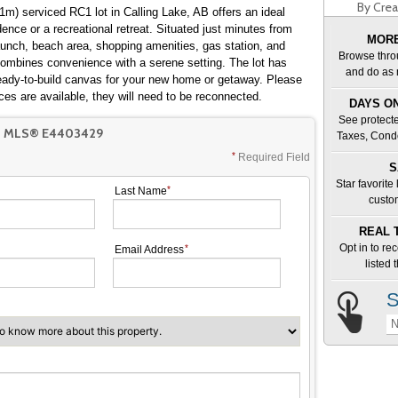
By Crea
m) serviced RC1 lot in Calling Lake, AB offers an ideal
dence or a recreational retreat. Situated just minutes from
MORE
unch, beach area, shopping amenities, gas station, and
Browse thro
combines convenience with a serene setting. The lot has
and do as 
ready-to-build canvas for your new home or getaway. Please
ces are available, they will need to be reconnected.
DAYS ON
See protecte
T MLS® E4403429
Taxes, Cond
Required Field
S
Star favorite
Last Name
custo
REAL 
Opt in to re
Email Address
listed
S
N