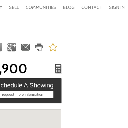
Y
SELL
COMMUNITIES
BLOG
CONTACT
SIGN IN
,900
chedule A Showing
r request more information