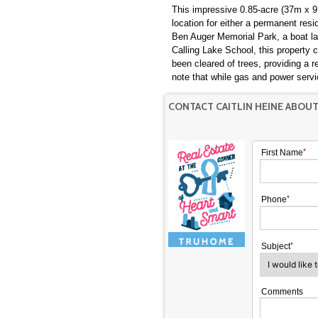
This impressive 0.85-acre (37m x 91
location for either a permanent resi
Ben Auger Memorial Park, a boat la
Calling Lake School, this property 
been cleared of trees, providing a 
note that while gas and power servi
CONTACT CAITLIN HEINE ABOU
First Name
Phone
Subject
Comments