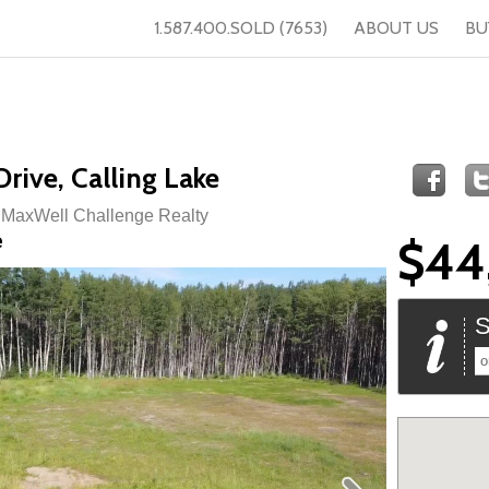
1.587.400.SOLD (7653)
ABOUT US
BU
rive, Calling Lake
f MaxWell Challenge Realty
e
$44
S
o