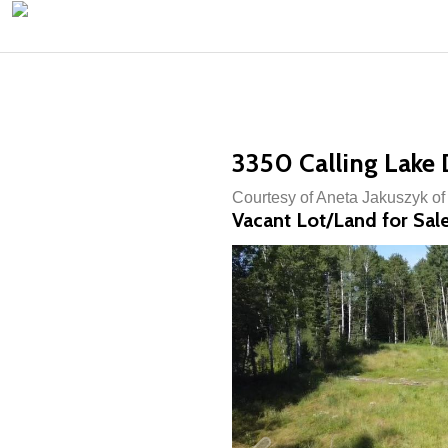
3350 Calling Lake D
Courtesy of Aneta Jakuszyk o
Vacant Lot/Land for Sal