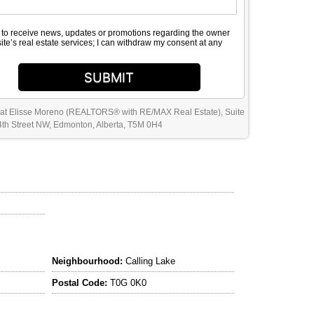
e to receive news, updates or promotions regarding the owner
site’s real estate services; I can withdraw my consent at any
SUBMIT
 at Elisse Moreno (REALTORS® with RE/MAX Real Estate), Suite
th Street NW, Edmonton, Alberta, T5M 0H4
Neighbourhood:
Calling Lake
Postal Code:
T0G 0K0