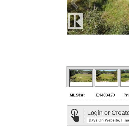
MLS®#:
E4403429
Pr
Login or Creat
Days On Website
Fina