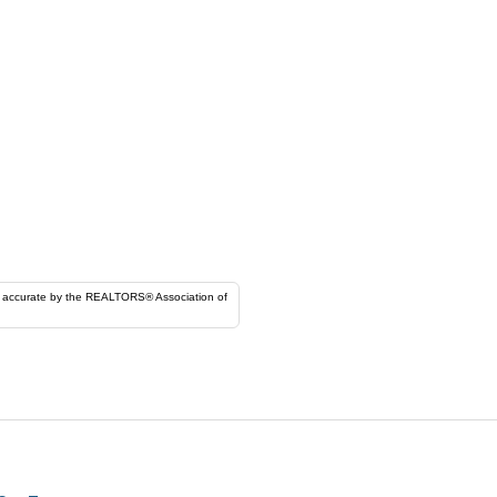
ORS® Association of