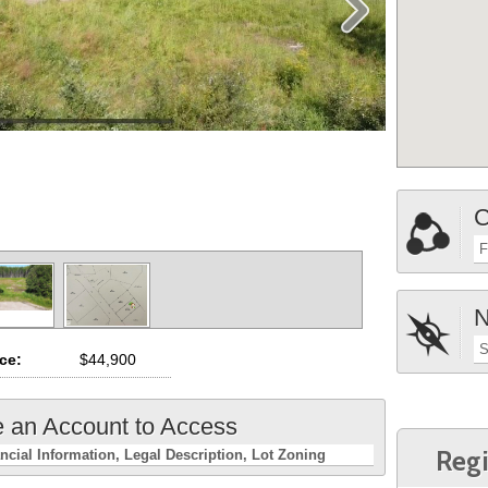
C
F
N
S
ice:
$44,900
e an Account to Access
Regi
ncial Information
Legal Description
Lot Zoning