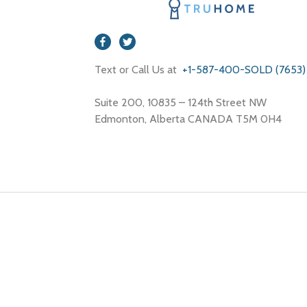
Text or Call Us at
+1-587-400-SOLD (7653)
Suite 200, 10835 – 124th Street NW
Edmonton, Alberta CANADA T5M 0H4