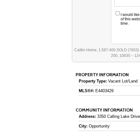
I would lik
of this web
time.
Caitlin Heine, 1.587.400.SOLD (7653)
200, 10835 – 124
PROPERTY INFORMATION
Property Type:
Vacant Lot/Land
MLS®#:
E4403429
COMMUNITY INFORMATION
Address:
3350 Calling Lake Drive
City:
Opportunity