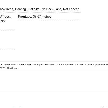
rk/Trees, Boating, Flat Site, No Back Lane, Not Fenced
/Trees,
Frontage:
37.67 metres
 Not
iation of Edmonton. All Rights Reserved. Data is deemed reliable but is not guaranteed accurate by the REALT
2026, 10:44 pm.