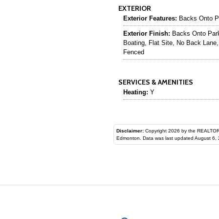
EXTERIOR
Exterior Features:
Backs Onto Pa
Exterior Finish:
Backs Onto Park
Boating, Flat Site, No Back Lane,
Fenced
SERVICES & AMENITIES
Heating:
Y
Disclaimer:
Copyright 2026 by the REALTORS® Assoc
Edmonton. Data was last updated August 6, 