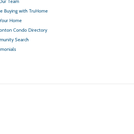
 Our Team
 Buying with TruHome
 Your Home
nton Condo Directory
unity Search
imonials