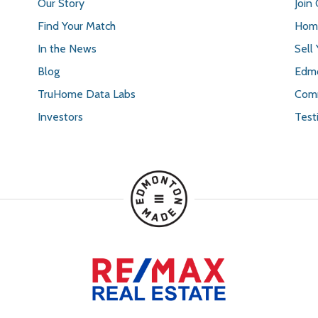
Our Story
Join
Find Your Match
Home
In the News
Sell
Blog
Edmo
TruHome Data Labs
Comm
Investors
Test