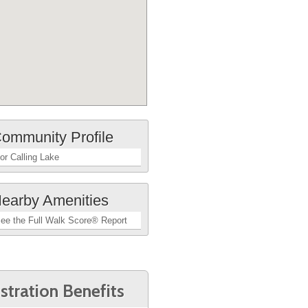
ommunity Profile
or Calling Lake
earby Amenities
ee the Full Walk Score® Report
stration Benefits