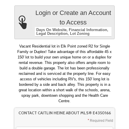
Login or Create an Account
to Access
Days On Website
Financial Information
Legal Description
Lot Zoning
Vacant Residential lot in Elk Point zoned R2 for Single
Family or Duplex! Take advantage of this affordable 45 x
150' lot to build your own unique home on or a duplex for
rental revenue. This property also offers ample room to
build a double garage. The lot has been professionally
reclaimed and is serviced at the property line. For easy
access of vehicles including RV's, this 150' long lot is
bordered by a side and back alley. This property is in a
great location within a short walk of the schools, arena,
spray park, downtown shopping and the Health Care
Centre.
CONTACT CAITLIN HEINE ABOUT MLS® E4350166
Required Field