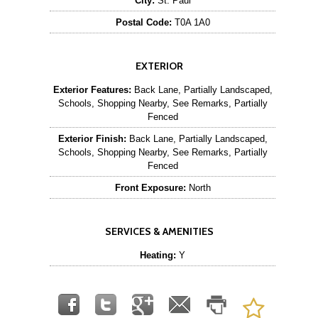
City:
St. Paul
Postal Code:
T0A 1A0
EXTERIOR
Exterior Features:
Back Lane, Partially Landscaped,
Schools, Shopping Nearby, See Remarks, Partially
Fenced
Exterior Finish:
Back Lane, Partially Landscaped,
Schools, Shopping Nearby, See Remarks, Partially
Fenced
Front Exposure:
North
SERVICES & AMENITIES
Heating:
Y