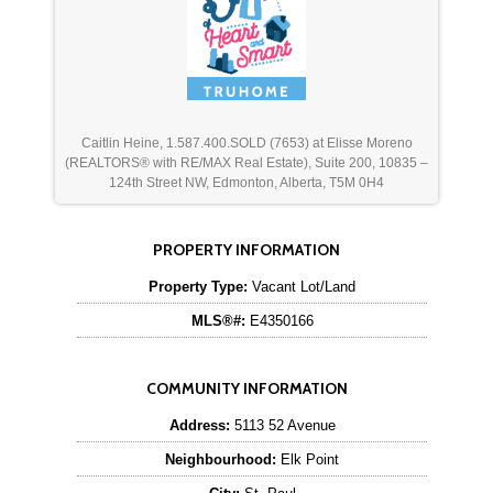
Caitlin Heine, 1.587.400.SOLD (7653) at Elisse Moreno
(REALTORS® with RE/MAX Real Estate), Suite 200, 10835 –
124th Street NW, Edmonton, Alberta, T5M 0H4
PROPERTY INFORMATION
Property Type:
Vacant Lot/Land
MLS®#:
E4350166
COMMUNITY INFORMATION
Address:
5113 52 Avenue
Neighbourhood:
Elk Point