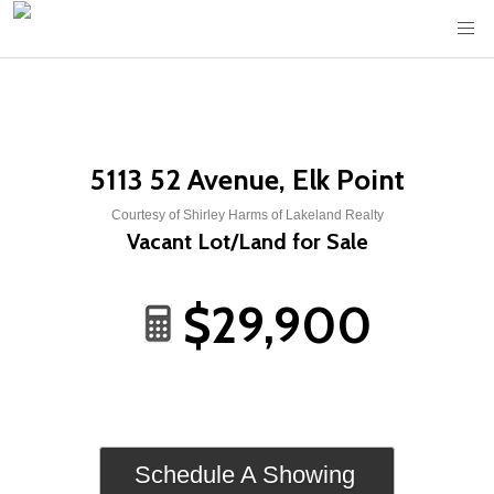
5113 52 Avenue, Elk Point
Courtesy of Shirley Harms of Lakeland Realty
Vacant Lot/Land for Sale
$29,900
Schedule A Showing