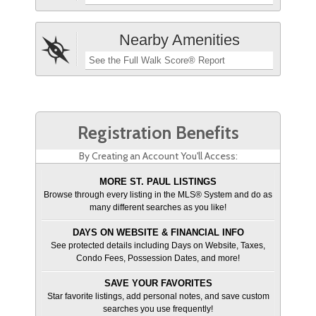
Nearby Amenities
See the Full Walk Score® Report
Registration Benefits
By Creating an Account You'll Access:
MORE ST. PAUL LISTINGS
Browse through every listing in the MLS® System and do as
many different searches as you like!
DAYS ON WEBSITE & FINANCIAL INFO
See protected details including Days on Website, Taxes,
Condo Fees, Possession Dates, and more!
SAVE YOUR FAVORITES
Star favorite listings, add personal notes, and save custom
searches you use frequently!