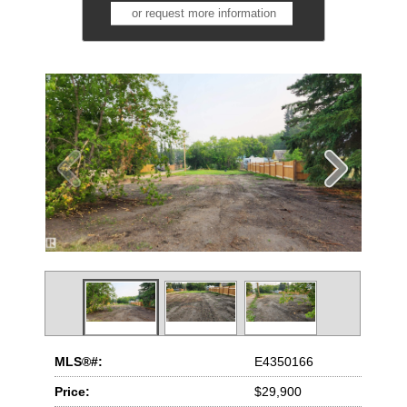
or request more information
MLS®#:
E4350166
Price:
$29,900