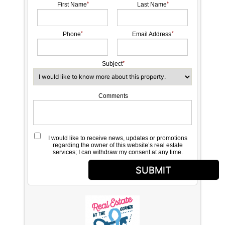
First Name
Last Name
Phone
Email Address
Subject
Comments
I would like to receive news, updates or promotions
regarding the owner of this website’s real estate
services; I can withdraw my consent at any time.
SUBMIT