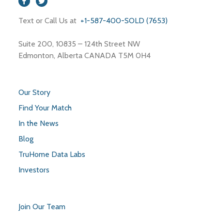
Text or Call Us at
+1-587-400-SOLD (7653)
Suite 200, 10835 – 124th Street NW
Edmonton, Alberta CANADA T5M 0H4
Our Story
Find Your Match
In the News
Blog
TruHome Data Labs
Investors
Join Our Team