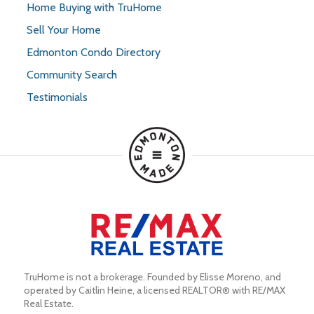
Home Buying with TruHome
Sell Your Home
Edmonton Condo Directory
Community Search
Testimonials
TruHome is not a brokerage. Founded by Elisse Moreno, and 
operated by Caitlin Heine, a licensed REALTOR® with RE/MAX 
Real Estate.