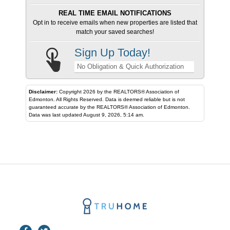
REAL TIME EMAIL NOTIFICATIONS
Opt in to receive emails when new properties are listed that
match your saved searches!
Sign Up Today!
No Obligation & Quick Authorization
Disclaimer:
Copyright 2026 by the REALTORS® Association of
Edmonton. All Rights Reserved. Data is deemed reliable but is not
guaranteed accurate by the REALTORS® Association of Edmonton.
Data was last updated August 9, 2026, 5:14 am.