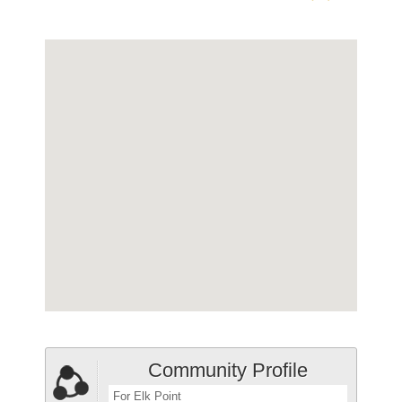
Community Profile
For Elk Point