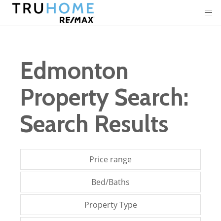
Edmonton
Property Search:
Search Results
Price range
Bed/Baths
Property Type