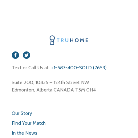
Text or Call Us at
+1-587-400-SOLD (7653)
Suite 200, 10835 – 124th Street NW
Edmonton, Alberta CANADA T5M 0H4
Our Story
Find Your Match
In the News