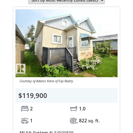
Courtesy of Adams Katie of Exp Realty
$119,900
2
1.0
1
822
sq. ft.
MLS® System #:
E4500839