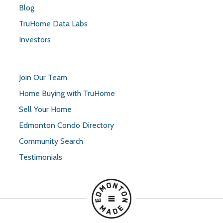
Blog
TruHome Data Labs
Investors
Join Our Team
Home Buying with TruHome
Sell Your Home
Edmonton Condo Directory
Community Search
Testimonials