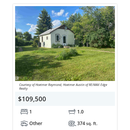
Courtesy of Hoetmer Raymond, Hoetmer Austin of RE/MAX Edge
Realty
$109,500
1
1.0
Other
374
sq. ft.