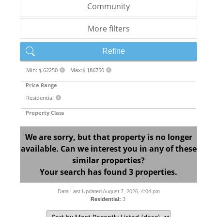
Community
More filters
Refine
Min: $ 62250
Max:$ 186750
X
X
Price Range
Residential
X
Property Class
We are sorry, but that property is no longer
available. Can we interest you in any of these
similar properties?
Your search has found 3 properties.
Data Last Updated August 7, 2026, 4:04 pm
Residential:
3