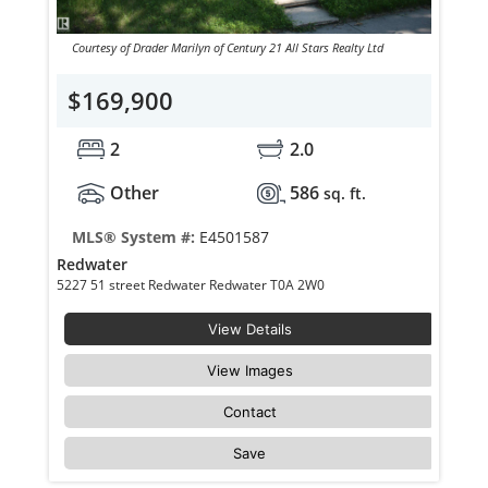
Courtesy of Drader Marilyn of Century 21 All Stars Realty Ltd
$169,900
2
2.0
Other
586
sq. ft.
MLS® System #:
E4501587
Redwater
5227 51 street Redwater Redwater T0A 2W0
View Details
View Images
Contact
Save