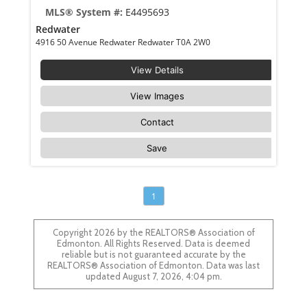
MLS® System #:
E4495693
Redwater
4916 50 Avenue Redwater Redwater T0A 2W0
View Details
View Images
Contact
Save
1
Copyright 2026 by the REALTORS® Association of
Edmonton. All Rights Reserved. Data is deemed
reliable but is not guaranteed accurate by the
REALTORS® Association of Edmonton. Data was last
updated August 7, 2026, 4:04 pm.