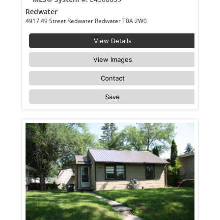
Redwater
4917 49 Street Redwater Redwater T0A 2W0
View Details
View Images
Contact
Save