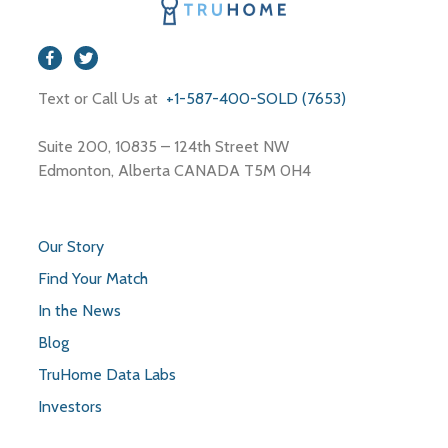
Text or Call Us at
+1-587-400-SOLD (7653)
Suite 200, 10835 – 124th Street NW
Edmonton, Alberta CANADA T5M 0H4
Our Story
Find Your Match
In the News
Blog
TruHome Data Labs
Investors