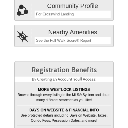
Community Profile
For Crosswind Landing
Nearby Amenities
See the Full Walk Score® Report
Registration Benefits
By Creating an Account You'll Access:
MORE WESTLOCK LISTINGS
Browse through every listing in the MLS® System and do as
many different searches as you like!
DAYS ON WEBSITE & FINANCIAL INFO
See protected details including Days on Website, Taxes,
Condo Fees, Possession Dates, and more!