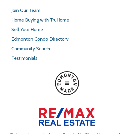
Join Our Team
Home Buying with TruHome
Sell Your Home
Edmonton Condo Directory
Community Search
Testimonials