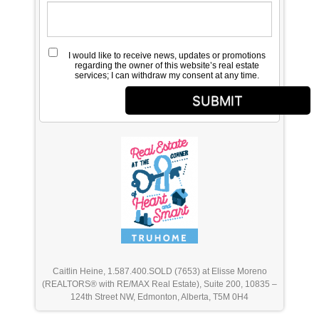
I would like to receive news, updates or promotions
regarding the owner of this website’s real estate
services; I can withdraw my consent at any time.
SUBMIT
Caitlin Heine, 1.587.400.SOLD (7653) at Elisse Moreno
(REALTORS® with RE/MAX Real Estate), Suite 200, 10835 –
124th Street NW, Edmonton, Alberta, T5M 0H4