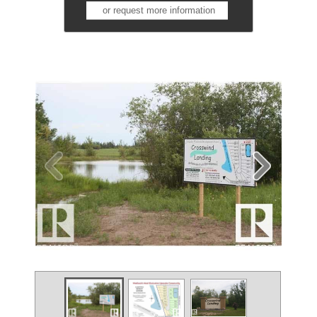
or request more information