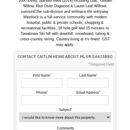
1000 lovely, planted trees (2014) including Lilac, Golden
Willow, Red Osier Dogwood & Laurel Leaf Willows
surround the sub-division and embrace the entryway.
Westlock is a full service community with modern
hospital, public & private schools, shopping &
recreational facilities, 18 hole golf and 15 minutes to
Tawatinaw Ski hill with downhill, snowboard, tubing &
cross-country skiing. Country living at it's finest. GST
may apply.
CONTACT CAITLIN HEINE ABOUT MLS® E4433880
Required Field
First Name
Last Name
Phone
Email Address
Subject
Comments