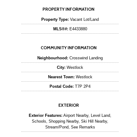
PROPERTY INFORMATION
Property Type:
Vacant Lot/Land
MLS®#:
E4433880
COMMUNITY INFORMATION
Neighbourhood:
Crosswind Landing
City:
Westlock
Nearest Town:
Westlock
Postal Code:
T7P 2P4
EXTERIOR
Exterior Features:
Airport Nearby, Level Land,
Schools, Shopping Nearby, Ski Hill Nearby,
Stream/Pond, See Remarks