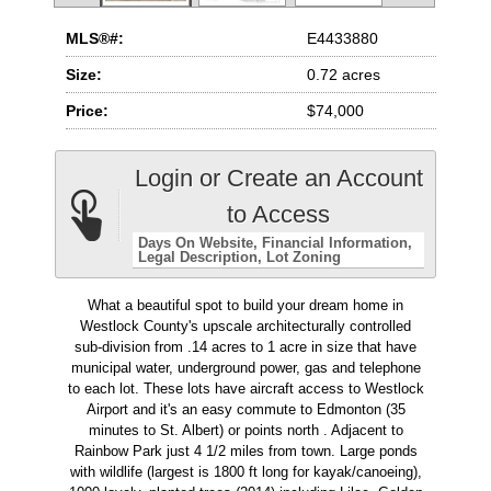
MLS®#:
E4433880
Size:
0.72 acres
Price:
$74,000
Login or Create an Account
to Access
Days On Website
Financial Information
Legal Description
Lot Zoning
What a beautiful spot to build your dream home in
Westlock County's upscale architecturally controlled
sub-division from .14 acres to 1 acre in size that have
municipal water, underground power, gas and telephone
to each lot. These lots have aircraft access to Westlock
Airport and it's an easy commute to Edmonton (35
minutes to St. Albert) or points north . Adjacent to
Rainbow Park just 4 1/2 miles from town. Large ponds
with wildlife (largest is 1800 ft long for kayak/canoeing),