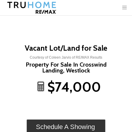
Vacant Lot/Land for Sale
Courtesy of Coleen Jarvis of RE/MAX Results
Property For Sale In Crosswind
Landing, Westlock
$74,000
Schedule A Showing