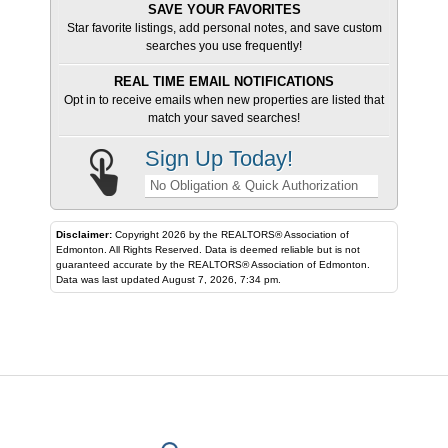
SAVE YOUR FAVORITES
Star favorite listings, add personal notes, and save custom
searches you use frequently!
REAL TIME EMAIL NOTIFICATIONS
Opt in to receive emails when new properties are listed that
match your saved searches!
Sign Up Today!
No Obligation & Quick Authorization
Disclaimer:
Copyright 2026 by the REALTORS® Association of
Edmonton. All Rights Reserved. Data is deemed reliable but is not
guaranteed accurate by the REALTORS® Association of Edmonton.
Data was last updated August 7, 2026, 7:34 pm.