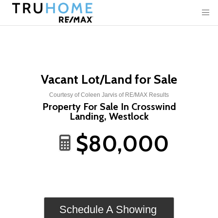
Vacant Lot/Land for Sale
Courtesy of Coleen Jarvis of RE/MAX Results
Property For Sale In Crosswind
Landing, Westlock
$80,000
Schedule A Showing