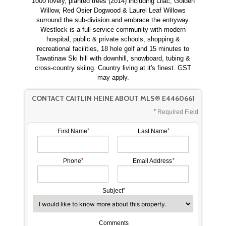
1000 lovely, planted trees (2014) including Lilac, Golden
Willow, Red Osier Dogwood & Laurel Leaf Willows
surround the sub-division and embrace the entryway.
Westlock is a full service community with modern
hospital, public & private schools, shopping &
recreational facilities, 18 hole golf and 15 minutes to
Tawatinaw Ski hill with downhill, snowboard, tubing &
cross-country skiing. Country living at it's finest. GST
may apply.
CONTACT CAITLIN HEINE ABOUT MLS® E4460661
Required Field
First Name
Last Name
Phone
Email Address
Subject
Comments