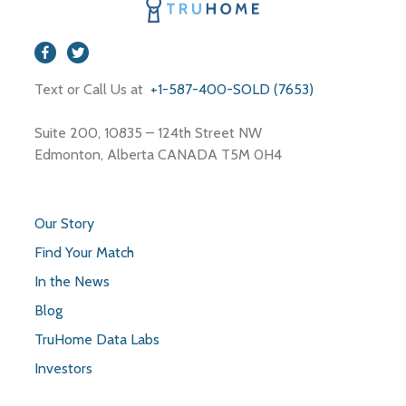
Text or Call Us at
+1-587-400-SOLD (7653)
Suite 200, 10835 – 124th Street NW
Edmonton, Alberta CANADA T5M 0H4
Our Story
Find Your Match
In the News
Blog
TruHome Data Labs
Investors