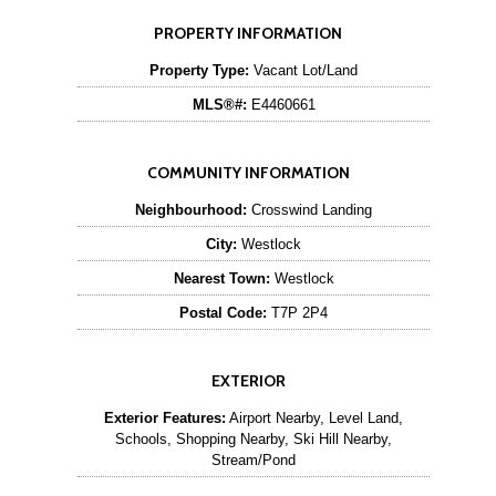
PROPERTY INFORMATION
Property Type:
Vacant Lot/Land
MLS®#:
E4460661
COMMUNITY INFORMATION
Neighbourhood:
Crosswind Landing
City:
Westlock
Nearest Town:
Westlock
Postal Code:
T7P 2P4
EXTERIOR
Exterior Features:
Airport Nearby, Level Land,
Schools, Shopping Nearby, Ski Hill Nearby,
Stream/Pond