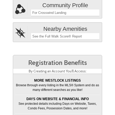
Community Profile
For Crosswind Landing
Nearby Amenities
See the Full Walk Score® Report
Registration Benefits
By Creating an Account You'll Access:
MORE WESTLOCK LISTINGS
Browse through every listing in the MLS® System and do as
many different searches as you like!
DAYS ON WEBSITE & FINANCIAL INFO
See protected details including Days on Website, Taxes,
Condo Fees, Possession Dates, and more!