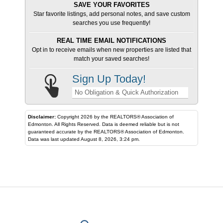
SAVE YOUR FAVORITES
Star favorite listings, add personal notes, and save custom
searches you use frequently!
REAL TIME EMAIL NOTIFICATIONS
Opt in to receive emails when new properties are listed that
match your saved searches!
Sign Up Today!
No Obligation & Quick Authorization
Disclaimer:
Copyright 2026 by the REALTORS® Association of
Edmonton. All Rights Reserved. Data is deemed reliable but is not
guaranteed accurate by the REALTORS® Association of Edmonton.
Data was last updated August 8, 2026, 3:24 pm.