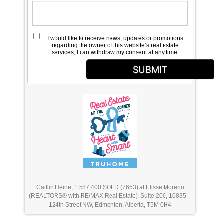
I would like to receive news, updates or promotions
regarding the owner of this website’s real estate
services; I can withdraw my consent at any time.
SUBMIT
Caitlin Heine, 1.587.400.SOLD (7653) at Elisse Moreno
(REALTORS® with RE/MAX Real Estate), Suite 200, 10835 –
124th Street NW, Edmonton, Alberta, T5M 0H4