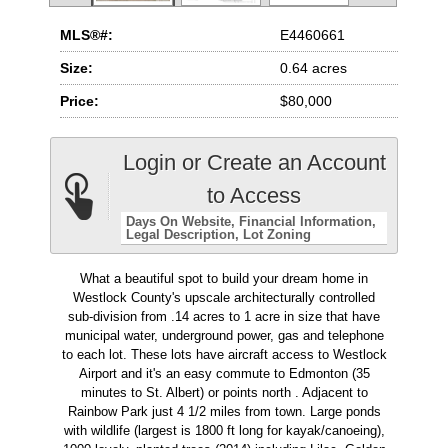
MLS®#:
E4460661
Size:
0.64 acres
Price:
$80,000
Login or Create an Account
to Access
Days On Website
Financial Information
Legal Description
Lot Zoning
What a beautiful spot to build your dream home in
Westlock County's upscale architecturally controlled
sub-division from .14 acres to 1 acre in size that have
municipal water, underground power, gas and telephone
to each lot. These lots have aircraft access to Westlock
Airport and it's an easy commute to Edmonton (35
minutes to St. Albert) or points north . Adjacent to
Rainbow Park just 4 1/2 miles from town. Large ponds
with wildlife (largest is 1800 ft long for kayak/canoeing),