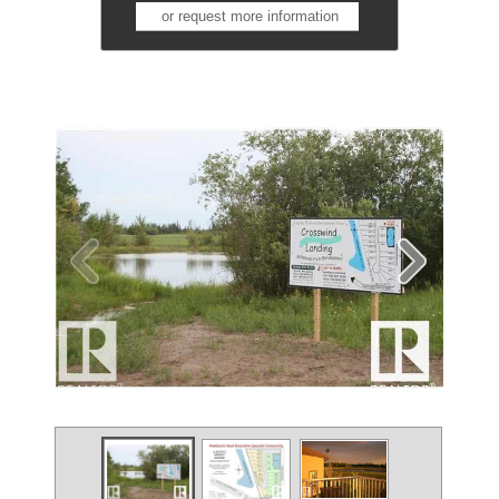
or request more information