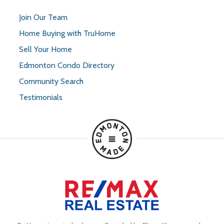
Join Our Team
Home Buying with TruHome
Sell Your Home
Edmonton Condo Directory
Community Search
Testimonials