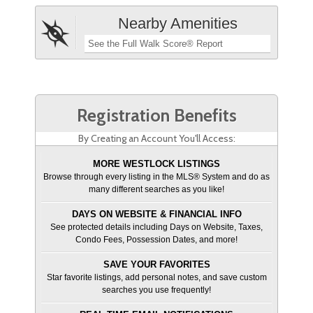
Nearby Amenities
See the Full Walk Score® Report
Registration Benefits
By Creating an Account You'll Access:
MORE WESTLOCK LISTINGS
Browse through every listing in the MLS® System and do as
many different searches as you like!
DAYS ON WEBSITE & FINANCIAL INFO
See protected details including Days on Website, Taxes,
Condo Fees, Possession Dates, and more!
SAVE YOUR FAVORITES
Star favorite listings, add personal notes, and save custom
searches you use frequently!