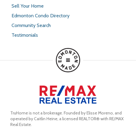
Sell Your Home
Edmonton Condo Directory
Community Search
Testimonials
TruHome is not a brokerage. Founded by Elisse Moreno, and 
operated by Caitlin Heine, a licensed REALTOR® with RE/MAX 
Real Estate.