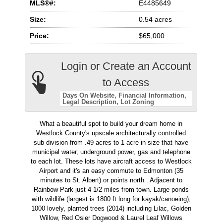
MLS®#:
E4485649
Size:
0.54 acres
Price:
$65,000
Login or Create an Account
to Access
Days On Website
Financial Information
Legal Description
Lot Zoning
What a beautiful spot to build your dream home in
Westlock County's upscale architecturally controlled
sub-division from .49 acres to 1 acre in size that have
municipal water, underground power, gas and telephone
to each lot. These lots have aircraft access to Westlock
Airport and it's an easy commute to Edmonton (35
minutes to St. Albert) or points north . Adjacent to
Rainbow Park just 4 1/2 miles from town. Large ponds
with wildlife (largest is 1800 ft long for kayak/canoeing),
1000 lovely, planted trees (2014) including Lilac, Golden
Willow, Red Osier Dogwood & Laurel Leaf Willows