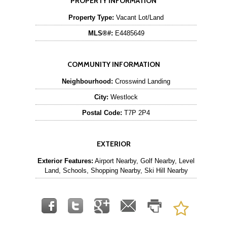
PROPERTY INFORMATION
Property Type:
Vacant Lot/Land
MLS®#:
E4485649
COMMUNITY INFORMATION
Neighbourhood:
Crosswind Landing
City:
Westlock
Postal Code:
T7P 2P4
EXTERIOR
Exterior Features:
Airport Nearby, Golf Nearby, Level
Land, Schools, Shopping Nearby, Ski Hill Nearby