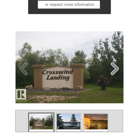
or request more information