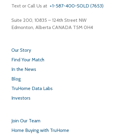
Text or Call Us at
+1-587-400-SOLD (7653)
Suite 200, 10835 – 124th Street NW
Edmonton, Alberta CANADA T5M 0H4
Our Story
Find Your Match
In the News
Blog
TruHome Data Labs
Investors
Join Our Team
Home Buying with TruHome