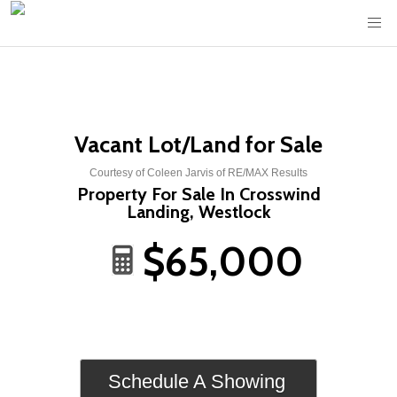
Vacant Lot/Land for Sale
Courtesy of Coleen Jarvis of RE/MAX Results
Property For Sale In Crosswind
Landing, Westlock
$65,000
Schedule A Showing