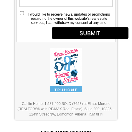
I would like to receive news, updates or promotions
regarding the owner of this website’s real estate
services; I can withdraw my consent at any time.
SUBMIT
Caitlin Heine, 1.587.400.SOLD (7653) at Elisse Moreno
(REALTORS® with RE/MAX Real Estate), Suite 200, 10835 –
124th Street NW, Edmonton, Alberta, T5M 0H4