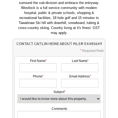
surround the sub-division and embrace the entryway.
Westlock is a full service community with modern
hospital, public & private schools, shopping &
recreational facilities, 18 hole golf and 15 minutes to
Tawatinaw Ski hill with downhill, snowboard, tubing &
cross-country skiing. Country living at it's finest. GST
may apply.
CONTACT CAITLIN HEINE ABOUT MLS® E4485649
Required Field
First Name
Last Name
Phone
Email Address
Subject
Comments