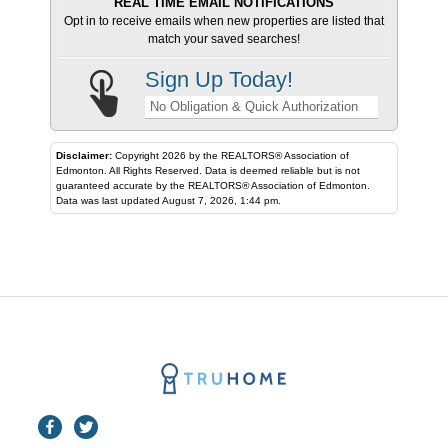
REAL TIME EMAIL NOTIFICATIONS
Opt in to receive emails when new properties are listed that
match your saved searches!
Sign Up Today!
No Obligation & Quick Authorization
Disclaimer:
Copyright 2026 by the REALTORS® Association of
Edmonton. All Rights Reserved. Data is deemed reliable but is not
guaranteed accurate by the REALTORS® Association of Edmonton.
Data was last updated August 7, 2026, 1:44 pm.