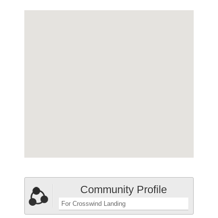
Community Profile
For Crosswind Landing